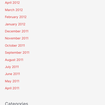
April 2012
March 2012
February 2012
January 2012
December 2011
November 2011
October 2011
September 2011
August 2011
July 2011
June 2011
May 2011
April 2011
Categories