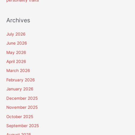
personality traits
Archives
July 2026
June 2026
May 2026
April 2026
March 2026
February 2026
January 2026
December 2025
November 2025
October 2025
September 2025
August 2025