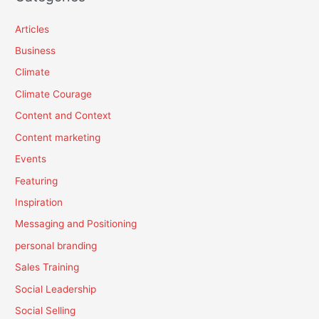
Articles
Business
Climate
Climate Courage
Content and Context
Content marketing
Events
Featuring
Inspiration
Messaging and Positioning
personal branding
Sales Training
Social Leadership
Social Selling