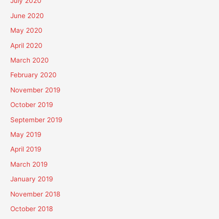
July 2020
June 2020
May 2020
April 2020
March 2020
February 2020
November 2019
October 2019
September 2019
May 2019
April 2019
March 2019
January 2019
November 2018
October 2018