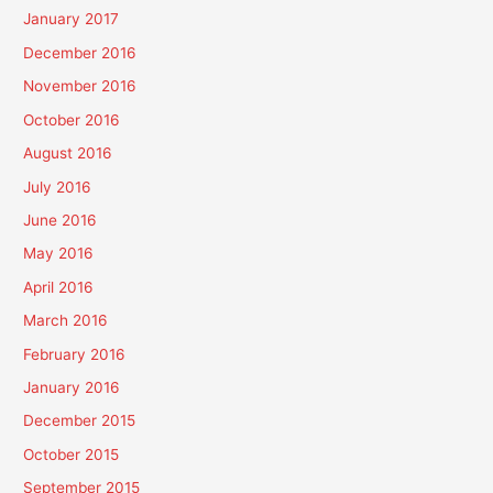
January 2017
December 2016
November 2016
October 2016
August 2016
July 2016
June 2016
May 2016
April 2016
March 2016
February 2016
January 2016
December 2015
October 2015
September 2015