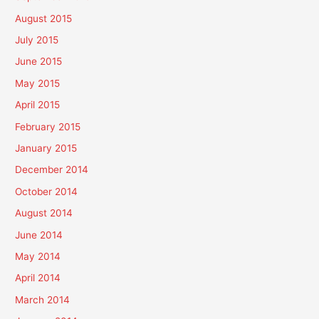
August 2015
July 2015
June 2015
May 2015
April 2015
February 2015
January 2015
December 2014
October 2014
August 2014
June 2014
May 2014
April 2014
March 2014