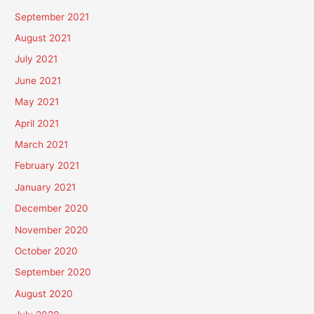
September 2021
August 2021
July 2021
June 2021
May 2021
April 2021
March 2021
February 2021
January 2021
December 2020
November 2020
October 2020
September 2020
August 2020