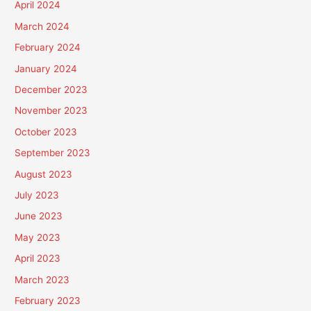
April 2024
March 2024
February 2024
January 2024
December 2023
November 2023
October 2023
September 2023
August 2023
July 2023
June 2023
May 2023
April 2023
March 2023
February 2023