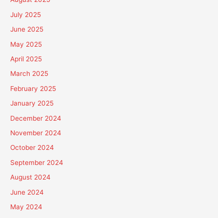
July 2025
June 2025
May 2025
April 2025
March 2025
February 2025
January 2025
December 2024
November 2024
October 2024
September 2024
August 2024
June 2024
May 2024