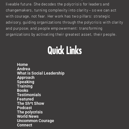
liveable future. She decodes the polycrisis for leaders and
changemakers, turning complexity into clarity – so we can act
with courage, not fear. Her work has two pillars: strategic
advisory, guiding organizations through the polycrisis with clarity
and purpose; and people empowerment: transforming
organizations by activating their greatest asset, their people.
Quick Links
Home
Andrea
What is Social Leadership
Approach
Speaking
Training
Books
Testimonials
Featured
The Sh*t Show
Podcast
The polycrisis
World News
Uncommon Courage
Connect