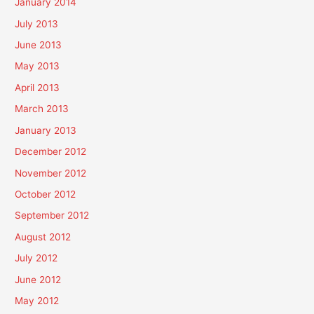
January 2014
July 2013
June 2013
May 2013
April 2013
March 2013
January 2013
December 2012
November 2012
October 2012
September 2012
August 2012
July 2012
June 2012
May 2012