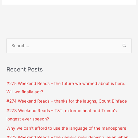
S
e
a
Recent Posts
r
c
#275 Weekend Reads – the future we warned about is here.
h
Will we finally act?
f
#274 Weekend Reads – thanks for the laughs, Count Binface
o
#273 Weekend Reads – T&T, extreme heat and Trump’s
r
longest ever speech?
:
Why we can’t afford to use the language of the manosphere
#272 Weekend Reads – the deniers keep denying, even when