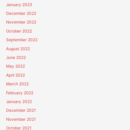
January 2023
December 2022
November 2022
October 2022
September 2022
August 2022
June 2022
May 2022
April 2022
March 2022
February 2022
January 2022
December 2021
November 2021
October 2021