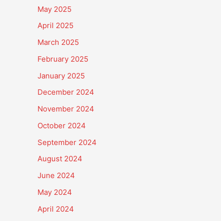
May 2025
April 2025
March 2025
February 2025
January 2025
December 2024
November 2024
October 2024
September 2024
August 2024
June 2024
May 2024
April 2024