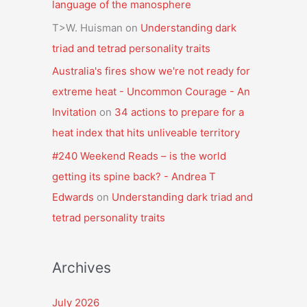
language of the manosphere
T>W. Huisman
on
Understanding dark
triad and tetrad personality traits
Australia's fires show we're not ready for
extreme heat - Uncommon Courage - An
Invitation
on
34 actions to prepare for a
heat index that hits unliveable territory
#240 Weekend Reads – is the world
getting its spine back? - Andrea T
Edwards
on
Understanding dark triad and
tetrad personality traits
Archives
July 2026