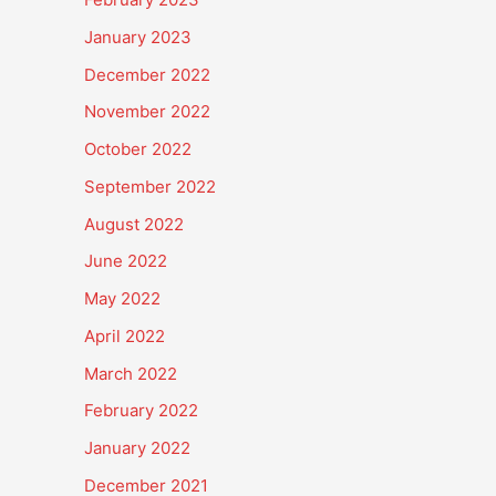
January 2023
December 2022
November 2022
October 2022
September 2022
August 2022
June 2022
May 2022
April 2022
March 2022
February 2022
January 2022
December 2021