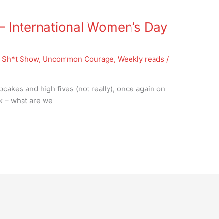
 International Women’s Day
 Sh*t Show
,
Uncommon Courage
,
Weekly reads
/
pcakes and high fives (not really), once again on
sk – what are we