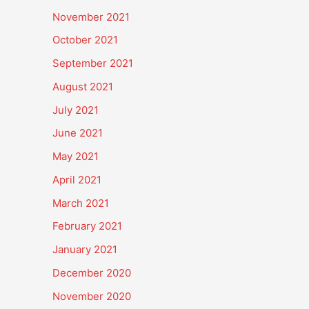
November 2021
October 2021
September 2021
August 2021
July 2021
June 2021
May 2021
April 2021
March 2021
February 2021
January 2021
December 2020
November 2020