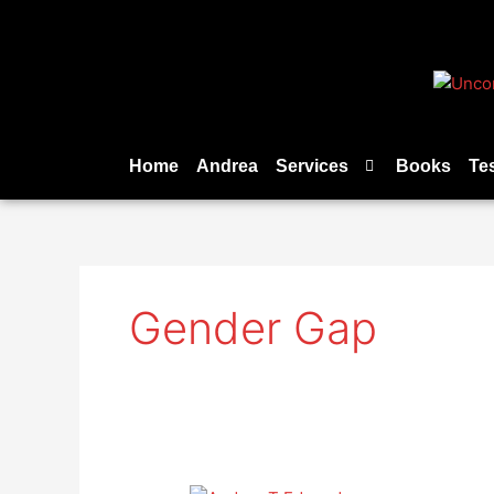
Skip
to
content
Home
Andrea
Services
Books
Te
Gender Gap