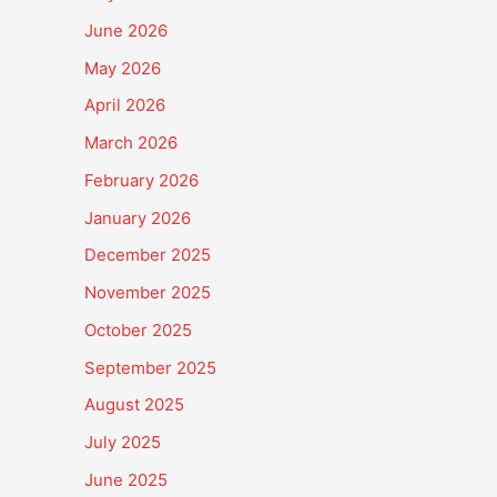
June 2026
May 2026
April 2026
March 2026
February 2026
January 2026
December 2025
November 2025
October 2025
September 2025
August 2025
July 2025
June 2025