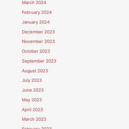
March 2024
February 2024
January 2024
December 2023
November 2023
October 2023
September 2023
August 2023
July 2023
June 2023
May 2023
April 2023
March 2023
February 2023