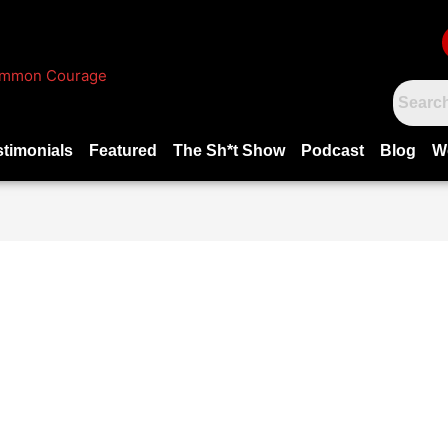
stimonials
Featured
The Sh*t Show
Podcast
Blog
W