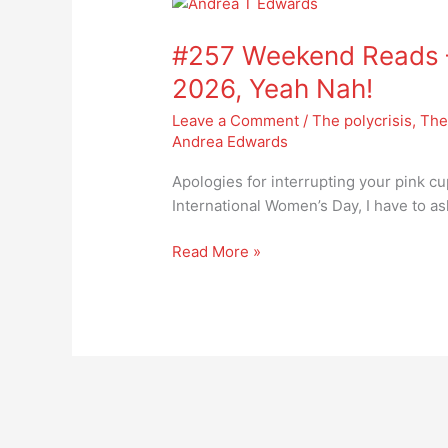
#257
Weekend
#257 Weekend Reads –
Reads
–
2026, Yeah Nah!
International
Leave a Comment
/
The polycrisis
,
The
Women’s
Andrea Edwards
Day
2026,
Apologies for interrupting your pink cu
Yeah
International Women’s Day, I have to a
Nah!
Read More »