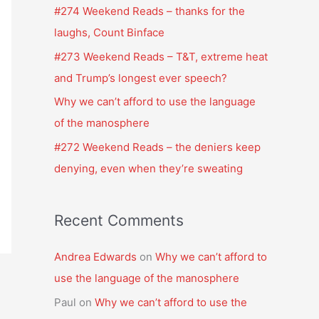
f
#274 Weekend Reads – thanks for the
o
laughs, Count Binface
r
#273 Weekend Reads – T&T, extreme heat
:
and Trump’s longest ever speech?
Why we can’t afford to use the language
of the manosphere
#272 Weekend Reads – the deniers keep
denying, even when they’re sweating
Recent Comments
Andrea Edwards
on
Why we can’t afford to
use the language of the manosphere
Paul
on
Why we can’t afford to use the