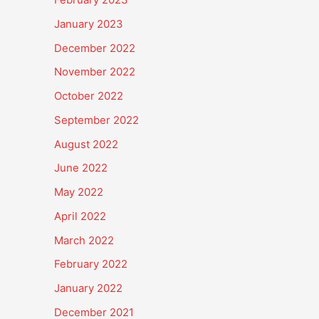
January 2023
December 2022
November 2022
October 2022
September 2022
August 2022
June 2022
May 2022
April 2022
March 2022
February 2022
January 2022
December 2021