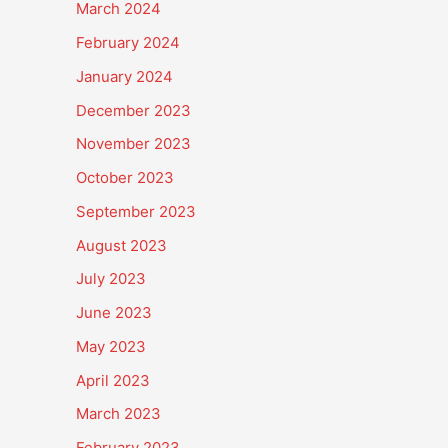
March 2024
February 2024
January 2024
December 2023
November 2023
October 2023
September 2023
August 2023
July 2023
June 2023
May 2023
April 2023
March 2023
February 2023