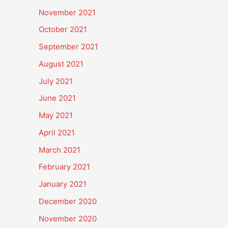
November 2021
October 2021
September 2021
August 2021
July 2021
June 2021
May 2021
April 2021
March 2021
February 2021
January 2021
December 2020
November 2020