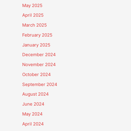
May 2025
April 2025
March 2025
February 2025
January 2025
December 2024
November 2024
October 2024
September 2024
August 2024
June 2024
May 2024
April 2024