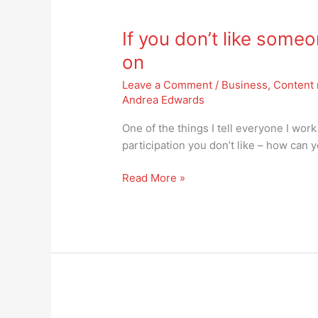
If
you
If you don’t like some
don’t
like
on
someone
Leave a Comment
/
Business
,
Content 
on
Andrea Edwards
social
media,
One of the things I tell everyone I work
just
participation you don’t like – how can 
move
on
Read More »
I