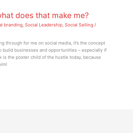
 what does that make me?
al branding
,
Social Leadership
,
Social Selling
/
ng through for me on social media, it’s the concept
to build businesses and opportunities – especially if
is the poster child of the hustle today, because
him!