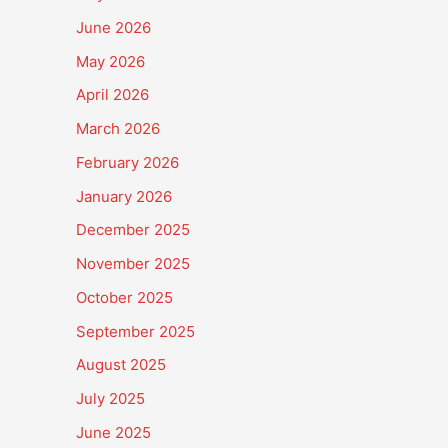
June 2026
May 2026
April 2026
March 2026
February 2026
January 2026
December 2025
November 2025
October 2025
September 2025
August 2025
July 2025
June 2025