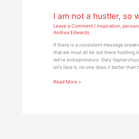
am
I am not a hustler, so
not
a
Leave a Comment
/
Inspiration
,
person
hustler,
Andrea Edwards
so
what
If there is a consistent message breaki
does
that we must all be out there hustling 
that
we’re entrepreneurs. Gary Vaynerchuck 
make
let’s face it, no one does it better than 
me?
Read More »