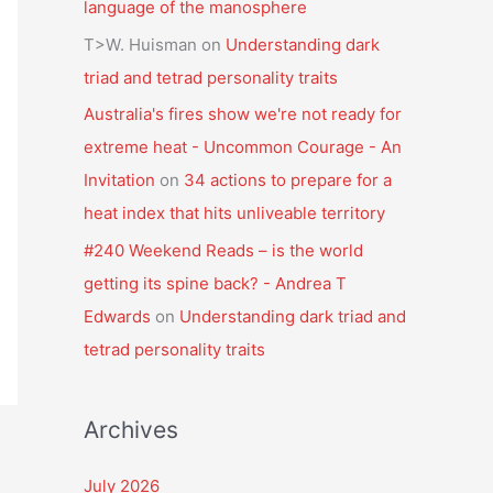
language of the manosphere
T>W. Huisman
on
Understanding dark
triad and tetrad personality traits
Australia's fires show we're not ready for
extreme heat - Uncommon Courage - An
Invitation
on
34 actions to prepare for a
heat index that hits unliveable territory
#240 Weekend Reads – is the world
getting its spine back? - Andrea T
Edwards
on
Understanding dark triad and
tetrad personality traits
Archives
July 2026