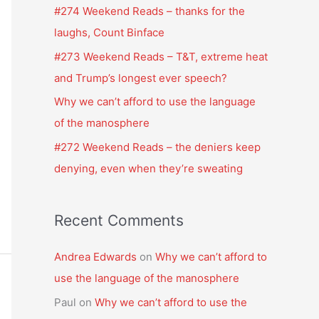
f
#274 Weekend Reads – thanks for the
o
laughs, Count Binface
r
#273 Weekend Reads – T&T, extreme heat
:
and Trump’s longest ever speech?
Why we can’t afford to use the language
of the manosphere
#272 Weekend Reads – the deniers keep
denying, even when they’re sweating
Recent Comments
Andrea Edwards
on
Why we can’t afford to
use the language of the manosphere
Paul
on
Why we can’t afford to use the