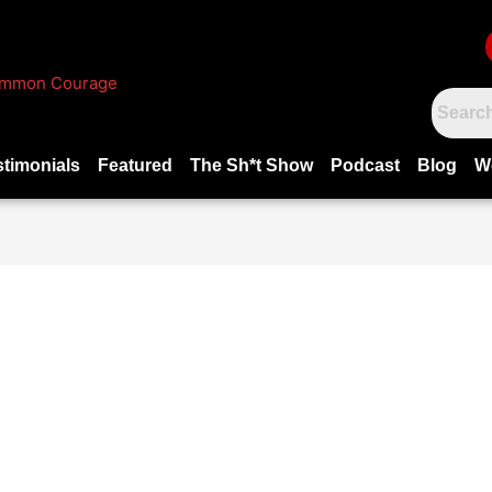
stimonials
Featured
The Sh*t Show
Podcast
Blog
W