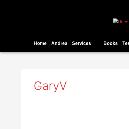
Skip
to
content
Home
Andrea
Services
Books
Te
GaryV