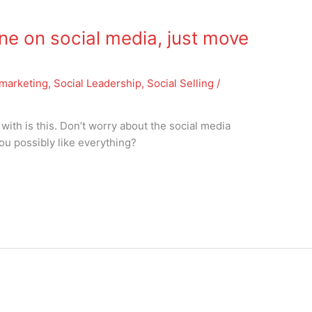
one on social media, just move
marketing
,
Social Leadership
,
Social Selling
/
 with is this. Don’t worry about the social media
you possibly like everything?