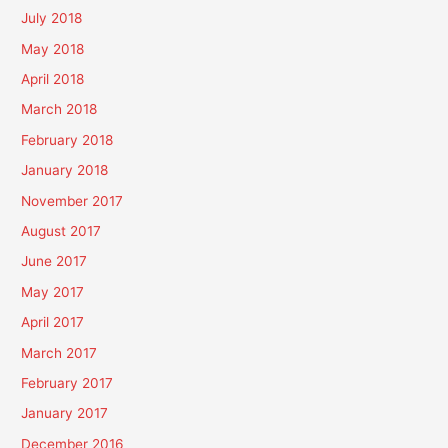
July 2018
May 2018
April 2018
March 2018
February 2018
January 2018
November 2017
August 2017
June 2017
May 2017
April 2017
March 2017
February 2017
January 2017
December 2016