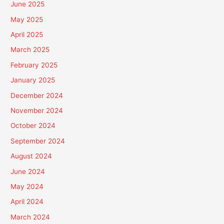
June 2025
May 2025
April 2025
March 2025
February 2025
January 2025
December 2024
November 2024
October 2024
September 2024
August 2024
June 2024
May 2024
April 2024
March 2024