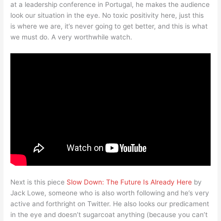
at a leadership conference in Portugal, he makes the audience
look our situation in the eye. No toxic positivity here, just this
is where we are, it’s never going to get better, and this is what
we must do. A very worthwhile watch.
Next is this piece
Slow Down: The Future Is Already Here
by
Jack Lowe, someone who is also worth following and he’s very
active and forthright on Twitter. He also looks our predicament
in the eye and doesn’t sugarcoat anything (because you can’t