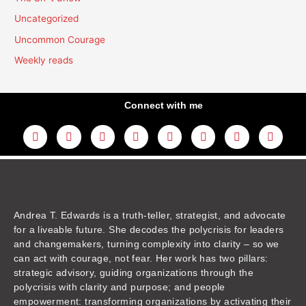
Uncategorized
Uncommon Courage
Weekly reads
Connect with me
L
Y
F
I
T
T
T
A
i
o
a
n
w
h
i
m
n
u
c
s
i
r
k
a
k
t
e
t
t
e
t
z
e
u
b
a
t
a
o
o
d
b
o
g
e
d
k
n
i
e
o
r
r
s
n
k
a
m
Andrea T. Edwards is a truth-teller, strategist, and advocate
for a liveable future. She decodes the polycrisis for leaders
and changemakers, turning complexity into clarity – so we
can act with courage, not fear. Her work has two pillars:
strategic advisory, guiding organizations through the
polycrisis with clarity and purpose; and people
empowerment: transforming organizations by activating their