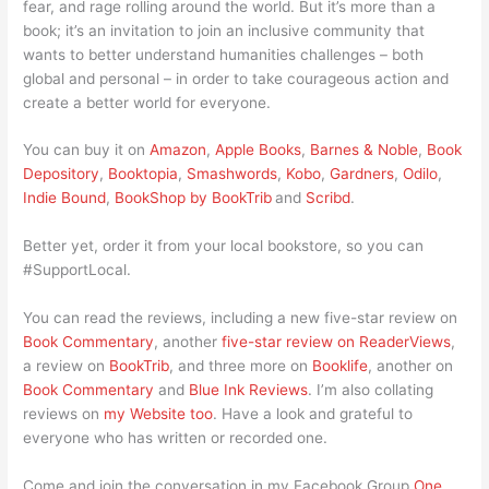
fear, and rage rolling around the world. But it’s more than a
book; it’s an invitation to join an inclusive community that
wants to better understand humanities challenges – both
global and personal – in order to take courageous action and
create a better world for everyone.
You can buy it on
Amazon
,
Apple Books
,
Barnes & Noble
,
Book
Depository
,
Booktopia
,
Smashwords
,
Kobo
,
Gardners
,
Odilo
,
Indie Bound
,
BookShop by BookTrib
and
Scribd
.
Better yet, order it from your local bookstore, so you can
#SupportLocal.
You can read the reviews, including a new five-star review on
Book Commentary
, another
five-star review on ReaderViews
,
a review on
BookTrib
, and three more on
Booklife
, another on
Book Commentary
and
Blue Ink Reviews
. I’m also collating
reviews on
my Website too
. Have a look and grateful to
everyone who has written or recorded one.
Come and join the conversation in my Facebook Group
One