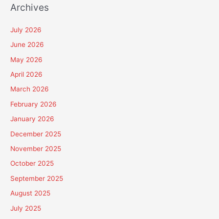
Archives
July 2026
June 2026
May 2026
April 2026
March 2026
February 2026
January 2026
December 2025
November 2025
October 2025
September 2025
August 2025
July 2025