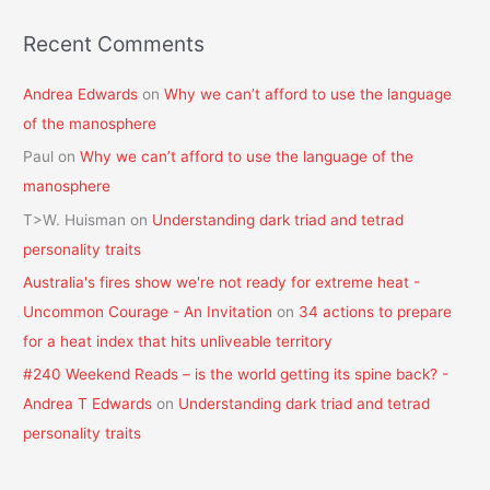
Recent Comments
Andrea Edwards
on
Why we can’t afford to use the language
of the manosphere
Paul
on
Why we can’t afford to use the language of the
manosphere
T>W. Huisman
on
Understanding dark triad and tetrad
personality traits
Australia's fires show we're not ready for extreme heat -
Uncommon Courage - An Invitation
on
34 actions to prepare
for a heat index that hits unliveable territory
#240 Weekend Reads – is the world getting its spine back? -
Andrea T Edwards
on
Understanding dark triad and tetrad
personality traits