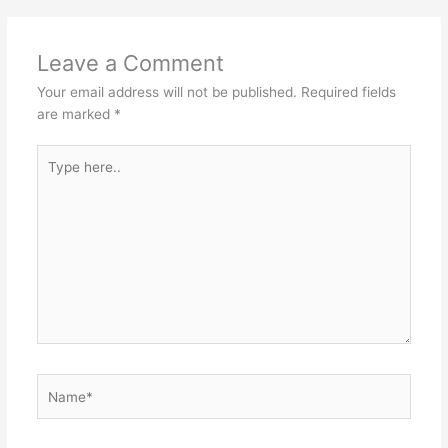
Leave a Comment
Your email address will not be published.
Required fields
are marked
*
Type
here..
Name*