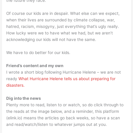
the future they face.
Of course our kids are in despair. What else can we expect,
when their lives are surrounded by climate collapse, war,
hatred, racism, misogyny, just everything that’s ugly really.
How lucky were we to have what we had, but we aren’t
acknowledging our kids will not have the same.
We have to do better for our kids.
Friend’s content and my own
I wrote a short blog following Hurricane Helene – we are not
ready
What Hurricane Helene tells us about preparing for
disasters.
Dig into the news
Plenty more to read, listen to or watch, so do click through to
the reads at the image below, and a reminder, this platform
(elink.io) means the articles go back weeks, so have a scan
and read/watch/listen to whatever jumps out at you.