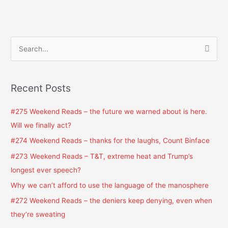
S
e
a
Recent Posts
r
c
#275 Weekend Reads – the future we warned about is here.
h
Will we finally act?
f
#274 Weekend Reads – thanks for the laughs, Count Binface
o
#273 Weekend Reads – T&T, extreme heat and Trump’s
r
longest ever speech?
:
Why we can’t afford to use the language of the manosphere
#272 Weekend Reads – the deniers keep denying, even when
they’re sweating