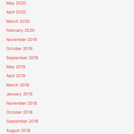
May 2020
April 2020
March 2020
February 2020
November 2019
October 2019
September 2019
May 2019
April 2019
March 2019
January 2019
November 2018
October 2018
September 2018
August 2018