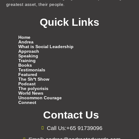
greatest asset, their people.
Quick Links
Home
Andrea
What is Social Leadership
Approach
Speaking
Training
Books
Testimonials
Featured
The Sh*t Show
Podcast
The polycrisis
World News
Uncommon Courage
Connect
Contact Us
Call Us:+65 91739096