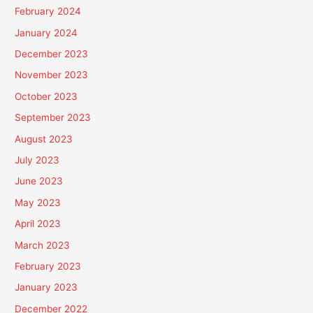
February 2024
January 2024
December 2023
November 2023
October 2023
September 2023
August 2023
July 2023
June 2023
May 2023
April 2023
March 2023
February 2023
January 2023
December 2022