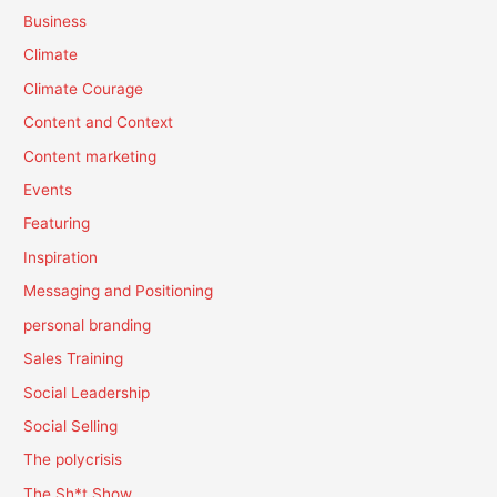
Business
Climate
Climate Courage
Content and Context
Content marketing
Events
Featuring
Inspiration
Messaging and Positioning
personal branding
Sales Training
Social Leadership
Social Selling
The polycrisis
The Sh*t Show