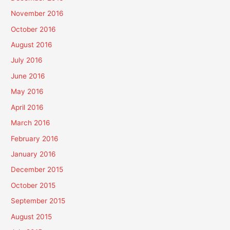
November 2016
October 2016
August 2016
July 2016
June 2016
May 2016
April 2016
March 2016
February 2016
January 2016
December 2015
October 2015
September 2015
August 2015