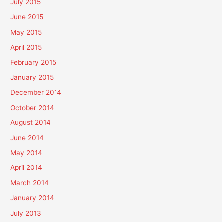
July 2015
June 2015
May 2015
April 2015
February 2015
January 2015
December 2014
October 2014
August 2014
June 2014
May 2014
April 2014
March 2014
January 2014
July 2013