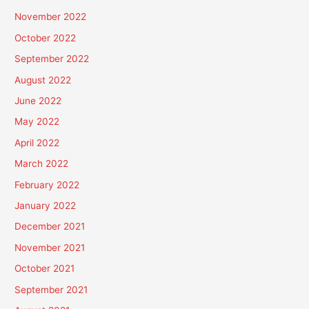
November 2022
October 2022
September 2022
August 2022
June 2022
May 2022
April 2022
March 2022
February 2022
January 2022
December 2021
November 2021
October 2021
September 2021