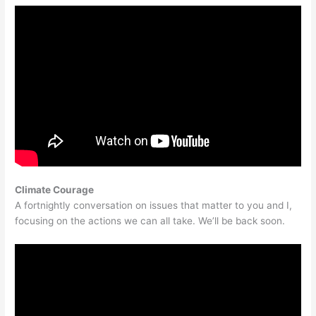
Climate Courage
A fortnightly conversation on issues that matter to you and I,
focusing on the actions we can all take. We’ll be back soon.