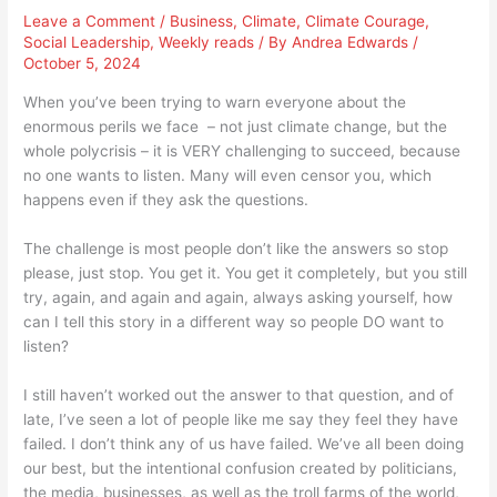
Leave a Comment
/
Business
,
Climate
,
Climate Courage
,
Social Leadership
,
Weekly reads
/ By
Andrea Edwards
/
October 5, 2024
When you’ve been trying to warn everyone about the
enormous perils we face – not just climate change, but the
whole polycrisis – it is VERY challenging to succeed, because
no one wants to listen. Many will even censor you, which
happens even if they ask the questions.
The challenge is most people don’t like the answers so stop
please, just stop. You get it. You get it completely, but you still
try, again, and again and again, always asking yourself, how
can I tell this story in a different way so people DO want to
listen?
I still haven’t worked out the answer to that question, and of
late, I’ve seen a lot of people like me say they feel they have
failed. I don’t think any of us have failed. We’ve all been doing
our best, but the intentional confusion created by politicians,
the media, businesses, as well as the troll farms of the world,