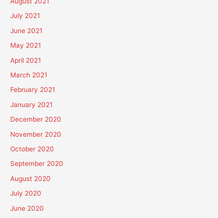
August 2021
July 2021
June 2021
May 2021
April 2021
March 2021
February 2021
January 2021
December 2020
November 2020
October 2020
September 2020
August 2020
July 2020
June 2020