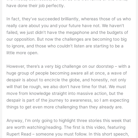
have done their job perfectly.
In fact, they’ve succeeded brilliantly, whereas those of us who
really care about you and your future have not. We haven’t
failed, we just didn’t have the megaphone and the budgets of
our opposition. But now the challenges are becoming too big
to ignore, and those who couldn’t listen are starting to be a
little more open.
However, there’s a very big challenge on our doorstep – with a
huge group of people becoming aware all at once, a wave of
despair is about to encircle the globe, and honestly, not only
will that be rough, we also don’t have time for that. We must
move from knowledge straight into massive action, but the
despair is part of the journey to awareness, so I am expecting
things to get even more challenging than they already are.
Anyway, I’m only going to highlight three stories this week that
are worth watching/reading. The first is this video, featuring
Rupert Read – someone you must follow. In this short speech,