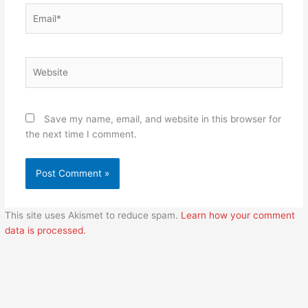
Email*
Website
Save my name, email, and website in this browser for
the next time I comment.
This site uses Akismet to reduce spam.
Learn how your comment
data is processed.