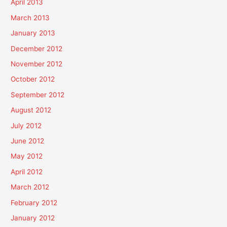
April 2013
March 2013
January 2013
December 2012
November 2012
October 2012
September 2012
August 2012
July 2012
June 2012
May 2012
April 2012
March 2012
February 2012
January 2012