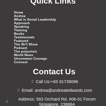
Quick Links
Home
Andrea
What is Social Leadership
Approach
Speaking
Training
Books
Testimonials
Featured
The Sh*t Show
Podcast
The polycrisis
World News
Uncommon Courage
Connect
Contact Us
Call Us:+65 91739096
Email: andrea@andreatedwards.com
Address: 583 Orchard Rd, #06-01 Forum
Singapore, 238884