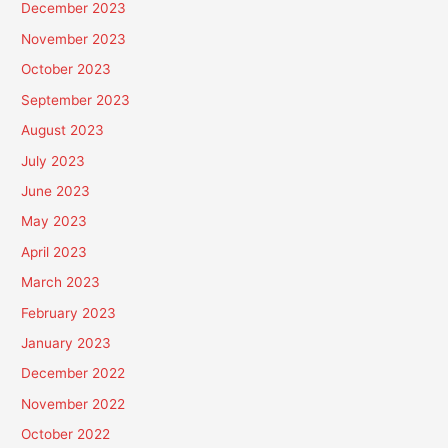
December 2023
November 2023
October 2023
September 2023
August 2023
July 2023
June 2023
May 2023
April 2023
March 2023
February 2023
January 2023
December 2022
November 2022
October 2022