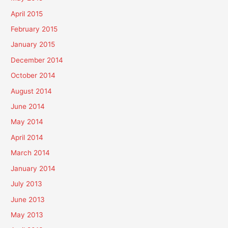
April 2015
February 2015
January 2015
December 2014
October 2014
August 2014
June 2014
May 2014
April 2014
March 2014
January 2014
July 2013
June 2013
May 2013