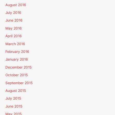
August 2016
July 2016
June 2016
May 2016
April 2016
March 2016
February 2016
January 2016
December 2015
October 2015
September 2015
August 2015
July 2015
June 2015
May 2015