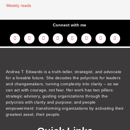
Weekly reads
Connect with me
L
Y
F
I
T
T
T
A
i
o
a
n
w
h
i
m
n
u
c
s
i
r
k
a
k
t
e
t
t
e
t
z
e
u
b
a
t
a
o
o
d
b
o
g
e
d
k
n
i
e
o
r
r
s
n
k
a
m
Andrea T. Edwards is a truth-teller, strategist, and advocate
for a liveable future. She decodes the polycrisis for leaders
and changemakers, turning complexity into clarity – so we
can act with courage, not fear. Her work has two pillars:
strategic advisory, guiding organizations through the
polycrisis with clarity and purpose; and people
empowerment: transforming organizations by activating their
greatest asset, their people.