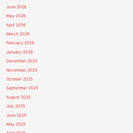
June 2026
May 2026
April 2026
March 2026
February 2026
January 2026
December 2025
November 2025
October 2025
September 2025
August 2025
July 2025
June 2025
May 2025