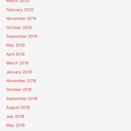
March 2020
February 2020
November 2019
October 2019
September 2019
May 2019
April 2019
March 2019
January 2019
November 2018
October 2018
September 2018
August 2018
July 2018
May 2018