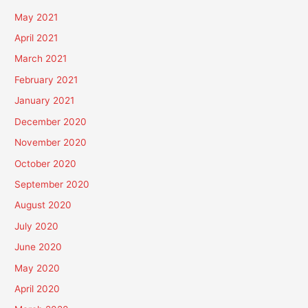
May 2021
April 2021
March 2021
February 2021
January 2021
December 2020
November 2020
October 2020
September 2020
August 2020
July 2020
June 2020
May 2020
April 2020