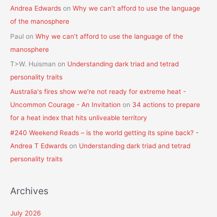
Andrea Edwards
on
Why we can’t afford to use the language
of the manosphere
Paul
on
Why we can’t afford to use the language of the
manosphere
T>W. Huisman
on
Understanding dark triad and tetrad
personality traits
Australia's fires show we're not ready for extreme heat -
Uncommon Courage - An Invitation
on
34 actions to prepare
for a heat index that hits unliveable territory
#240 Weekend Reads – is the world getting its spine back? -
Andrea T Edwards
on
Understanding dark triad and tetrad
personality traits
Archives
July 2026