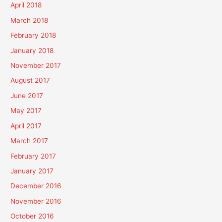
April 2018
March 2018
February 2018
January 2018
November 2017
August 2017
June 2017
May 2017
April 2017
March 2017
February 2017
January 2017
December 2016
November 2016
October 2016