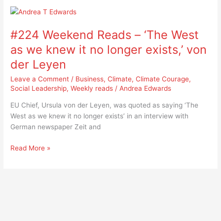
#224
Weekend
#224 Weekend Reads – ‘The West
Reads
–
as we knew it no longer exists,’ von
‘The
der Leyen
West
as
Leave a Comment
/
Business
,
Climate
,
Climate Courage
,
we
Social Leadership
,
Weekly reads
/
Andrea Edwards
knew
EU Chief, Ursula von der Leyen, was quoted as saying ‘The
it
West as we knew it no longer exists’ in an interview with
no
German newspaper Zeit and
longer
exists,’
Read More »
von
der
Leyen