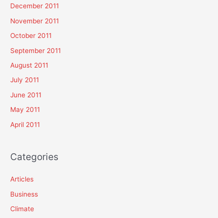
December 2011
November 2011
October 2011
September 2011
August 2011
July 2011
June 2011
May 2011
April 2011
Categories
Articles
Business
Climate