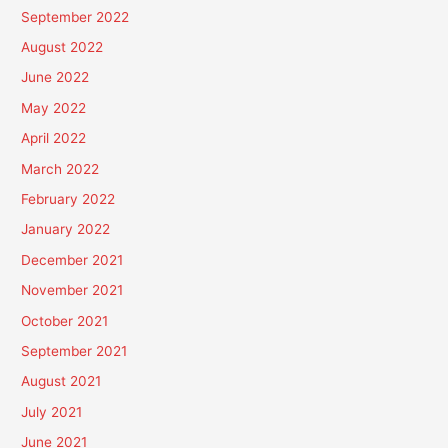
September 2022
August 2022
June 2022
May 2022
April 2022
March 2022
February 2022
January 2022
December 2021
November 2021
October 2021
September 2021
August 2021
July 2021
June 2021