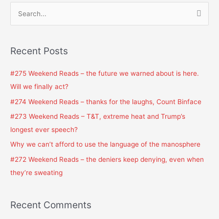
S
e
a
Recent Posts
r
c
#275 Weekend Reads – the future we warned about is here.
h
Will we finally act?
f
#274 Weekend Reads – thanks for the laughs, Count Binface
o
#273 Weekend Reads – T&T, extreme heat and Trump’s
r
longest ever speech?
:
Why we can’t afford to use the language of the manosphere
#272 Weekend Reads – the deniers keep denying, even when
they’re sweating
Recent Comments