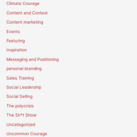
Climate Courage
Content and Context
Content marketing
Events
Featuring
Inspiration
Messaging and Positioning
personal branding
Sales Training
Social Leadership
Social Selling
The polycrisis
The Sh*t Show
Uncategorized
Uncommon Courage