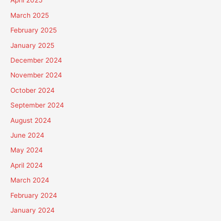
April 2025
March 2025
February 2025
January 2025
December 2024
November 2024
October 2024
September 2024
August 2024
June 2024
May 2024
April 2024
March 2024
February 2024
January 2024