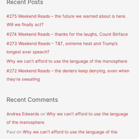
Recent Posts
r
c
#275 Weekend Reads – the future we warned about is here.
h
Will we finally act?
f
#274 Weekend Reads – thanks for the laughs, Count Binface
o
#273 Weekend Reads – T&T, extreme heat and Trump’s
r
longest ever speech?
:
Why we can’t afford to use the language of the manosphere
#272 Weekend Reads – the deniers keep denying, even when
they’re sweating
Recent Comments
Andrea Edwards
on
Why we can’t afford to use the language
of the manosphere
Paul
on
Why we can’t afford to use the language of the