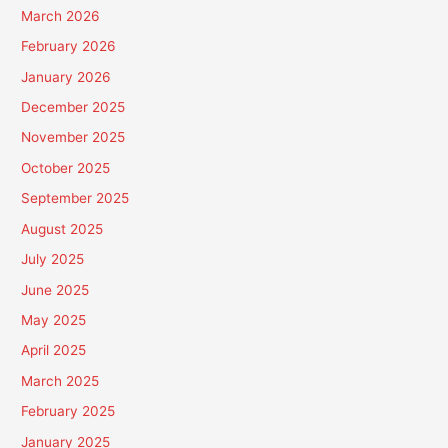
March 2026
February 2026
January 2026
December 2025
November 2025
October 2025
September 2025
August 2025
July 2025
June 2025
May 2025
April 2025
March 2025
February 2025
January 2025