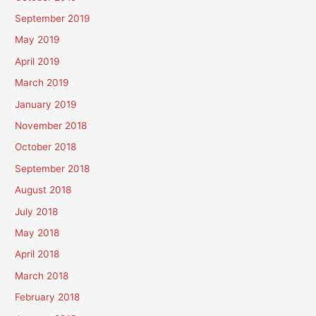
September 2019
May 2019
April 2019
March 2019
January 2019
November 2018
October 2018
September 2018
August 2018
July 2018
May 2018
April 2018
March 2018
February 2018