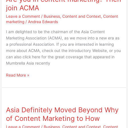
content
join ACMA
marketing?
Leave a Comment
/
Business
,
Content and Context
,
Content
Then
marketing
/
Andrea Edwards
join
ACMA
I am delighted to be the chairman of the Asia Content
Marketing Association (ACMA), as we move into a new era as
a professional Association. If you are interested in learning
more about ACMA, check out the introductory Website, or you
can also click here for the great coverage that appeared in
Mumbrella Asia recently
Read More »
Asia
Definitely
Asia Definitely Moved Beyond Why
Moved
Beyond
of Content Marketing to How
Why
Leave a Comment
/
Business
,
Content and Context
,
Content
of