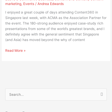
marketing
,
Events
/
Andrea Edwards
Content
Marketing
I enjoyed a great couple of days attending Content360 in
to
Singapore last week, with ACMA as the Association Partner for
How
the event. The 180-strong audience enjoyed case-study rich
presentations from some of the world’s greatest brands, and I
definitely agree with the general sentiment that Singapore
(and Asia) has moved beyond the why of content
Read More »
S
e
a