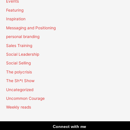
Events
Featuring
Inspiration
Messaging and Positioning
personal branding
Sales Training
Social Leadership
Social Selling
The polycrisis
The Sh*t Show
Uncategorized
Uncommon Courage
Weekly reads
Connect with me