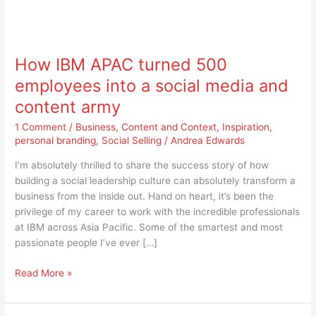
How
IBM
How IBM APAC turned 500
APAC
turned
employees into a social media and
500
content army
employees
into
1 Comment
/
Business
,
Content and Context
,
Inspiration
,
a
personal branding
,
Social Selling
/
Andrea Edwards
social
I’m absolutely thrilled to share the success story of how
media
building a social leadership culture can absolutely transform a
and
business from the inside out. Hand on heart, it’s been the
content
privilege of my career to work with the incredible professionals
army
at IBM across Asia Pacific. Some of the smartest and most
passionate people I’ve ever […]
Read More »