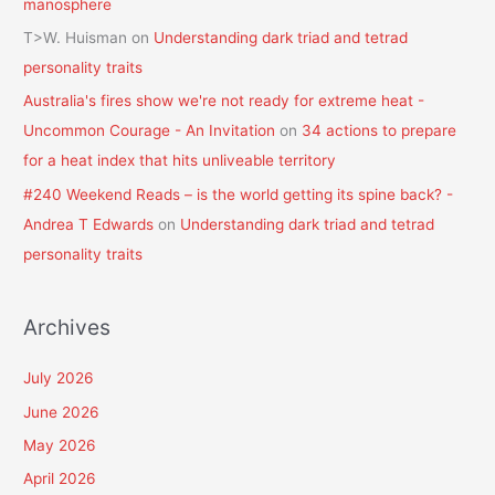
manosphere
T>W. Huisman
on
Understanding dark triad and tetrad
personality traits
Australia's fires show we're not ready for extreme heat -
Uncommon Courage - An Invitation
on
34 actions to prepare
for a heat index that hits unliveable territory
#240 Weekend Reads – is the world getting its spine back? -
Andrea T Edwards
on
Understanding dark triad and tetrad
personality traits
Archives
July 2026
June 2026
May 2026
April 2026