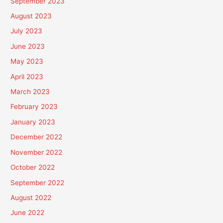
September 2023
August 2023
July 2023
June 2023
May 2023
April 2023
March 2023
February 2023
January 2023
December 2022
November 2022
October 2022
September 2022
August 2022
June 2022