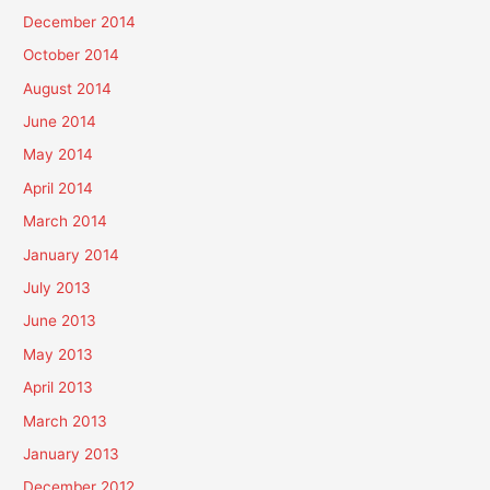
December 2014
October 2014
August 2014
June 2014
May 2014
April 2014
March 2014
January 2014
July 2013
June 2013
May 2013
April 2013
March 2013
January 2013
December 2012