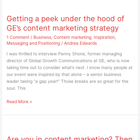
Getting
a
Getting a peek under the hood of
peek
under
GE’s content marketing strategy
the
1 Comment
/
Business
,
Content marketing
,
Inspiration
,
hood
Messaging and Positioning
/
Andrea Edwards
of
GE’s
I was thrilled to interview Penny Shone, former managing
content
director of Global Growth Communications at GE, who is now
marketing
taking time out to consider what’s next. I know many people at
strategy
our event were inspired by that alone – a senior business
leader taking “a gap year!” Those breaks are so great for the
soul. This
Read More »
Are
you
Are you in content marketing? Then
in