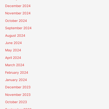
December 2024
November 2024
October 2024
September 2024
August 2024
June 2024
May 2024
April 2024
March 2024
February 2024
January 2024
December 2023
November 2023
October 2023