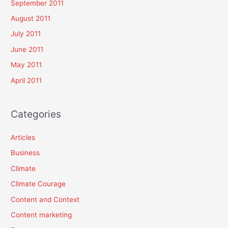
September 2011
August 2011
July 2011
June 2011
May 2011
April 2011
Categories
Articles
Business
Climate
Climate Courage
Content and Context
Content marketing