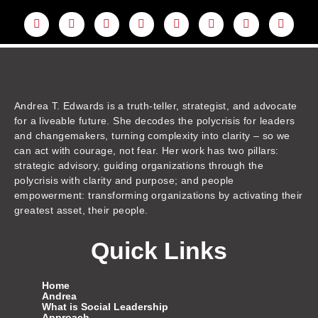
L
Y
F
I
T
T
T
A
i
o
a
n
w
h
i
m
n
u
c
s
i
r
k
a
k
t
e
t
t
e
t
z
e
u
b
a
t
a
o
o
d
b
o
g
e
d
k
n
i
e
o
r
r
s
n
k
a
m
Andrea T. Edwards is a truth-teller, strategist, and advocate
for a liveable future. She decodes the polycrisis for leaders
and changemakers, turning complexity into clarity – so we
can act with courage, not fear. Her work has two pillars:
strategic advisory, guiding organizations through the
polycrisis with clarity and purpose; and people
empowerment: transforming organizations by activating their
greatest asset, their people.
Quick Links
Home
Andrea
What is Social Leadership
Approach