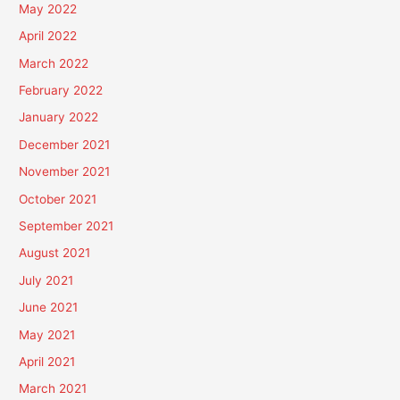
May 2022
April 2022
March 2022
February 2022
January 2022
December 2021
November 2021
October 2021
September 2021
August 2021
July 2021
June 2021
May 2021
April 2021
March 2021