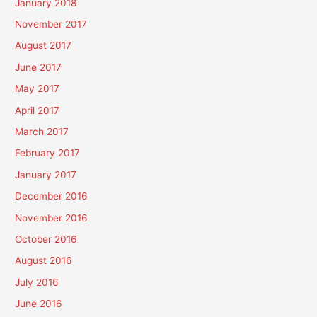
January 2018
November 2017
August 2017
June 2017
May 2017
April 2017
March 2017
February 2017
January 2017
December 2016
November 2016
October 2016
August 2016
July 2016
June 2016