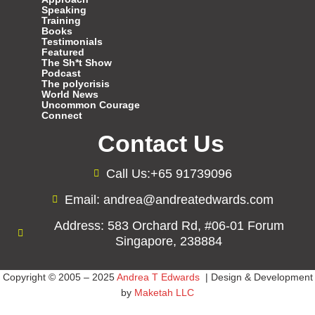
Speaking
Training
Books
Testimonials
Featured
The Sh*t Show
Podcast
The polycrisis
World News
Uncommon Courage
Connect
Contact Us
Call Us:+65 91739096
Email: andrea@andreatedwards.com
Address: 583 Orchard Rd, #06-01 Forum
Singapore, 238884
Copyright © 2005 – 2025
Andrea T Edwards
| Design & Development
by
Maketah LLC