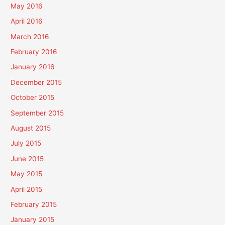
May 2016
April 2016
March 2016
February 2016
January 2016
December 2015
October 2015
September 2015
August 2015
July 2015
June 2015
May 2015
April 2015
February 2015
January 2015