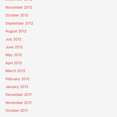
November 2012
October 2012
September 2012
August 2012
July 2012
June 2012
May 2012
April 2012
March 2012
February 2012
January 2012
December 2011
November 2011
October 2011