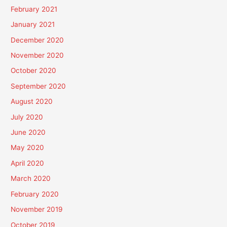
February 2021
January 2021
December 2020
November 2020
October 2020
September 2020
August 2020
July 2020
June 2020
May 2020
April 2020
March 2020
February 2020
November 2019
October 2019