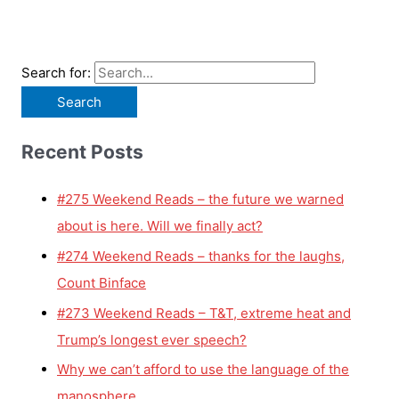
Search for:
Recent Posts
#275 Weekend Reads – the future we warned
about is here. Will we finally act?
#274 Weekend Reads – thanks for the laughs,
Count Binface
#273 Weekend Reads – T&T, extreme heat and
Trump’s longest ever speech?
Why we can’t afford to use the language of the
manosphere