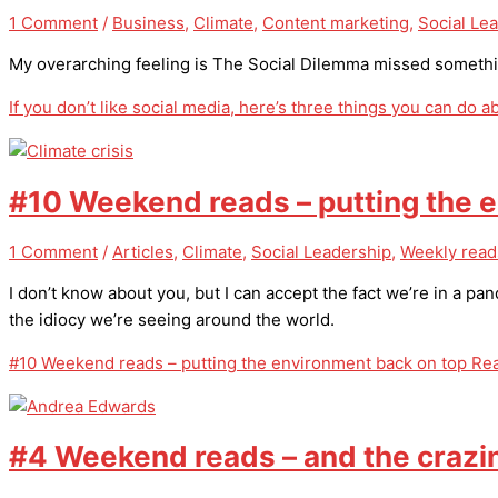
1 Comment
/
Business
,
Climate
,
Content marketing
,
Social Le
My overarching feeling is The Social Dilemma missed somethin
If you don’t like social media, here’s three things you can do ab
#10 Weekend reads – putting the 
1 Comment
/
Articles
,
Climate
,
Social Leadership
,
Weekly read
I don’t know about you, but I can accept the fact we’re in a pa
the idiocy we’re seeing around the world.
#10 Weekend reads – putting the environment back on top
Rea
#4 Weekend reads – and the crazi