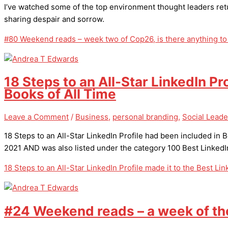
I’ve watched some of the top environment thought leaders ret
sharing despair and sorrow.
#80 Weekend reads – week two of Cop26, is there anything to
18 Steps to an All-Star LinkedIn Pr
Books of All Time
Leave a Comment
/
Business
,
personal branding
,
Social Leade
18 Steps to an All-Star LinkedIn Profile had been included in
2021 AND was also listed under the category 100 Best LinkedI
18 Steps to an All-Star LinkedIn Profile made it to the Best Li
#24 Weekend reads – a week of th