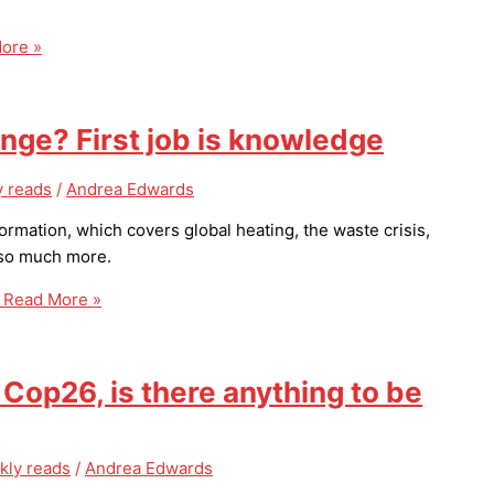
ore »
ange? First job is knowledge
 reads
/
Andrea Edwards
ormation, which covers global heating, the waste crisis,
d so much more.
Read More »
op26, is there anything to be
kly reads
/
Andrea Edwards