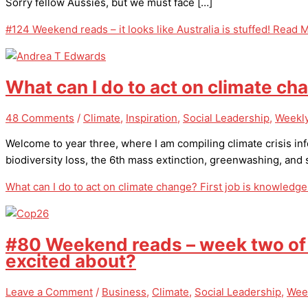
Sorry fellow Aussies, but we must face […]
#124 Weekend reads – it looks like Australia is stuffed!
Read M
What can I do to act on climate ch
48 Comments
/
Climate
,
Inspiration
,
Social Leadership
,
Weekly
Welcome to year three, where I am compiling climate crisis inf
biodiversity loss, the 6th mass extinction, greenwashing, an
What can I do to act on climate change? First job is knowledge
#80 Weekend reads – week two of C
excited about?
Leave a Comment
/
Business
,
Climate
,
Social Leadership
,
Wee