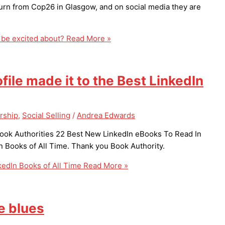
urn from Cop26 in Glasgow, and on social media they are
 be excited about?
Read More »
ofile made it to the Best LinkedIn
rship
,
Social Selling
/
Andrea Edwards
 Book Authorities 22 Best New LinkedIn eBooks To Read In
n Books of All Time. Thank you Book Authority.
nkedIn Books of All Time
Read More »
e blues