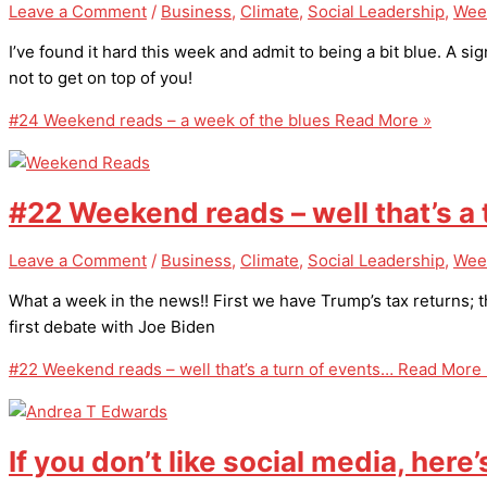
Leave a Comment
/
Business
,
Climate
,
Social Leadership
,
Wee
I’ve found it hard this week and admit to being a bit blue. A sign
not to get on top of you!
#24 Weekend reads – a week of the blues
Read More »
#22 Weekend reads – well that’s a
Leave a Comment
/
Business
,
Climate
,
Social Leadership
,
Wee
What a week in the news!! First we have Trump’s tax returns;
first debate with Joe Biden
#22 Weekend reads – well that’s a turn of events…
Read More 
If you don’t like social media, here