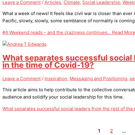
Leave a Comment
/
Articles
,
Climate
,
Social Leadership
,
Weekl
What a week of news! It feels like civil war is closer than ever
Pacific, slowly, slowly, some semblance of normality is coming
#4 Weekend reads – and the craziness continues…
Read More
What separates successful social l
in the time of Covid-19?
Leave a Comment
/
Inspiration
,
Messaging and Positioning
,
pe
This article aims to help contribute to the collective conver
audience and solidify your social leadership for this time.
What separates successful social leaders from the rest of the 
1
2
…