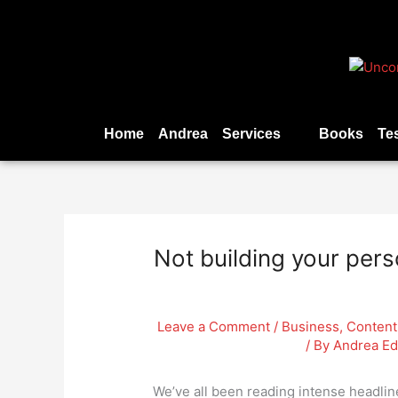
Skip
to
content
Home
Andrea
Services
Books
Te
Not building your pers
Leave a Comment
/
Business
,
Content
/ By
Andrea E
We’ve all been reading intense headli