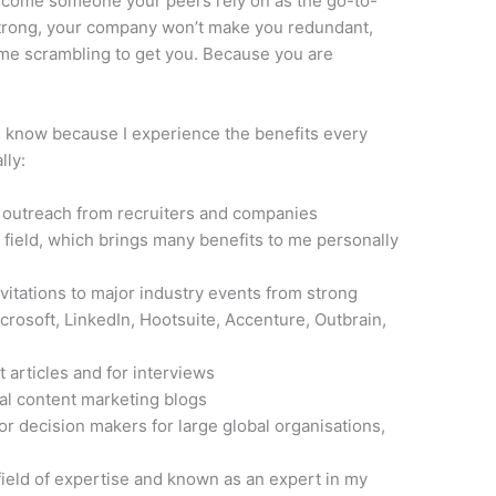
Become someone your peers rely on as the go-to-
 strong, your company won’t make you redundant,
ome scrambling to get you. Because you are
 I know because I experience the benefits every
lly:
d outreach from recruiters and companies
 field, which brings many benefits to me personally
vitations to major industry events from strong
crosoft, LinkedIn, Hootsuite, Accenture, Outbrain,
 articles and for interviews
bal content marketing blogs
or decision makers for large global organisations,
field of expertise and known as an expert in my