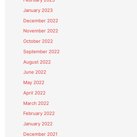
January 2023
December 2022
November 2022
October 2022
September 2022
August 2022
June 2022
May 2022
April 2022
March 2022
February 2022
January 2022
December 2021