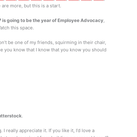
 are more, but this is a start.
 is going to be the year of Employee Advocacy
,
atch this space.
’t be one of my friends, squirming in their chair,
use you know that I know that you know you should
tterstock
.
really appreciate it. If you like it, I’d love a