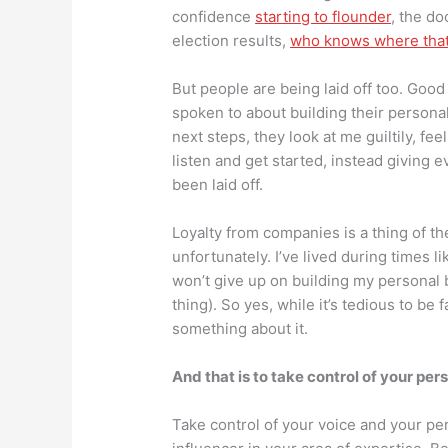
confidence
starting to flounder
, the d
election results,
who knows where that 
But people are being laid off too. Good
spoken to about building their persona
next steps, they look at me guiltily, fe
listen and get started, instead giving 
been laid off.
Loyalty from companies is a thing of th
unfortunately. I’ve lived during times l
won’t give up on building my personal b
thing). So yes, while it’s tedious to be
something about it.
And that is to take control of your pe
Take control of your voice and your p