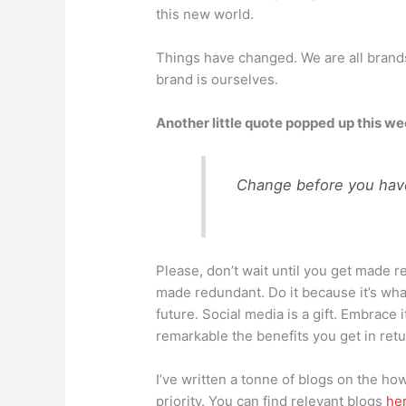
this new world.
Things have changed. We are all brand
brand is ourselves.
Another little quote popped up this we
Change before you have
Please, don’t wait until you get made 
made redundant. Do it because it’s wha
future. Social media is a gift. Embrace i
remarkable the benefits you get in retu
I’ve written a tonne of blogs on the h
priority. You can find relevant blogs
he