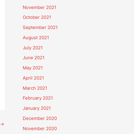
November 2021
October 2021
September 2021
August 2021
July 2021
June 2021
May 2021
April 2021
March 2021
February 2021
January 2021
December 2020
→
November 2020