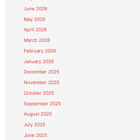
June 2026
May 2026
April 2026
March 2026
February 2026
January 2026
December 2025
November 2025
October 2025
September 2025
August 2025
July 2025
June 2025