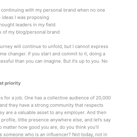
n continuing with my personal brand when no one
e ideas I was proposing
thought leaders in my field
k of my blog/personal brand
ourney will continue to unfold, but I cannot express
me changer. If you start and commit to it, doing a
cessful than you can imagine. But it’s up to you. No
t priority
s for a job. One has a collective audience of 20,000
 and they have a strong community that respects
hey are a valuable asset to any employer. And then
profile, little presence anywhere else, and let’s say
 matter how good you are, do you think you’ll
us someone who is an influencer? Not today, not in