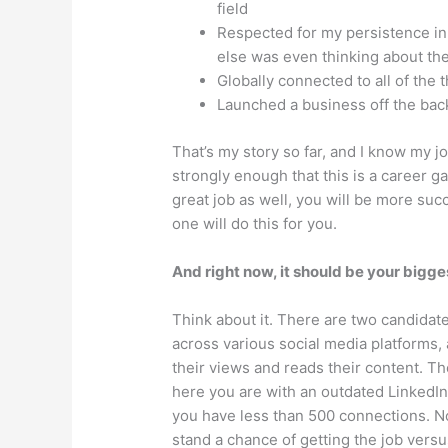
field
Respected for my persistence i
else was even thinking about th
Globally connected to all of the 
Launched a business off the bac
That’s my story so far, and I know my j
strongly enough that this is a career ga
great job as well, you will be more suc
one will do this for you.
And right now, it should be your bigges
Think about it. There are two candidate
across various social media platforms,
their views and reads their content. T
here you are with an outdated LinkedIn 
you have less than 500 connections. No
stand a chance of getting the job vers