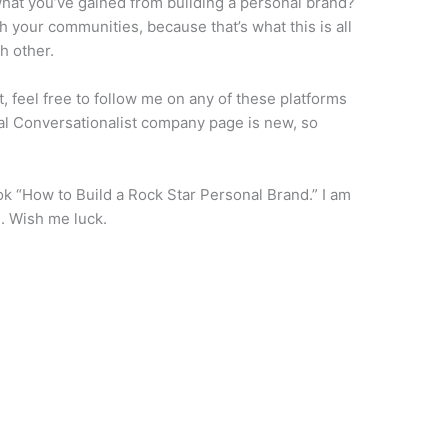
hat you’ve gained from building a personal brand?
th your communities, because that’s what this is all
h other.
ut, feel free to follow me on any of these platforms
al Conversationalist company page is new, so
k “How to Build a Rock Star Personal Brand.” I am
. Wish me luck.