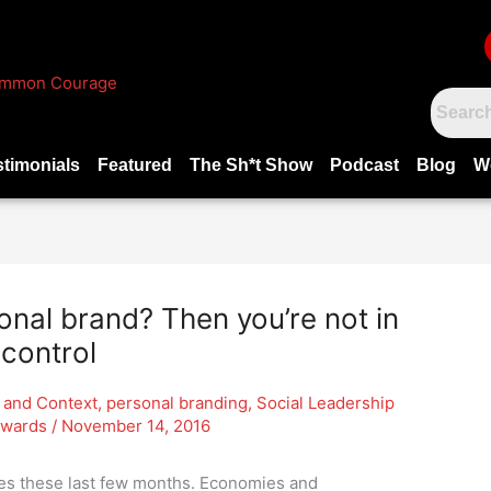
stimonials
Featured
The Sh*t Show
Podcast
Blog
W
onal brand? Then you’re not in
control
 and Context
,
personal branding
,
Social Leadership
dwards
/
November 14, 2016
nes these last few months. Economies and