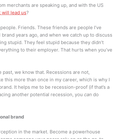
oom merchants are speaking up, and with the US
will lead us
?
 people. Friends. These friends are people I’ve
l brand years ago, and when we catch up to discuss
eling stupid. They feel stupid because they didn’t
everything to their employer. That hurts when you’ve
e past, we know that. Recessions are not,
ike this more than once in my career, which is why I
rand. It helps me to be recession-proof (if that’s a
 facing another potential recession, you
can
do
rsonal brand
erception in the market. Become a powerhouse