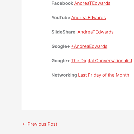
Facebook
AndreaTEdwards
YouTube
Andrea Edwards
SlideShare
AndreaTEdwards
Google+
+AndreaEdwards
Google+
The Digital Conversationalist
Networking
Last Friday of the Month
←
Previous Post