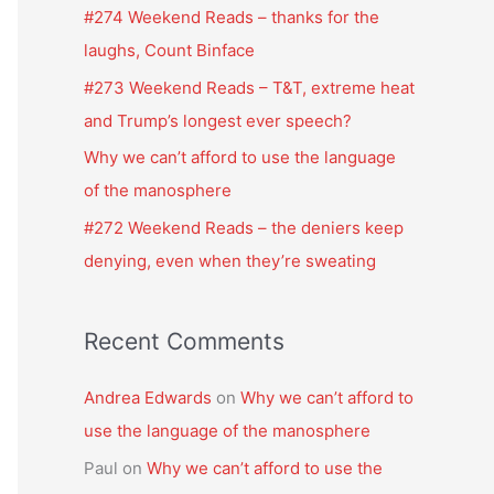
f
#274 Weekend Reads – thanks for the
o
laughs, Count Binface
r
#273 Weekend Reads – T&T, extreme heat
:
and Trump’s longest ever speech?
Why we can’t afford to use the language
of the manosphere
#272 Weekend Reads – the deniers keep
denying, even when they’re sweating
Recent Comments
Andrea Edwards
on
Why we can’t afford to
use the language of the manosphere
Paul
on
Why we can’t afford to use the