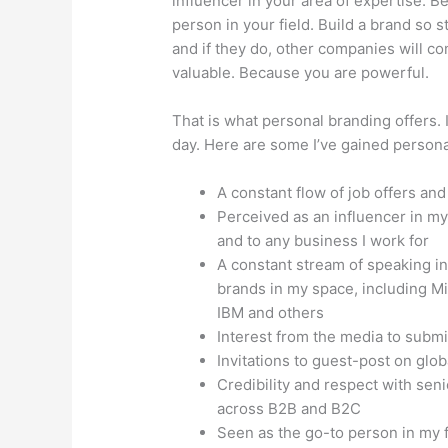
influencer in your area of expertise. 
person in your field. Build a brand so
and if they do, other companies will c
valuable. Because you are powerful.
That is what personal branding offers.
day. Here are some I’ve gained persona
A constant flow of job offers an
Perceived as an influencer in my
and to any business I work for
A constant stream of speaking in
brands in my space, including Mi
IBM and others
Interest from the media to submit
Invitations to guest-post on glo
Credibility and respect with seni
across B2B and B2C
Seen as the go-to person in my 