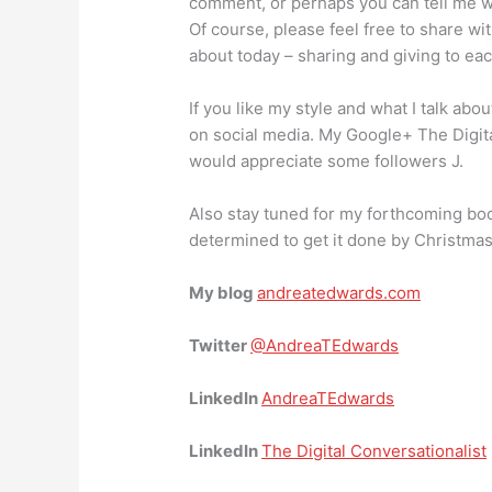
comment, or perhaps you can tell me w
Of course, please feel free to share wi
about today – sharing and giving to eac
If you like my style and what I talk abo
on social media. My Google+ The Digit
would appreciate some followers J.
Also stay tuned for my forthcoming boo
determined to get it done by Christmas
My blog
andreatedwards.com
Twitter
@AndreaTEdwards
LinkedIn
AndreaTEdwards
LinkedIn
The Digital Conversationalist