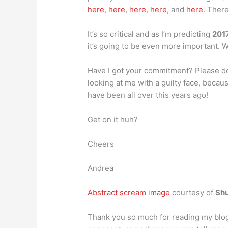
here
,
here
,
here
,
here
, and
here
. There
It’s so critical and as I’m predicting
2017
it’s going to be even more important. W
Have I got your commitment? Please don
looking at me with a guilty face, beca
have been all over this years ago!
Get on it huh?
Cheers
Andrea
Abstract scream image
courtesy of
Shu
Thank you so much for reading my blog. I 