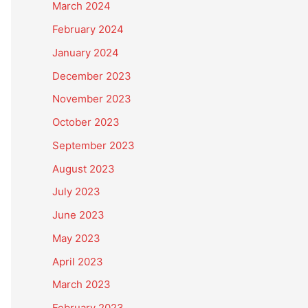
March 2024
February 2024
January 2024
December 2023
November 2023
October 2023
September 2023
August 2023
July 2023
June 2023
May 2023
April 2023
March 2023
February 2023