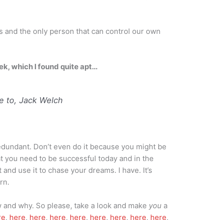
s and the only person that can control our own
ek, which I found quite apt…
 to, Jack Welch
redundant. Don’t even do it because you might be
t you need to be successful today and in the
t and use it to chase your dreams. I have. It’s
rn.
ow and why. So please, take a look and make
you
a
re
,
here
,
here
,
here
,
here
,
here
,
here
,
here
,
here
,