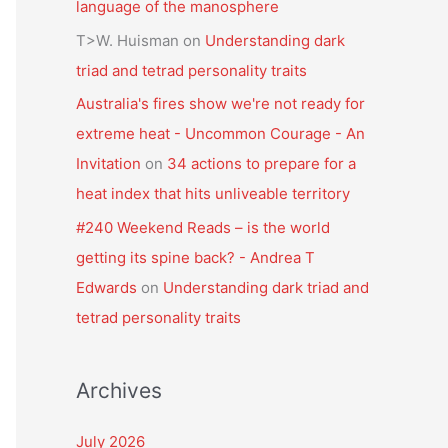
language of the manosphere
T>W. Huisman
on
Understanding dark
triad and tetrad personality traits
Australia's fires show we're not ready for
extreme heat - Uncommon Courage - An
Invitation
on
34 actions to prepare for a
heat index that hits unliveable territory
#240 Weekend Reads – is the world
getting its spine back? - Andrea T
Edwards
on
Understanding dark triad and
tetrad personality traits
Archives
July 2026