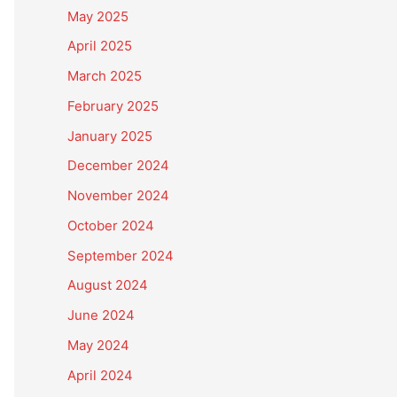
May 2025
April 2025
March 2025
February 2025
January 2025
December 2024
November 2024
October 2024
September 2024
August 2024
June 2024
May 2024
April 2024