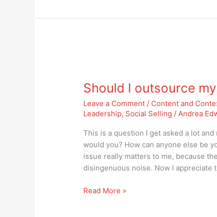
Should
I
Should I outsource my
outsource
my
Leave a Comment
/
Content and Conte
social
Leadership
,
Social Selling
/
Andrea Ed
media
presence?
This is a question I get asked a lot an
would you? How can anyone else be yo
issue really matters to me, because the
disingenuous noise. Now I appreciate 
Read More »