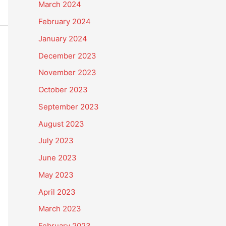
March 2024
February 2024
January 2024
December 2023
November 2023
October 2023
September 2023
August 2023
July 2023
June 2023
May 2023
April 2023
March 2023
February 2023