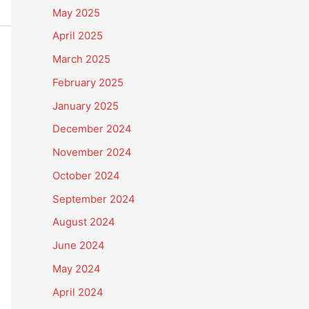
May 2025
April 2025
March 2025
February 2025
January 2025
December 2024
November 2024
October 2024
September 2024
August 2024
June 2024
May 2024
April 2024