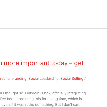
 more important today – get
rsonal branding
,
Social Leadership
,
Social Selling
/
I thought so. LinkedIn is now officially integrating
I’ve been predicting this for a long time, which is
ven if it wasn’t the done thing. But I don’t care.