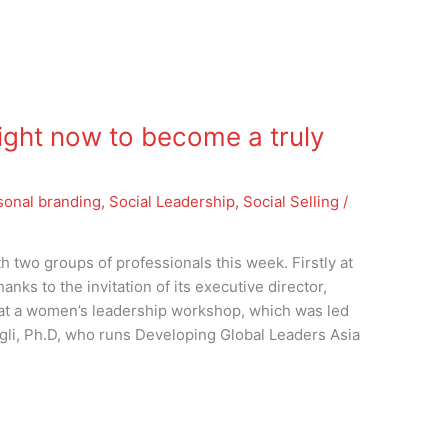
ight now to become a truly
sonal branding
,
Social Leadership
,
Social Selling
/
th two groups of professionals this week. Firstly at
nks to the invitation of its executive director,
at a women’s leadership workshop, which was led
gli, Ph.D, who runs Developing Global Leaders Asia