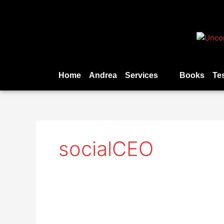
Skip
to
content
Home
Andrea
Services
Books
Te
socialCEO