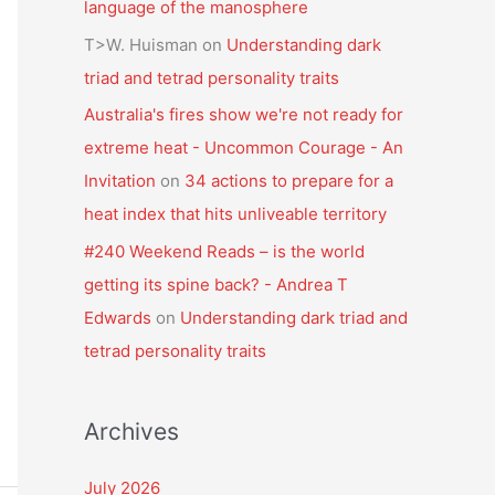
language of the manosphere
T>W. Huisman
on
Understanding dark
triad and tetrad personality traits
Australia's fires show we're not ready for
extreme heat - Uncommon Courage - An
Invitation
on
34 actions to prepare for a
heat index that hits unliveable territory
#240 Weekend Reads – is the world
getting its spine back? - Andrea T
Edwards
on
Understanding dark triad and
tetrad personality traits
Archives
July 2026