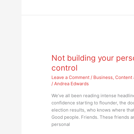
Not
building
Not building your pers
your
personal
control
brand?
Leave a Comment
/
Business
,
Content 
Then
/
Andrea Edwards
you’re
not
We’ve all been reading intense headli
in
confidence starting to flounder, the d
control
election results, who knows where that 
Good people. Friends. These friends ar
personal