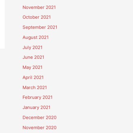
November 2021
October 2021
September 2021
August 2021
July 2021
June 2021
May 2021
April 2021
March 2021
February 2021
January 2021
December 2020
November 2020