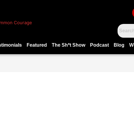
stimonials
Featured
The Sh*t Show
Podcast
Blog
W