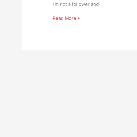
it
I’m not a follower and
Read More »