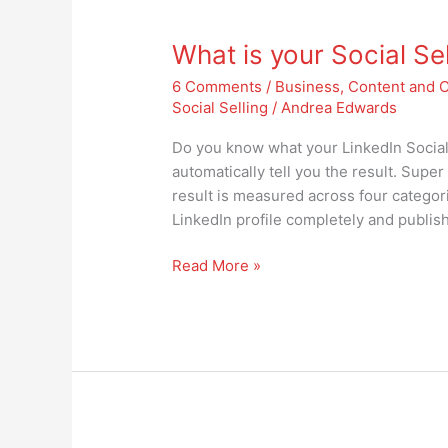
What
is
What is your Social Sel
your
Social
6 Comments
/
Business
,
Content and 
Selling
Social Selling
/
Andrea Edwards
Index?
Is
Do you know what your LinkedIn Social Se
it
automatically tell you the result. Super
important?
result is measured across four categorie
LinkedIn profile completely and publish 
Read More »