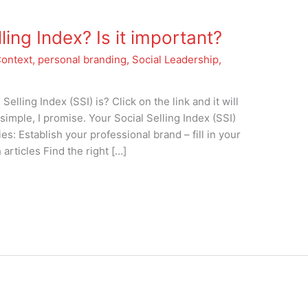
ling Index? Is it important?
Context
,
personal branding
,
Social Leadership
,
lling Index (SSI) is? Click on the link and it will
 simple, I promise. Your Social Selling Index (SSI)
s: Establish your professional brand – fill in your
articles Find the right […]