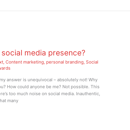
 social media presence?
xt
,
Content marketing
,
personal branding
,
Social
wards
d my answer is unequivocal – absolutely not! Why
u? How could anyone be me? Not possible. This
re’s too much noise on social media. Inauthentic,
that many