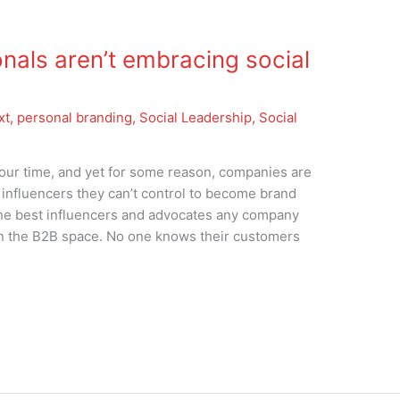
nals aren’t embracing social
xt
,
personal branding
,
Social Leadership
,
Social
f our time, and yet for some reason, companies are
 influencers they can’t control to become brand
 The best influencers and advocates any company
in the B2B space. No one knows their customers