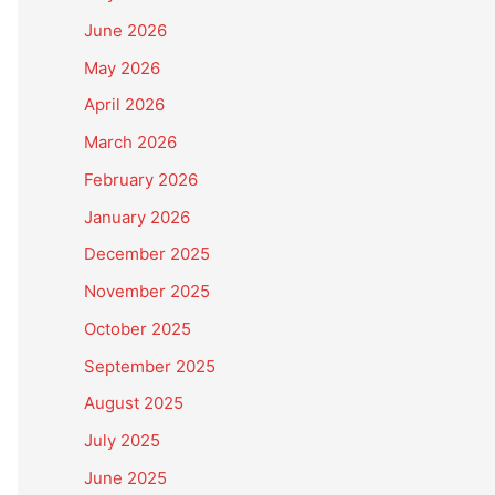
June 2026
May 2026
April 2026
March 2026
February 2026
January 2026
December 2025
November 2025
October 2025
September 2025
August 2025
July 2025
June 2025