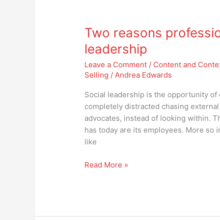
Two
reasons
Two reasons professio
professionals
aren’t
leadership
embracing
Leave a Comment
/
Content and Conte
social
Selling
/
Andrea Edwards
leadership
Social leadership is the opportunity o
completely distracted chasing external
advocates, instead of looking within.
has today are its employees. More so 
like
Read More »