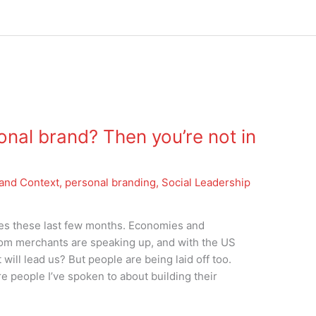
onal brand? Then you’re not in
and Context
,
personal branding
,
Social Leadership
nes these last few months. Economies and
oom merchants are speaking up, and with the US
will lead us? But people are being laid off too.
e people I’ve spoken to about building their