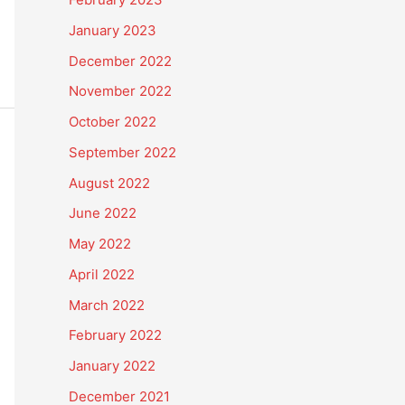
January 2023
December 2022
November 2022
October 2022
September 2022
August 2022
June 2022
May 2022
April 2022
March 2022
February 2022
January 2022
December 2021