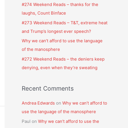
f
#274 Weekend Reads – thanks for the
o
laughs, Count Binface
r
#273 Weekend Reads – T&T, extreme heat
:
and Trump’s longest ever speech?
Why we can’t afford to use the language
of the manosphere
#272 Weekend Reads – the deniers keep
denying, even when they’re sweating
Recent Comments
Andrea Edwards
on
Why we can’t afford to
use the language of the manosphere
Paul
on
Why we can’t afford to use the