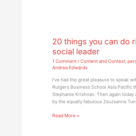
20
things
20 things you can do r
you
can
social leader
do
1 Comment
/
Content and Context
,
per
right
Andrea Edwards
now
to
I’ve had the great pleasure to speak wi
become
Rutgers Business School Asia Pacific tha
a
Stephanie Krishnan. Then again today 
truly
by the equally fabulous Zsuzsanna Tun
social
leader
Read More »