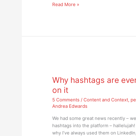
Read More »
Why
hashtags
Why hashtags are even
are
even
on it
more
5 Comments
/
Content and Context
,
pe
important
Andrea Edwards
today
–
We had some great news recently – well 
get
hashtags into the platform – hallelujah! 
on
why I’ve always used them on LinkedIn, e