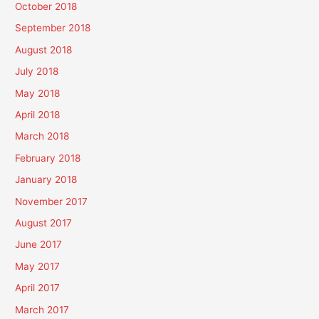
October 2018
September 2018
August 2018
July 2018
May 2018
April 2018
March 2018
February 2018
January 2018
November 2017
August 2017
June 2017
May 2017
April 2017
March 2017