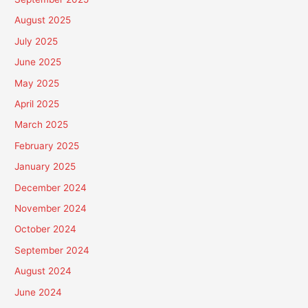
August 2025
July 2025
June 2025
May 2025
April 2025
March 2025
February 2025
January 2025
December 2024
November 2024
October 2024
September 2024
August 2024
June 2024