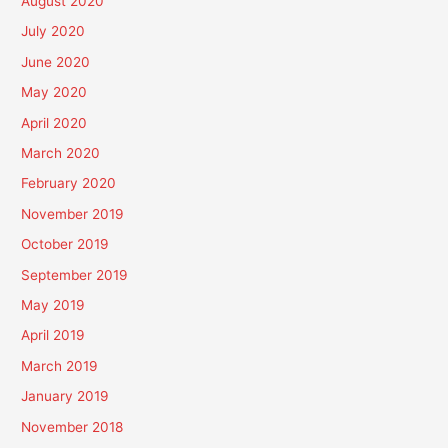
August 2020
July 2020
June 2020
May 2020
April 2020
March 2020
February 2020
November 2019
October 2019
September 2019
May 2019
April 2019
March 2019
January 2019
November 2018