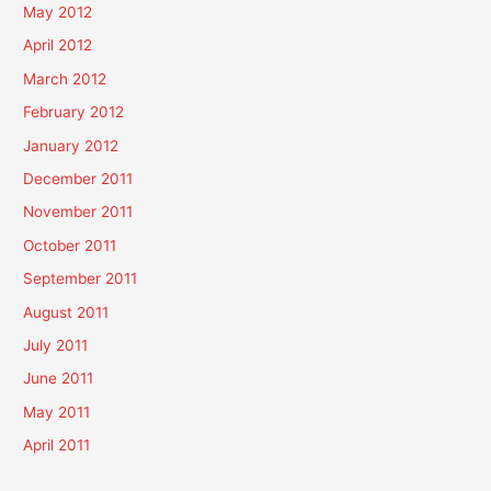
May 2012
April 2012
March 2012
February 2012
January 2012
December 2011
November 2011
October 2011
September 2011
August 2011
July 2011
June 2011
May 2011
April 2011