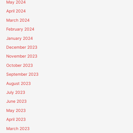
May 2024
April 2024
March 2024
February 2024
January 2024
December 2023
November 2023
October 2023
September 2023
August 2023
July 2023
June 2023
May 2023
April 2023
March 2023