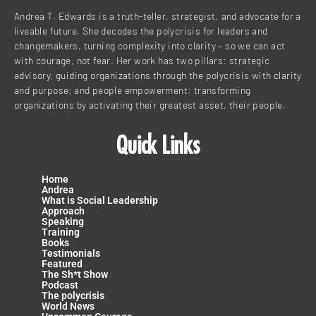
Andrea T. Edwards is a truth-teller, strategist, and advocate for a
liveable future. She decodes the polycrisis for leaders and
changemakers, turning complexity into clarity – so we can act
with courage, not fear. Her work has two pillars: strategic
advisory, guiding organizations through the polycrisis with clarity
and purpose; and people empowerment: transforming
organizations by activating their greatest asset, their people.
Quick Links
Home
Andrea
What is Social Leadership
Approach
Speaking
Training
Books
Testimonials
Featured
The Sh*t Show
Podcast
The polycrisis
World News