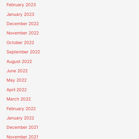
February 2023
January 2023
December 2022
November 2022
October 2022
September 2022
August 2022
June 2022
May 2022
April 2022
March 2022
February 2022
January 2022
December 2021
November 2021