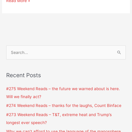
Read More »
S
e
a
Recent Posts
r
c
#275 Weekend Reads – the future we warned about is here.
h
Will we finally act?
f
#274 Weekend Reads – thanks for the laughs, Count Binface
o
#273 Weekend Reads – T&T, extreme heat and Trump’s
r
longest ever speech?
:
Why we can’t afford to use the language of the manosphere