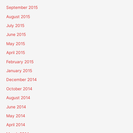
September 2015
August 2015
July 2015
June 2015
May 2015
April 2015
February 2015
January 2015
December 2014
October 2014
August 2014
June 2014
May 2014
April 2014