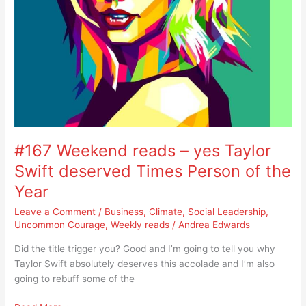
of
the
Year
#167 Weekend reads – yes Taylor
Swift deserved Times Person of the
Year
Leave a Comment
/
Business
,
Climate
,
Social Leadership
,
Uncommon Courage
,
Weekly reads
/
Andrea Edwards
Did the title trigger you? Good and I’m going to tell you why
Taylor Swift absolutely deserves this accolade and I’m also
going to rebuff some of the