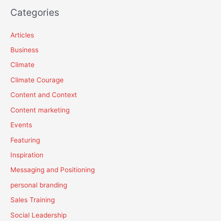
Categories
Articles
Business
Climate
Climate Courage
Content and Context
Content marketing
Events
Featuring
Inspiration
Messaging and Positioning
personal branding
Sales Training
Social Leadership