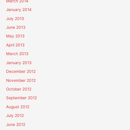
March 2014
January 2014
July 2013
June 2013
May 2013
April 2013
March 2013
January 2013
December 2012
November 2012
October 2012
September 2012
August 2012
July 2012
June 2012