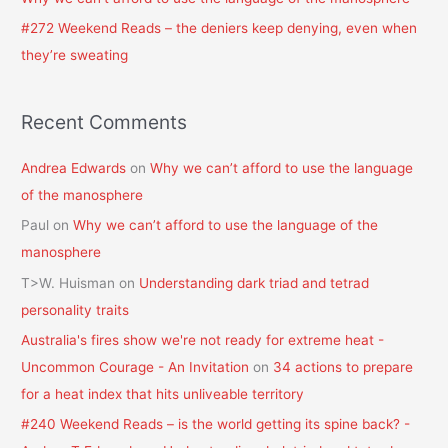
#272 Weekend Reads – the deniers keep denying, even when
they’re sweating
Recent Comments
Andrea Edwards
on
Why we can’t afford to use the language
of the manosphere
Paul
on
Why we can’t afford to use the language of the
manosphere
T>W. Huisman
on
Understanding dark triad and tetrad
personality traits
Australia's fires show we're not ready for extreme heat -
Uncommon Courage - An Invitation
on
34 actions to prepare
for a heat index that hits unliveable territory
#240 Weekend Reads – is the world getting its spine back? -