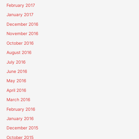
February 2017
January 2017
December 2016
November 2016
October 2016
August 2016
July 2016
June 2016
May 2016
April 2016
March 2016
February 2016
January 2016
December 2015
October 2015