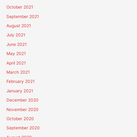
October 2021
September 2021
August 2021
July 2021
June 2021
May 2021
April 2021
March 2021
February 2021
January 2021
December 2020
November 2020
October 2020
September 2020