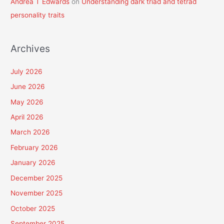
Andrea T Edwards
on
Understanding dark triad and tetrad
personality traits
Archives
July 2026
June 2026
May 2026
April 2026
March 2026
February 2026
January 2026
December 2025
November 2025
October 2025
September 2025