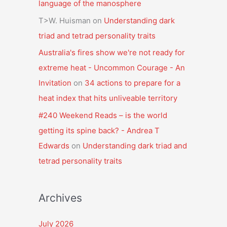
language of the manosphere
T>W. Huisman
on
Understanding dark
triad and tetrad personality traits
Australia's fires show we're not ready for
extreme heat - Uncommon Courage - An
Invitation
on
34 actions to prepare for a
heat index that hits unliveable territory
#240 Weekend Reads – is the world
getting its spine back? - Andrea T
Edwards
on
Understanding dark triad and
tetrad personality traits
Archives
July 2026