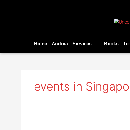
Skip
to
content
Home
Andrea
Services
Books
Te
events in Singapo