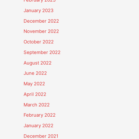
January 2023
December 2022
November 2022
October 2022
September 2022
August 2022
June 2022
May 2022
April 2022
March 2022
February 2022
January 2022
December 2021