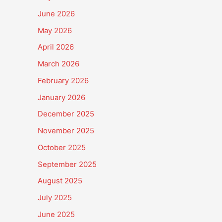
June 2026
May 2026
April 2026
March 2026
February 2026
January 2026
December 2025
November 2025
October 2025
September 2025
August 2025
July 2025
June 2025