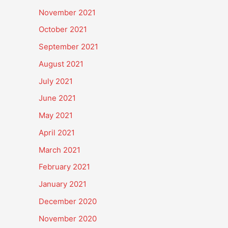
November 2021
October 2021
September 2021
August 2021
July 2021
June 2021
May 2021
April 2021
March 2021
February 2021
January 2021
December 2020
November 2020