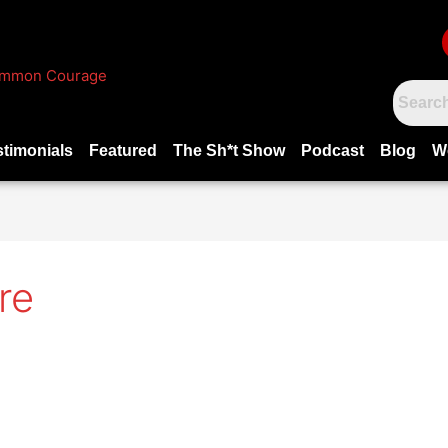
stimonials
Featured
The Sh*t Show
Podcast
Blog
W
re