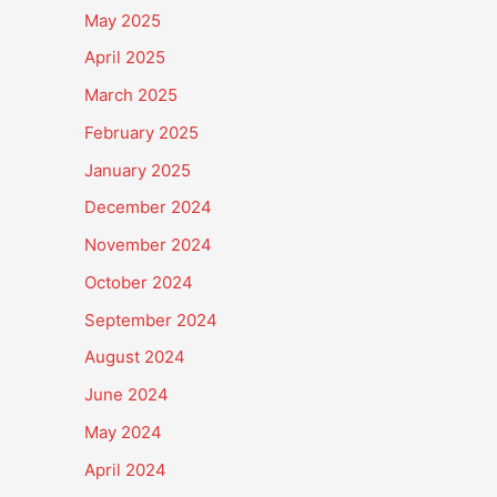
May 2025
April 2025
March 2025
February 2025
January 2025
December 2024
November 2024
October 2024
September 2024
August 2024
June 2024
May 2024
April 2024