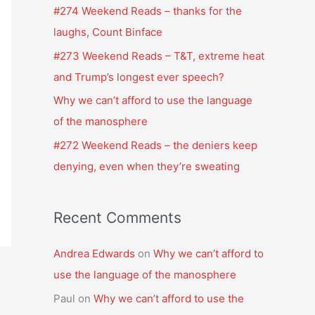
f
#274 Weekend Reads – thanks for the
o
laughs, Count Binface
r
#273 Weekend Reads – T&T, extreme heat
:
and Trump’s longest ever speech?
Why we can’t afford to use the language
of the manosphere
#272 Weekend Reads – the deniers keep
denying, even when they’re sweating
Recent Comments
Andrea Edwards
on
Why we can’t afford to
use the language of the manosphere
Paul
on
Why we can’t afford to use the