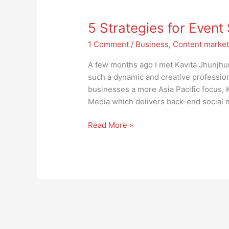
5
Strategies
5 Strategies for Even
for
Event
1 Comment
/
Business
,
Content market
Success
A few months ago I met Kavita Jhunjhu
such a dynamic and creative profession
businesses a more Asia Pacific focus, 
Media which delivers back-end social m
Read More »