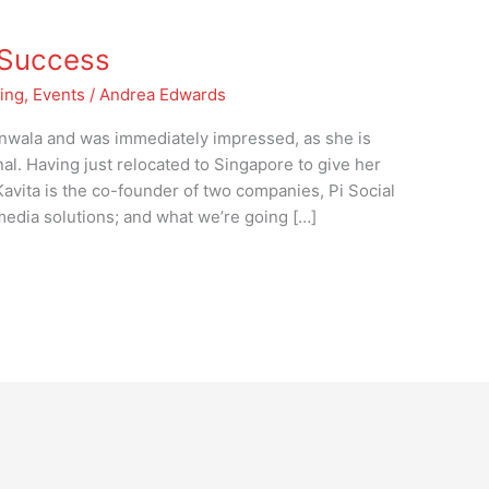
t Success
ing
,
Events
/
Andrea Edwards
nwala and was immediately impressed, as she is
al. Having just relocated to Singapore to give her
Kavita is the co-founder of two companies, Pi Social
edia solutions; and what we’re going […]