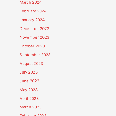
March 2024
February 2024
January 2024
December 2023
November 2023
October 2023
September 2023
August 2023
July 2023
June 2023
May 2023
April 2023
March 2023
February 2023