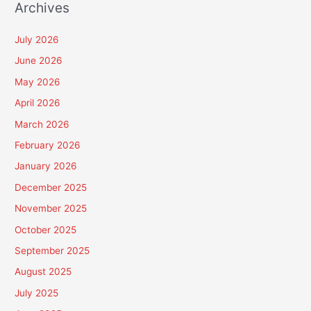
Archives
July 2026
June 2026
May 2026
April 2026
March 2026
February 2026
January 2026
December 2025
November 2025
October 2025
September 2025
August 2025
July 2025