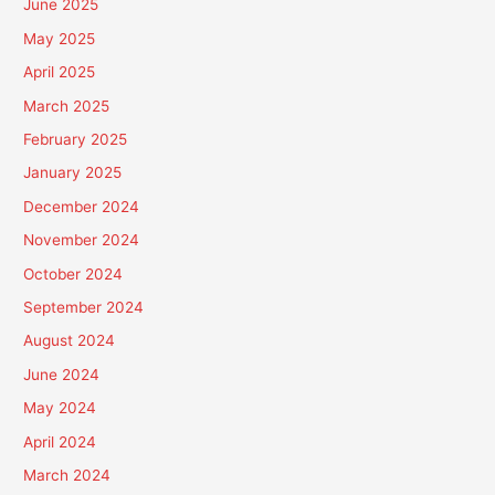
June 2025
May 2025
April 2025
March 2025
February 2025
January 2025
December 2024
November 2024
October 2024
September 2024
August 2024
June 2024
May 2024
April 2024
March 2024