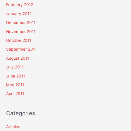
February 2012
January 2012
December 2011
November 2011
October 2011
September 2011
August 2011
July 2011
June 2011
May 2011
April 2011
Categories
Articles