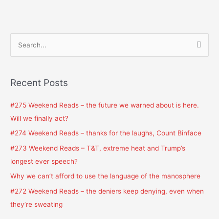
S
e
a
Recent Posts
r
c
#275 Weekend Reads – the future we warned about is here.
h
Will we finally act?
f
#274 Weekend Reads – thanks for the laughs, Count Binface
o
#273 Weekend Reads – T&T, extreme heat and Trump’s
r
longest ever speech?
:
Why we can’t afford to use the language of the manosphere
#272 Weekend Reads – the deniers keep denying, even when
they’re sweating