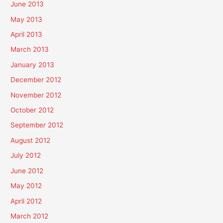
June 2013
May 2013
April 2013
March 2013
January 2013
December 2012
November 2012
October 2012
September 2012
August 2012
July 2012
June 2012
May 2012
April 2012
March 2012