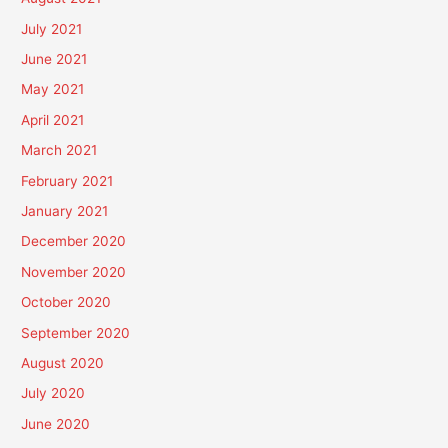
July 2021
June 2021
May 2021
April 2021
March 2021
February 2021
January 2021
December 2020
November 2020
October 2020
September 2020
August 2020
July 2020
June 2020