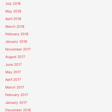
July 2018
May 2018
April 2018
March 2018
February 2018
January 2018
November 2017
August 2017
June 2017
May 2017
April 2017
March 2017
February 2017
January 2017
December 2016