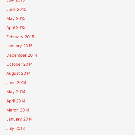
July 2015
June 2015
May 2015
April 2015
February 2015
January 2015
December 2014
October 2014
August 2014
June 2014
May 2014
April 2014
March 2014
January 2014
July 2013