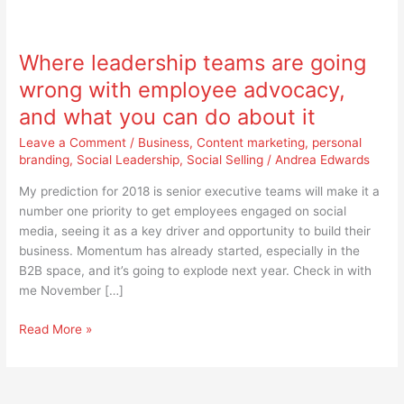
Where
leadership
Where leadership teams are going
teams
are
wrong with employee advocacy,
going
and what you can do about it
wrong
with
Leave a Comment
/
Business
,
Content marketing
,
personal
employee
branding
,
Social Leadership
,
Social Selling
/
Andrea Edwards
advocacy,
My prediction for 2018 is senior executive teams will make it a
and
number one priority to get employees engaged on social
what
media, seeing it as a key driver and opportunity to build their
you
business. Momentum has already started, especially in the
can
B2B space, and it’s going to explode next year. Check in with
do
me November […]
about
it
Read More »