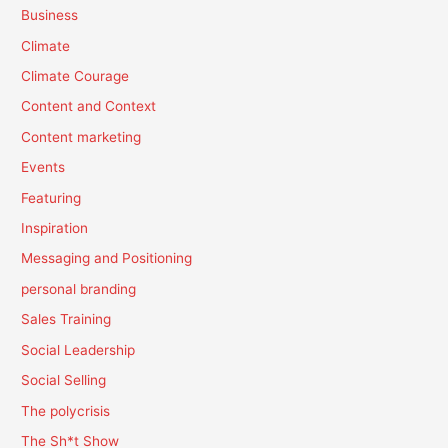
Business
Climate
Climate Courage
Content and Context
Content marketing
Events
Featuring
Inspiration
Messaging and Positioning
personal branding
Sales Training
Social Leadership
Social Selling
The polycrisis
The Sh*t Show