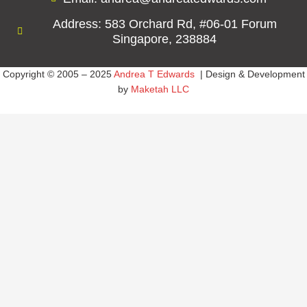
Address: 583 Orchard Rd, #06-01 Forum
Singapore, 238884
Copyright © 2005 – 2025
Andrea T Edwards
| Design & Development
by
Maketah LLC