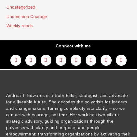
Uncategorized
Uncommon Courage
Weekly reads
Connect with me
L
Y
F
I
T
T
T
A
i
o
a
n
w
h
i
m
n
u
c
s
i
r
k
a
k
t
e
t
t
e
t
z
e
u
b
a
t
a
o
o
d
b
o
g
e
d
k
n
i
e
o
r
r
s
n
k
a
m
Andrea T. Edwards is a truth-teller, strategist, and advocate
for a liveable future. She decodes the polycrisis for leaders
and changemakers, turning complexity into clarity – so we
can act with courage, not fear. Her work has two pillars:
strategic advisory, guiding organizations through the
polycrisis with clarity and purpose; and people
empowerment: transforming organizations by activating their