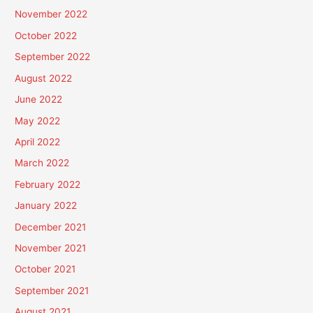
November 2022
October 2022
September 2022
August 2022
June 2022
May 2022
April 2022
March 2022
February 2022
January 2022
December 2021
November 2021
October 2021
September 2021
August 2021