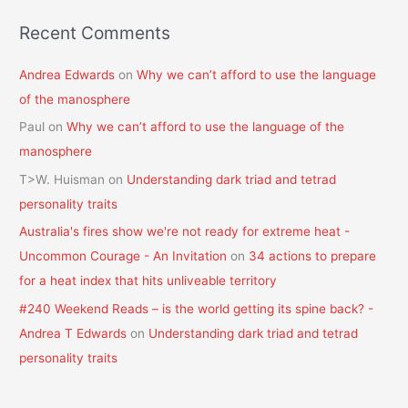
Recent Comments
Andrea Edwards
on
Why we can’t afford to use the language
of the manosphere
Paul
on
Why we can’t afford to use the language of the
manosphere
T>W. Huisman
on
Understanding dark triad and tetrad
personality traits
Australia's fires show we're not ready for extreme heat -
Uncommon Courage - An Invitation
on
34 actions to prepare
for a heat index that hits unliveable territory
#240 Weekend Reads – is the world getting its spine back? -
Andrea T Edwards
on
Understanding dark triad and tetrad
personality traits