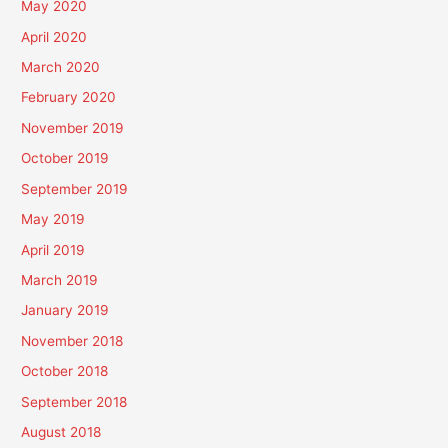
May 2020
April 2020
March 2020
February 2020
November 2019
October 2019
September 2019
May 2019
April 2019
March 2019
January 2019
November 2018
October 2018
September 2018
August 2018