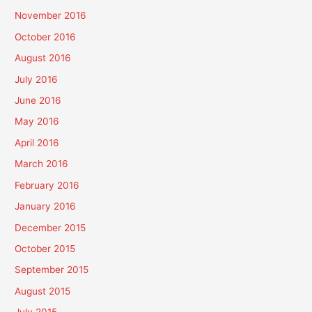
November 2016
October 2016
August 2016
July 2016
June 2016
May 2016
April 2016
March 2016
February 2016
January 2016
December 2015
October 2015
September 2015
August 2015