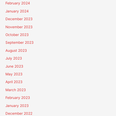
February 2024
January 2024
December 2023
November 2023
October 2023
September 2023
August 2023
July 2023
June 2023
May 2023
April 2023
March 2023
February 2023
January 2023
December 2022