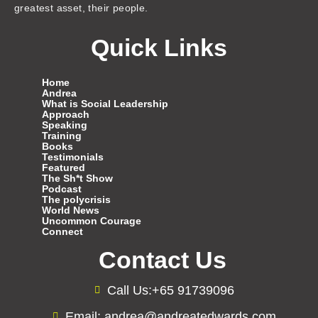
greatest asset, their people.
Quick Links
Home
Andrea
What is Social Leadership
Approach
Speaking
Training
Books
Testimonials
Featured
The Sh*t Show
Podcast
The polycrisis
World News
Uncommon Courage
Connect
Contact Us
Call Us:+65 91739096
Email: andrea@andreatedwards.com