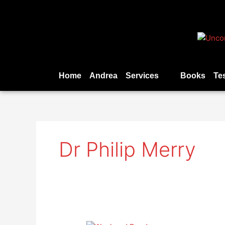
Skip
to
content
Home
Andrea
Services
Books
Te
Dr Philip Merry