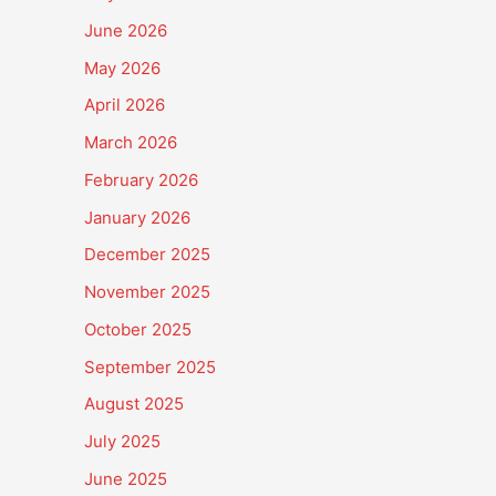
June 2026
May 2026
April 2026
March 2026
February 2026
January 2026
December 2025
November 2025
October 2025
September 2025
August 2025
July 2025
June 2025