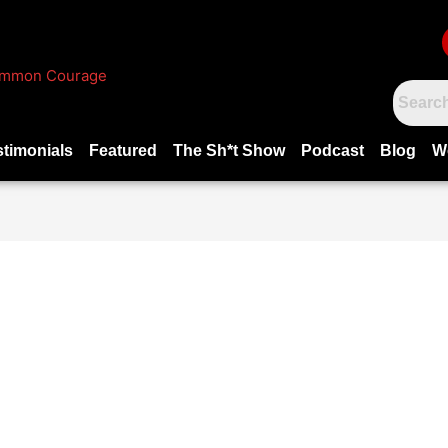
stimonials
Featured
The Sh*t Show
Podcast
Blog
W