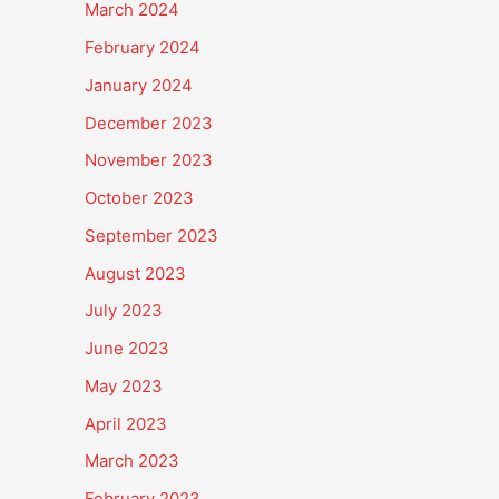
March 2024
February 2024
January 2024
December 2023
November 2023
October 2023
September 2023
August 2023
July 2023
June 2023
May 2023
April 2023
March 2023
February 2023