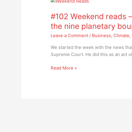
#102
Weekend
#102 Weekend reads –
reads
–
the nine planetary bo
we
Leave a Comment
/
Business
,
Climate
,
have
passed
We started the week with the news tha
the
Supreme Court. He did this as an act 
6th
of
Read More »
the
nine
planetary
boundaries