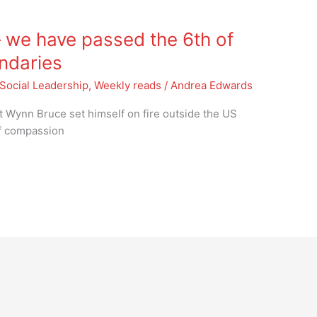
 we have passed the 6th of
undaries
Social Leadership
,
Weekly reads
/
Andrea Edwards
t Wynn Bruce set himself on fire outside the US
of compassion