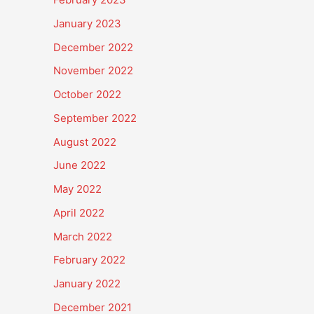
January 2023
December 2022
November 2022
October 2022
September 2022
August 2022
June 2022
May 2022
April 2022
March 2022
February 2022
January 2022
December 2021