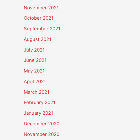
November 2021
October 2021
September 2021
August 2021
July 2021
June 2021
May 2021
April 2021
March 2021
February 2021
January 2021
December 2020
November 2020