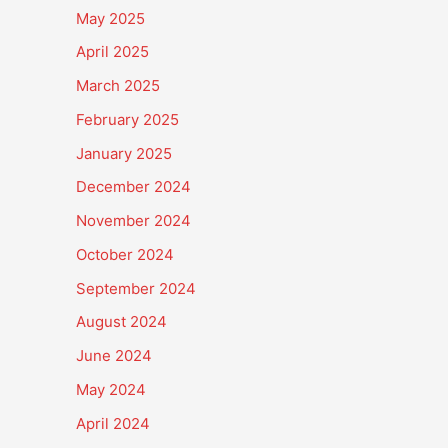
May 2025
April 2025
March 2025
February 2025
January 2025
December 2024
November 2024
October 2024
September 2024
August 2024
June 2024
May 2024
April 2024