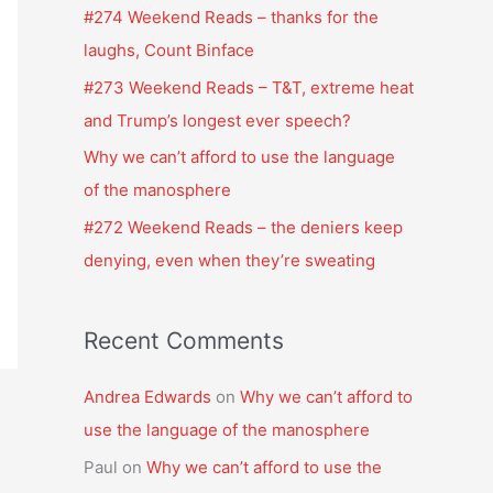
f
#274 Weekend Reads – thanks for the
o
laughs, Count Binface
r
#273 Weekend Reads – T&T, extreme heat
:
and Trump’s longest ever speech?
Why we can’t afford to use the language
of the manosphere
#272 Weekend Reads – the deniers keep
denying, even when they’re sweating
Recent Comments
Andrea Edwards
on
Why we can’t afford to
use the language of the manosphere
Paul
on
Why we can’t afford to use the