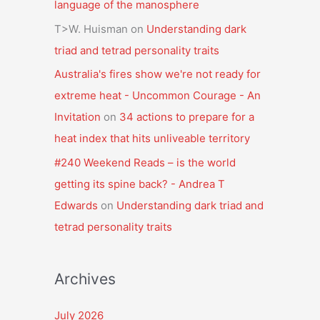
language of the manosphere
T>W. Huisman
on
Understanding dark
triad and tetrad personality traits
Australia's fires show we're not ready for
extreme heat - Uncommon Courage - An
Invitation
on
34 actions to prepare for a
heat index that hits unliveable territory
#240 Weekend Reads – is the world
getting its spine back? - Andrea T
Edwards
on
Understanding dark triad and
tetrad personality traits
Archives
July 2026