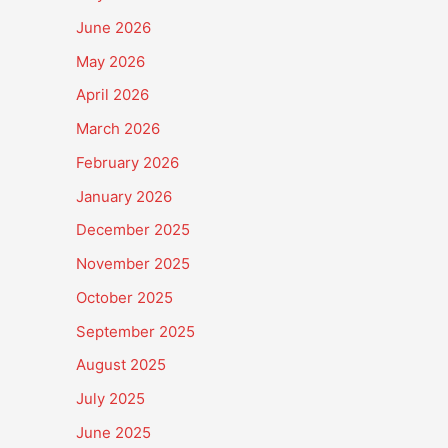
June 2026
May 2026
April 2026
March 2026
February 2026
January 2026
December 2025
November 2025
October 2025
September 2025
August 2025
July 2025
June 2025