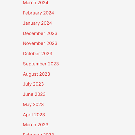
March 2024
February 2024
January 2024
December 2023
November 2023
October 2023
September 2023
August 2023
July 2023
June 2023
May 2023
April 2023
March 2023
February 2023