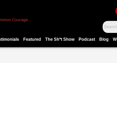
stimonials
Featured
The Sh*t Show
Podcast
Blog
W