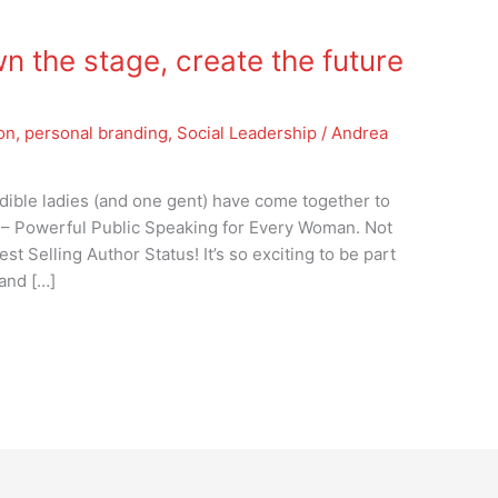
n the stage, create the future
ion
,
personal branding
,
Social Leadership
/
Andrea
redible ladies (and one gent) have come together to
 – Powerful Public Speaking for Every Woman. Not
st Selling Author Status! It’s so exciting to be part
 and […]