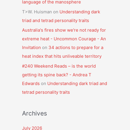
language of the manosphere
T>W. Huisman
on
Understanding dark
triad and tetrad personality traits
Australia's fires show we're not ready for
extreme heat - Uncommon Courage - An
Invitation
on
34 actions to prepare for a
heat index that hits unliveable territory
#240 Weekend Reads – is the world
getting its spine back? - Andrea T
Edwards
on
Understanding dark triad and
tetrad personality traits
Archives
July 2026