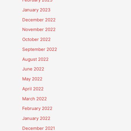
January 2023
December 2022
November 2022
October 2022
September 2022
August 2022
June 2022
May 2022
April 2022
March 2022
February 2022
January 2022
December 2021