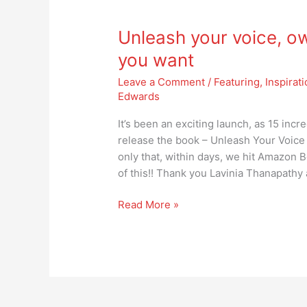
Unleash
your
Unleash your voice, ow
voice,
own
you want
the
Leave a Comment
/
Featuring
,
Inspirat
stage,
Edwards
create
the
It’s been an exciting launch, as 15 inc
future
release the book – Unleash Your Voice
you
only that, within days, we hit Amazon Be
want
of this!! Thank you Lavinia Thanapathy
Read More »