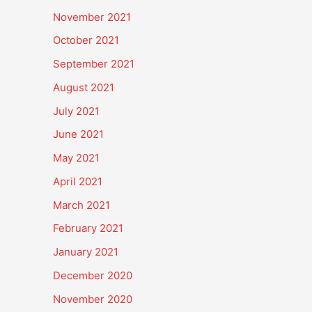
November 2021
October 2021
September 2021
August 2021
July 2021
June 2021
May 2021
April 2021
March 2021
February 2021
January 2021
December 2020
November 2020