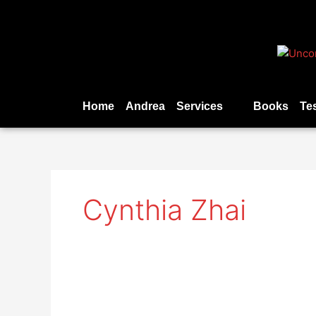
Skip
to
content
Home
Andrea
Services
Books
Te
Cynthia Zhai