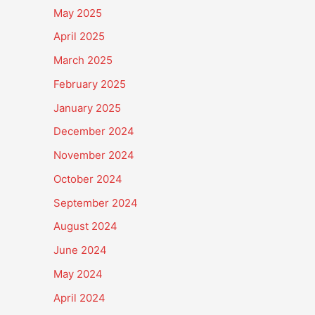
May 2025
April 2025
March 2025
February 2025
January 2025
December 2024
November 2024
October 2024
September 2024
August 2024
June 2024
May 2024
April 2024