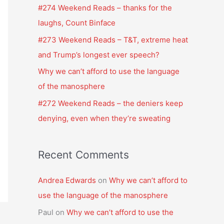
f
#274 Weekend Reads – thanks for the
o
laughs, Count Binface
r
#273 Weekend Reads – T&T, extreme heat
:
and Trump’s longest ever speech?
Why we can’t afford to use the language
of the manosphere
#272 Weekend Reads – the deniers keep
denying, even when they’re sweating
Recent Comments
Andrea Edwards
on
Why we can’t afford to
use the language of the manosphere
Paul
on
Why we can’t afford to use the