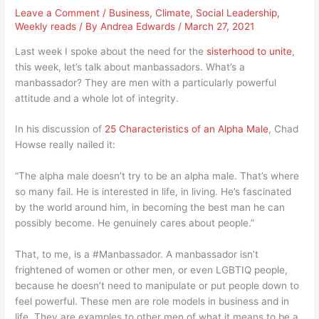
Leave a Comment
/
Business
,
Climate
,
Social Leadership
,
Weekly reads
/ By
Andrea Edwards
/
March 27, 2021
Last week I spoke about the need for the
sisterhood to unite
,
this week, let’s talk about manbassadors. What’s a
manbassador? They are men with a particularly powerful
attitude and a whole lot of integrity.
In his discussion of
25 Characteristics of an Alpha Male
, Chad
Howse really nailed it:
“The alpha male doesn’t try to be an alpha male. That’s where
so many fail. He is interested in life, in living. He’s fascinated
by the world around him, in becoming the best man he can
possibly become. He genuinely cares about people.”
That, to me, is a #Manbassador. A manbassador isn’t
frightened of women or other men, or even LGBTIQ people,
because he doesn’t need to manipulate or put people down to
feel powerful. These men are role models in business and in
life. They are examples to other men of what it means to be a