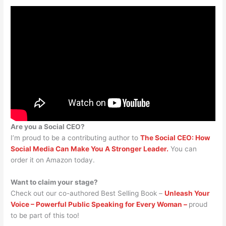
Are you a Social CEO?
I’m proud to be a contributing author to
The Social CEO: How
Social Media Can Make You A Stronger Leader.
You can
order it on Amazon today.
Want to claim your stage?
Check out our co-authored Best Selling Book –
Unleash Your
Voice – Powerful Public Speaking for Every Woman –
proud
to be part of this too!