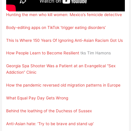
Hunting the men who kill women: Mexico’s femicide detective
Body-editing apps on TikTok ‘trigger eating disorders’
This Is Where 150 Years Of Ignoring Anti-Asian Racism Got Us
How People Learn to Become Resilient
tks Tim Hamons
Georgia Spa Shooter Was a Patient at an Evangelical “Sex
Addiction” Clinic
How the pandemic reversed old migration patterns in Europe
What Equal Pay Day Gets Wrong
Behind the loathing of the Duchess of Sussex
Anti-Asian hate: ‘Try to be brave and stand up’