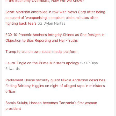
If the Economy Overheats, How Will We Know?
Scott Morrison embroiled in row with News Corp after being
accused of ‘weaponising’ complaint claim minutes after
fighting back tears
tks Dylan Hartas
FOX 10 Phoenix Anchor’s Integrity Shines as She Resigns in
Objection to Bias Reporting and Half-Truths
Trump to launch own social media platform
Laura Tingle on the Prime Minister’s apology
tks Phillipa
Edwards
Parliament House security guard Nikola Anderson describes
finding Brittany Higgins on night of alleged rape in minister’s
office
Samia Suluhu Hassan becomes Tanzania’s first woman
president