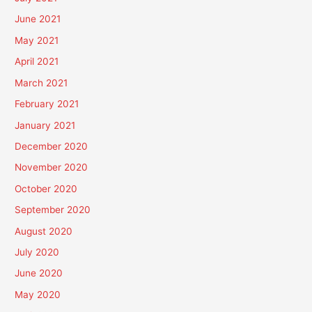
June 2021
May 2021
April 2021
March 2021
February 2021
January 2021
December 2020
November 2020
October 2020
September 2020
August 2020
July 2020
June 2020
May 2020