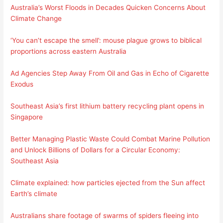
Australia’s Worst Floods in Decades Quicken Concerns About
Climate Change
‘You can’t escape the smell’: mouse plague grows to biblical
proportions across eastern Australia
Ad Agencies Step Away From Oil and Gas in Echo of Cigarette
Exodus
Southeast Asia’s first lithium battery recycling plant opens in
Singapore
Better Managing Plastic Waste Could Combat Marine Pollution
and Unlock Billions of Dollars for a Circular Economy:
Southeast Asia
Climate explained: how particles ejected from the Sun affect
Earth’s climate
Australians share footage of swarms of spiders fleeing into