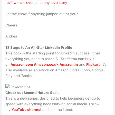
review – a clever, uncanny love story
Let me know if anything jumped out at you?
Cheers
Andrea
18 Steps to An All-Star LinkedIn Profile
This book is the starting point for LinkedIn success. It has
everything you need to reach All-Star!! You can buy it
on
Amazon.com
Amazon.co.uk
Amazon.in
and
Flipkart
. It’s
also available as an eBook on Amazon Kindle, Kobo, Google
Play and iBooks.
Check out Second Nature Social
This is a new series, designed to help beginners get up to
speed with everything necessary on social media. Follow
my
YouTube channel
and see the latest.