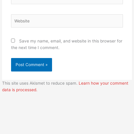
Website
Save my name, email, and website in this browser for
the next time I comment.
This site uses Akismet to reduce spam.
Learn how your comment
data is processed.