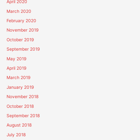
April 2020
March 2020
February 2020
November 2019
October 2019
September 2019
May 2019
April 2019
March 2019
January 2019
November 2018
October 2018
September 2018
August 2018
July 2018