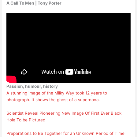
A Call To Men | Tony Porter
Passion, humour, history
A stunning image of the Milky Way took 12 years to
photograph. It shows the ghost of a supernova.
Scientist Reveal Pioneering New Image Of First Ever Black
Hole To be Pictured
Preparations to Be Together for an Unknown Period of Time