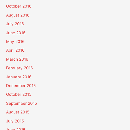
October 2016
August 2016
July 2016
June 2016
May 2016
April 2016
March 2016
February 2016
January 2016
December 2015
October 2015
September 2015
August 2015
July 2015
June 2015