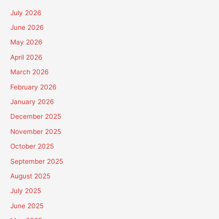
July 2026
June 2026
May 2026
April 2026
March 2026
February 2026
January 2026
December 2025
November 2025
October 2025
September 2025
August 2025
July 2025
June 2025