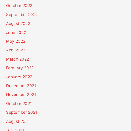
October 2022
September 2022
August 2022
June 2022
May 2022
April 2022
March 2022
February 2022
January 2022
December 2021
November 2021
October 2021
September 2021
August 2021
July 2021