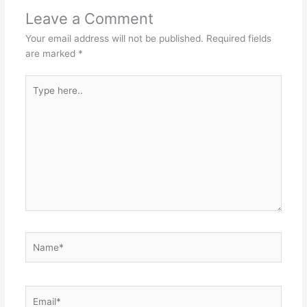
Leave a Comment
Your email address will not be published.
Required fields
are marked
*
Type
here..
Name*
Email*