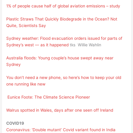
1% of people cause half of global aviation emissions – study
Plastic Straws That Quickly Biodegrade in the Ocean? Not
Quite, Scientists Say
Sydney weather: Flood evacuation orders issued for parts of
Sydney’s west — as it happened
tks Willie Wahlin
Australia floods: Young couple’s house swept away near
Sydney
You don’t need a new phone, so here’s how to keep your old
one running like new
Eunice Foote: The Climate Science Pioneer
Walrus spotted in Wales, days after one seen off Ireland
COVID19
Coronavirus: ‘Double mutant’ Covid variant found in India