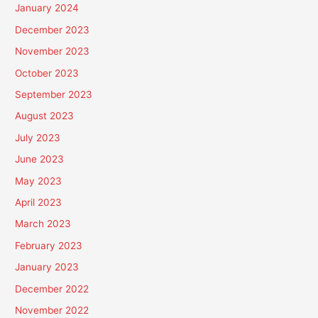
January 2024
December 2023
November 2023
October 2023
September 2023
August 2023
July 2023
June 2023
May 2023
April 2023
March 2023
February 2023
January 2023
December 2022
November 2022