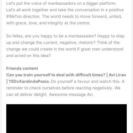
Let’s put the voice of manbassadors on a bigger platform.
Let’s all work together and take the conversation in a positive
#WeToo direction. The world needs to move forward, united,
with grace, love, and integrity at the centre.
So fellas, are you happy to be a manbassador? Happy to step
up and change the current, negative, rhetoric? Think of the
change we could create in the world if great men understood
and acted on this idea?
Friends content
Can you train yourself to deal with difficult times? | Avi Liran
| TEDxXardíndoPosío.
Do yourself a favour and watch this. A
reminder to check ourselves before reacting negatively. We
can all deliver delight. Awesome message Avi.