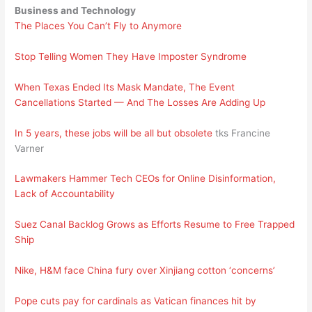
Business and Technology
The Places You Can’t Fly to Anymore
Stop Telling Women They Have Imposter Syndrome
When Texas Ended Its Mask Mandate, The Event
Cancellations Started — And The Losses Are Adding Up
In 5 years, these jobs will be all but obsolete
tks Francine
Varner
Lawmakers Hammer Tech CEOs for Online Disinformation,
Lack of Accountability
Suez Canal Backlog Grows as Efforts Resume to Free Trapped
Ship
Nike, H&M face China fury over Xinjiang cotton ‘concerns’
Pope cuts pay for cardinals as Vatican finances hit by