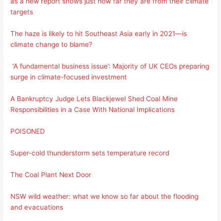
as a new report shows just how far they are from their climate
targets
The haze is likely to hit Southeast Asia early in 2021—is
climate change to blame?
‘A fundamental business issue’: Majority of UK CEOs preparing
surge in climate-focused investment
A Bankruptcy Judge Lets Blackjewel Shed Coal Mine
Responsibilities in a Case With National Implications
POISONED
Super-cold thunderstorm sets temperature record
The Coal Plant Next Door
NSW wild weather: what we know so far about the flooding
and evacuations