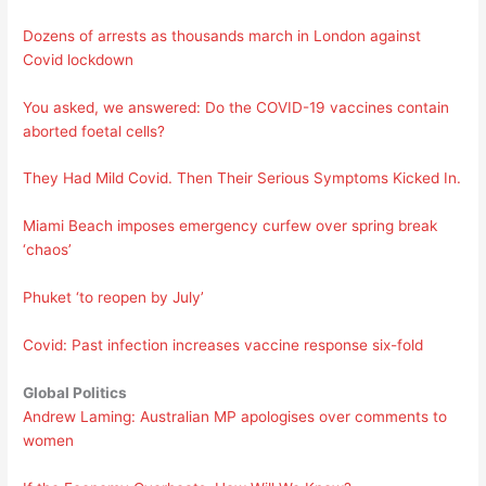
Dozens of arrests as thousands march in London against
Covid lockdown
You asked, we answered: Do the COVID-19 vaccines contain
aborted foetal cells?
They Had Mild Covid. Then Their Serious Symptoms Kicked In.
Miami Beach imposes emergency curfew over spring break
‘chaos’
Phuket ‘to reopen by July’
Covid: Past infection increases vaccine response six-fold
Global Politics
Andrew Laming: Australian MP apologises over comments to
women