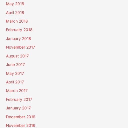
May 2018
April 2018
March 2018
February 2018
January 2018
November 2017
August 2017
June 2017
May 2017
April 2017
March 2017
February 2017
January 2017
December 2016
November 2016