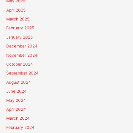
May 2025
April 2025
March 2025
February 2025
January 2025
December 2024
November 2024
October 2024
September 2024
August 2024
June 2024
May 2024
April 2024
March 2024
February 2024