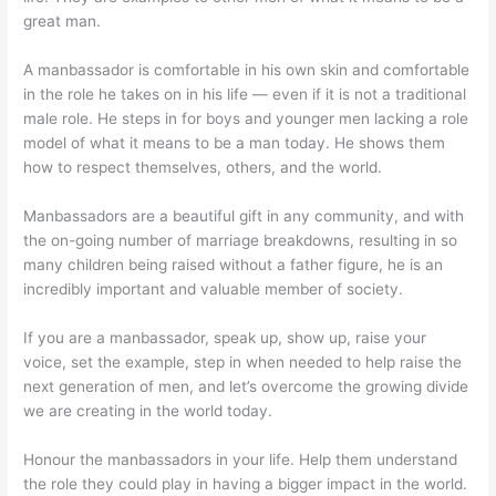
great man.
A manbassador is comfortable in his own skin and comfortable
in the role he takes on in his life — even if it is not a traditional
male role. He steps in for boys and younger men lacking a role
model of what it means to be a man today. He shows them
how to respect themselves, others, and the world.
Manbassadors are a beautiful gift in any community, and with
the on-going number of marriage breakdowns, resulting in so
many children being raised without a father figure, he is an
incredibly important and valuable member of society.
If you are a manbassador, speak up, show up, raise your
voice, set the example, step in when needed to help raise the
next generation of men, and let’s overcome the growing divide
we are creating in the world today.
Honour the manbassadors in your life. Help them understand
the role they could play in having a bigger impact in the world.