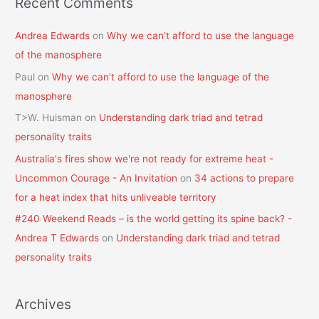
Recent Comments
Andrea Edwards
on
Why we can’t afford to use the language
of the manosphere
Paul
on
Why we can’t afford to use the language of the
manosphere
T>W. Huisman
on
Understanding dark triad and tetrad
personality traits
Australia's fires show we're not ready for extreme heat -
Uncommon Courage - An Invitation
on
34 actions to prepare
for a heat index that hits unliveable territory
#240 Weekend Reads – is the world getting its spine back? -
Andrea T Edwards
on
Understanding dark triad and tetrad
personality traits
Archives