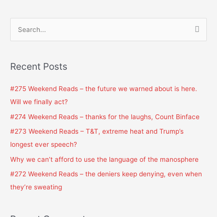
S
e
a
Recent Posts
r
c
#275 Weekend Reads – the future we warned about is here.
h
Will we finally act?
f
#274 Weekend Reads – thanks for the laughs, Count Binface
o
#273 Weekend Reads – T&T, extreme heat and Trump’s
r
longest ever speech?
:
Why we can’t afford to use the language of the manosphere
#272 Weekend Reads – the deniers keep denying, even when
they’re sweating