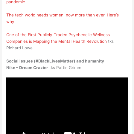
pandemic
The tech world needs women, now more than ever. Here’s
why
One of the First Publicly-Traded Psychedelic Wellness
Companies is Mapping the Mental Health Revolution
tks
Richard Lowe
Social issues (#BlackLivesMatter) and humanity
Nike – Dream Crazier
tks Pattie Grimm