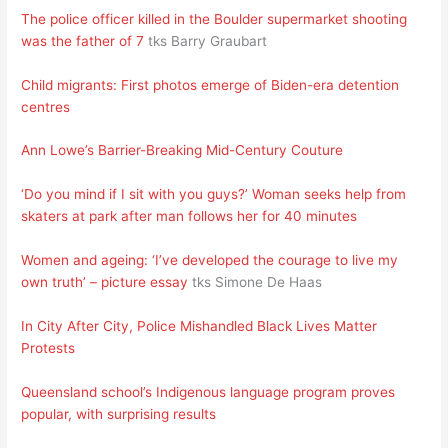
The police officer killed in the Boulder supermarket shooting
was the father of 7
tks Barry Graubart
Child migrants: First photos emerge of Biden-era detention
centres
Ann Lowe’s Barrier-Breaking Mid-Century Couture
‘Do you mind if I sit with you guys?’ Woman seeks help from
skaters at park after man follows her for 40 minutes
Women and ageing: ‘I’ve developed the courage to live my
own truth’ – picture essay
tks Simone De Haas
In City After City, Police Mishandled Black Lives Matter
Protests
Queensland school’s Indigenous language program proves
popular, with surprising results