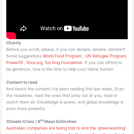
Charity
Before you scroll, please, if you can donate, donate, donate!!!
Some suggestions
World Food Program
.,
UN Refugee Program
,
PowerOf
,
Kiva.org
,
Soi Dog Foundation
. If you can afford to
be generous, now is the time to help your fellow human.
Content to read
And here’s the content I’ve been reading this last week. Scan
the headlines, read the ones that jump out at you, read or
watch them all. Knowledge is power, and global knowledge is
even more powerful.
th
Climate Crisis / 6
Mass Extinction
Australian companies are being told to end the ‘greenwashing’