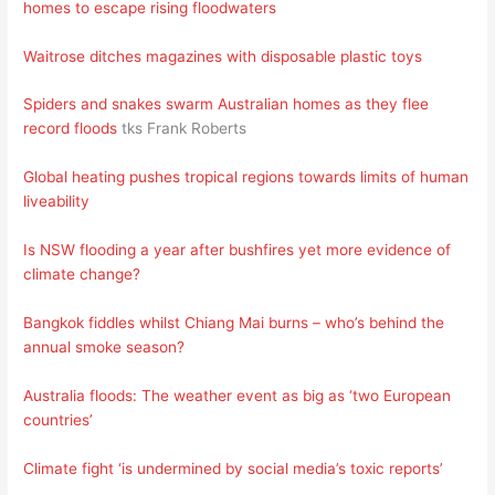
homes to escape rising floodwaters
Waitrose ditches magazines with disposable plastic toys
Spiders and snakes swarm Australian homes as they flee
record floods
tks Frank Roberts
Global heating pushes tropical regions towards limits of human
liveability
Is NSW flooding a year after bushfires yet more evidence of
climate change?
Bangkok fiddles whilst Chiang Mai burns – who’s behind the
annual smoke season?
Australia floods: The weather event as big as ‘two European
countries’
Climate fight ‘is undermined by social media’s toxic reports’