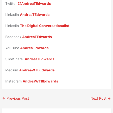
Twitter
@AndreaTEdwards
LinkedIn
AndreaTEdwards
LinkedIn
The Digital Conversationalist
Facebook
AndreaTEdwards
YouTube
Andrea Edwards
SlideShare
AndreaTEdwards
Medium
AndreaWTBEdwards
Instagram
AndreaWTBEdwards
←
Previous Post
Next Post
→