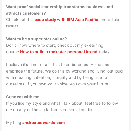
Want proof social leadership transforms business and
attracts customers?
Check out this
case study with IBM Asia Pacific
. Incredible
results.
Want to be a super star online?
Don’t know where to start, check out my e-learning
course
How to build a rock star personal brand
today.
I believe it’s time for all of us to embrace our voice and
embrace the future. We do this by working and living ‘out loud’
with meaning, intention, integrity and by being true to
ourselves. If you own your voice, you own your future.
Connect with me
If you like my style and what I talk about, feel free to follow
me on any of these platforms on social media.
My blog
andreatedwards.com