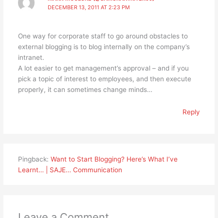
DECEMBER 13, 2011 AT 2:23 PM
One way for corporate staff to go around obstacles to
external blogging is to blog internally on the company’s
intranet.
A lot easier to get management’s approval – and if you
pick a topic of interest to employees, and then execute
properly, it can sometimes change minds…
Reply
Pingback:
Want to Start Blogging? Here’s What I’ve
Learnt… | SAJE… Communication
Leave a Comment