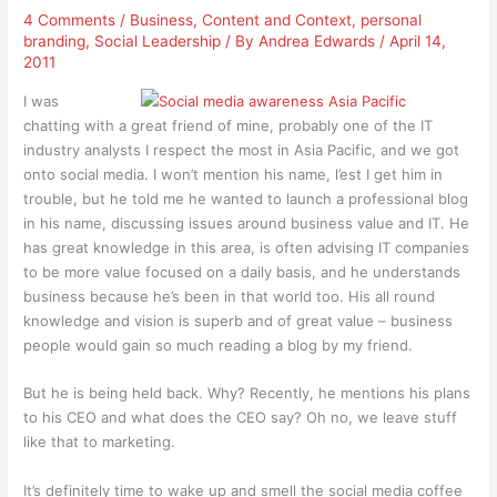
4 Comments
/
Business
,
Content and Context
,
personal
branding
,
Social Leadership
/ By
Andrea Edwards
/
April 14,
2011
I was
chatting with a great friend of mine, probably one of the IT
industry analysts I respect the most in Asia Pacific, and we got
onto social media. I won’t mention his name, l’est I get him in
trouble, but he told me he wanted to launch a professional blog
in his name, discussing issues around business value and IT. He
has great knowledge in this area, is often advising IT companies
to be more value focused on a daily basis, and he understands
business because he’s been in that world too. His all round
knowledge and vision is superb and of great value – business
people would gain so much reading a blog by my friend.
But he is being held back. Why? Recently, he mentions his plans
to his CEO and what does the CEO say? Oh no, we leave stuff
like that to marketing.
It’s definitely time to wake up and smell the social media coffee