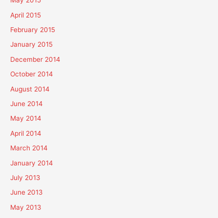
May 2015
April 2015
February 2015
January 2015
December 2014
October 2014
August 2014
June 2014
May 2014
April 2014
March 2014
January 2014
July 2013
June 2013
May 2013