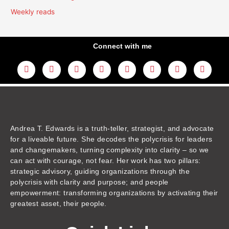
Weekly reads
Connect with me
L
Y
F
I
T
T
T
A
i
o
a
n
w
h
i
m
n
u
c
s
i
r
k
a
k
t
e
t
t
e
t
z
e
u
b
a
t
a
o
o
d
b
o
g
e
d
k
n
i
e
o
r
r
s
n
k
a
m
Andrea T. Edwards is a truth-teller, strategist, and advocate
for a liveable future. She decodes the polycrisis for leaders
and changemakers, turning complexity into clarity – so we
can act with courage, not fear. Her work has two pillars:
strategic advisory, guiding organizations through the
polycrisis with clarity and purpose; and people
empowerment: transforming organizations by activating their
greatest asset, their people.