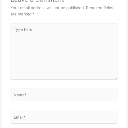
Your email address will not be published.
Required fields
are marked
*
Type
here..
Name*
Email*