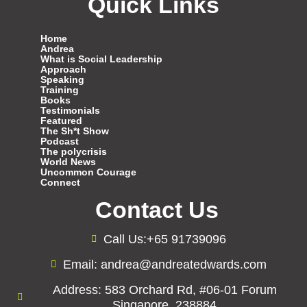
Quick Links
Home
Andrea
What is Social Leadership
Approach
Speaking
Training
Books
Testimonials
Featured
The Sh*t Show
Podcast
The polycrisis
World News
Uncommon Courage
Connect
Contact Us
Call Us:+65 91739096
Email: andrea@andreatedwards.com
Address: 583 Orchard Rd, #06-01 Forum
Singapore, 238884