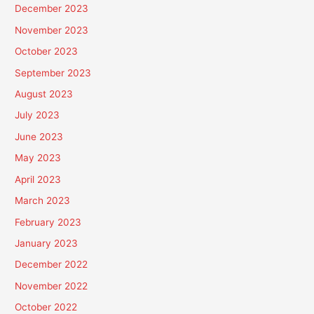
December 2023
November 2023
October 2023
September 2023
August 2023
July 2023
June 2023
May 2023
April 2023
March 2023
February 2023
January 2023
December 2022
November 2022
October 2022