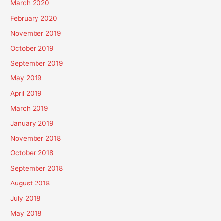
March 2020
February 2020
November 2019
October 2019
September 2019
May 2019
April 2019
March 2019
January 2019
November 2018
October 2018
September 2018
August 2018
July 2018
May 2018