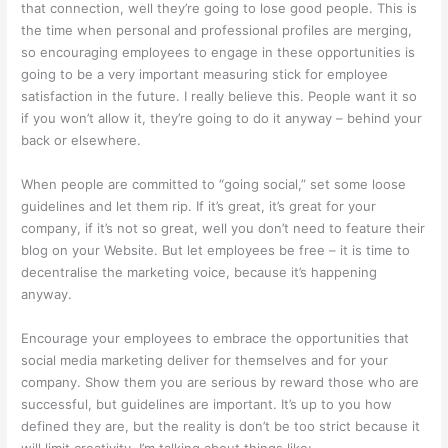
that connection, well they’re going to lose good people. This is
the time when personal and professional profiles are merging,
so encouraging employees to engage in these opportunities is
going to be a very important measuring stick for employee
satisfaction in the future. I really believe this. People want it so
if you won’t allow it, they’re going to do it anyway – behind your
back or elsewhere.
When people are committed to “going social,” set some loose
guidelines and let them rip. If it’s great, it’s great for your
company, if it’s not so great, well you don’t need to feature their
blog on your Website. But let employees be free – it is time to
decentralise the marketing voice, because it’s happening
anyway.
Encourage your employees to embrace the opportunities that
social media marketing deliver for themselves and for your
company. Show them you are serious by reward those who are
successful, but guidelines are important. It’s up to you how
defined they are, but the reality is don’t be too strict because it
will limit creativity. I’m talking about things like: