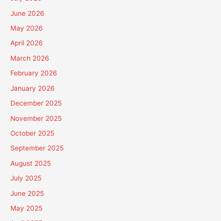
June 2026
May 2026
April 2026
March 2026
February 2026
January 2026
December 2025
November 2025
October 2025
September 2025
August 2025
July 2025
June 2025
May 2025