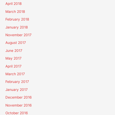
April 2018
March 2018
February 2018
January 2018
November 2017
August 2017
June 2017
May 2017
April 2017
March 2017
February 2017
January 2017
December 2016
November 2016
October 2016