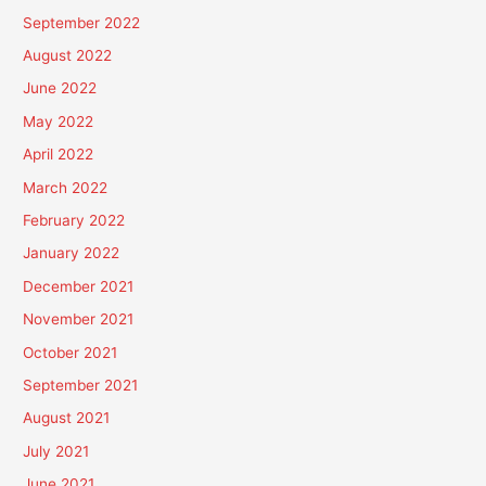
September 2022
August 2022
June 2022
May 2022
April 2022
March 2022
February 2022
January 2022
December 2021
November 2021
October 2021
September 2021
August 2021
July 2021
June 2021