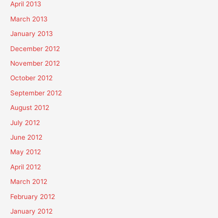
April 2013
March 2013
January 2013
December 2012
November 2012
October 2012
September 2012
August 2012
July 2012
June 2012
May 2012
April 2012
March 2012
February 2012
January 2012