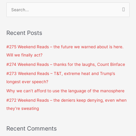
S
e
a
Recent Posts
r
c
#275 Weekend Reads – the future we warned about is here.
h
Will we finally act?
f
#274 Weekend Reads – thanks for the laughs, Count Binface
o
#273 Weekend Reads – T&T, extreme heat and Trump’s
r
longest ever speech?
:
Why we can’t afford to use the language of the manosphere
#272 Weekend Reads – the deniers keep denying, even when
they’re sweating
Recent Comments