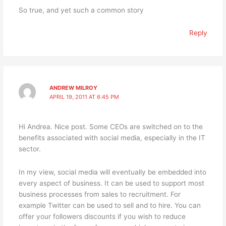
So true, and yet such a common story
Reply
ANDREW MILROY
APRIL 19, 2011 AT 6:45 PM
Hi Andrea. Nice post. Some CEOs are switched on to the
benefits associated with social media, especially in the IT
sector.
In my view, social media will eventually be embedded into
every aspect of business. It can be used to support most
business processes from sales to recruitment. For
example Twitter can be used to sell and to hire. You can
offer your followers discounts if you wish to reduce