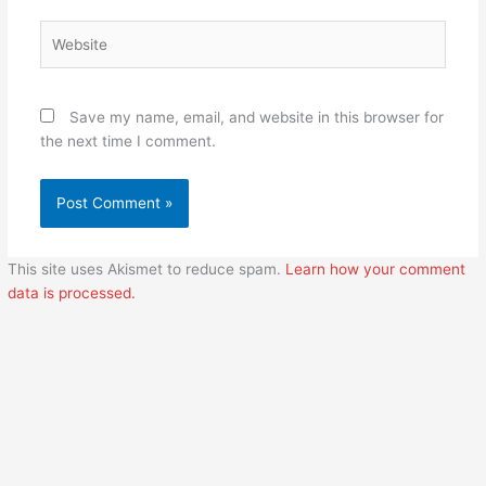
Website
Save my name, email, and website in this browser for
the next time I comment.
This site uses Akismet to reduce spam.
Learn how your comment
data is processed.