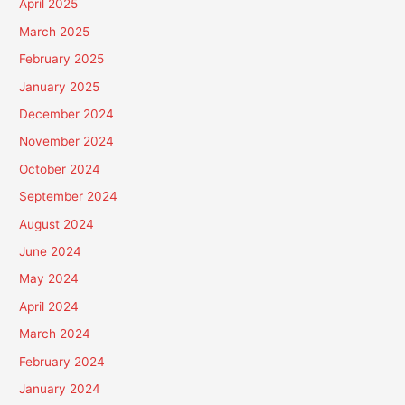
April 2025
March 2025
February 2025
January 2025
December 2024
November 2024
October 2024
September 2024
August 2024
June 2024
May 2024
April 2024
March 2024
February 2024
January 2024