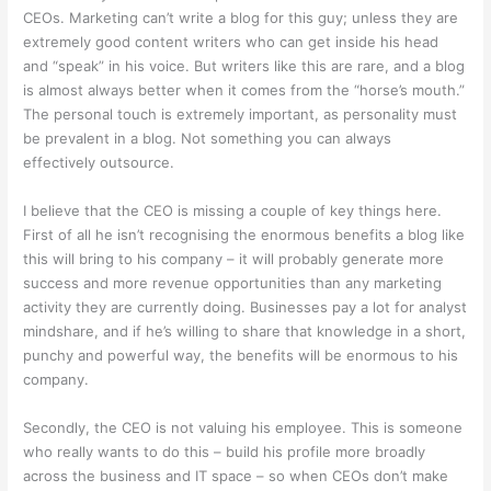
CEOs. Marketing can’t write a blog for this guy; unless they are
extremely good content writers who can get inside his head
and “speak” in his voice. But writers like this are rare, and a blog
is almost always better when it comes from the “horse’s mouth.”
The personal touch is extremely important, as personality must
be prevalent in a blog. Not something you can always
effectively outsource.
I believe that the CEO is missing a couple of key things here.
First of all he isn’t recognising the enormous benefits a blog like
this will bring to his company – it will probably generate more
success and more revenue opportunities than any marketing
activity they are currently doing. Businesses pay a lot for analyst
mindshare, and if he’s willing to share that knowledge in a short,
punchy and powerful way, the benefits will be enormous to his
company.
Secondly, the CEO is not valuing his employee. This is someone
who really wants to do this – build his profile more broadly
across the business and IT space – so when CEOs don’t make