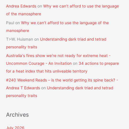
Andrea Edwards
on
Why we can’t afford to use the language
of the manosphere
Paul
on
Why we can’t afford to use the language of the
manosphere
T>W. Huisman
on
Understanding dark triad and tetrad
personality traits
Australia's fires show we're not ready for extreme heat -
Uncommon Courage - An Invitation
on
34 actions to prepare
for a heat index that hits unliveable territory
#240 Weekend Reads – is the world getting its spine back? -
Andrea T Edwards
on
Understanding dark triad and tetrad
personality traits
Archives
July 2026