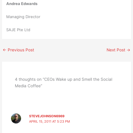
Andrea Edwards
Managing Director
SAJE Pte Ltd
←
Previous Post
Next Post
→
4 thoughts on “CEOs Wake up and Smell the Social
Media Coffee”
STEVEJOHNSON6969
APRIL 15, 2011 AT 5:23 PM