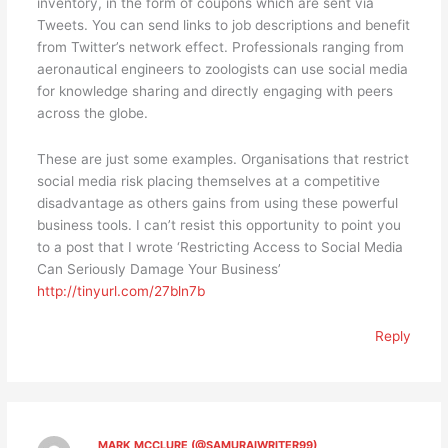
inventory, in the form of coupons which are sent via
Tweets. You can send links to job descriptions and benefit
from Twitter’s network effect. Professionals ranging from
aeronautical engineers to zoologists can use social media
for knowledge sharing and directly engaging with peers
across the globe.
These are just some examples. Organisations that restrict
social media risk placing themselves at a competitive
disadvantage as others gains from using these powerful
business tools. I can’t resist this opportunity to point you
to a post that I wrote ‘Restricting Access to Social Media
Can Seriously Damage Your Business’
http://tinyurl.com/27bln7b
Reply
MARK MCCLURE (@SAMURAIWRITER99)