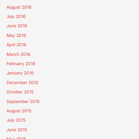
August 2016
July 2016
June 2016
May 2016
April 2016
March 2016
February 2016
January 2016
December 2015
October 2015
September 2015
August 2015
July 2015
June 2015