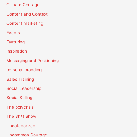
Climate Courage
Content and Context
Content marketing
Events
Featuring
Inspiration
Messaging and Positioning
personal branding
Sales Training
Social Leadership
Social Selling
The polycrisis
The Sh*t Show
Uncategorized
Uncommon Courage