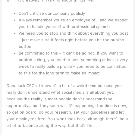
Don’t criticise our company publicly
Always remember you’re an employee of… and we expect
you to handle yourself with professional aplomb
We need you to stop and think about everything you post
– just make sure it feels right before you hit the publish
button
Be committed to this – it can’t be ad hoc. If you want to
publish a blog, you need to post something at least every
week to really build a profile – you need to be committed
to this for the long term to make an impact
Good luck CEOs. I know it’s a bit of a weird time because you
really don’t understand what social media is all about yet,
because the reality is most people don’t understand the
opportunity… but they soon will. It’s happening, the time is now,
so get on board, do your research, set your guidelines and let
your employees free. You won’t look back, although there’ll be a
bit of turbulence along the way, but that’s life.