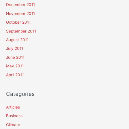
December 2011
November 2011
October 2011
September 2011
August 2011
July 2011
June 2011
May 2011
April 2011
Categories
Articles
Business
Climate