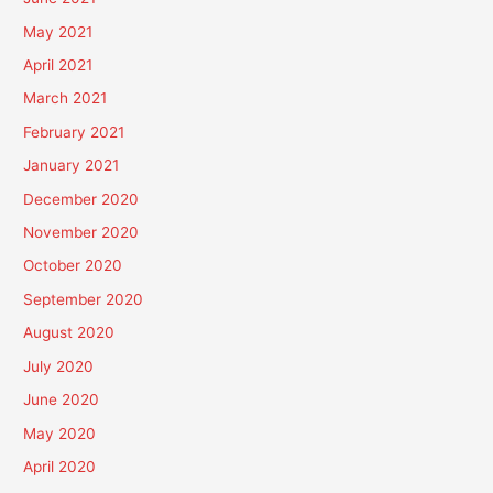
May 2021
April 2021
March 2021
February 2021
January 2021
December 2020
November 2020
October 2020
September 2020
August 2020
July 2020
June 2020
May 2020
April 2020