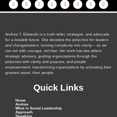
L
Y
F
I
T
T
T
A
i
o
a
n
w
h
i
m
n
u
c
s
i
r
k
a
k
t
e
t
t
e
t
z
e
u
b
a
t
a
o
o
d
b
o
g
e
d
k
n
i
e
o
r
r
s
n
k
a
m
Andrea T. Edwards is a truth-teller, strategist, and advocate
for a liveable future. She decodes the polycrisis for leaders
and changemakers, turning complexity into clarity – so we
can act with courage, not fear. Her work has two pillars:
strategic advisory, guiding organizations through the
polycrisis with clarity and purpose; and people
empowerment: transforming organizations by activating their
greatest asset, their people.
Quick Links
Home
Andrea
What is Social Leadership
Approach
Speaking