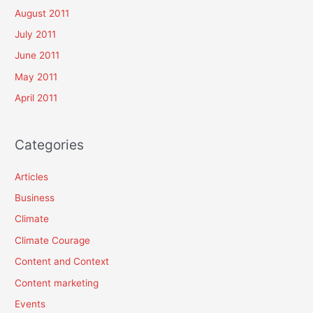
August 2011
July 2011
June 2011
May 2011
April 2011
Categories
Articles
Business
Climate
Climate Courage
Content and Context
Content marketing
Events