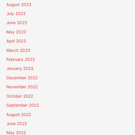
August 2023
July 2023
June 2023
May 2023
April 2023
March 2023
February 2023
January 2023
December 2022
November 2022
October 2022
September 2022
August 2022
June 2022
May 2022