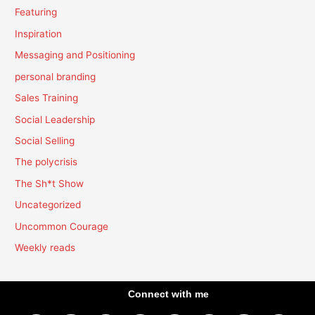
Featuring
Inspiration
Messaging and Positioning
personal branding
Sales Training
Social Leadership
Social Selling
The polycrisis
The Sh*t Show
Uncategorized
Uncommon Courage
Weekly reads
Connect with me