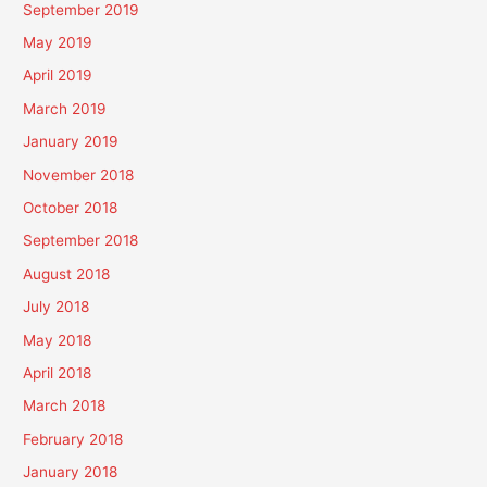
September 2019
May 2019
April 2019
March 2019
January 2019
November 2018
October 2018
September 2018
August 2018
July 2018
May 2018
April 2018
March 2018
February 2018
January 2018