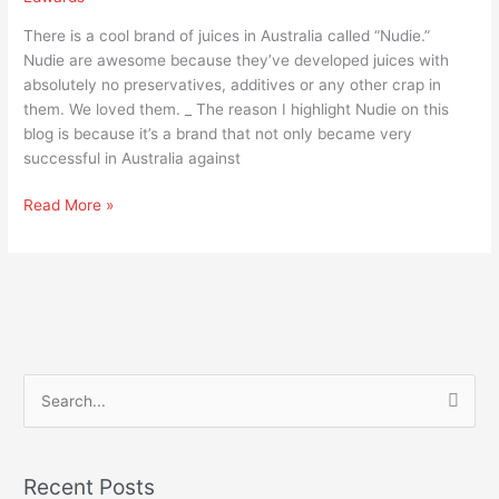
There is a cool brand of juices in Australia called “Nudie.”
Nudie are awesome because they’ve developed juices with
absolutely no preservatives, additives or any other crap in
them. We loved them. _ The reason I highlight Nudie on this
blog is because it’s a brand that not only became very
successful in Australia against
Read More »
S
e
a
Recent Posts
r