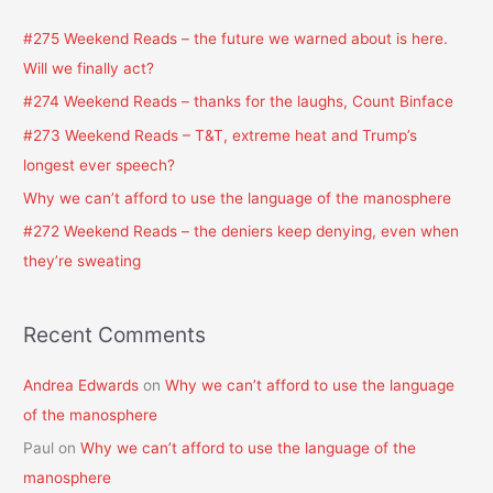
c
#275 Weekend Reads – the future we warned about is here.
h
Will we finally act?
f
#274 Weekend Reads – thanks for the laughs, Count Binface
o
#273 Weekend Reads – T&T, extreme heat and Trump’s
r
longest ever speech?
:
Why we can’t afford to use the language of the manosphere
#272 Weekend Reads – the deniers keep denying, even when
they’re sweating
Recent Comments
Andrea Edwards
on
Why we can’t afford to use the language
of the manosphere
Paul
on
Why we can’t afford to use the language of the
manosphere