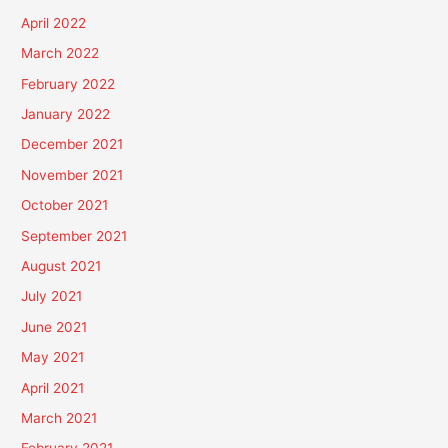
April 2022
March 2022
February 2022
January 2022
December 2021
November 2021
October 2021
September 2021
August 2021
July 2021
June 2021
May 2021
April 2021
March 2021