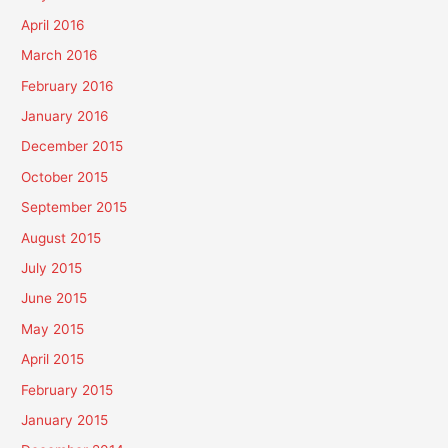
April 2016
March 2016
February 2016
January 2016
December 2015
October 2015
September 2015
August 2015
July 2015
June 2015
May 2015
April 2015
February 2015
January 2015