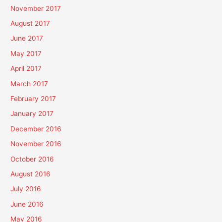
November 2017
August 2017
June 2017
May 2017
April 2017
March 2017
February 2017
January 2017
December 2016
November 2016
October 2016
August 2016
July 2016
June 2016
May 2016