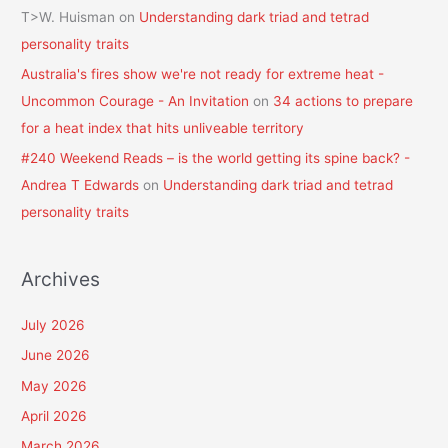
T>W. Huisman
on
Understanding dark triad and tetrad
personality traits
Australia's fires show we're not ready for extreme heat -
Uncommon Courage - An Invitation
on
34 actions to prepare
for a heat index that hits unliveable territory
#240 Weekend Reads – is the world getting its spine back? -
Andrea T Edwards
on
Understanding dark triad and tetrad
personality traits
Archives
July 2026
June 2026
May 2026
April 2026
March 2026