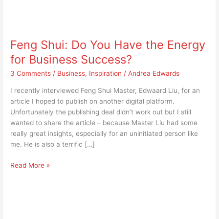
Feng
Shui:
Feng Shui: Do You Have the Energy
Do
You
for Business Success?
Have
3 Comments
/
Business
,
Inspiration
/
Andrea Edwards
the
Energy
I recently interviewed Feng Shui Master, Edwaard Liu, for an
for
article I hoped to publish on another digital platform.
Business
Unfortunately the publishing deal didn’t work out but I still
Success?
wanted to share the article – because Master Liu had some
really great insights, especially for an uninitiated person like
me. He is also a terrific […]
Read More »
Lorna
Jane