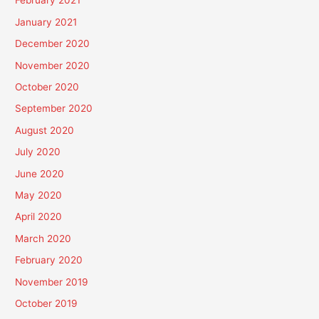
February 2021
January 2021
December 2020
November 2020
October 2020
September 2020
August 2020
July 2020
June 2020
May 2020
April 2020
March 2020
February 2020
November 2019
October 2019