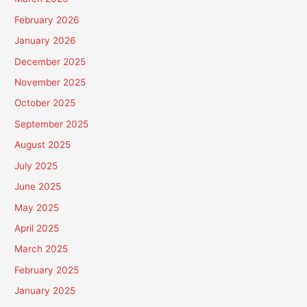
February 2026
January 2026
December 2025
November 2025
October 2025
September 2025
August 2025
July 2025
June 2025
May 2025
April 2025
March 2025
February 2025
January 2025