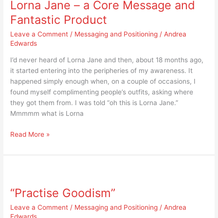
Lorna Jane – a Core Message and
–
a
Fantastic Product
Core
Leave a Comment
/
Messaging and Positioning
/
Andrea
Message
Edwards
and
Fantastic
I’d never heard of Lorna Jane and then, about 18 months ago,
Product
it started entering into the peripheries of my awareness. It
happened simply enough when, on a couple of occasions, I
found myself complimenting people’s outfits, asking where
they got them from. I was told “oh this is Lorna Jane.”
Mmmmm what is Lorna
Read More »
“Practise
Goodism”
“Practise Goodism”
Leave a Comment
/
Messaging and Positioning
/
Andrea
Edwards