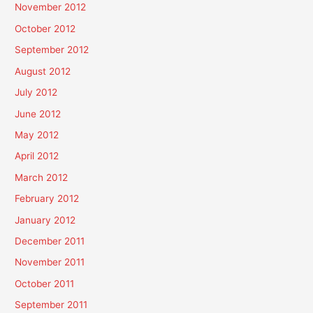
November 2012
October 2012
September 2012
August 2012
July 2012
June 2012
May 2012
April 2012
March 2012
February 2012
January 2012
December 2011
November 2011
October 2011
September 2011