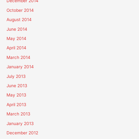
December 2014
October 2014
August 2014
June 2014
May 2014
April 2014
March 2014
January 2014
July 2013
June 2013
May 2013
April 2013
March 2013
January 2013
December 2012