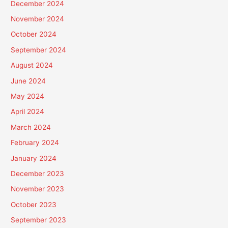
December 2024
November 2024
October 2024
September 2024
August 2024
June 2024
May 2024
April 2024
March 2024
February 2024
January 2024
December 2023
November 2023
October 2023
September 2023