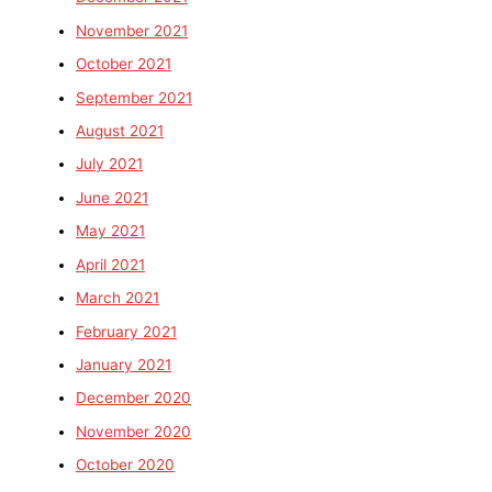
November 2021
October 2021
September 2021
August 2021
July 2021
June 2021
May 2021
April 2021
March 2021
February 2021
January 2021
December 2020
November 2020
October 2020