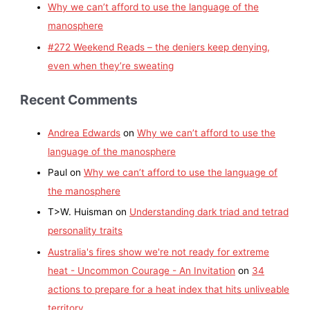
Why we can’t afford to use the language of the
manosphere
#272 Weekend Reads – the deniers keep denying,
even when they’re sweating
Recent Comments
Andrea Edwards
on
Why we can’t afford to use the
language of the manosphere
Paul
on
Why we can’t afford to use the language of
the manosphere
T>W. Huisman
on
Understanding dark triad and tetrad
personality traits
Australia's fires show we're not ready for extreme
heat - Uncommon Courage - An Invitation
on
34
actions to prepare for a heat index that hits unliveable
territory