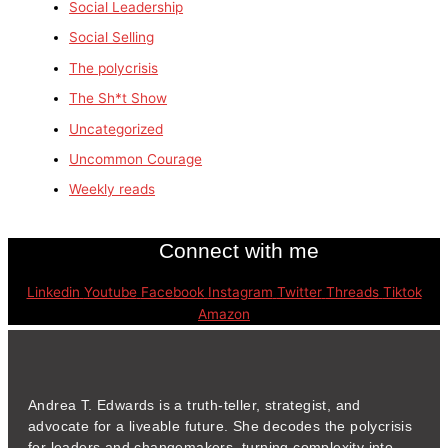
Social Leadership
Social Selling
The polycrisis
The Sh*t Show
Uncategorized
Uncommon Courage
Weekly reads
Connect with me
Linkedin
Youtube
Facebook
Instagram
Twitter
Threads
Tiktok
Amazon
Andrea T. Edwards is a truth-teller, strategist, and
advocate for a liveable future. She decodes the polycrisis
for leaders and changemakers, turning complexity into