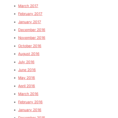
March 2017
February 2017
January 2017
December 2016
November 2016
October 2016
August 2016
July 2016
June 2016
May 2016
April 2016
March 2016
February 2016
January 2016
December 2015