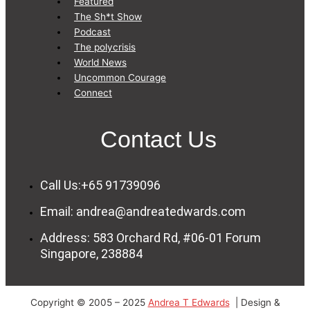
Featured
The Sh*t Show
Podcast
The polycrisis
World News
Uncommon Courage
Connect
Contact Us
Call Us:+65 91739096
Email: andrea@andreatedwards.com
Address: 583 Orchard Rd, #06-01 Forum
Singapore, 238884
Copyright © 2005 – 2025
Andrea T Edwards
| Design &