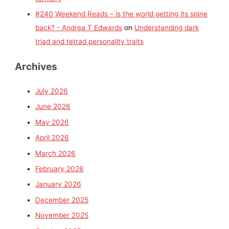
#240 Weekend Reads – is the world getting its spine
back? - Andrea T Edwards
on
Understanding dark
triad and tetrad personality traits
Archives
July 2026
June 2026
May 2026
April 2026
March 2026
February 2026
January 2026
December 2025
November 2025