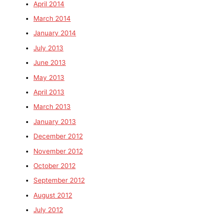
April 2014
March 2014
January 2014
July 2013
June 2013
May 2013
April 2013
March 2013
January 2013
December 2012
November 2012
October 2012
September 2012
August 2012
July 2012