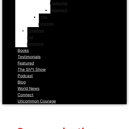
Leadership
Approach
The
polycrisis
Coaching
and
Mentoring
Books
Testimonials
Featured
The Sh*t Show
Podcast
Blog
World News
Connect
Uncommon Courage