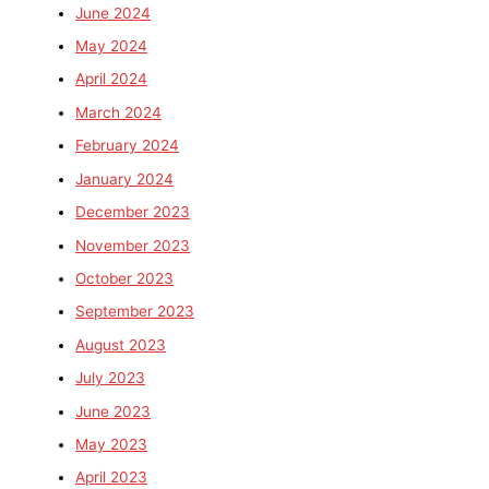
June 2024
May 2024
April 2024
March 2024
February 2024
January 2024
December 2023
November 2023
October 2023
September 2023
August 2023
July 2023
June 2023
May 2023
April 2023