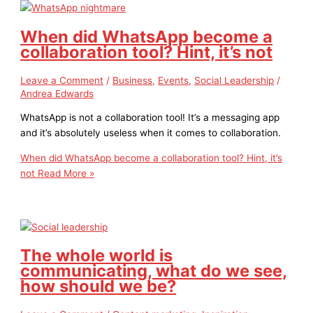
When did WhatsApp become a
collaboration tool? Hint, it’s not
Leave a Comment
/
Business
,
Events
,
Social Leadership
/
Andrea Edwards
WhatsApp is not a collaboration tool! It’s a messaging app
and it’s absolutely useless when it comes to collaboration.
When did WhatsApp become a collaboration tool? Hint, it’s
not
Read More »
The whole world is
communicating, what do we see,
how should we be?