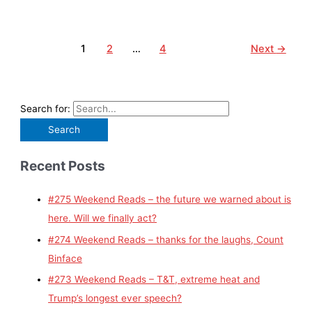
1
2
…
4
Next
→
Search for:
Recent Posts
#275 Weekend Reads – the future we warned about is
here. Will we finally act?
#274 Weekend Reads – thanks for the laughs, Count
Binface
#273 Weekend Reads – T&T, extreme heat and
Trump’s longest ever speech?