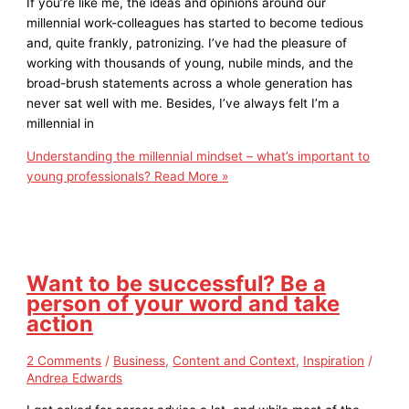
If you’re like me, the ideas and opinions around our
millennial work-colleagues has started to become tedious
and, quite frankly, patronizing. I’ve had the pleasure of
working with thousands of young, nubile minds, and the
broad-brush statements across a whole generation has
never sat well with me. Besides, I’ve always felt I’m a
millennial in
Understanding the millennial mindset – what’s important to
young professionals?
Read More »
Want to be successful? Be a
person of your word and take
action
2 Comments
/
Business
,
Content and Context
,
Inspiration
/
Andrea Edwards