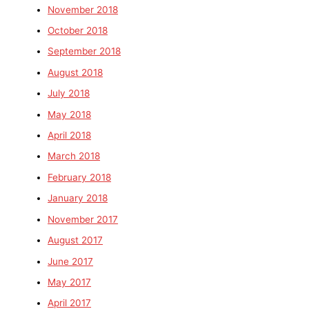
November 2018
October 2018
September 2018
August 2018
July 2018
May 2018
April 2018
March 2018
February 2018
January 2018
November 2017
August 2017
June 2017
May 2017
April 2017