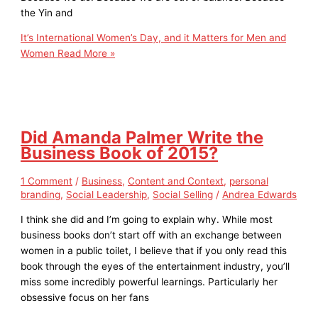
the Yin and
It’s International Women’s Day, and it Matters for Men and
Women
Read More »
Did Amanda Palmer Write the
Business Book of 2015?
1 Comment
/
Business
,
Content and Context
,
personal
branding
,
Social Leadership
,
Social Selling
/
Andrea Edwards
I think she did and I’m going to explain why. While most
business books don’t start off with an exchange between
women in a public toilet, I believe that if you only read this
book through the eyes of the entertainment industry, you’ll
miss some incredibly powerful learnings. Particularly her
obsessive focus on her fans