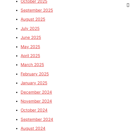
October 2025
September 2025
August 2025
July 2025
June 2025
May 2025
April 2025
March 2025
February 2025
January 2025
December 2024
November 2024
October 2024
September 2024
August 2024