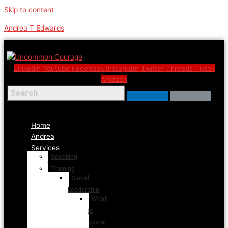
Skip to content
Andrea T Edwards
Linkedin
Youtube
Facebook
Instagram
Twitter
Threads
Tiktok
Amazon
Menu
Home
Andrea
Services
Speaking
Training
Social
Leadership
What
is
Social