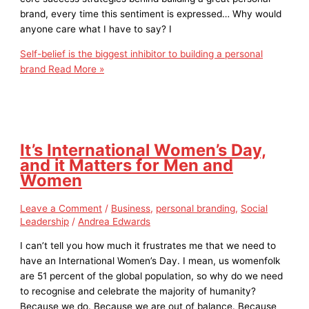
brand, every time this sentiment is expressed… Why would
anyone care what I have to say? I
Self-belief is the biggest inhibitor to building a personal
brand
Read More »
It’s International Women’s Day,
and it Matters for Men and
Women
Leave a Comment
/
Business
,
personal branding
,
Social
Leadership
/
Andrea Edwards
I can’t tell you how much it frustrates me that we need to
have an International Women’s Day. I mean, us womenfolk
are 51 percent of the global population, so why do we need
to recognise and celebrate the majority of humanity?
Because we do. Because we are out of balance. Because