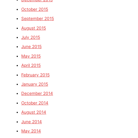
October 2015
September 2015
August 2015
July 2015
June 2015
May 2015
April 2015
February 2015
January 2015
December 2014
October 2014
August 2014
June 2014
May 2014