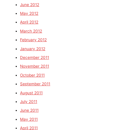
June 2012
May 2012
April 2012
March 2012
February 2012
January 2012
December 2011
November 2011
October 2011
September 2011
August 2011
July 2011
June 2011
May 2011
April 2011