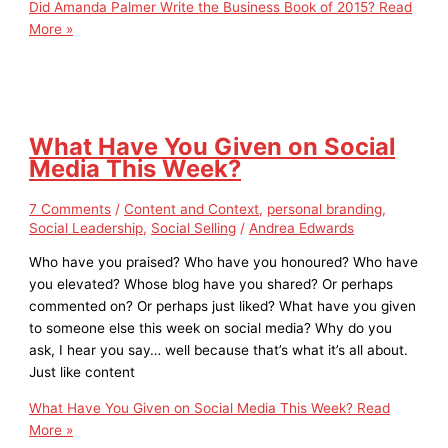
Did Amanda Palmer Write the Business Book of 2015?
Read
More »
What Have You Given on Social
Media This Week?
7 Comments
/
Content and Context
,
personal branding
,
Social Leadership
,
Social Selling
/
Andrea Edwards
Who have you praised? Who have you honoured? Who have
you elevated? Whose blog have you shared? Or perhaps
commented on? Or perhaps just liked? What have you given
to someone else this week on social media? Why do you
ask, I hear you say… well because that’s what it’s all about.
Just like content
What Have You Given on Social Media This Week?
Read
More »