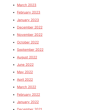
March 2023
February 2023
January 2023
December 2022
November 2022
October 2022
September 2022
August 2022
June 2022
May 2022
April 2022
March 2022
February 2022
January 2022
December 2021