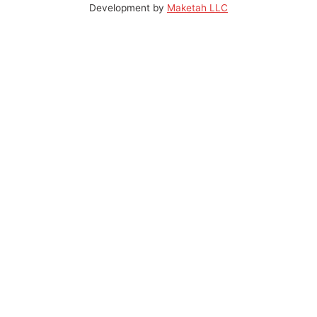
Development by
Maketah LLC