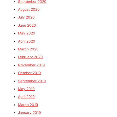
September 2020
August 2020
July 2020
June 2020
May 2020
April 2020
March 2020
February 2020
November 2019
October 2019
September 2019
May 2019
April 2019
March 2019
January 2019