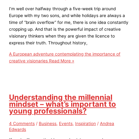
I’m well over halfway through a five-week trip around
Europe with my two sons, and while holidays are always a
time of “brain overflow” for me, there is one idea constantly
cropping up. And that is the powerful impact of creative
visionary thinkers when they are given the licence to
express their truth. Throughout history,
A European adventure contemplating the importance of
creative visionaries
Read More »
Understanding the millennial
mindset – what’s important to
young professionals?
4 Comments
/
Business
,
Events
,
Inspiration
/
Andrea
Edwards