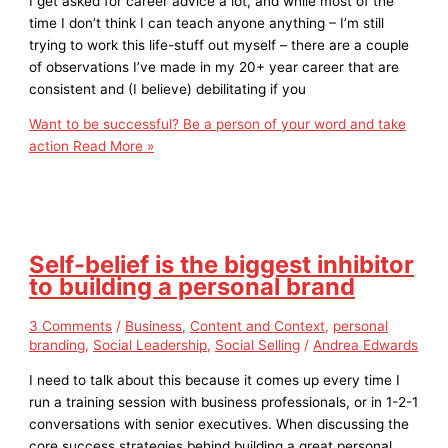
I get asked for career advice a lot, and while most of the
time I don’t think I can teach anyone anything – I’m still
trying to work this life-stuff out myself – there are a couple
of observations I’ve made in my 20+ year career that are
consistent and (I believe) debilitating if you
Want to be successful? Be a person of your word and take
action
Read More »
Self-belief is the biggest inhibitor
to building a personal brand
3 Comments
/
Business
,
Content and Context
,
personal
branding
,
Social Leadership
,
Social Selling
/
Andrea Edwards
I need to talk about this because it comes up every time I
run a training session with business professionals, or in 1-2-1
conversations with senior executives. When discussing the
core success strategies behind building a great personal