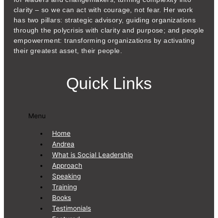
clarity – so we can act with courage, not fear. Her work
has two pillars: strategic advisory, guiding organizations
through the polycrisis with clarity and purpose; and people
empowerment: transforming organizations by activating
their greatest asset, their people.
Quick Links
Menu
Home
Andrea
What is Social Leadership
Approach
Speaking
Training
Books
Testimonials