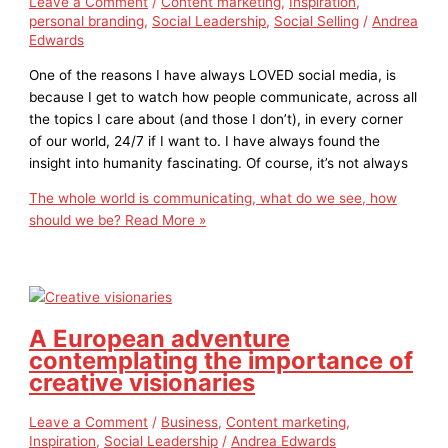
Leave a Comment
/
Content marketing
,
Inspiration
,
personal branding
,
Social Leadership
,
Social Selling
/
Andrea
Edwards
One of the reasons I have always LOVED social media, is
because I get to watch how people communicate, across all
the topics I care about (and those I don’t), in every corner
of our world, 24/7 if I want to. I have always found the
insight into humanity fascinating. Of course, it’s not always
The whole world is communicating, what do we see, how
should we be?
Read More »
A European adventure
contemplating the importance of
creative visionaries
Leave a Comment
/
Business
,
Content marketing
,
Inspiration
,
Social Leadership
/
Andrea Edwards