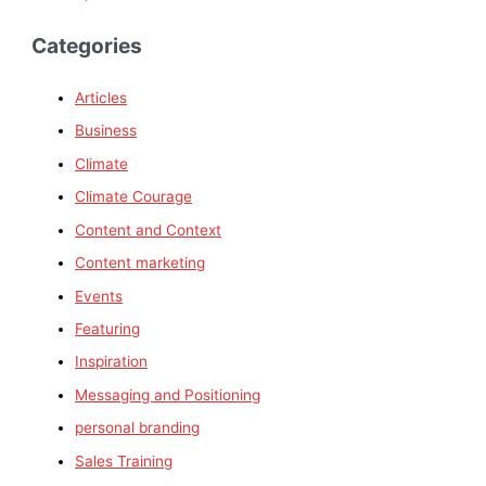
Categories
Articles
Business
Climate
Climate Courage
Content and Context
Content marketing
Events
Featuring
Inspiration
Messaging and Positioning
personal branding
Sales Training