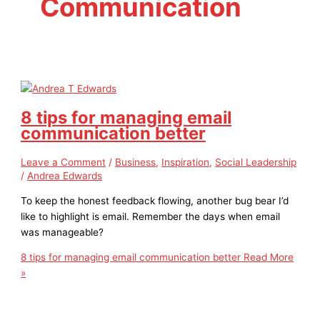
Communication
8 tips for managing email
communication better
Leave a Comment
/
Business
,
Inspiration
,
Social Leadership
/
Andrea Edwards
To keep the honest feedback flowing, another bug bear I’d
like to highlight is email. Remember the days when email
was manageable?
8 tips for managing email communication better
Read More
»