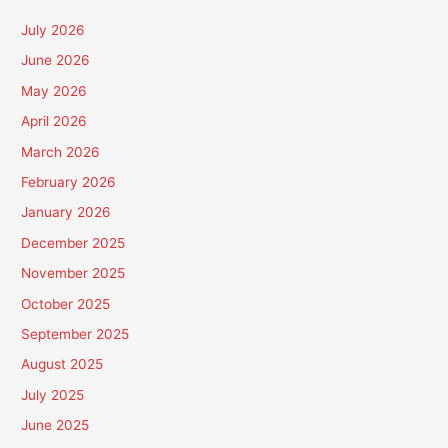
July 2026
June 2026
May 2026
April 2026
March 2026
February 2026
January 2026
December 2025
November 2025
October 2025
September 2025
August 2025
July 2025
June 2025