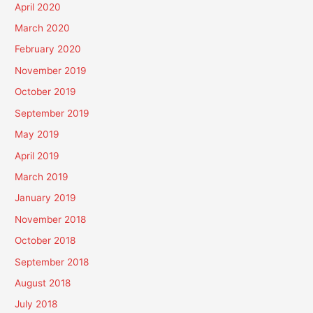
April 2020
March 2020
February 2020
November 2019
October 2019
September 2019
May 2019
April 2019
March 2019
January 2019
November 2018
October 2018
September 2018
August 2018
July 2018