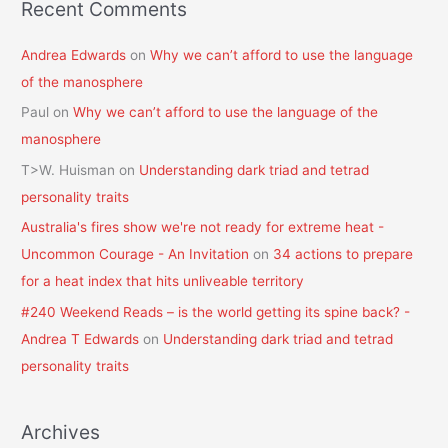
Recent Comments
Andrea Edwards
on
Why we can’t afford to use the language
of the manosphere
Paul
on
Why we can’t afford to use the language of the
manosphere
T>W. Huisman
on
Understanding dark triad and tetrad
personality traits
Australia's fires show we're not ready for extreme heat -
Uncommon Courage - An Invitation
on
34 actions to prepare
for a heat index that hits unliveable territory
#240 Weekend Reads – is the world getting its spine back? -
Andrea T Edwards
on
Understanding dark triad and tetrad
personality traits
Archives