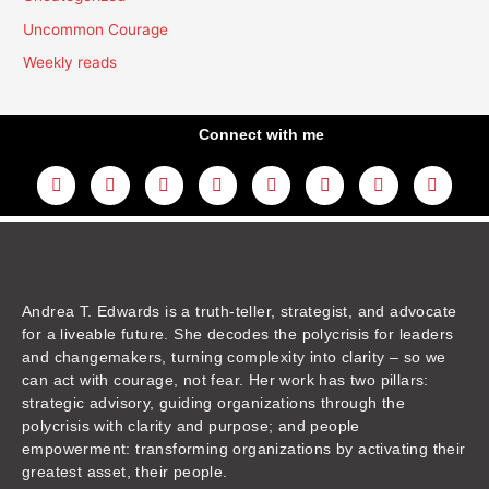
Uncommon Courage
Weekly reads
Connect with me
L
Y
F
I
T
T
T
A
i
o
a
n
w
h
i
m
n
u
c
s
i
r
k
a
k
t
e
t
t
e
t
z
e
u
b
a
t
a
o
o
d
b
o
g
e
d
k
n
i
e
o
r
r
s
n
k
a
m
Andrea T. Edwards is a truth-teller, strategist, and advocate
for a liveable future. She decodes the polycrisis for leaders
and changemakers, turning complexity into clarity – so we
can act with courage, not fear. Her work has two pillars:
strategic advisory, guiding organizations through the
polycrisis with clarity and purpose; and people
empowerment: transforming organizations by activating their
greatest asset, their people.