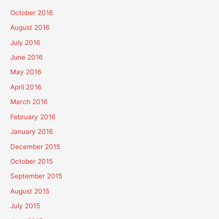
October 2016
August 2016
July 2016
June 2016
May 2016
April 2016
March 2016
February 2016
January 2016
December 2015
October 2015
September 2015
August 2015
July 2015