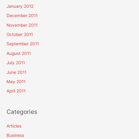
January 2012
December 2011
November 2011
October 2011
September 2011
August 2011
July 2011
June 2011
May 2011
April 2011
Categories
Articles
Business