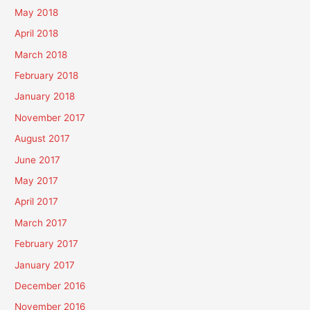
May 2018
April 2018
March 2018
February 2018
January 2018
November 2017
August 2017
June 2017
May 2017
April 2017
March 2017
February 2017
January 2017
December 2016
November 2016