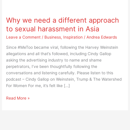
Why
we
Why we need a different approach
need
a
to sexual harassment in Asia
different
Leave a Comment
/
Business
,
Inspiration
/
Andrea Edwards
approach
to
Since #MeToo became viral, following the Harvey Weinstein
sexual
allegations and all that’s followed, including Cindy Gallop
harassment
asking the advertising industry to name and shame
in
perpetrators, I’ve been thoughtfully following the
Asia
conversations and listening carefully. Please listen to this
podcast – Cindy Gallop on Weinstein, Trump & The Watershed
For Women For me, it’s felt like […]
Read More »