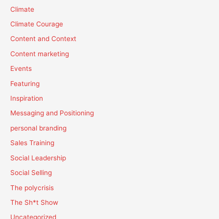
Climate
Climate Courage
Content and Context
Content marketing
Events
Featuring
Inspiration
Messaging and Positioning
personal branding
Sales Training
Social Leadership
Social Selling
The polycrisis
The Sh*t Show
Uncategorized