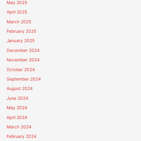
May 2025
April 2025
March 2025
February 2025
January 2025
December 2024
November 2024
October 2024
September 2024
August 2024
June 2024
May 2024
April 2024
March 2024
February 2024