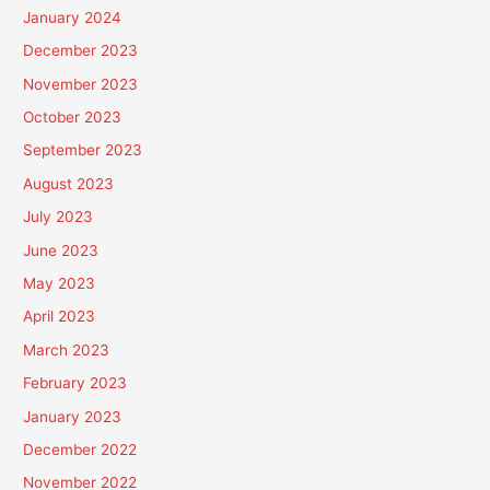
January 2024
December 2023
November 2023
October 2023
September 2023
August 2023
July 2023
June 2023
May 2023
April 2023
March 2023
February 2023
January 2023
December 2022
November 2022