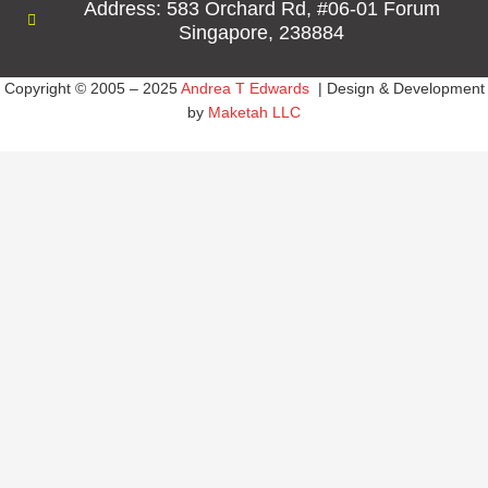
Address: 583 Orchard Rd, #06-01 Forum
Singapore, 238884
Copyright © 2005 – 2025
Andrea T Edwards
| Design & Development
by
Maketah LLC