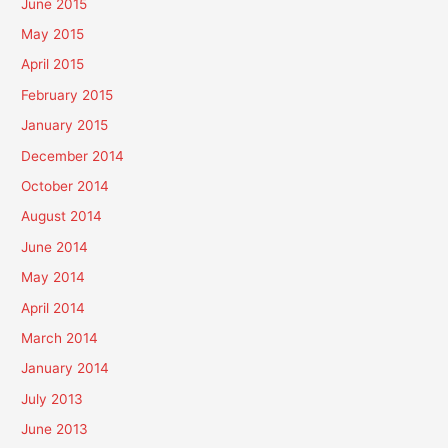
June 2015
May 2015
April 2015
February 2015
January 2015
December 2014
October 2014
August 2014
June 2014
May 2014
April 2014
March 2014
January 2014
July 2013
June 2013