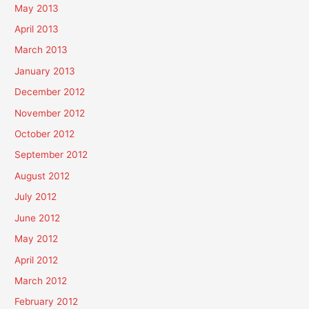
May 2013
April 2013
March 2013
January 2013
December 2012
November 2012
October 2012
September 2012
August 2012
July 2012
June 2012
May 2012
April 2012
March 2012
February 2012