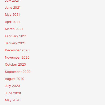
July 2021
June 2021
May 2021
April 2021
March 2021
February 2021
January 2021
December 2020
November 2020
October 2020
September 2020
August 2020
July 2020
June 2020
May 2020