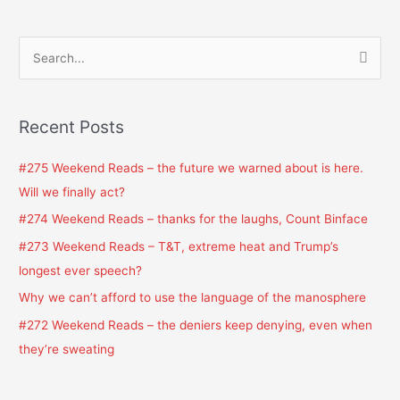
S
e
a
Recent Posts
r
c
#275 Weekend Reads – the future we warned about is here.
h
Will we finally act?
f
#274 Weekend Reads – thanks for the laughs, Count Binface
o
#273 Weekend Reads – T&T, extreme heat and Trump’s
r
longest ever speech?
:
Why we can’t afford to use the language of the manosphere
#272 Weekend Reads – the deniers keep denying, even when
they’re sweating