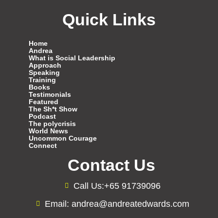
Quick Links
Home
Andrea
What is Social Leadership
Approach
Speaking
Training
Books
Testimonials
Featured
The Sh*t Show
Podcast
The polycrisis
World News
Uncommon Courage
Connect
Contact Us
Call Us:+65 91739096
Email: andrea@andreatedwards.com