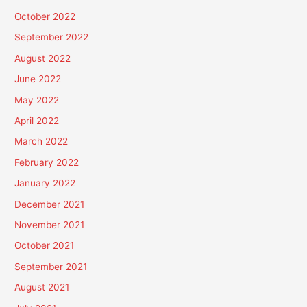
October 2022
September 2022
August 2022
June 2022
May 2022
April 2022
March 2022
February 2022
January 2022
December 2021
November 2021
October 2021
September 2021
August 2021