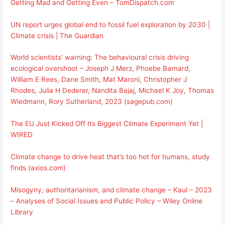
Getting Mad and Getting Even – TomDispatch.com
UN report urges global end to fossil fuel exploration by 2030 |
Climate crisis | The Guardian
World scientists’ warning: The behavioural crisis driving
ecological overshoot – Joseph J Merz, Phoebe Barnard,
William E Rees, Dane Smith, Mat Maroni, Christopher J
Rhodes, Julia H Dederer, Nandita Bajaj, Michael K Joy, Thomas
Wiedmann, Rory Sutherland, 2023 (sagepub.com)
The EU Just Kicked Off Its Biggest Climate Experiment Yet |
WIRED
Climate change to drive heat that’s too hot for humans, study
finds (axios.com)
Misogyny, authoritarianism, and climate change – Kaul – 2023
– Analyses of Social Issues and Public Policy – Wiley Online
Library