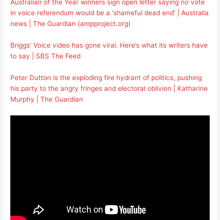
Australian of the Year winners sign open letter saying no vote
in voice referendum would be a ‘shameful dead end’ | Australia
news | The Guardian (ampproject.org)
Briggs’ Voice video has gone viral. Here’s what its writers have
to say | SBS The Feed
Peter Dutton is the exploding fire hydrant of politics, pushing
his party to the angry fringes and electoral oblivion | Katharine
Murphy | The Guardian