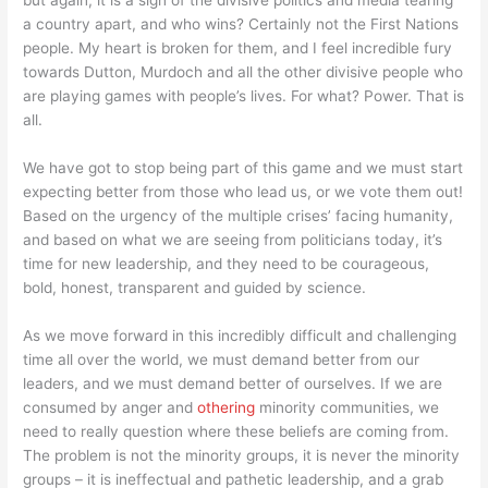
but again, it is a sign of the divisive politics and media tearing
a country apart, and who wins? Certainly not the First Nations
people. My heart is broken for them, and I feel incredible fury
towards Dutton, Murdoch and all the other divisive people who
are playing games with people’s lives. For what? Power. That is
all.
We have got to stop being part of this game and we must start
expecting better from those who lead us, or we vote them out!
Based on the urgency of the multiple crises’ facing humanity,
and based on what we are seeing from politicians today, it’s
time for new leadership, and they need to be courageous,
bold, honest, transparent and guided by science.
As we move forward in this incredibly difficult and challenging
time all over the world, we must demand better from our
leaders, and we must demand better of ourselves. If we are
consumed by anger and
othering
minority communities, we
need to really question where these beliefs are coming from.
The problem is not the minority groups, it is never the minority
groups – it is ineffectual and pathetic leadership, and a grab