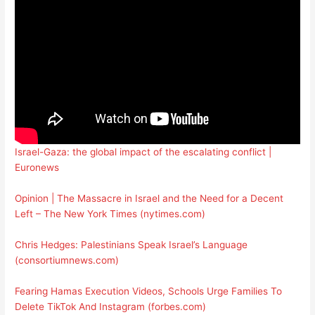
Israel-Gaza: the global impact of the escalating conflict |
Euronews
Opinion | The Massacre in Israel and the Need for a Decent
Left – The New York Times (nytimes.com)
Chris Hedges: Palestinians Speak Israel’s Language
(consortiumnews.com)
Fearing Hamas Execution Videos, Schools Urge Families To
Delete TikTok And Instagram (forbes.com)