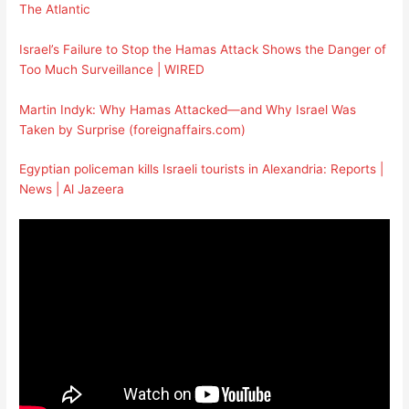
The Atlantic
Israel’s Failure to Stop the Hamas Attack Shows the Danger of
Too Much Surveillance | WIRED
Martin Indyk: Why Hamas Attacked—and Why Israel Was
Taken by Surprise (foreignaffairs.com)
Egyptian policeman kills Israeli tourists in Alexandria: Reports |
News | Al Jazeera