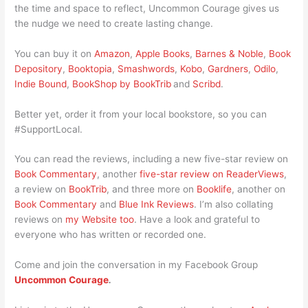
the time and space to reflect, Uncommon Courage gives us
the nudge we need to create lasting change.
You can buy it on
Amazon
,
Apple Books
,
Barnes & Noble
,
Book
Depository
,
Booktopia
,
Smashwords
,
Kobo
,
Gardners
,
Odilo
,
Indie Bound
,
BookShop by BookTrib
and
Scribd
.
Better yet, order it from your local bookstore, so you can
#SupportLocal.
You can read the reviews, including a new five-star review on
Book Commentary
, another
five-star review on ReaderViews
,
a review on
BookTrib
, and three more on
Booklife
, another on
Book Commentary
and
Blue Ink Reviews
. I’m also collating
reviews on
my Website too
. Have a look and grateful to
everyone who has written or recorded one.
Come and join the conversation in my Facebook Group
Uncommon Courage
.