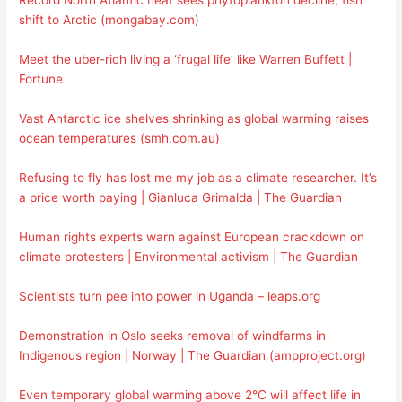
Record North Atlantic heat sees phytoplankton decline, fish
shift to Arctic (mongabay.com)
Meet the uber-rich living a ‘frugal life’ like Warren Buffett |
Fortune
Vast Antarctic ice shelves shrinking as global warming raises
ocean temperatures (smh.com.au)
Refusing to fly has lost me my job as a climate researcher. It’s
a price worth paying | Gianluca Grimalda | The Guardian
Human rights experts warn against European crackdown on
climate protesters | Environmental activism | The Guardian
Scientists turn pee into power in Uganda – leaps.org
Demonstration in Oslo seeks removal of windfarms in
Indigenous region | Norway | The Guardian (ampproject.org)
Even temporary global warming above 2°C will affect life in