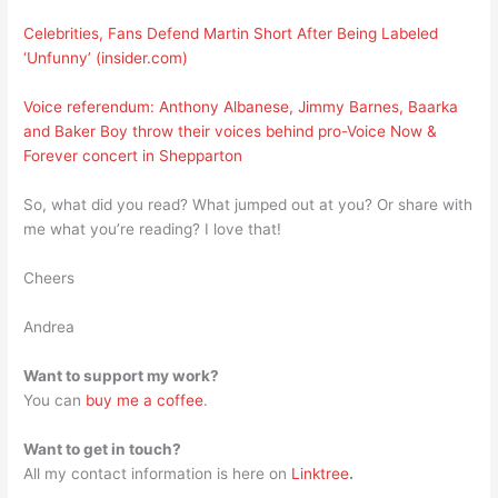
Celebrities, Fans Defend Martin Short After Being Labeled
‘Unfunny’ (insider.com)
Voice referendum: Anthony Albanese, Jimmy Barnes, Baarka
and Baker Boy throw their voices behind pro-Voice Now &
Forever concert in Shepparton
So, what did you read? What jumped out at you? Or share with
me what you’re reading? I love that!
Cheers
Andrea
Want to support my work?
You can
buy me a coffee
.
Want to get in touch?
All my contact information is here on
Linktree
.