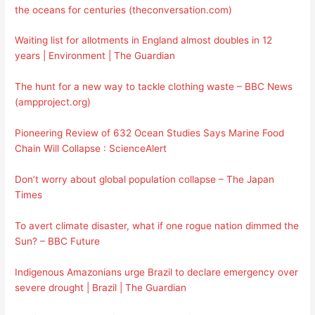
the oceans for centuries (theconversation.com)
Waiting list for allotments in England almost doubles in 12
years | Environment | The Guardian
The hunt for a new way to tackle clothing waste – BBC News
(ampproject.org)
Pioneering Review of 632 Ocean Studies Says Marine Food
Chain Will Collapse : ScienceAlert
Don’t worry about global population collapse – The Japan
Times
To avert climate disaster, what if one rogue nation dimmed the
Sun? – BBC Future
Indigenous Amazonians urge Brazil to declare emergency over
severe drought | Brazil | The Guardian