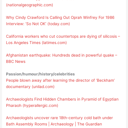
(nationalgeographic.com)
Why Cindy Crawford Is Calling Out Oprah Winfrey For 1986
Interview: ‘So Not OK’ (today.com)
California workers who cut countertops are dying of silicosis –
Los Angeles Times (latimes.com)
Afghanistan earthquake: Hundreds dead in powerful quake –
BBC News
Passion/humour/history/celebrities
People blown away after learning the director of ‘Beckham’
documentary (unilad.com)
Archaeologists Find Hidden Chambers in Pyramid of Egyptian
Pharaoh (hyperallergic.com)
Archaeologists uncover rare 18th-century cold bath under
Bath Assembly Rooms | Archaeology | The Guardian