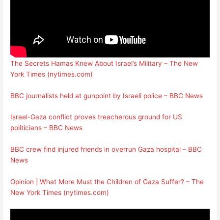
The Secrets Hamas Knew About Israel’s Military – The New
York Times (nytimes.com)
BBC journalists held at gunpoint by Israeli police – BBC News
Israel-Gaza conflict proves treacherous ground for US
politicians – BBC News
BBC crew find injured friends in overrun Gaza hospital – BBC
News
Opinion | What More Must the Children of Gaza Suffer? – The
New York Times (nytimes.com)