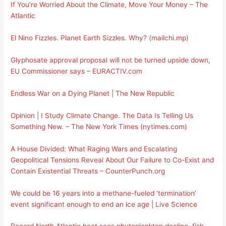
If You’re Worried About the Climate, Move Your Money – The
Atlantic
El Nino Fizzles. Planet Earth Sizzles. Why? (mailchi.mp)
Glyphosate approval proposal will not be turned upside down,
EU Commissioner says – EURACTIV.com
Endless War on a Dying Planet | The New Republic
Opinion | I Study Climate Change. The Data Is Telling Us
Something New. – The New York Times (nytimes.com)
A House Divided: What Raging Wars and Escalating
Geopolitical Tensions Reveal About Our Failure to Co-Exist and
Contain Existential Threats – CounterPunch.org
We could be 16 years into a methane-fueled ‘termination’
event significant enough to end an ice age | Live Science