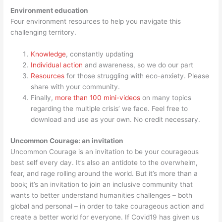
Environment education
Four environment resources to help you navigate this
challenging territory.
Knowledge
, constantly updating
Individual action
and awareness, so we do our part
Resources
for those struggling with eco-anxiety. Please
share with your community.
Finally,
more than 100 mini-videos
on many topics
regarding the multiple crisis’ we face. Feel free to
download and use as your own. No credit necessary.
Uncommon Courage: an invitation
Uncommon Courage is an invitation to be your courageous
best self every day. It’s also an antidote to the overwhelm,
fear, and rage rolling around the world. But it’s more than a
book; it’s an invitation to join an inclusive community that
wants to better understand humanities challenges – both
global and personal – in order to take courageous action and
create a better world for everyone. If Covid19 has given us