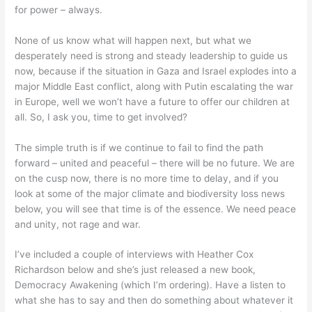
for power – always.
None of us know what will happen next, but what we
desperately need is strong and steady leadership to guide us
now, because if the situation in Gaza and Israel explodes into a
major Middle East conflict, along with Putin escalating the war
in Europe, well we won’t have a future to offer our children at
all. So, I ask you, time to get involved?
The simple truth is if we continue to fail to find the path
forward – united and peaceful – there will be no future. We are
on the cusp now, there is no more time to delay, and if you
look at some of the major climate and biodiversity loss news
below, you will see that time is of the essence. We need peace
and unity, not rage and war.
I’ve included a couple of interviews with Heather Cox
Richardson below and she’s just released a new book,
Democracy Awakening (which I’m ordering). Have a listen to
what she has to say and then do something about whatever it