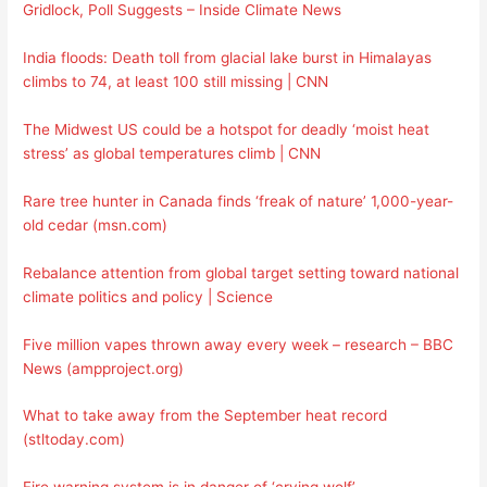
Gridlock, Poll Suggests – Inside Climate News
India floods: Death toll from glacial lake burst in Himalayas
climbs to 74, at least 100 still missing | CNN
The Midwest US could be a hotspot for deadly ‘moist heat
stress’ as global temperatures climb | CNN
Rare tree hunter in Canada finds ‘freak of nature’ 1,000-year-
old cedar (msn.com)
Rebalance attention from global target setting toward national
climate politics and policy | Science
Five million vapes thrown away every week – research – BBC
News (ampproject.org)
What to take away from the September heat record
(stltoday.com)