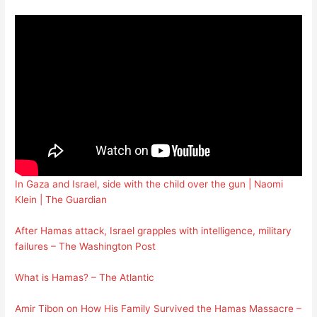
In Gaza and Israel, side with the child over the gun | Naomi
Klein | The Guardian
After Hamas attack, Israel grapples with intelligence, military
failures – The Washington Post
What is Hamas? – The Atlantic
Amir Tibon on How His Family Survived the Hamas Massacre –