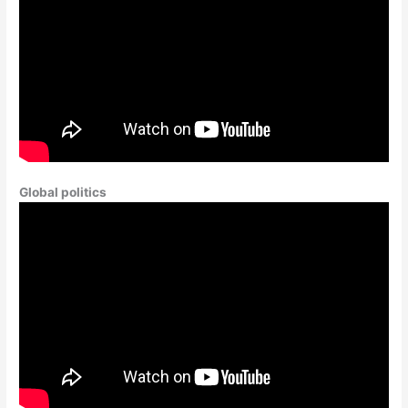
Global politics