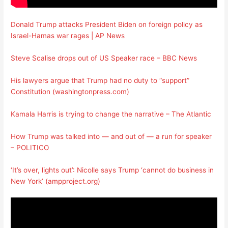
Donald Trump attacks President Biden on foreign policy as
Israel-Hamas war rages | AP News
Steve Scalise drops out of US Speaker race – BBC News
His lawyers argue that Trump had no duty to “support”
Constitution (washingtonpress.com)
Kamala Harris is trying to change the narrative – The Atlantic
How Trump was talked into — and out of — a run for speaker
– POLITICO
‘It’s over, lights out’: Nicolle says Trump ‘cannot do business in
New York’ (ampproject.org)