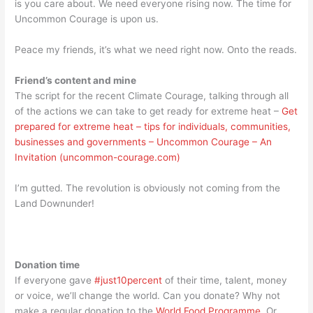
is you care about. We need everyone rising now. The time for
Uncommon Courage is upon us.
Peace my friends, it’s what we need right now. Onto the reads.
Friend’s content and mine
The script for the recent Climate Courage, talking through all
of the actions we can take to get ready for extreme heat –
Get
prepared for extreme heat – tips for individuals, communities,
businesses and governments – Uncommon Courage – An
Invitation (uncommon-courage.com)
I’m gutted. The revolution is obviously not coming from the
Land Downunder!
Donation time
If everyone gave
#just10percent
of their time, talent, money
or voice, we’ll change the world. Can you donate? Why not
make a regular donation to the
World Food Programme
. Or