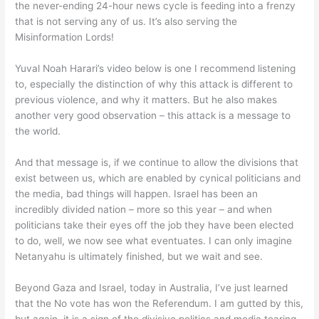
the never-ending 24-hour news cycle is feeding into a frenzy
that is not serving any of us. It’s also serving the
Misinformation Lords!
Yuval Noah Harari’s video below is one I recommend listening
to, especially the distinction of why this attack is different to
previous violence, and why it matters. But he also makes
another very good observation – this attack is a message to
the world.
And that message is, if we continue to allow the divisions that
exist between us, which are enabled by cynical politicians and
the media, bad things will happen. Israel has been an
incredibly divided nation – more so this year – and when
politicians take their eyes off the job they have been elected
to do, well, we now see what eventuates. I can only imagine
Netanyahu is ultimately finished, but we wait and see.
Beyond Gaza and Israel, today in Australia, I’ve just learned
that the No vote has won the Referendum. I am gutted by this,