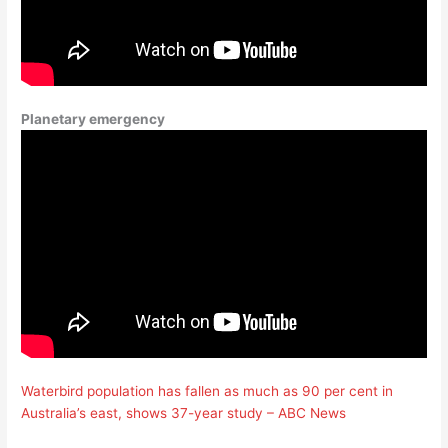
Planetary emergency
Waterbird population has fallen as much as 90 per cent in
Australia’s east, shows 37-year study – ABC News