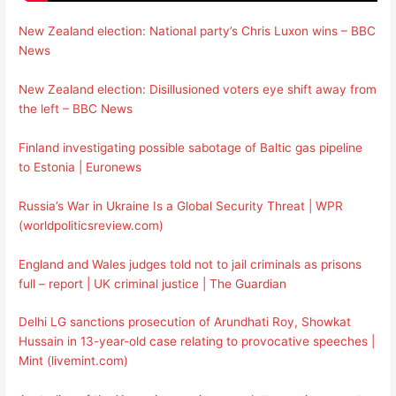
New Zealand election: National party’s Chris Luxon wins – BBC
News
New Zealand election: Disillusioned voters eye shift away from
the left – BBC News
Finland investigating possible sabotage of Baltic gas pipeline
to Estonia | Euronews
Russia’s War in Ukraine Is a Global Security Threat | WPR
(worldpoliticsreview.com)
England and Wales judges told not to jail criminals as prisons
full – report | UK criminal justice | The Guardian
Delhi LG sanctions prosecution of Arundhati Roy, Showkat
Hussain in 13-year-old case relating to provocative speeches |
Mint (livemint.com)