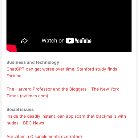
Business and technology
ChatGPT can get worse over time, Stanford study finds |
Fortune
The Harvard Professor and the Bloggers – The New York
Times (nytimes.com)
Social issues
Inside the deadly instant loan app scam that blackmails with
nudes – BBC News
Are vitamin C supplements overrated?