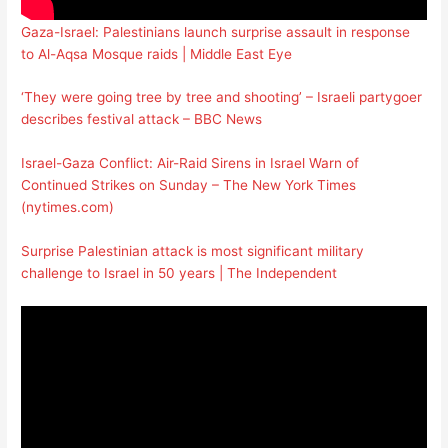
Gaza-Israel: Palestinians launch surprise assault in response
to Al-Aqsa Mosque raids | Middle East Eye
‘They were going tree by tree and shooting’ – Israeli partygoer
describes festival attack – BBC News
Israel-Gaza Conflict: Air-Raid Sirens in Israel Warn of
Continued Strikes on Sunday – The New York Times
(nytimes.com)
Surprise Palestinian attack is most significant military
challenge to Israel in 50 years | The Independent