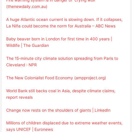
Fire warning system is in danger of ‘crying wolf’
(thenewdaily.com.au)
A huge Atlantic ocean current is slowing down. If it collapses,
La Niña could become the norm for Australia – ABC News
Baby beaver born in London for first time in 400 years |
Wildlife | The Guardian
The 15-minute city climate solution spreading from Paris to
Cleveland : NPR
The New Colonialist Food Economy (ampproject.org)
World Bank still backs coal in Asia, despite climate claims,
report reveals
Change now rests on the shoulders of giants | LinkedIn
Millions of children displaced due to extreme weather events,
says UNICEF | Euronews