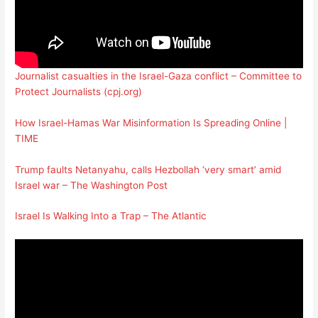
Journalist casualties in the Israel-Gaza conflict – Committee to
Protect Journalists (cpj.org)
How Israel-Hamas War Misinformation Is Spreading Online |
TIME
Trump faults Netanyahu, calls Hezbollah ‘very smart’ amid
Israel war – The Washington Post
Israel Is Walking Into a Trap – The Atlantic