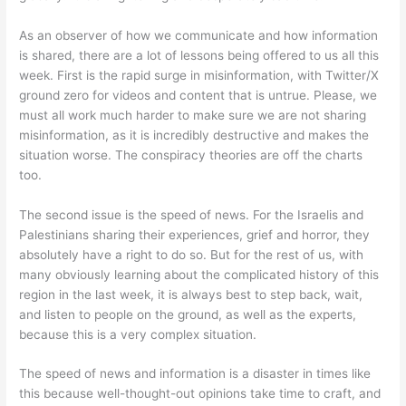
As an observer of how we communicate and how information
is shared, there are a lot of lessons being offered to us all this
week. First is the rapid surge in misinformation, with Twitter/X
ground zero for videos and content that is untrue. Please, we
must all work much harder to make sure we are not sharing
misinformation, as it is incredibly destructive and makes the
situation worse. The conspiracy theories are off the charts
too.
The second issue is the speed of news. For the Israelis and
Palestinians sharing their experiences, grief and horror, they
absolutely have a right to do so. But for the rest of us, with
many obviously learning about the complicated history of this
region in the last week, it is always best to step back, wait,
and listen to people on the ground, as well as the experts,
because this is a very complex situation.
The speed of news and information is a disaster in times like
this because well-thought-out opinions take time to craft, and