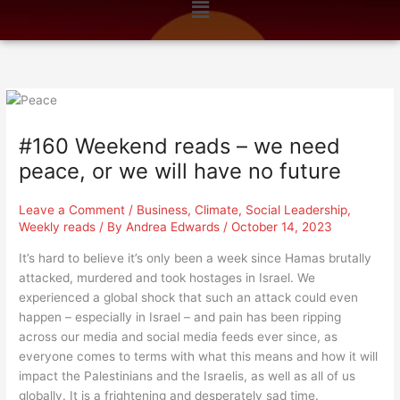
Menu
n
k
a
m
#160 Weekend reads – we need
peace, or we will have no future
Leave a Comment
/
Business
,
Climate
,
Social Leadership
,
Weekly reads
/ By
Andrea Edwards
/
October 14, 2023
It’s hard to believe it’s only been a week since Hamas brutally
attacked, murdered and took hostages in Israel. We
experienced a global shock that such an attack could even
happen – especially in Israel – and pain has been ripping
across our media and social media feeds ever since, as
everyone comes to terms with what this means and how it will
impact the Palestinians and the Israelis, as well as all of us
globally. It is a frightening and desperately sad time.