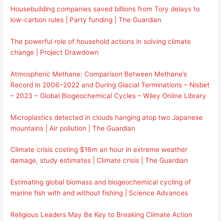
Housebuilding companies saved billions from Tory delays to
low-carbon rules | Party funding | The Guardian
The powerful role of household actions in solving climate
change | Project Drawdown
Atmospheric Methane: Comparison Between Methane’s
Record in 2006–2022 and During Glacial Terminations – Nisbet
– 2023 – Global Biogeochemical Cycles – Wiley Online Library
Microplastics detected in clouds hanging atop two Japanese
mountains | Air pollution | The Guardian
Climate crisis costing $16m an hour in extreme weather
damage, study estimates | Climate crisis | The Guardian
Estimating global biomass and biogeochemical cycling of
marine fish with and without fishing | Science Advances
Religious Leaders May Be Key to Breaking Climate Action