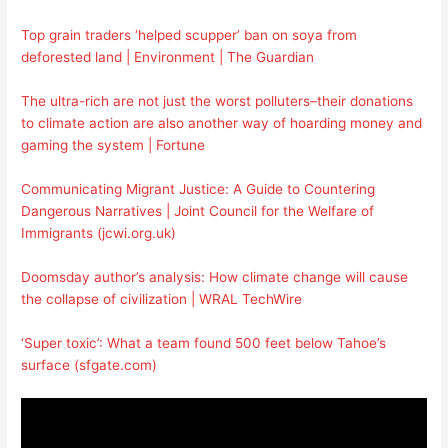
Top grain traders ‘helped scupper’ ban on soya from
deforested land | Environment | The Guardian
The ultra-rich are not just the worst polluters–their donations
to climate action are also another way of hoarding money and
gaming the system | Fortune
Communicating Migrant Justice: A Guide to Countering
Dangerous Narratives | Joint Council for the Welfare of
Immigrants (jcwi.org.uk)
Doomsday author’s analysis: How climate change will cause
the collapse of civilization | WRAL TechWire
‘Super toxic’: What a team found 500 feet below Tahoe’s
surface (sfgate.com)