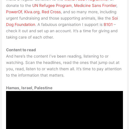
donate to the
UN Refugee Program
,
Medicine Sans Frontier
,
PowerOf
,
Kiva.org
,
Red Cross
, and so many more, including
urgent fundraising and those supporting animals, like the
Soi
Dog Foundation
. A fabulous organisation I support is
B1G1
–
check it out and set up an account. It’s a time for giving and
taking care of each other.
Content to read
And here’s the content I’ve been reading, listening to or
watching. Scan the headlines, read the ones that jump out at
you, read, listen to or watch them all. It’s time to pay attention
to the information that matters.
Hamas, Israel, Palestine