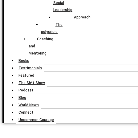
Social
Leadership
Approach
The
polycrisis
Coaching
and
Mentoring
Books
Testimonials
Featured
The Sh*t Show
Podcast
Blog
World News
Connect
Uncommon Courage