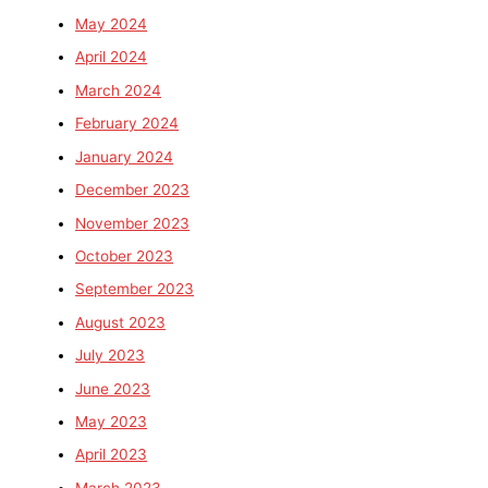
May 2024
April 2024
March 2024
February 2024
January 2024
December 2023
November 2023
October 2023
September 2023
August 2023
July 2023
June 2023
May 2023
April 2023
March 2023