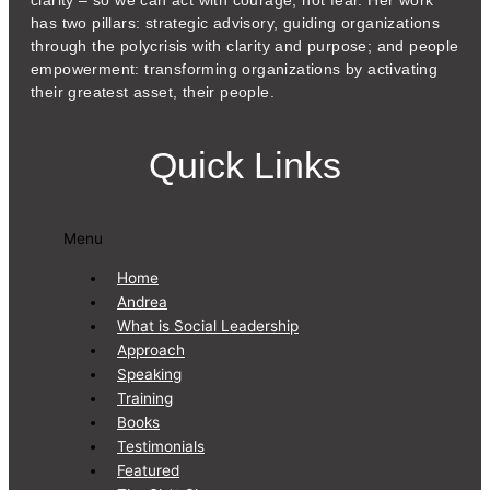
clarity – so we can act with courage, not fear. Her work
has two pillars: strategic advisory, guiding organizations
through the polycrisis with clarity and purpose; and people
empowerment: transforming organizations by activating
their greatest asset, their people.
Quick Links
Menu
Home
Andrea
What is Social Leadership
Approach
Speaking
Training
Books
Testimonials
Featured