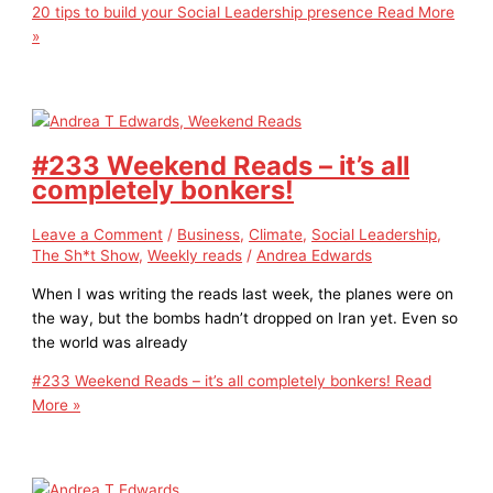
20 tips to build your Social Leadership presence
Read More
»
#233 Weekend Reads – it’s all
completely bonkers!
Leave a Comment
/
Business
,
Climate
,
Social Leadership
,
The Sh*t Show
,
Weekly reads
/
Andrea Edwards
When I was writing the reads last week, the planes were on
the way, but the bombs hadn’t dropped on Iran yet. Even so
the world was already
#233 Weekend Reads – it’s all completely bonkers!
Read
More »