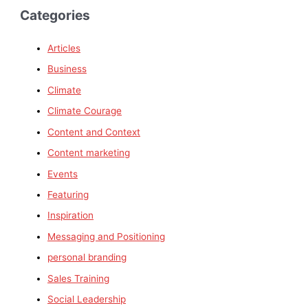
Categories
Articles
Business
Climate
Climate Courage
Content and Context
Content marketing
Events
Featuring
Inspiration
Messaging and Positioning
personal branding
Sales Training
Social Leadership