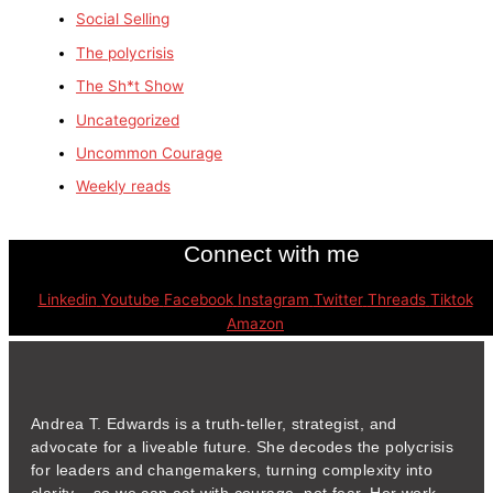
Social Selling
The polycrisis
The Sh*t Show
Uncategorized
Uncommon Courage
Weekly reads
Connect with me
Linkedin
Youtube
Facebook
Instagram
Twitter
Threads
Tiktok
Amazon
Andrea T. Edwards is a truth-teller, strategist, and
advocate for a liveable future. She decodes the polycrisis
for leaders and changemakers, turning complexity into