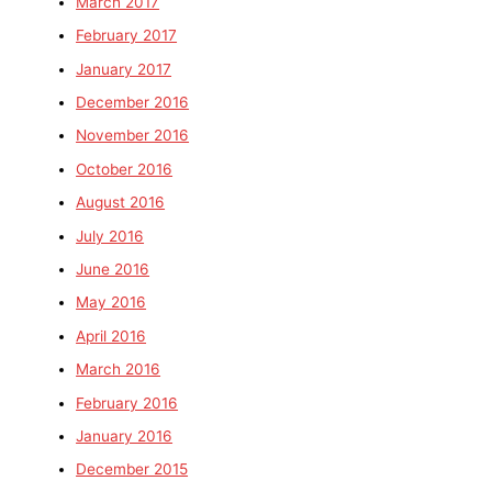
March 2017
February 2017
January 2017
December 2016
November 2016
October 2016
August 2016
July 2016
June 2016
May 2016
April 2016
March 2016
February 2016
January 2016
December 2015