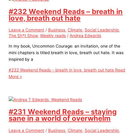
#232 Weekend Reads – breath in
love, breath out hate
Leave a Comment
/
Business
,
Climate
,
Social Leadership
,
The Sh*t Show
,
Weekly reads
/
Andrea Edwards
In my book, Uncommon Courage: an invitation, one of the
mini chapters is titled breath in love, breath out hate. It was
inspired by a
#232 Weekend Reads – breath in love, breath out hate
Read
More »
#231 Weekend Reads – staying
sane in a world of overwhelm
Leave a Comment
/
Business
,
Climate
,
Social Leadership
,