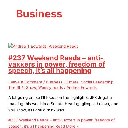
Business
#237 Weekend Reads – anti-
vaxxers in power, freedom of
speech, it’s all happening
Leave a Comment
/
Business
,
Climate
,
Social Leadership
,
The Sh*t Show
,
Weekly reads
/
Andrea Edwards
A lot going on, so I’ll focus on the highlights. JFK Jr got a
roasting this week in a Senate Hearing (glimpse below), and
you know, all I could think was
#237 Weekend Reads – anti-vaxxers in power, freedom of
speech, it’s all happening
Read More »