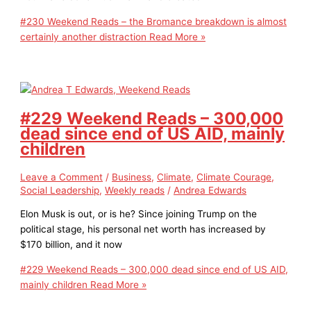
#230 Weekend Reads – the Bromance breakdown is almost
certainly another distraction
Read More »
#229 Weekend Reads – 300,000
dead since end of US AID, mainly
children
Leave a Comment
/
Business
,
Climate
,
Climate Courage
,
Social Leadership
,
Weekly reads
/
Andrea Edwards
Elon Musk is out, or is he? Since joining Trump on the
political stage, his personal net worth has increased by
$170 billion, and it now
#229 Weekend Reads – 300,000 dead since end of US AID,
mainly children
Read More »