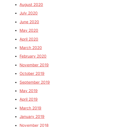
August 2020
July 2020
June 2020
May 2020
April 2020
March 2020
February 2020
November 2019
October 2019
September 2019
May 2019
April 2019
March 2019
January 2019
November 2018