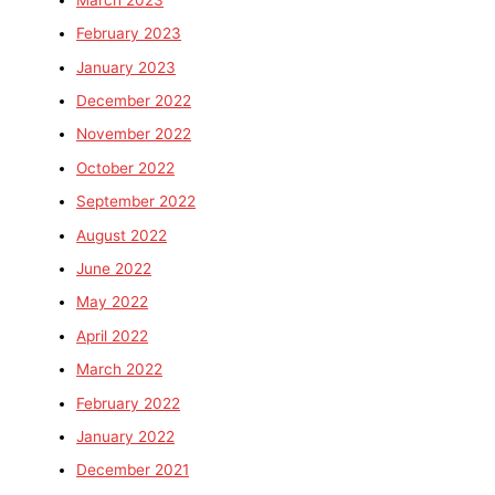
February 2023
January 2023
December 2022
November 2022
October 2022
September 2022
August 2022
June 2022
May 2022
April 2022
March 2022
February 2022
January 2022
December 2021