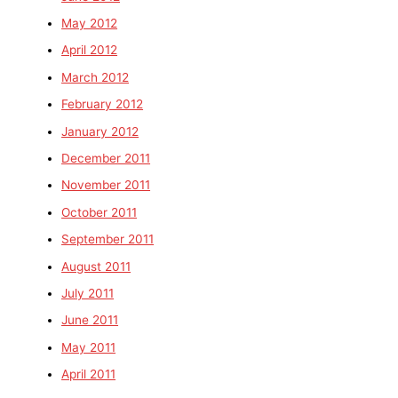
May 2012
April 2012
March 2012
February 2012
January 2012
December 2011
November 2011
October 2011
September 2011
August 2011
July 2011
June 2011
May 2011
April 2011