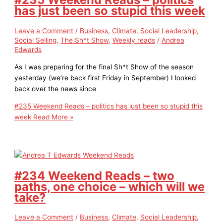
has just been so stupid this week
Leave a Comment
/
Business
,
Climate
,
Social Leadership
,
Social Selling
,
The Sh*t Show
,
Weekly reads
/
Andrea
Edwards
As I was preparing for the final Sh*t Show of the season
yesterday (we’re back first Friday in September) I looked
back over the news since
#235 Weekend Reads – politics has just been so stupid this
week
Read More »
#234 Weekend Reads – two
paths, one choice – which will we
take?
Leave a Comment
/
Business
,
Climate
,
Social Leadership
,