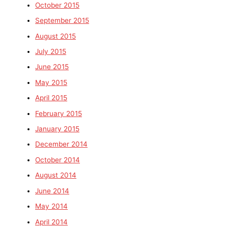
October 2015
September 2015
August 2015
July 2015
June 2015
May 2015
April 2015
February 2015
January 2015
December 2014
October 2014
August 2014
June 2014
May 2014
April 2014