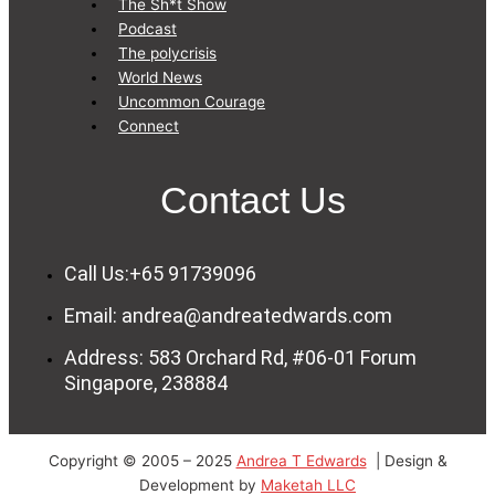
The Sh*t Show
Podcast
The polycrisis
World News
Uncommon Courage
Connect
Contact Us
Call Us:+65 91739096
Email: andrea@andreatedwards.com
Address: 583 Orchard Rd, #06-01 Forum
Singapore, 238884
Copyright © 2005 – 2025
Andrea T Edwards
| Design &
Development by
Maketah LLC