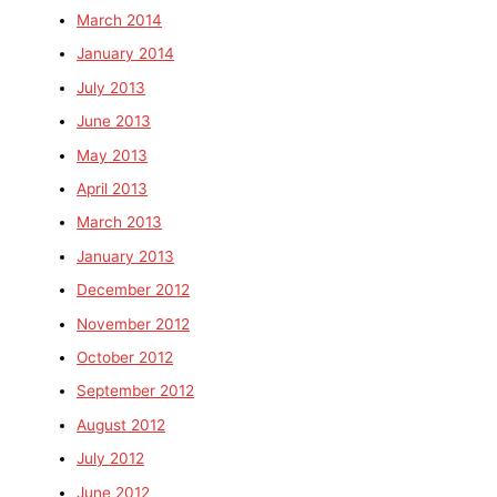
March 2014
January 2014
July 2013
June 2013
May 2013
April 2013
March 2013
January 2013
December 2012
November 2012
October 2012
September 2012
August 2012
July 2012
June 2012