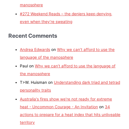
manosphere
#272 Weekend Reads – the deniers keep denying,
even when they’re sweating
Recent Comments
Andrea Edwards
on
Why we can’t afford to use the
language of the manosphere
Paul
on
Why we can’t afford to use the language of
the manosphere
T>W. Huisman
on
Understanding dark triad and tetrad
personality traits
Australia's fires show we're not ready for extreme
heat - Uncommon Courage - An Invitation
on
34
actions to prepare for a heat index that hits unliveable
territory