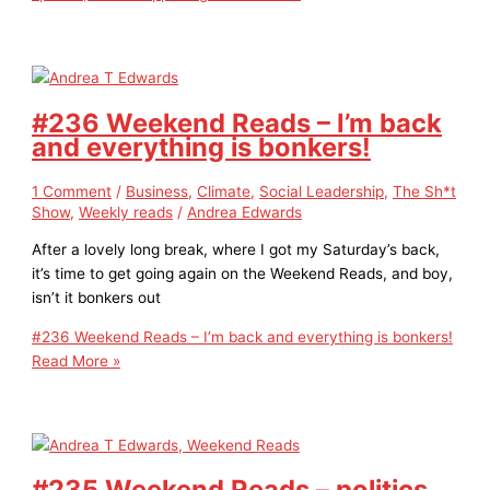
#236 Weekend Reads – I’m back
and everything is bonkers!
1 Comment
/
Business
,
Climate
,
Social Leadership
,
The Sh*t
Show
,
Weekly reads
/
Andrea Edwards
After a lovely long break, where I got my Saturday’s back,
it’s time to get going again on the Weekend Reads, and boy,
isn’t it bonkers out
#236 Weekend Reads – I’m back and everything is bonkers!
Read More »
#235 Weekend Reads – politics