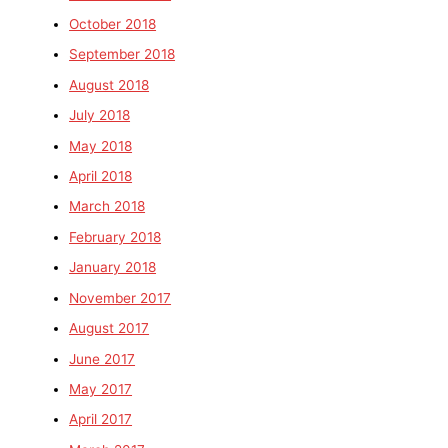
October 2018
September 2018
August 2018
July 2018
May 2018
April 2018
March 2018
February 2018
January 2018
November 2017
August 2017
June 2017
May 2017
April 2017