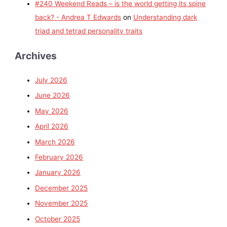
#240 Weekend Reads – is the world getting its spine
back? - Andrea T Edwards
on
Understanding dark
triad and tetrad personality traits
Archives
July 2026
June 2026
May 2026
April 2026
March 2026
February 2026
January 2026
December 2025
November 2025
October 2025