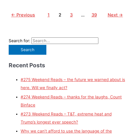
←
Previous
1
2
3
…
39
Next
→
Search for:
Recent Posts
#275 Weekend Reads – the future we warned about is
here. Will we finally act?
#274 Weekend Reads – thanks for the laughs, Count
Binface
#273 Weekend Reads – T&T, extreme heat and
Trump’s longest ever speech?
Why we can’t afford to use the language of the