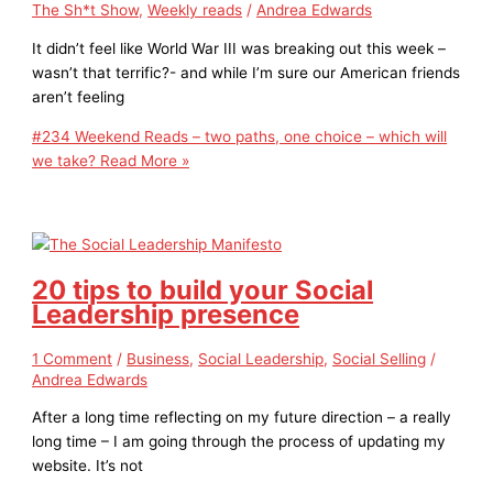
The Sh*t Show
,
Weekly reads
/
Andrea Edwards
It didn’t feel like World War III was breaking out this week –
wasn’t that terrific?- and while I’m sure our American friends
aren’t feeling
#234 Weekend Reads – two paths, one choice – which will
we take?
Read More »
20 tips to build your Social
Leadership presence
1 Comment
/
Business
,
Social Leadership
,
Social Selling
/
Andrea Edwards
After a long time reflecting on my future direction – a really
long time – I am going through the process of updating my
website. It’s not