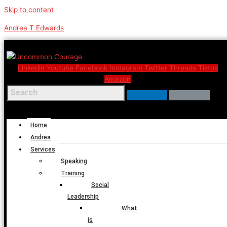
Skip to content
Andrea T Edwards
Linkedin
Youtube
Facebook
Instagram
Twitter
Threads
Tiktok
Amazon
Menu
Home
Andrea
Services
Speaking
Training
Social
Leadership
What
is