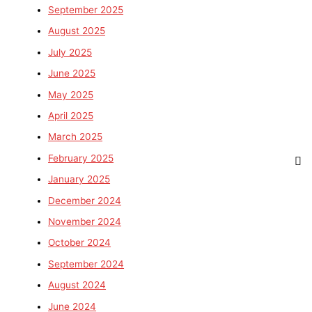
September 2025
August 2025
July 2025
June 2025
May 2025
April 2025
March 2025
February 2025
January 2025
December 2024
November 2024
October 2024
September 2024
August 2024
June 2024