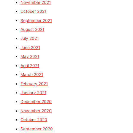
November 2021
October 2021
September 2021
August 2021
July 2021
June 2021
May 2021
April 2021
March 2021
February 2021
January 2021
December 2020
November 2020
October 2020
September 2020