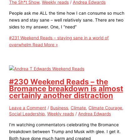
The Sh*t Show
,
Weekly reads
/
Andrea Edwards
People ask me ALL the time how I can consume so much
news and stay sane – well relatively sane. There are two
sides to my answer. One, I “need”
#231 Weekend Reads – staying sane in a world of
overwhelm
Read More »
#230 Weekend Reads – the
Bromance breakdown is almost
certainly another distraction
Leave a Comment
/
Business
,
Climate
,
Climate Courage
,
Social Leadership
,
Weekly reads
/
Andrea Edwards
I’m watching commentators celebrating the Bromance
breakdown between Trump and Musk with glee. I get it.
Both have done much harm and created