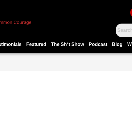
stimonials
Featured
The Sh*t Show
Podcast
Blog
W