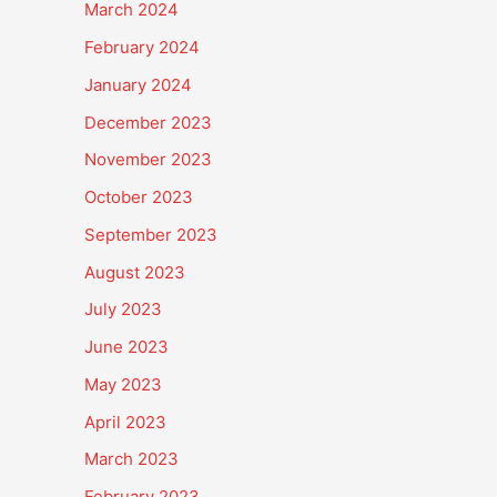
March 2024
February 2024
January 2024
December 2023
November 2023
October 2023
September 2023
August 2023
July 2023
June 2023
May 2023
April 2023
March 2023
February 2023