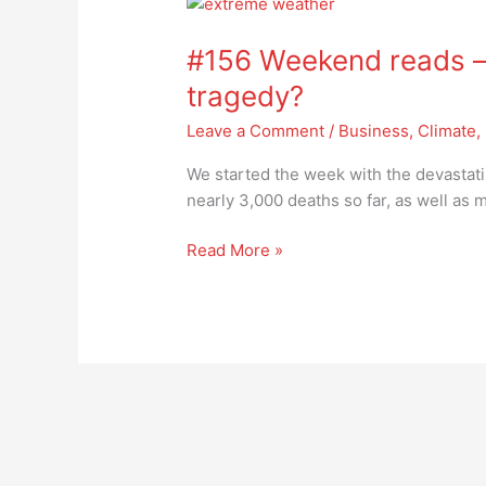
#156
Weekend
#156 Weekend reads –
reads
–
tragedy?
will
Leave a Comment
/
Business
,
Climate
,
we
become
We started the week with the devastat
immune
nearly 3,000 deaths so far, as well as
to
tragedy?
Read More »