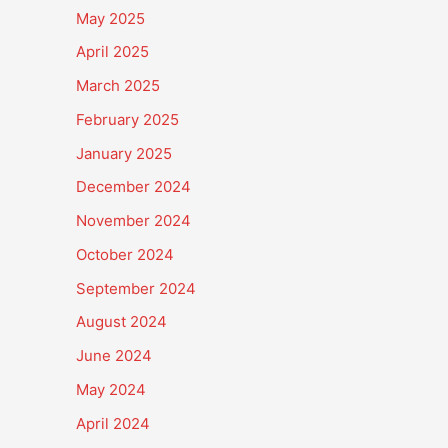
May 2025
April 2025
March 2025
February 2025
January 2025
December 2024
November 2024
October 2024
September 2024
August 2024
June 2024
May 2024
April 2024