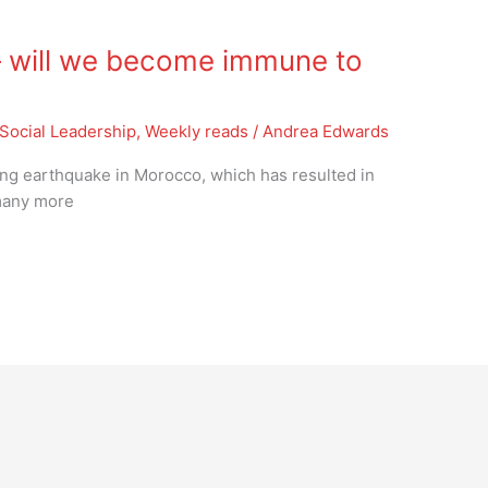
 will we become immune to
Social Leadership
,
Weekly reads
/
Andrea Edwards
ing earthquake in Morocco, which has resulted in
 many more