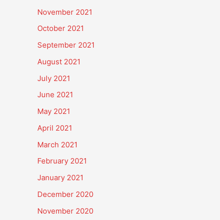
November 2021
October 2021
September 2021
August 2021
July 2021
June 2021
May 2021
April 2021
March 2021
February 2021
January 2021
December 2020
November 2020