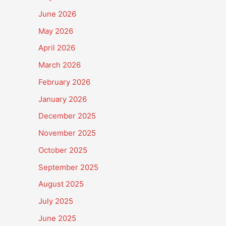
June 2026
May 2026
April 2026
March 2026
February 2026
January 2026
December 2025
November 2025
October 2025
September 2025
August 2025
July 2025
June 2025