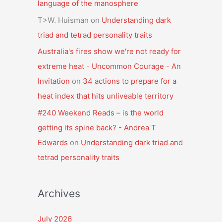
language of the manosphere
T>W. Huisman
on
Understanding dark
triad and tetrad personality traits
Australia's fires show we're not ready for
extreme heat - Uncommon Courage - An
Invitation
on
34 actions to prepare for a
heat index that hits unliveable territory
#240 Weekend Reads – is the world
getting its spine back? - Andrea T
Edwards
on
Understanding dark triad and
tetrad personality traits
Archives
July 2026