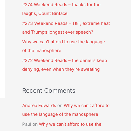
f
#274 Weekend Reads – thanks for the
o
laughs, Count Binface
r
#273 Weekend Reads – T&T, extreme heat
:
and Trump’s longest ever speech?
Why we can’t afford to use the language
of the manosphere
#272 Weekend Reads – the deniers keep
denying, even when they’re sweating
Recent Comments
Andrea Edwards
on
Why we can’t afford to
use the language of the manosphere
Paul
on
Why we can’t afford to use the