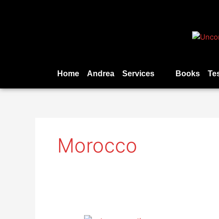
Skip
to
content
Home
Andrea
Services
Books
Te
Morocco