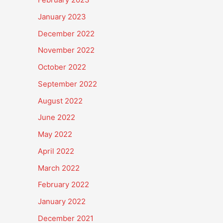
January 2023
December 2022
November 2022
October 2022
September 2022
August 2022
June 2022
May 2022
April 2022
March 2022
February 2022
January 2022
December 2021