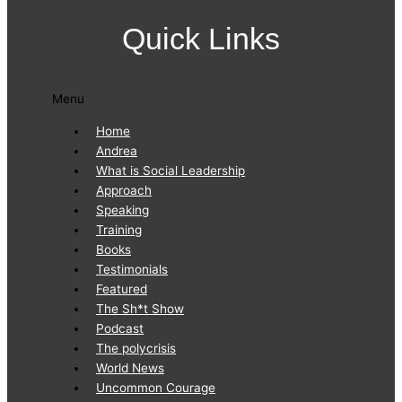
Quick Links
Menu
Home
Andrea
What is Social Leadership
Approach
Speaking
Training
Books
Testimonials
Featured
The Sh*t Show
Podcast
The polycrisis
World News
Uncommon Courage