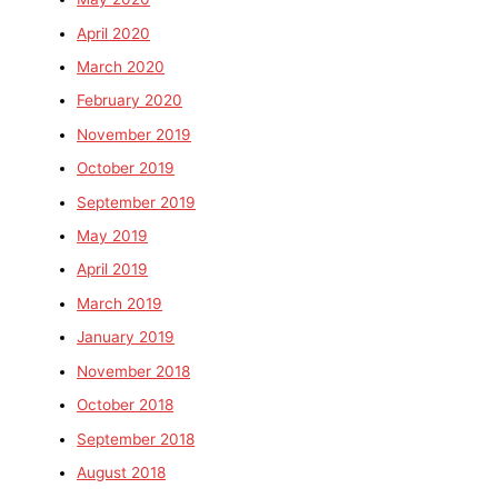
April 2020
March 2020
February 2020
November 2019
October 2019
September 2019
May 2019
April 2019
March 2019
January 2019
November 2018
October 2018
September 2018
August 2018