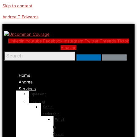
Skip to content
Andrea T Edwards
Linkedin
Youtube
Facebook
Instagram
Twitter
Threads
Tiktok
Amazon
Menu
Home
Andrea
Services
Speaking
Training
Social
Leadership
What
is
Social