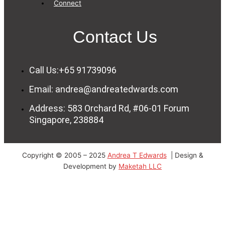
Connect
Contact Us
Call Us:+65 91739096
Email: andrea@andreatedwards.com
Address: 583 Orchard Rd, #06-01 Forum
Singapore, 238884
Copyright © 2005 – 2025
Andrea T Edwards
| Design &
Development by
Maketah LLC