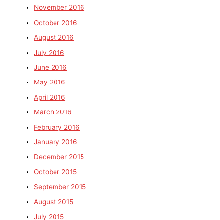
November 2016
October 2016
August 2016
July 2016
June 2016
May 2016
April 2016
March 2016
February 2016
January 2016
December 2015
October 2015
September 2015
August 2015
July 2015