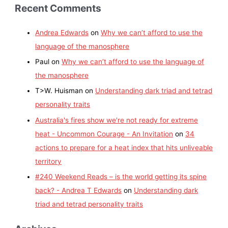
Recent Comments
Andrea Edwards
on
Why we can’t afford to use the
language of the manosphere
Paul
on
Why we can’t afford to use the language of
the manosphere
T>W. Huisman
on
Understanding dark triad and tetrad
personality traits
Australia's fires show we're not ready for extreme
heat - Uncommon Courage - An Invitation
on
34
actions to prepare for a heat index that hits unliveable
territory
#240 Weekend Reads – is the world getting its spine
back? - Andrea T Edwards
on
Understanding dark
triad and tetrad personality traits