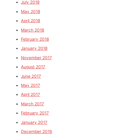
July 2018
May 2018
April 2018
March 2018
February 2018
January 2018
November 2017
August 2017
June 2017
May 2017
April 2017
March 2017
February 2017
January 2017
December 2016