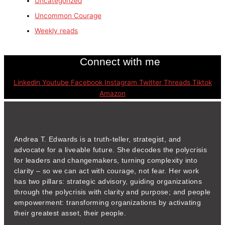
Uncategorized
Uncommon Courage
Weekly reads
Connect with me
Linkedin
Youtube
Facebook
Instagram
Twitter
Threads
Tiktok
Amazon
Andrea T. Edwards is a truth-teller, strategist, and
advocate for a liveable future. She decodes the polycrisis
for leaders and changemakers, turning complexity into
clarity – so we can act with courage, not fear. Her work
has two pillars: strategic advisory, guiding organizations
through the polycrisis with clarity and purpose; and people
empowerment: transforming organizations by activating
their greatest asset, their people.