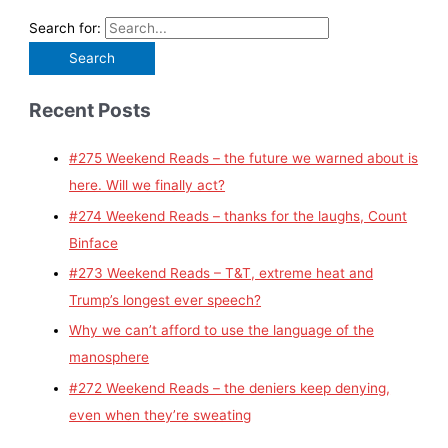
Search for:
Recent Posts
#275 Weekend Reads – the future we warned about is
here. Will we finally act?
#274 Weekend Reads – thanks for the laughs, Count
Binface
#273 Weekend Reads – T&T, extreme heat and
Trump’s longest ever speech?
Why we can’t afford to use the language of the
manosphere
#272 Weekend Reads – the deniers keep denying,
even when they’re sweating