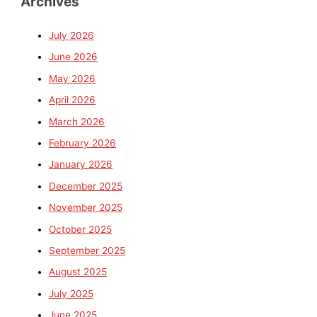
Archives
July 2026
June 2026
May 2026
April 2026
March 2026
February 2026
January 2026
December 2025
November 2025
October 2025
September 2025
August 2025
July 2025
June 2025