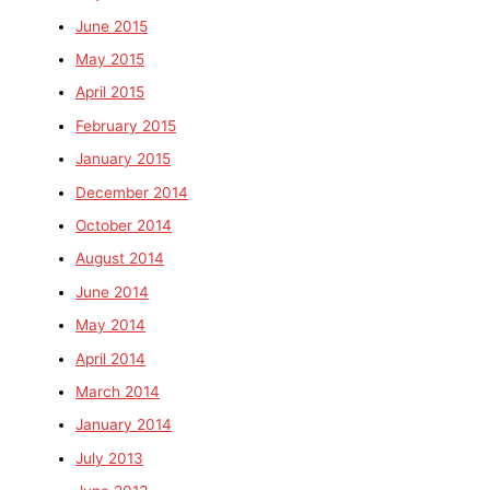
June 2015
May 2015
April 2015
February 2015
January 2015
December 2014
October 2014
August 2014
June 2014
May 2014
April 2014
March 2014
January 2014
July 2013