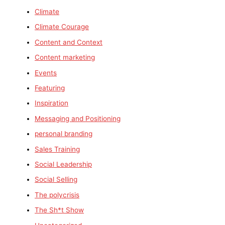
Climate
Climate Courage
Content and Context
Content marketing
Events
Featuring
Inspiration
Messaging and Positioning
personal branding
Sales Training
Social Leadership
Social Selling
The polycrisis
The Sh*t Show