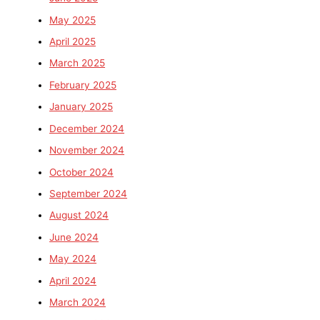
May 2025
April 2025
March 2025
February 2025
January 2025
December 2024
November 2024
October 2024
September 2024
August 2024
June 2024
May 2024
April 2024
March 2024