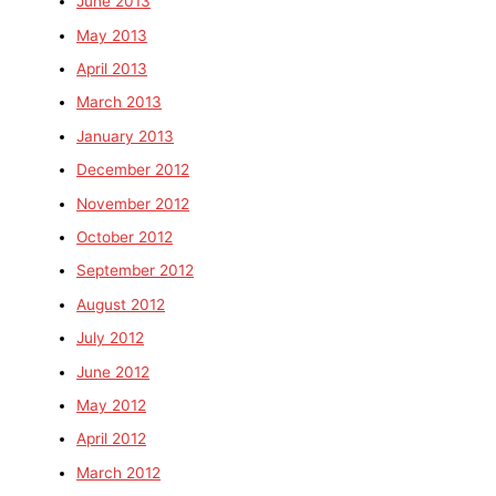
June 2013
May 2013
April 2013
March 2013
January 2013
December 2012
November 2012
October 2012
September 2012
August 2012
July 2012
June 2012
May 2012
April 2012
March 2012