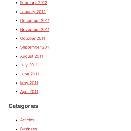
February 2012
January 2012
December 2011
November 2011
October 2011
September 2011
August 2011
July 2011
June 2011
May 2011
April 2011
Categories
Articles
Business