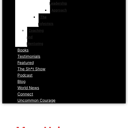
Leadership
Approach
The
polycrisis
Coaching
and
Mentoring
Books
Testimonials
Featured
The Sh*t Show
Podcast
Blog
World News
Connect
Uncommon Courage