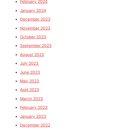
February 2024
January 2024
December 2023
November 2023
October 2023
September 2023
August 2023
July 2023
June 2023
May 2023
April 2023
March 2023
February 2023
January 2023
December 2022