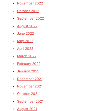
November 2022
October 2022
September 2022
August 2022
June 2022
May 2022
April 2022
March 2022
February 2022
January 2022
December 2021
November 2021
October 2021
September 2021
August 2021