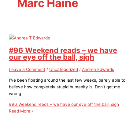
Marc Haine
#96 Weekend reads – we have
our eye off the ball, sigh
Leave a Comment
/
Uncategorized
/
Andrea Edwards
I’ve been floating around the last few weeks, barely able to
believe how completely stupid humanity is. Don’t get me
wrong
#96 Weekend reads – we have our eye off the ball, sigh
Read More »