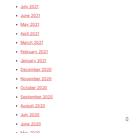
July 2021
June 2021
May 2021
April 2021
March 2021
February 2021
January 2021
December 2020
November 2020
October 2020
September 2020
August 2020
July 2020
June 2020
May 2020