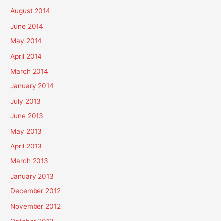
August 2014
June 2014
May 2014
April 2014
March 2014
January 2014
July 2013
June 2013
May 2013
April 2013
March 2013
January 2013
December 2012
November 2012