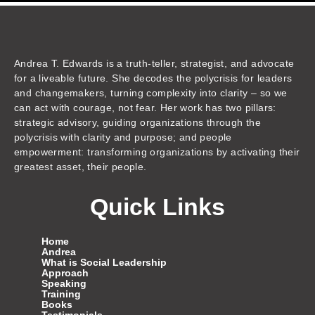
k
t
e
t
t
e
t
z
e
u
b
a
t
a
o
o
d
b
o
g
e
d
k
n
i
e
o
r
r
s
n
k
a
m
Andrea T. Edwards is a truth-teller, strategist, and advocate
for a liveable future. She decodes the polycrisis for leaders
and changemakers, turning complexity into clarity – so we
can act with courage, not fear. Her work has two pillars:
strategic advisory, guiding organizations through the
polycrisis with clarity and purpose; and people
empowerment: transforming organizations by activating their
greatest asset, their people.
Quick Links
Home
Andrea
What is Social Leadership
Approach
Speaking
Training
Books