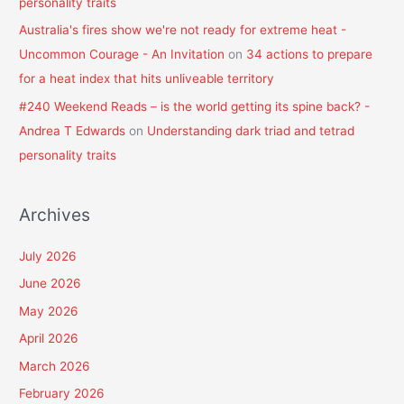
personality traits
Australia's fires show we're not ready for extreme heat -
Uncommon Courage - An Invitation
on
34 actions to prepare
for a heat index that hits unliveable territory
#240 Weekend Reads – is the world getting its spine back? -
Andrea T Edwards
on
Understanding dark triad and tetrad
personality traits
Archives
July 2026
June 2026
May 2026
April 2026
March 2026
February 2026