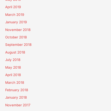
April 2019
March 2019
January 2019
November 2018
October 2018
September 2018
August 2018
July 2018
May 2018
April 2018
March 2018
February 2018
January 2018
November 2017