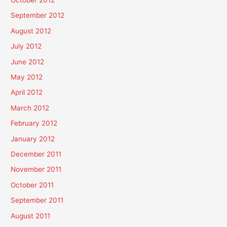
October 2012
September 2012
August 2012
July 2012
June 2012
May 2012
April 2012
March 2012
February 2012
January 2012
December 2011
November 2011
October 2011
September 2011
August 2011