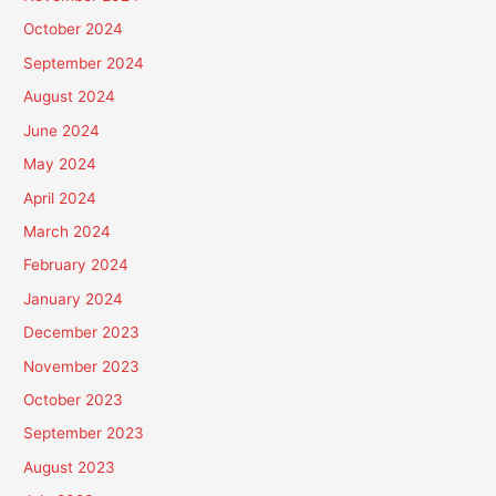
October 2024
September 2024
August 2024
June 2024
May 2024
April 2024
March 2024
February 2024
January 2024
December 2023
November 2023
October 2023
September 2023
August 2023