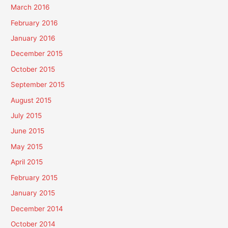
March 2016
February 2016
January 2016
December 2015
October 2015
September 2015
August 2015
July 2015
June 2015
May 2015
April 2015
February 2015
January 2015
December 2014
October 2014