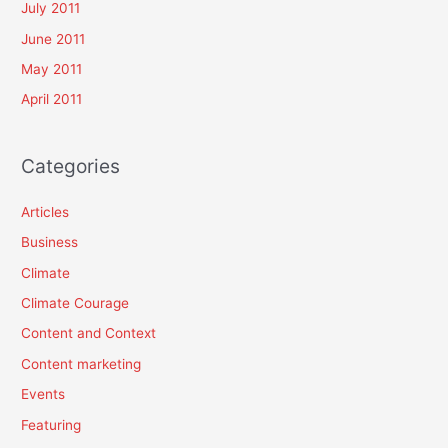
July 2011
June 2011
May 2011
April 2011
Categories
Articles
Business
Climate
Climate Courage
Content and Context
Content marketing
Events
Featuring