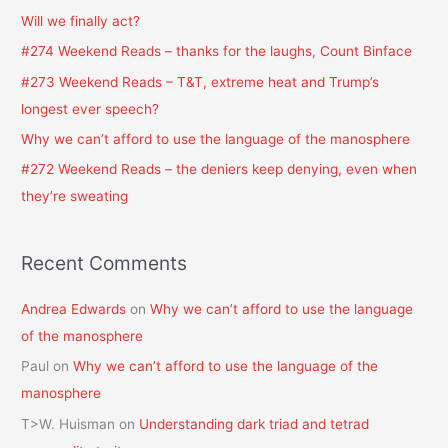
h
Will we finally act?
f
#274 Weekend Reads – thanks for the laughs, Count Binface
o
#273 Weekend Reads – T&T, extreme heat and Trump’s
r
longest ever speech?
:
Why we can’t afford to use the language of the manosphere
#272 Weekend Reads – the deniers keep denying, even when
they’re sweating
Recent Comments
Andrea Edwards
on
Why we can’t afford to use the language
of the manosphere
Paul
on
Why we can’t afford to use the language of the
manosphere
T>W. Huisman
on
Understanding dark triad and tetrad