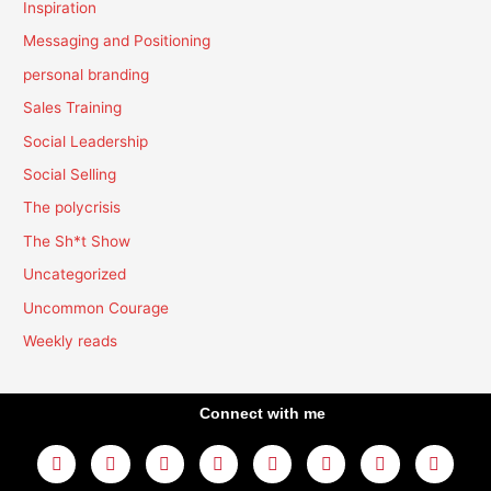
Inspiration
Messaging and Positioning
personal branding
Sales Training
Social Leadership
Social Selling
The polycrisis
The Sh*t Show
Uncategorized
Uncommon Courage
Weekly reads
Connect with me
L
Y
F
I
T
T
T
A
i
o
a
n
w
h
i
m
n
u
c
s
i
r
k
a