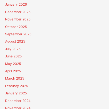
January 2026
December 2025
November 2025
October 2025
September 2025
August 2025
July 2025
June 2025
May 2025
April 2025
March 2025
February 2025
January 2025
December 2024
November 2024