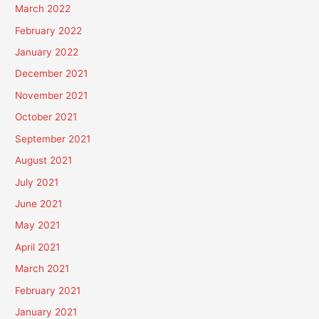
March 2022
February 2022
January 2022
December 2021
November 2021
October 2021
September 2021
August 2021
July 2021
June 2021
May 2021
April 2021
March 2021
February 2021
January 2021