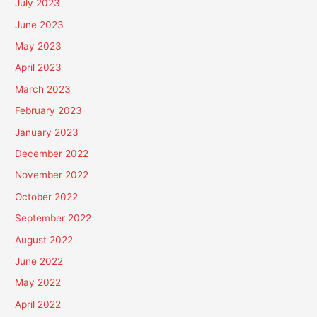
July 2023
June 2023
May 2023
April 2023
March 2023
February 2023
January 2023
December 2022
November 2022
October 2022
September 2022
August 2022
June 2022
May 2022
April 2022