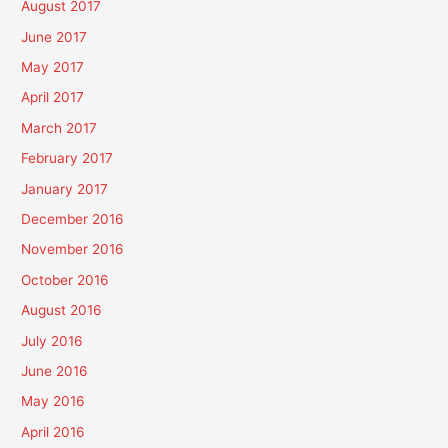
August 2017
June 2017
May 2017
April 2017
March 2017
February 2017
January 2017
December 2016
November 2016
October 2016
August 2016
July 2016
June 2016
May 2016
April 2016