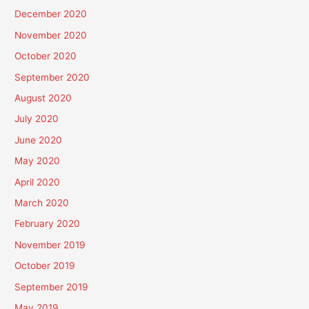
December 2020
November 2020
October 2020
September 2020
August 2020
July 2020
June 2020
May 2020
April 2020
March 2020
February 2020
November 2019
October 2019
September 2019
May 2019