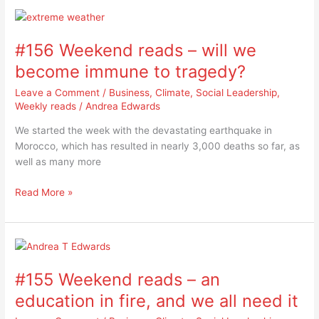
#156
Weekend
#156 Weekend reads – will we
reads
–
become immune to tragedy?
will
Leave a Comment
/
Business
,
Climate
,
Social Leadership
,
we
Weekly reads
/
Andrea Edwards
become
immune
We started the week with the devastating earthquake in
to
Morocco, which has resulted in nearly 3,000 deaths so far, as
tragedy?
well as many more
Read More »
#155
Weekend
#155 Weekend reads – an
reads
–
education in fire, and we all need it
an