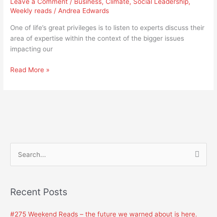
Leave a Comment
/
Business
,
Climate
,
Social Leadership
,
education
Weekly reads
/
Andrea Edwards
in
fire,
One of life’s great privileges is to listen to experts discuss their
and
area of expertise within the context of the bigger issues
we
impacting our
all
need
Read More »
it
S
e
a
Recent Posts
r
c
#275 Weekend Reads – the future we warned about is here.