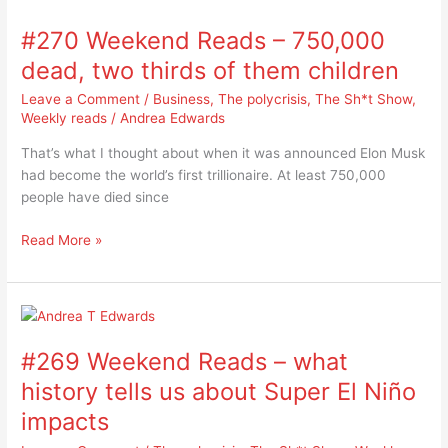
Weekend
#270 Weekend Reads – 750,000
Reads
–
dead, two thirds of them children
750,000
Leave a Comment
/
Business
,
The polycrisis
,
The Sh*t Show
,
dead,
Weekly reads
/
Andrea Edwards
two
thirds
That’s what I thought about when it was announced Elon Musk
of
had become the world’s first trillionaire. At least 750,000
them
people have died since
children
Read More »
#269
Weekend
#269 Weekend Reads – what
Reads
–
history tells us about Super El Niño
what
impacts
history
tells