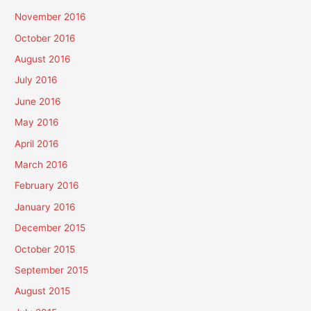
November 2016
October 2016
August 2016
July 2016
June 2016
May 2016
April 2016
March 2016
February 2016
January 2016
December 2015
October 2015
September 2015
August 2015