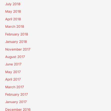
July 2018
May 2018
April 2018
March 2018
February 2018
January 2018
November 2017
August 2017
June 2017
May 2017
April 2017
March 2017
February 2017
January 2017
December 2016