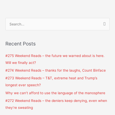
S
e
a
Recent Posts
r
c
#275 Weekend Reads – the future we warned about is here.
h
Will we finally act?
f
#274 Weekend Reads – thanks for the laughs, Count Binface
o
#273 Weekend Reads – T&T, extreme heat and Trump’s
r
longest ever speech?
:
Why we can’t afford to use the language of the manosphere
#272 Weekend Reads – the deniers keep denying, even when
they’re sweating