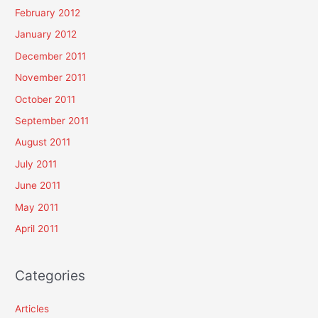
February 2012
January 2012
December 2011
November 2011
October 2011
September 2011
August 2011
July 2011
June 2011
May 2011
April 2011
Categories
Articles