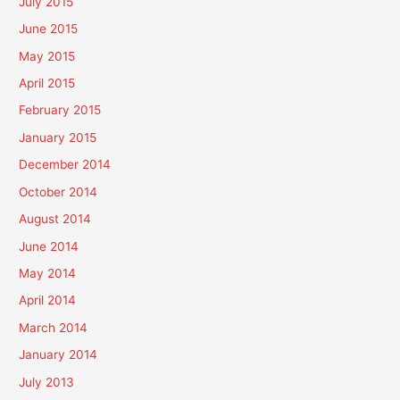
July 2015
June 2015
May 2015
April 2015
February 2015
January 2015
December 2014
October 2014
August 2014
June 2014
May 2014
April 2014
March 2014
January 2014
July 2013