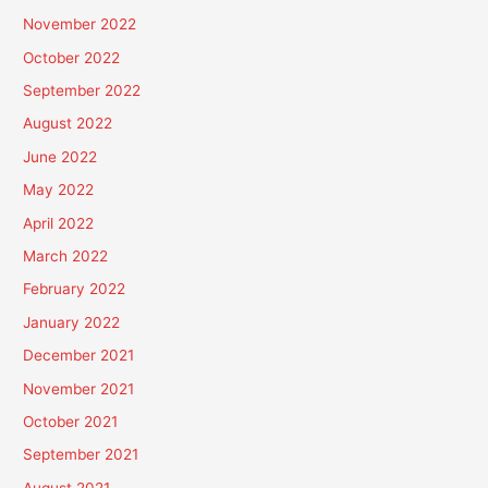
November 2022
October 2022
September 2022
August 2022
June 2022
May 2022
April 2022
March 2022
February 2022
January 2022
December 2021
November 2021
October 2021
September 2021
August 2021