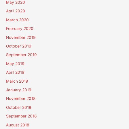
May 2020
April 2020
March 2020
February 2020
November 2019
October 2019
September 2019
May 2019
April 2019
March 2019
January 2019
November 2018
October 2018
September 2018
August 2018