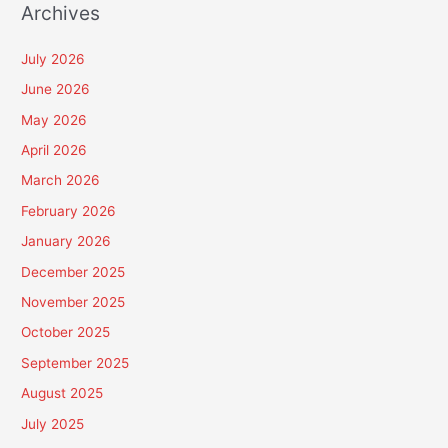
Archives
July 2026
June 2026
May 2026
April 2026
March 2026
February 2026
January 2026
December 2025
November 2025
October 2025
September 2025
August 2025
July 2025