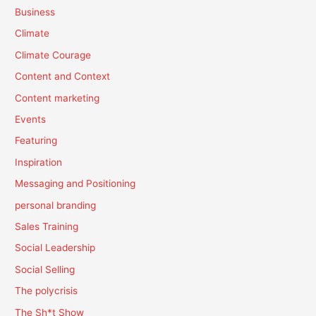
Business
Climate
Climate Courage
Content and Context
Content marketing
Events
Featuring
Inspiration
Messaging and Positioning
personal branding
Sales Training
Social Leadership
Social Selling
The polycrisis
The Sh*t Show