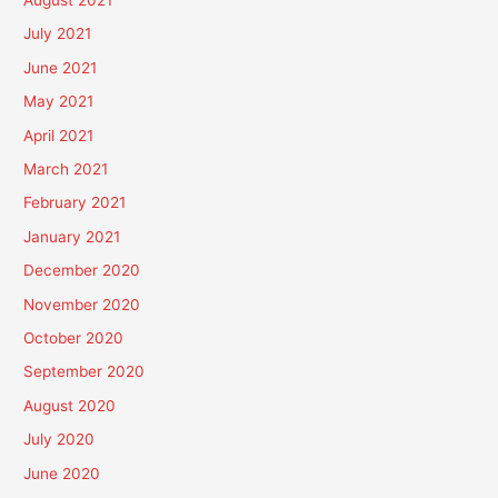
July 2021
June 2021
May 2021
April 2021
March 2021
February 2021
January 2021
December 2020
November 2020
October 2020
September 2020
August 2020
July 2020
June 2020