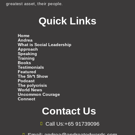
greatest asset, their people.
Quick Links
Home
Andrea
What is Social Leadership
Approach
Speaking
Training
Books
Testimonials
Featured
The Sh*t Show
Podcast
The polycrisis
World News
Uncommon Courage
Connect
Contact Us
Call Us:+65 91739096