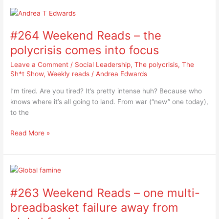
#264
Weekend
#264 Weekend Reads – the
Reads
–
polycrisis comes into focus
the
Leave a Comment
/
Social Leadership
,
The polycrisis
,
The
polycrisis
Sh*t Show
,
Weekly reads
/
Andrea Edwards
comes
into
I’m tired. Are you tired? It’s pretty intense huh? Because who
focus
knows where it’s all going to land. From war (“new” one today),
to the
Read More »
#263
Weekend
#263 Weekend Reads – one multi-
Reads
–
breadbasket failure away from
one