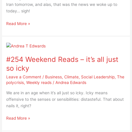
Iran tomorrow, and alas, that was the news we woke up to
the
today… sigh!
rising
politics
Read More »
of
misogyny
#254
Weekend
#254 Weekend Reads – it’s all just
Reads
–
so icky
it’s
Leave a Comment
/
Business
,
Climate
,
Social Leadership
,
The
all
polycrisis
,
Weekly reads
/
Andrea Edwards
just
so
We are in an age when it’s all just so icky. Icky means
icky
offensive to the senses or sensibilities: distasteful. That about
nails it, right?
Read More »