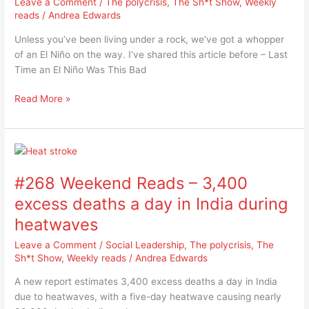
Leave a Comment
/
The polycrisis
,
The Sh*t Show
,
Weekly
us
reads
/
Andrea Edwards
about
Unless you’ve been living under a rock, we’ve got a whopper
Super
of an El Niño on the way. I’ve shared this article before – Last
El
Time an El Niño Was This Bad
Niño
impacts
Read More »
#268
Weekend
#268 Weekend Reads – 3,400
Reads
–
excess deaths a day in India during
3,400
heatwaves
excess
deaths
Leave a Comment
/
Social Leadership
,
The polycrisis
,
The
a
Sh*t Show
,
Weekly reads
/
Andrea Edwards
day
A new report estimates 3,400 excess deaths a day in India
in
due to heatwaves, with a five-day heatwave causing nearly
India