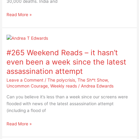
30,000 deaths. India and
during
heatwaves
Read More »
#265
Weekend
#265 Weekend Reads – it hasn’t
Reads
–
even been a week since the latest
it
assassination attempt
hasn’t
even
Leave a Comment
/
The polycrisis
,
The Sh*t Show
,
been
Uncommon Courage
,
Weekly reads
/
Andrea Edwards
a
Can you believe it’s less than a week since our screens were
week
flooded with news of the latest assassination attempt
since
(including a flood of
the
latest
Read More »
assassination
attempt