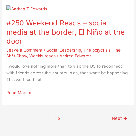
#250
Weekend
#250 Weekend Reads – social
Reads
–
media at the border, El Niño at the
social
door
media
at
Leave a Comment
/
Social Leadership
,
The polycrisis
,
The
the
Sh*t Show
,
Weekly reads
/
Andrea Edwards
border,
I would love nothing more than to visit the US to reconnect
El
with friends across the country, alas, that won’t be happening.
Niño
This we found out
at
the
Read More »
door
1
2
Next
→