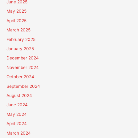
June 2025
May 2025
April 2025
March 2025
February 2025
January 2025
December 2024
November 2024
October 2024
September 2024
August 2024
June 2024
May 2024
April 2024
March 2024