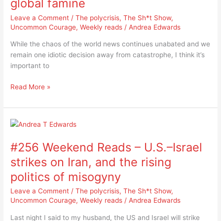
global famine
multi-
breadbasket
Leave a Comment
/
The polycrisis
,
The Sh*t Show
,
failure
Uncommon Courage
,
Weekly reads
/
Andrea Edwards
away
While the chaos of the world news continues unabated and we
from
remain one idiotic decision away from catastrophe, I think it’s
global
important to
famine
Read More »
#256
Weekend
#256 Weekend Reads – U.S.–Israel
Reads
–
strikes on Iran, and the rising
U.S.–
politics of misogyny
Israel
strikes
Leave a Comment
/
The polycrisis
,
The Sh*t Show
,
on
Uncommon Courage
,
Weekly reads
/
Andrea Edwards
Iran,
Last night I said to my husband, the US and Israel will strike
and