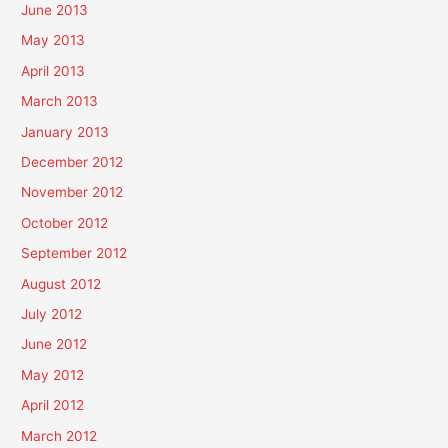
June 2013
May 2013
April 2013
March 2013
January 2013
December 2012
November 2012
October 2012
September 2012
August 2012
July 2012
June 2012
May 2012
April 2012
March 2012