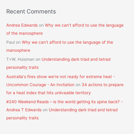
Recent Comments
Andrea Edwards
on
Why we can’t afford to use the language
of the manosphere
Paul
on
Why we can’t afford to use the language of the
manosphere
T>W. Huisman
on
Understanding dark triad and tetrad
personality traits
Australia's fires show we're not ready for extreme heat -
Uncommon Courage - An Invitation
on
34 actions to prepare
for a heat index that hits unliveable territory
#240 Weekend Reads – is the world getting its spine back? -
Andrea T Edwards
on
Understanding dark triad and tetrad
personality traits