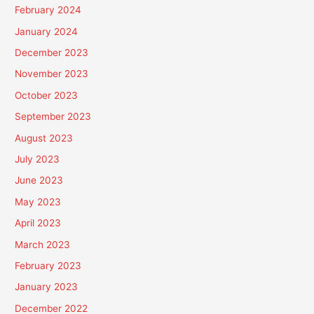
February 2024
January 2024
December 2023
November 2023
October 2023
September 2023
August 2023
July 2023
June 2023
May 2023
April 2023
March 2023
February 2023
January 2023
December 2022