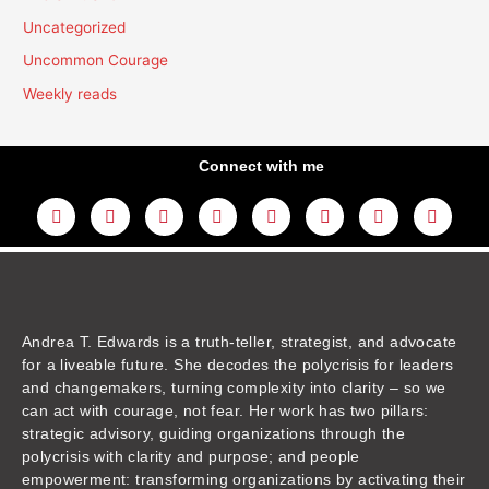
Uncategorized
Uncommon Courage
Weekly reads
Connect with me
L
Y
F
I
T
T
T
A
i
o
a
n
w
h
i
m
n
u
c
s
i
r
k
a
k
t
e
t
t
e
t
z
e
u
b
a
t
a
o
o
d
b
o
g
e
d
k
n
i
e
o
r
r
s
n
k
a
m
Andrea T. Edwards is a truth-teller, strategist, and advocate
for a liveable future. She decodes the polycrisis for leaders
and changemakers, turning complexity into clarity – so we
can act with courage, not fear. Her work has two pillars:
strategic advisory, guiding organizations through the
polycrisis with clarity and purpose; and people
empowerment: transforming organizations by activating their