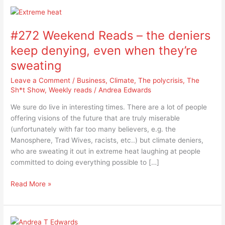
#272
Weekend
#272 Weekend Reads – the deniers
Reads
–
keep denying, even when they’re
the
sweating
deniers
keep
Leave a Comment
/
Business
,
Climate
,
The polycrisis
,
The
denying,
Sh*t Show
,
Weekly reads
/
Andrea Edwards
even
We sure do live in interesting times. There are a lot of people
when
offering visions of the future that are truly miserable
they’re
(unfortunately with far too many believers, e.g. the
sweating
Manosphere, Trad Wives, racists, etc..) but climate deniers,
who are sweating it out in extreme heat laughing at people
committed to doing everything possible to […]
Read More »
#270