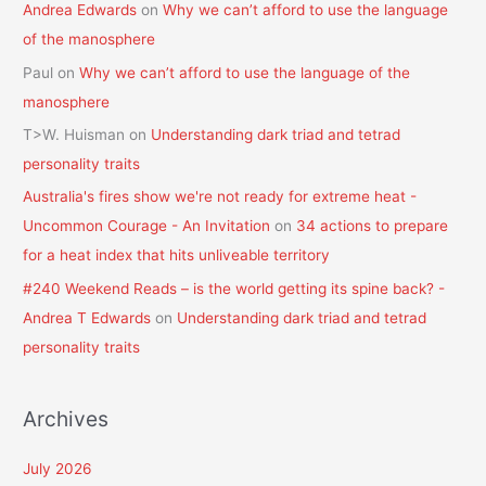
Andrea Edwards
on
Why we can’t afford to use the language
of the manosphere
Paul
on
Why we can’t afford to use the language of the
manosphere
T>W. Huisman
on
Understanding dark triad and tetrad
personality traits
Australia's fires show we're not ready for extreme heat -
Uncommon Courage - An Invitation
on
34 actions to prepare
for a heat index that hits unliveable territory
#240 Weekend Reads – is the world getting its spine back? -
Andrea T Edwards
on
Understanding dark triad and tetrad
personality traits
Archives
July 2026