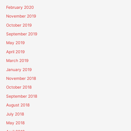
February 2020
November 2019
October 2019
September 2019
May 2019
April 2019
March 2019
January 2019
November 2018
October 2018
September 2018
August 2018
July 2018
May 2018