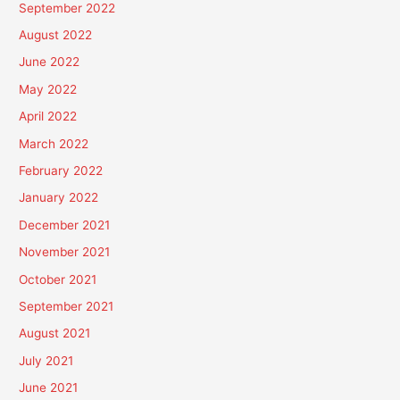
September 2022
August 2022
June 2022
May 2022
April 2022
March 2022
February 2022
January 2022
December 2021
November 2021
October 2021
September 2021
August 2021
July 2021
June 2021