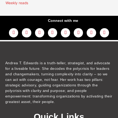
Weekly reads
Connect with me
L
Y
F
I
T
T
T
A
i
o
a
n
w
h
i
m
n
u
c
s
i
r
k
a
k
t
e
t
t
e
t
z
e
u
b
a
t
a
o
o
d
b
o
g
e
d
k
n
i
e
o
r
r
s
n
k
a
m
Andrea T. Edwards is a truth-teller, strategist, and advocate
for a liveable future. She decodes the polycrisis for leaders
and changemakers, turning complexity into clarity – so we
can act with courage, not fear. Her work has two pillars:
strategic advisory, guiding organizations through the
polycrisis with clarity and purpose; and people
empowerment: transforming organizations by activating their
greatest asset, their people.
Quick Links