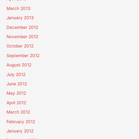
March 2013
January 2013
December 2012
November 2012
October 2012
September 2012
August 2012
July 2012
June 2012
May 2012
April 2012
March 2012
February 2012
January 2012