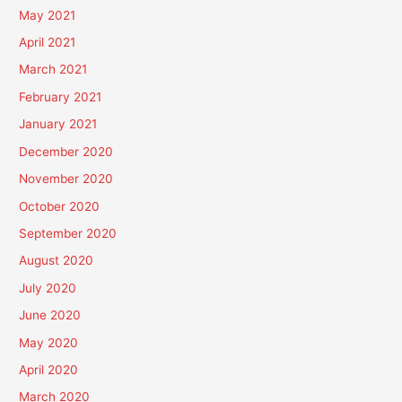
May 2021
April 2021
March 2021
February 2021
January 2021
December 2020
November 2020
October 2020
September 2020
August 2020
July 2020
June 2020
May 2020
April 2020
March 2020