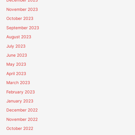
December 2023
November 2023
October 2023
September 2023
August 2023
July 2023
June 2023
May 2023
April 2023
March 2023
February 2023
January 2023
December 2022
November 2022
October 2022