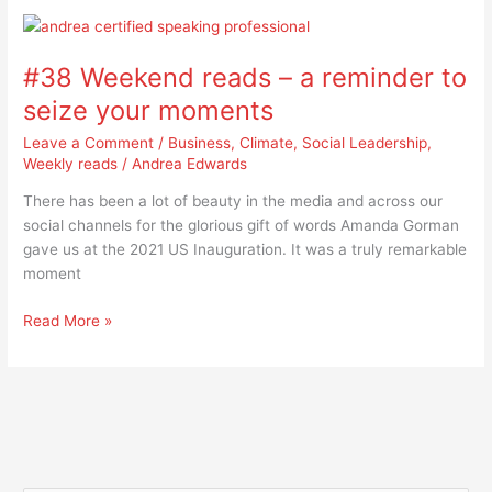
#38
Weekend
#38 Weekend reads – a reminder to
reads
–
seize your moments
a
Leave a Comment
/
Business
,
Climate
,
Social Leadership
,
reminder
Weekly reads
/
Andrea Edwards
to
seize
There has been a lot of beauty in the media and across our
your
social channels for the glorious gift of words Amanda Gorman
moments
gave us at the 2021 US Inauguration. It was a truly remarkable
moment
Read More »