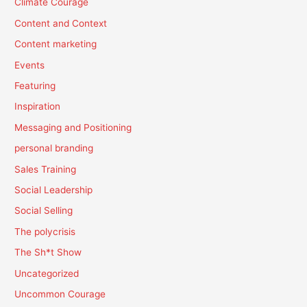
Climate Courage
Content and Context
Content marketing
Events
Featuring
Inspiration
Messaging and Positioning
personal branding
Sales Training
Social Leadership
Social Selling
The polycrisis
The Sh*t Show
Uncategorized
Uncommon Courage