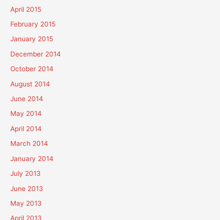
April 2015
February 2015
January 2015
December 2014
October 2014
August 2014
June 2014
May 2014
April 2014
March 2014
January 2014
July 2013
June 2013
May 2013
April 2013