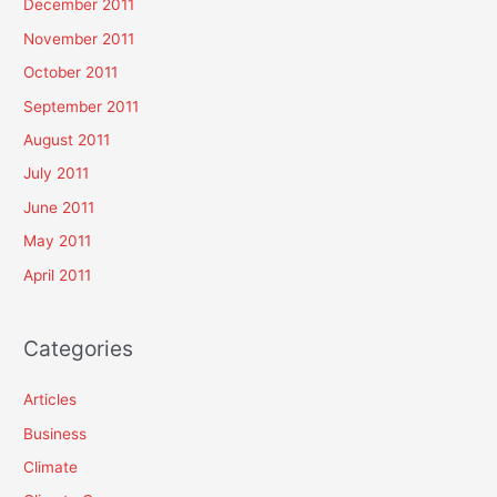
December 2011
November 2011
October 2011
September 2011
August 2011
July 2011
June 2011
May 2011
April 2011
Categories
Articles
Business
Climate