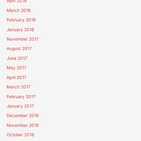
April 2018
March 2018
February 2018
January 2018
November 2017
August 2017
June 2017
May 2017
April 2017
March 2017
February 2017
January 2017
December 2016
November 2016
October 2016