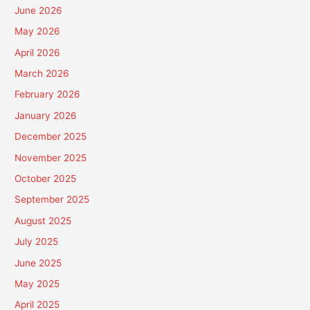
June 2026
May 2026
April 2026
March 2026
February 2026
January 2026
December 2025
November 2025
October 2025
September 2025
August 2025
July 2025
June 2025
May 2025
April 2025