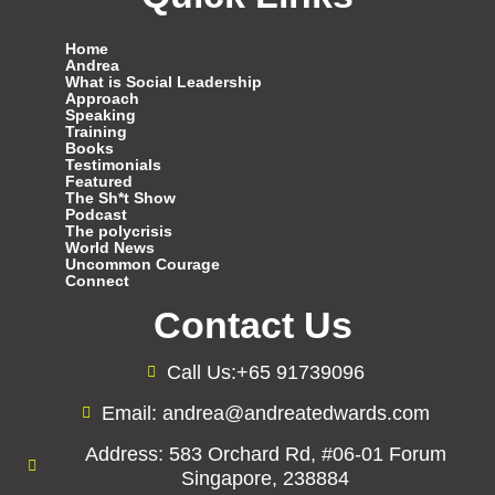
Home
Andrea
What is Social Leadership
Approach
Speaking
Training
Books
Testimonials
Featured
The Sh*t Show
Podcast
The polycrisis
World News
Uncommon Courage
Connect
Contact Us
Call Us:+65 91739096
Email: andrea@andreatedwards.com
Address: 583 Orchard Rd, #06-01 Forum
Singapore, 238884