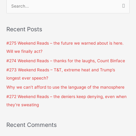
S
e
a
Recent Posts
r
c
#275 Weekend Reads – the future we warned about is here.
h
Will we finally act?
f
#274 Weekend Reads – thanks for the laughs, Count Binface
o
#273 Weekend Reads – T&T, extreme heat and Trump’s
r
longest ever speech?
:
Why we can’t afford to use the language of the manosphere
#272 Weekend Reads – the deniers keep denying, even when
they’re sweating
Recent Comments