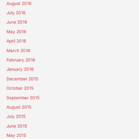
August 2016
July 2016
June 2016
May 2016
April 2016
March 2016
February 2016
January 2016
December 2015
October 2015
September 2015
August 2015
July 2015
June 2015
May 2015