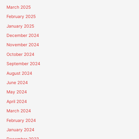
March 2025
February 2025
January 2025
December 2024
November 2024
October 2024
September 2024
August 2024
June 2024
May 2024
April 2024
March 2024
February 2024
January 2024