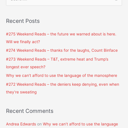
S
e
a
Recent Posts
r
c
#275 Weekend Reads – the future we warned about is here.
h
Will we finally act?
f
#274 Weekend Reads – thanks for the laughs, Count Binface
o
#273 Weekend Reads – T&T, extreme heat and Trump’s
r
longest ever speech?
:
Why we can’t afford to use the language of the manosphere
#272 Weekend Reads – the deniers keep denying, even when
they’re sweating
Recent Comments
Andrea Edwards
on
Why we can’t afford to use the language