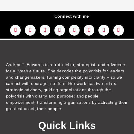
Connect with me
L
Y
F
I
T
T
T
A
i
o
a
n
w
h
i
m
n
u
c
s
i
r
k
a
k
t
e
t
t
e
t
z
e
u
b
a
t
a
o
o
d
b
o
g
e
d
k
n
i
e
o
r
r
s
n
k
a
m
Andrea T. Edwards is a truth-teller, strategist, and advocate
for a liveable future. She decodes the polycrisis for leaders
and changemakers, turning complexity into clarity – so we
can act with courage, not fear. Her work has two pillars:
strategic advisory, guiding organizations through the
polycrisis with clarity and purpose; and people
empowerment: transforming organizations by activating their
greatest asset, their people.
Quick Links