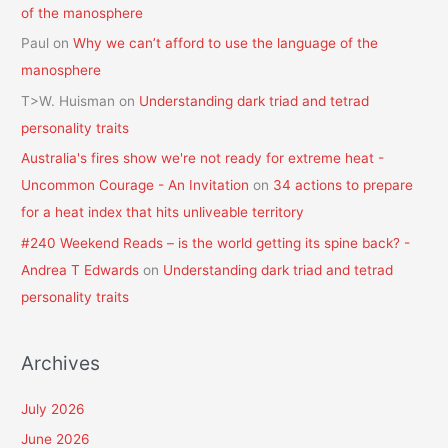
of the manosphere
Paul
on
Why we can’t afford to use the language of the
manosphere
T>W. Huisman
on
Understanding dark triad and tetrad
personality traits
Australia's fires show we're not ready for extreme heat -
Uncommon Courage - An Invitation
on
34 actions to prepare
for a heat index that hits unliveable territory
#240 Weekend Reads – is the world getting its spine back? -
Andrea T Edwards
on
Understanding dark triad and tetrad
personality traits
Archives
July 2026
June 2026