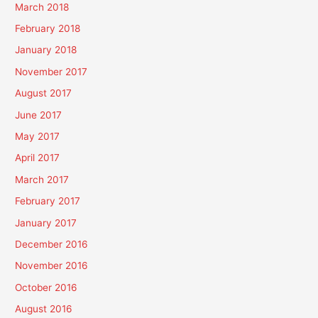
March 2018
February 2018
January 2018
November 2017
August 2017
June 2017
May 2017
April 2017
March 2017
February 2017
January 2017
December 2016
November 2016
October 2016
August 2016