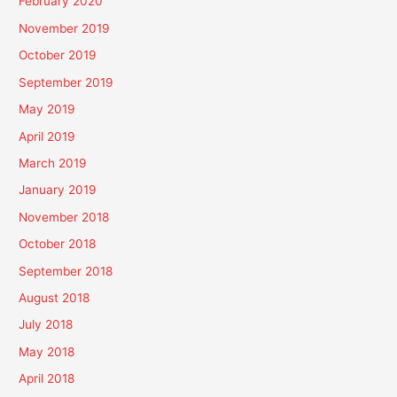
February 2020
November 2019
October 2019
September 2019
May 2019
April 2019
March 2019
January 2019
November 2018
October 2018
September 2018
August 2018
July 2018
May 2018
April 2018