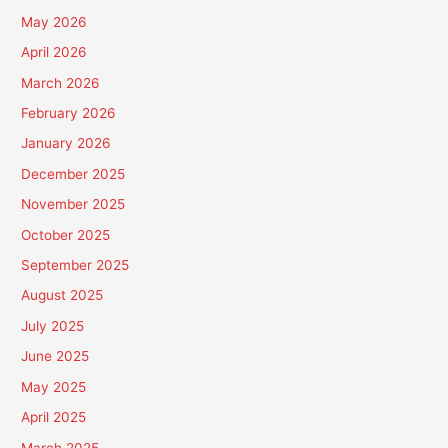
May 2026
April 2026
March 2026
February 2026
January 2026
December 2025
November 2025
October 2025
September 2025
August 2025
July 2025
June 2025
May 2025
April 2025
March 2025