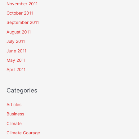
November 2011
October 2011
September 2011
August 2011
July 2011
June 2011
May 2011
April 2011
Categories
Articles
Business
Climate
Climate Courage