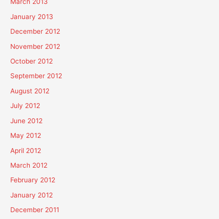
March 2013
January 2013
December 2012
November 2012
October 2012
September 2012
August 2012
July 2012
June 2012
May 2012
April 2012
March 2012
February 2012
January 2012
December 2011