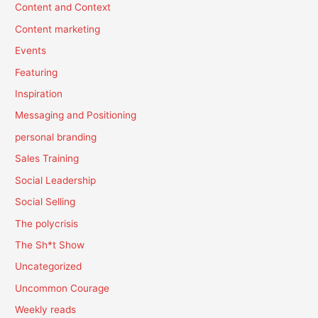
Content and Context
Content marketing
Events
Featuring
Inspiration
Messaging and Positioning
personal branding
Sales Training
Social Leadership
Social Selling
The polycrisis
The Sh*t Show
Uncategorized
Uncommon Courage
Weekly reads