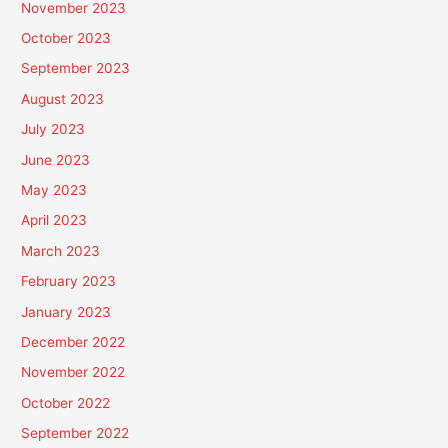
November 2023
October 2023
September 2023
August 2023
July 2023
June 2023
May 2023
April 2023
March 2023
February 2023
January 2023
December 2022
November 2022
October 2022
September 2022