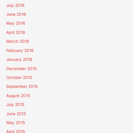
July 2016
June 2016
May 2016
April 2016
March 2016
February 2016
January 2016
December 2015
October 2015
September 2015
August 2015
July 2015
June 2015
May 2015
April 2015