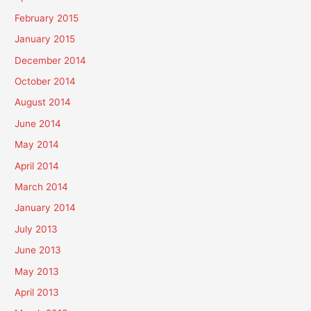
February 2015
January 2015
December 2014
October 2014
August 2014
June 2014
May 2014
April 2014
March 2014
January 2014
July 2013
June 2013
May 2013
April 2013