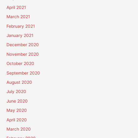
April 2021
March 2021
February 2021
January 2021
December 2020
November 2020
October 2020
September 2020
August 2020
July 2020
June 2020
May 2020
April 2020
March 2020