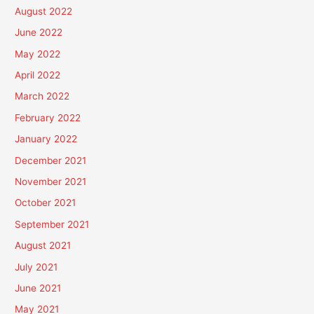
August 2022
June 2022
May 2022
April 2022
March 2022
February 2022
January 2022
December 2021
November 2021
October 2021
September 2021
August 2021
July 2021
June 2021
May 2021