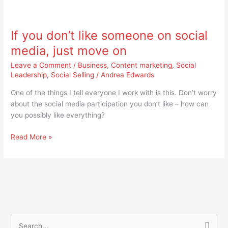
If
you
If you don’t like someone on social
don’t
like
media, just move on
someone
Leave a Comment
/
Business
,
Content marketing
,
Social
on
Leadership
,
Social Selling
/
Andrea Edwards
social
media,
One of the things I tell everyone I work with is this. Don’t worry
just
about the social media participation you don’t like – how can
move
you possibly like everything?
on
Read More »