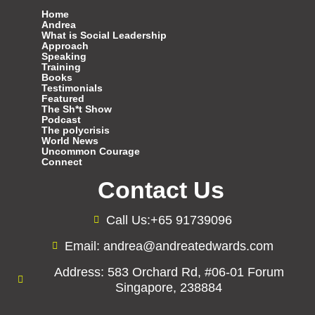
Home
Andrea
What is Social Leadership
Approach
Speaking
Training
Books
Testimonials
Featured
The Sh*t Show
Podcast
The polycrisis
World News
Uncommon Courage
Connect
Contact Us
Call Us:+65 91739096
Email: andrea@andreatedwards.com
Address: 583 Orchard Rd, #06-01 Forum
Singapore, 238884