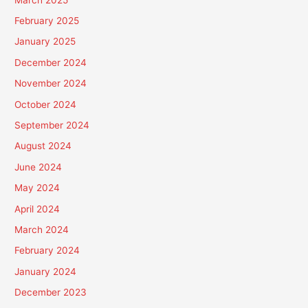
February 2025
January 2025
December 2024
November 2024
October 2024
September 2024
August 2024
June 2024
May 2024
April 2024
March 2024
February 2024
January 2024
December 2023