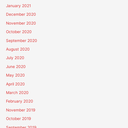
January 2021
December 2020
November 2020
October 2020
September 2020
August 2020
July 2020
June 2020
May 2020
April 2020
March 2020
February 2020
November 2019
October 2019
September 2019