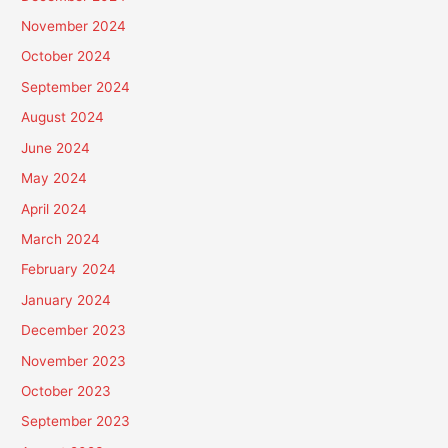
November 2024
October 2024
September 2024
August 2024
June 2024
May 2024
April 2024
March 2024
February 2024
January 2024
December 2023
November 2023
October 2023
September 2023