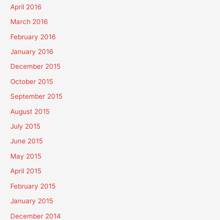
April 2016
March 2016
February 2016
January 2016
December 2015
October 2015
September 2015
August 2015
July 2015
June 2015
May 2015
April 2015
February 2015
January 2015
December 2014