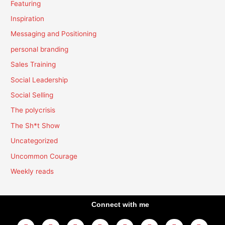
Featuring
Inspiration
Messaging and Positioning
personal branding
Sales Training
Social Leadership
Social Selling
The polycrisis
The Sh*t Show
Uncategorized
Uncommon Courage
Weekly reads
Connect with me
L
Y
F
I
T
T
T
A