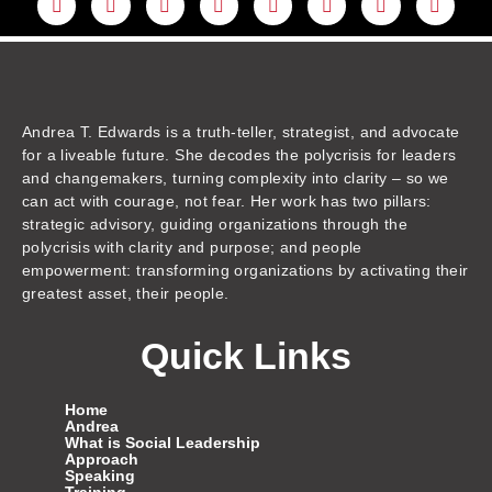
i
o
a
n
w
h
i
m
n
u
c
s
i
r
k
a
k
t
e
t
t
e
t
z
e
u
b
a
t
a
o
o
d
b
o
g
e
d
k
n
i
e
o
r
r
s
n
k
a
m
Andrea T. Edwards is a truth-teller, strategist, and advocate
for a liveable future. She decodes the polycrisis for leaders
and changemakers, turning complexity into clarity – so we
can act with courage, not fear. Her work has two pillars:
strategic advisory, guiding organizations through the
polycrisis with clarity and purpose; and people
empowerment: transforming organizations by activating their
greatest asset, their people.
Quick Links
Home
Andrea
What is Social Leadership
Approach
Speaking