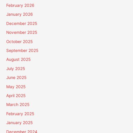
February 2026
January 2026
December 2025
November 2025
October 2025
September 2025
August 2025
July 2025
June 2025
May 2025
April 2025
March 2025
February 2025
January 2025
December 2024