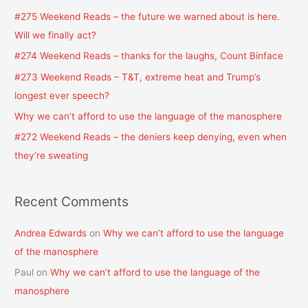
c
#275 Weekend Reads – the future we warned about is here.
h
Will we finally act?
f
#274 Weekend Reads – thanks for the laughs, Count Binface
o
#273 Weekend Reads – T&T, extreme heat and Trump’s
r
longest ever speech?
:
Why we can’t afford to use the language of the manosphere
#272 Weekend Reads – the deniers keep denying, even when
they’re sweating
Recent Comments
Andrea Edwards
on
Why we can’t afford to use the language
of the manosphere
Paul
on
Why we can’t afford to use the language of the
manosphere