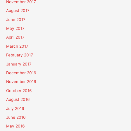
November 2017
August 2017
June 2017
May 2017
April 2017
March 2017
February 2017
January 2017
December 2016
November 2016
October 2016
August 2016
July 2016
June 2016
May 2016