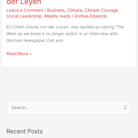
der Leyen
West
as
Leave a Comment
/
Business
,
Climate
,
Climate Courage
,
we
Social Leadership
,
Weekly reads
/
Andrea Edwards
knew
EU Chief, Ursula von der Leyen, was quoted as saying ‘The
it
West as we knew it no longer exists’ in an interview with
no
German newspaper Zeit and
longer
exists,’
Read More »
von
der
Leyen
S
e
a
Recent Posts
r