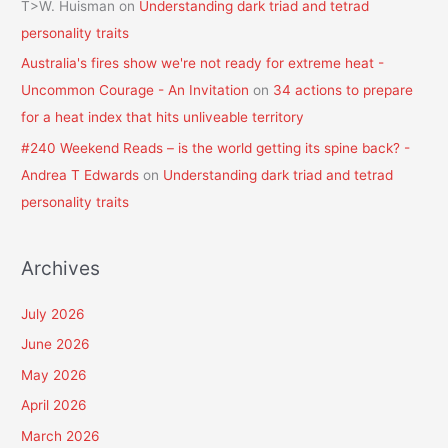
T>W. Huisman
on
Understanding dark triad and tetrad
personality traits
Australia's fires show we're not ready for extreme heat -
Uncommon Courage - An Invitation
on
34 actions to prepare
for a heat index that hits unliveable territory
#240 Weekend Reads – is the world getting its spine back? -
Andrea T Edwards
on
Understanding dark triad and tetrad
personality traits
Archives
July 2026
June 2026
May 2026
April 2026
March 2026