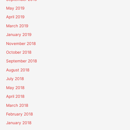
May 2019
April 2019
March 2019
January 2019
November 2018
October 2018
September 2018
August 2018
July 2018
May 2018
April 2018
March 2018
February 2018
January 2018