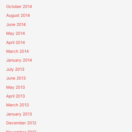
October 2014
August 2014
June 2014
May 2014
April 2014
March 2014
January 2014
July 2013
June 2013
May 2013
April 2013
March 2013
January 2013
December 2012
November 2012