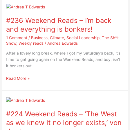
#236
Weekend
#236 Weekend Reads – I’m back
Reads
–
and everything is bonkers!
I’m
1 Comment
/
Business
,
Climate
,
Social Leadership
,
The Sh*t
back
Show
,
Weekly reads
/
Andrea Edwards
and
everything
After a lovely long break, where I got my Saturday’s back, it’s
is
time to get going again on the Weekend Reads, and boy, isn’t
bonkers!
it bonkers out
Read More »
#224
Weekend
#224 Weekend Reads – ‘The West
Reads
–
as we knew it no longer exists,’ von
‘The