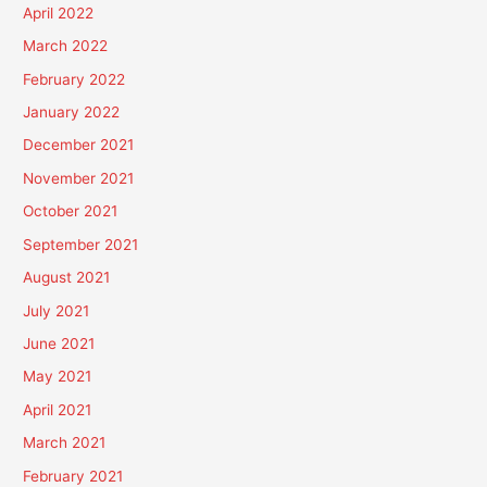
April 2022
March 2022
February 2022
January 2022
December 2021
November 2021
October 2021
September 2021
August 2021
July 2021
June 2021
May 2021
April 2021
March 2021
February 2021