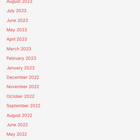
August 2023
July 2023
June 2023
May 2023
April 2023
March 2023
February 2023
January 2023
December 2022
November 2022
October 2022
September 2022
August 2022
June 2022
May 2022