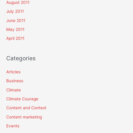
August 2011
July 2011
June 2011
May 2011
April 2011
Categories
Articles
Business
Climate
Climate Courage
Content and Context
Content marketing
Events