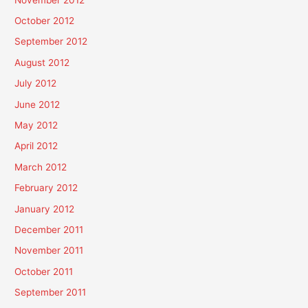
October 2012
September 2012
August 2012
July 2012
June 2012
May 2012
April 2012
March 2012
February 2012
January 2012
December 2011
November 2011
October 2011
September 2011