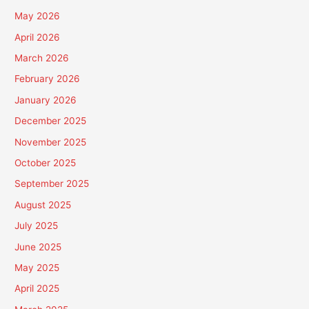
May 2026
April 2026
March 2026
February 2026
January 2026
December 2025
November 2025
October 2025
September 2025
August 2025
July 2025
June 2025
May 2025
April 2025