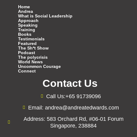
Home
Andrea
What is Social Leadership
Approach
Speaking
Training
Books
Testimonials
Featured
The Sh*t Show
Podcast
The polycrisis
World News
Uncommon Courage
Connect
Contact Us
Call Us:+65 91739096
Email: andrea@andreatedwards.com
Address: 583 Orchard Rd, #06-01 Forum
Singapore, 238884