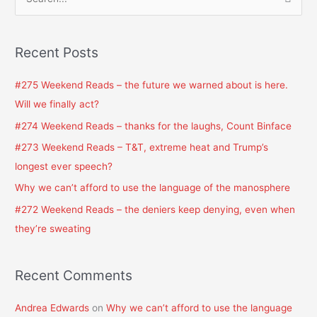
S
e
a
Recent Posts
r
c
#275 Weekend Reads – the future we warned about is here.
h
Will we finally act?
f
#274 Weekend Reads – thanks for the laughs, Count Binface
o
#273 Weekend Reads – T&T, extreme heat and Trump’s
r
longest ever speech?
:
Why we can’t afford to use the language of the manosphere
#272 Weekend Reads – the deniers keep denying, even when
they’re sweating
Recent Comments
Andrea Edwards
on
Why we can’t afford to use the language