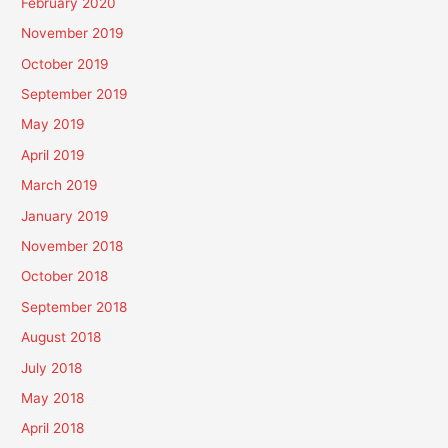
February 2020
November 2019
October 2019
September 2019
May 2019
April 2019
March 2019
January 2019
November 2018
October 2018
September 2018
August 2018
July 2018
May 2018
April 2018