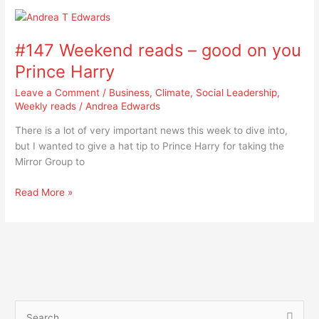
#147
Weekend
#147 Weekend reads – good on you
reads
–
Prince Harry
good
Leave a Comment
/
Business
,
Climate
,
Social Leadership
,
on
Weekly reads
/
Andrea Edwards
you
Prince
There is a lot of very important news this week to dive into,
Harry
but I wanted to give a hat tip to Prince Harry for taking the
Mirror Group to
Read More »