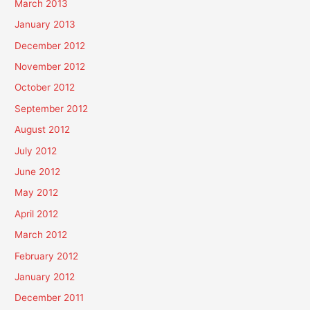
March 2013
January 2013
December 2012
November 2012
October 2012
September 2012
August 2012
July 2012
June 2012
May 2012
April 2012
March 2012
February 2012
January 2012
December 2011