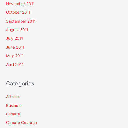
November 2011
October 2011
September 2011
August 2011
July 2011
June 2011
May 2011
April 2011
Categories
Articles
Business
Climate
Climate Courage