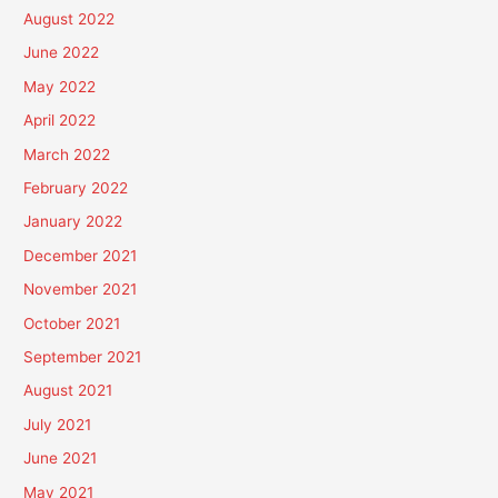
August 2022
June 2022
May 2022
April 2022
March 2022
February 2022
January 2022
December 2021
November 2021
October 2021
September 2021
August 2021
July 2021
June 2021
May 2021