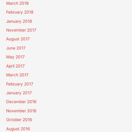
March 2018
February 2018
January 2018
November 2017
August 2017
June 2017
May 2017
April 2017
March 2017
February 2017
January 2017
December 2016
November 2016
October 2016
August 2016