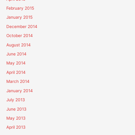
February 2015
January 2015
December 2014
October 2014
August 2014
June 2014
May 2014
April 2014
March 2014
January 2014
July 2013
June 2013
May 2013
April 2013