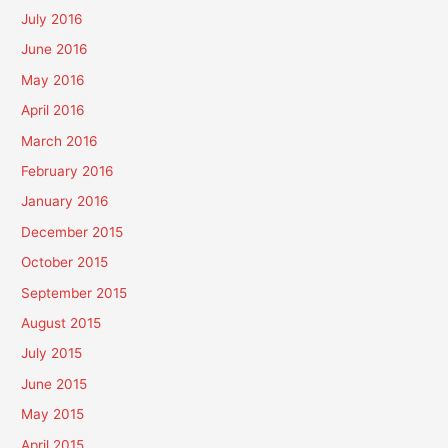
July 2016
June 2016
May 2016
April 2016
March 2016
February 2016
January 2016
December 2015
October 2015
September 2015
August 2015
July 2015
June 2015
May 2015
April 2015