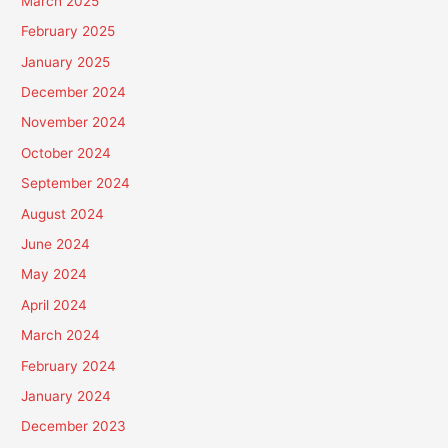
March 2025
February 2025
January 2025
December 2024
November 2024
October 2024
September 2024
August 2024
June 2024
May 2024
April 2024
March 2024
February 2024
January 2024
December 2023