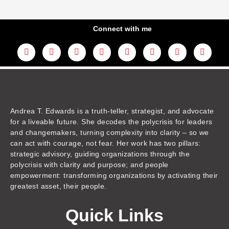
Connect with me
L
Y
F
I
T
T
T
A
i
o
a
n
w
h
i
m
n
u
c
s
i
r
k
a
k
t
e
t
t
e
t
z
e
u
b
a
t
a
o
o
d
b
o
g
e
d
k
n
i
e
o
r
r
s
n
k
a
m
Andrea T. Edwards is a truth-teller, strategist, and advocate
for a liveable future. She decodes the polycrisis for leaders
and changemakers, turning complexity into clarity – so we
can act with courage, not fear. Her work has two pillars:
strategic advisory, guiding organizations through the
polycrisis with clarity and purpose; and people
empowerment: transforming organizations by activating their
greatest asset, their people.
Quick Links