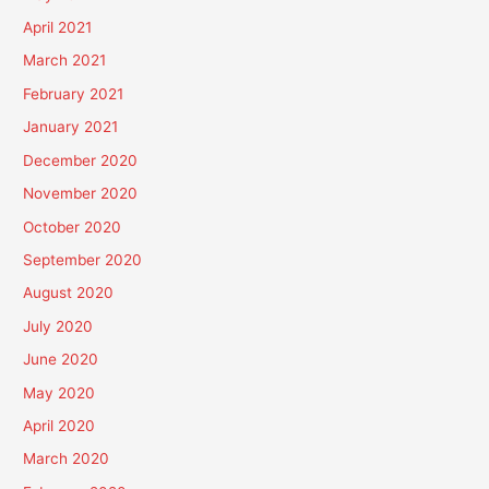
April 2021
March 2021
February 2021
January 2021
December 2020
November 2020
October 2020
September 2020
August 2020
July 2020
June 2020
May 2020
April 2020
March 2020