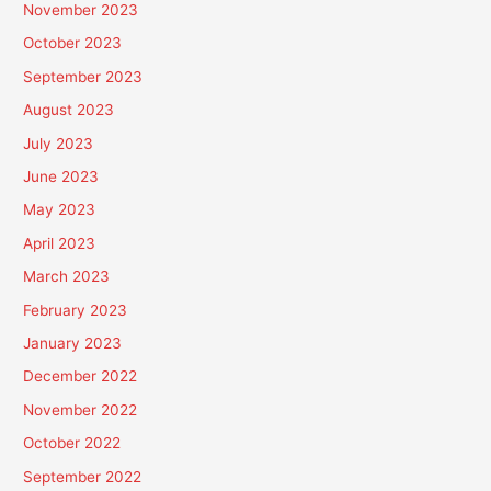
November 2023
October 2023
September 2023
August 2023
July 2023
June 2023
May 2023
April 2023
March 2023
February 2023
January 2023
December 2022
November 2022
October 2022
September 2022