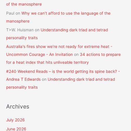
of the manosphere
Paul
on
Why we can’t afford to use the language of the
manosphere
T>W. Huisman
on
Understanding dark triad and tetrad
personality traits
Australia's fires show we're not ready for extreme heat -
Uncommon Courage - An Invitation
on
34 actions to prepare
for a heat index that hits unliveable territory
#240 Weekend Reads – is the world getting its spine back? -
Andrea T Edwards
on
Understanding dark triad and tetrad
personality traits
Archives
July 2026
June 2026