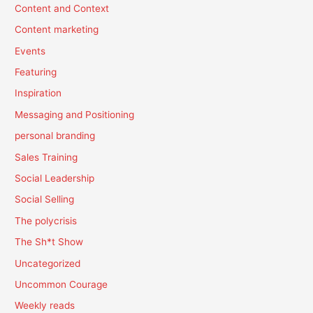
Content and Context
Content marketing
Events
Featuring
Inspiration
Messaging and Positioning
personal branding
Sales Training
Social Leadership
Social Selling
The polycrisis
The Sh*t Show
Uncategorized
Uncommon Courage
Weekly reads