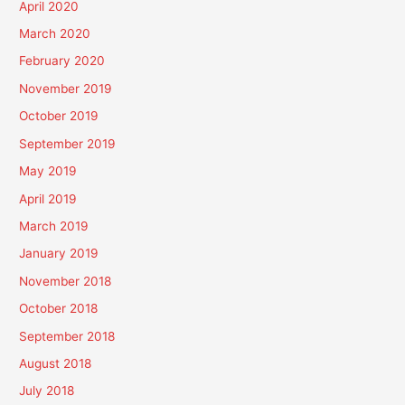
April 2020
March 2020
February 2020
November 2019
October 2019
September 2019
May 2019
April 2019
March 2019
January 2019
November 2018
October 2018
September 2018
August 2018
July 2018