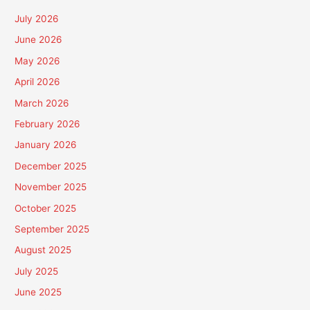
July 2026
June 2026
May 2026
April 2026
March 2026
February 2026
January 2026
December 2025
November 2025
October 2025
September 2025
August 2025
July 2025
June 2025