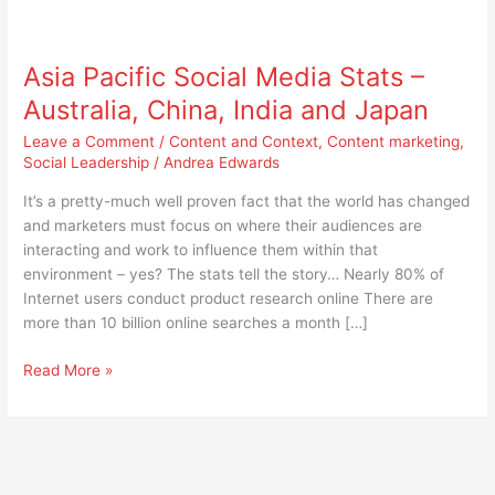
Asia
Pacific
Asia Pacific Social Media Stats –
Social
Media
Australia, China, India and Japan
Stats
Leave a Comment
/
Content and Context
,
Content marketing
,
–
Social Leadership
/
Andrea Edwards
Australia,
China,
It’s a pretty-much well proven fact that the world has changed
India
and marketers must focus on where their audiences are
and
interacting and work to influence them within that
Japan
environment – yes? The stats tell the story… Nearly 80% of
Internet users conduct product research online There are
more than 10 billion online searches a month […]
Read More »