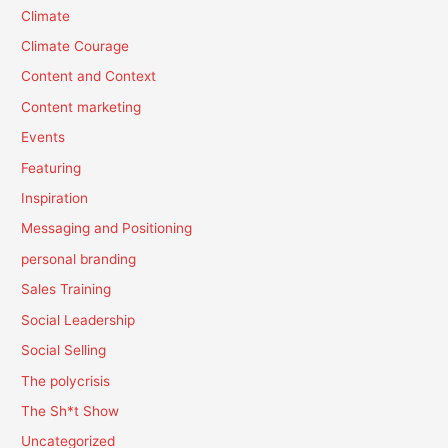
Climate
Climate Courage
Content and Context
Content marketing
Events
Featuring
Inspiration
Messaging and Positioning
personal branding
Sales Training
Social Leadership
Social Selling
The polycrisis
The Sh*t Show
Uncategorized