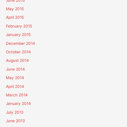
June 2015
May 2015
April 2015
February 2015
January 2015
December 2014
October 2014
August 2014
June 2014
May 2014
April 2014
March 2014
January 2014
July 2013
June 2013