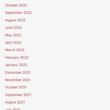
October 2022
September 2022
August 2022
June 2022
May 2022
April 2022
March 2022
February 2022
January 2022
December 2021
November 2021
October 2021
September 2021
August 2021
July 2021