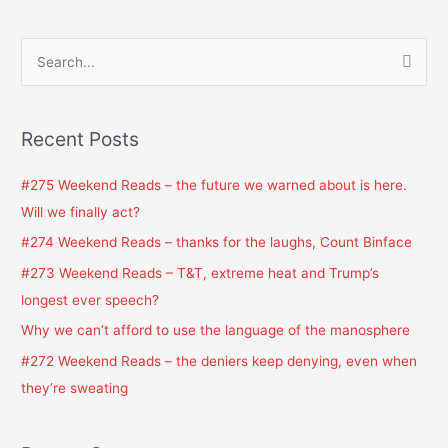
S
e
a
Recent Posts
r
c
#275 Weekend Reads – the future we warned about is here.
h
Will we finally act?
f
#274 Weekend Reads – thanks for the laughs, Count Binface
o
#273 Weekend Reads – T&T, extreme heat and Trump’s
r
longest ever speech?
:
Why we can’t afford to use the language of the manosphere
#272 Weekend Reads – the deniers keep denying, even when
they’re sweating