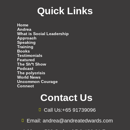
Quick Links
Home
Andrea
What is Social Leadership
Approach
Speaking
Training
Books
Testimonials
Featured
The Sh*t Show
Podcast
The polycrisis
World News
Uncommon Courage
Connect
Contact Us
Call Us:+65 91739096
Email: andrea@andreatedwards.com