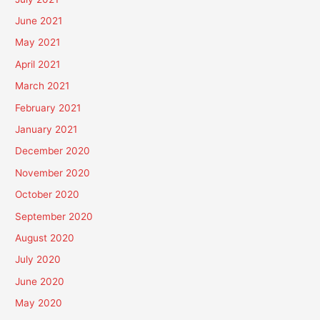
June 2021
May 2021
April 2021
March 2021
February 2021
January 2021
December 2020
November 2020
October 2020
September 2020
August 2020
July 2020
June 2020
May 2020