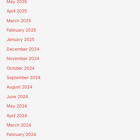
May 2025
April 2025
March 2025
February 2025
January 2025
December 2024
November 2024
October 2024
September 2024
August 2024
June 2024
May 2024
April 2024
March 2024
February 2024