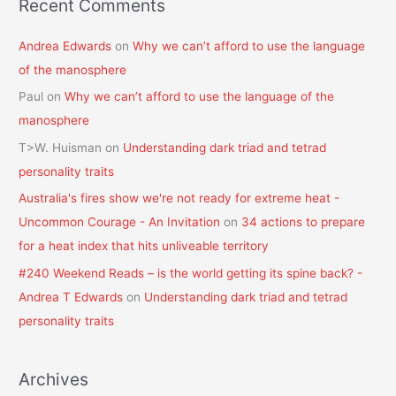
Recent Comments
Andrea Edwards
on
Why we can’t afford to use the language
of the manosphere
Paul
on
Why we can’t afford to use the language of the
manosphere
T>W. Huisman
on
Understanding dark triad and tetrad
personality traits
Australia's fires show we're not ready for extreme heat -
Uncommon Courage - An Invitation
on
34 actions to prepare
for a heat index that hits unliveable territory
#240 Weekend Reads – is the world getting its spine back? -
Andrea T Edwards
on
Understanding dark triad and tetrad
personality traits
Archives