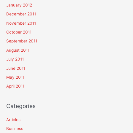
January 2012
December 2011
November 2011
October 2011
September 2011
August 2011
July 2011
June 2011
May 2011
April 2011
Categories
Articles
Business