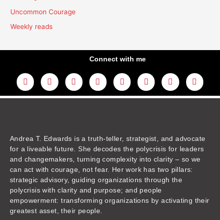
Uncommon Courage
Weekly reads
Connect with me
L
Y
F
I
T
T
T
A
i
o
a
n
w
h
i
m
n
u
c
s
i
r
k
a
k
t
e
t
t
e
t
z
e
u
b
a
t
a
o
o
d
b
o
g
e
d
k
n
i
e
o
r
r
s
n
k
a
m
Andrea T. Edwards is a truth-teller, strategist, and advocate
for a liveable future. She decodes the polycrisis for leaders
and changemakers, turning complexity into clarity – so we
can act with courage, not fear. Her work has two pillars:
strategic advisory, guiding organizations through the
polycrisis with clarity and purpose; and people
empowerment: transforming organizations by activating their
greatest asset, their people.