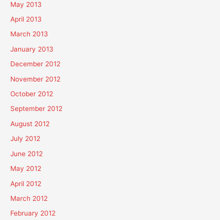
May 2013
April 2013
March 2013
January 2013
December 2012
November 2012
October 2012
September 2012
August 2012
July 2012
June 2012
May 2012
April 2012
March 2012
February 2012