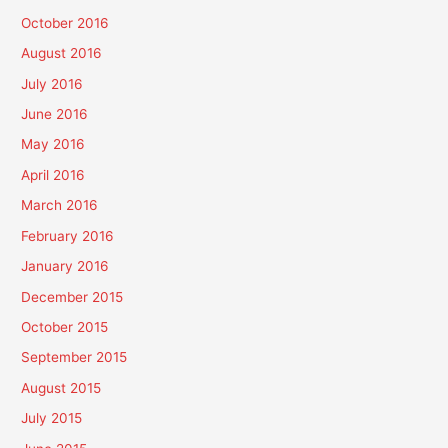
October 2016
August 2016
July 2016
June 2016
May 2016
April 2016
March 2016
February 2016
January 2016
December 2015
October 2015
September 2015
August 2015
July 2015