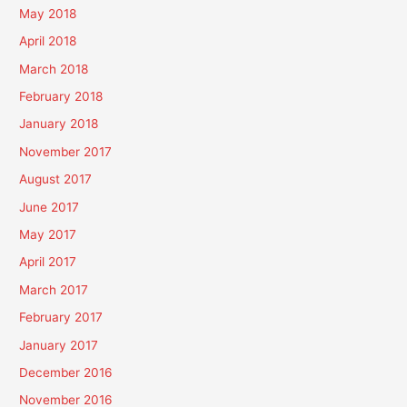
May 2018
April 2018
March 2018
February 2018
January 2018
November 2017
August 2017
June 2017
May 2017
April 2017
March 2017
February 2017
January 2017
December 2016
November 2016