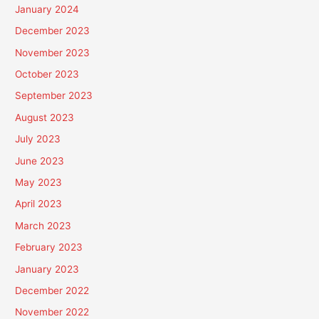
January 2024
December 2023
November 2023
October 2023
September 2023
August 2023
July 2023
June 2023
May 2023
April 2023
March 2023
February 2023
January 2023
December 2022
November 2022