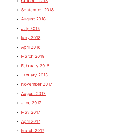
October 2018
September 2018
August 2018
July 2018
May 2018
April 2018
March 2018
February 2018
January 2018
November 2017
August 2017
June 2017
May 2017
April 2017
March 2017