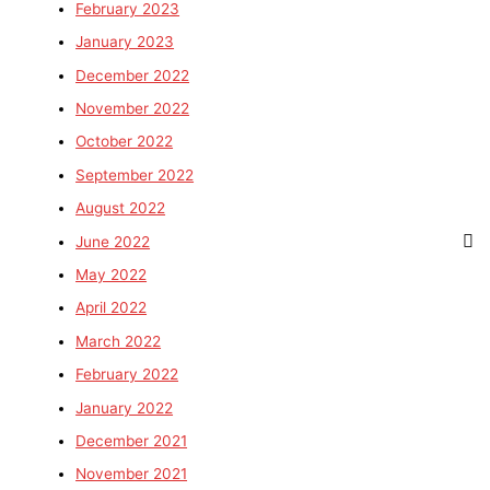
February 2023
January 2023
December 2022
November 2022
October 2022
September 2022
August 2022
June 2022
May 2022
April 2022
March 2022
February 2022
January 2022
December 2021
November 2021