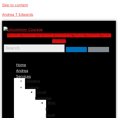
Skip to content
Andrea T Edwards
Linkedin
Youtube
Facebook
Instagram
Twitter
Threads
Tiktok
Amazon
Menu
Home
Andrea
Services
Speaking
Training
Social
Leadership
What
is
Social