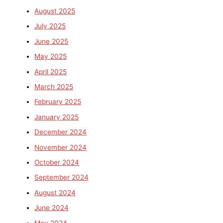
August 2025
July 2025
June 2025
May 2025
April 2025
March 2025
February 2025
January 2025
December 2024
November 2024
October 2024
September 2024
August 2024
June 2024
May 2024