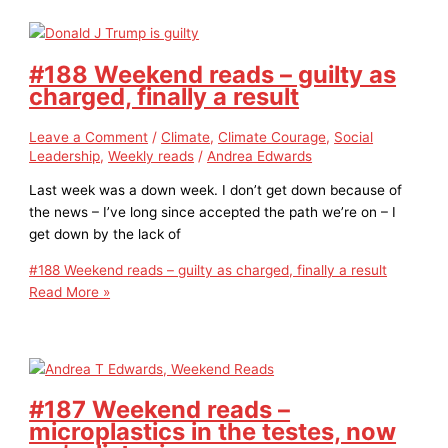
#188 Weekend reads – guilty as
charged, finally a result
Leave a Comment
/
Climate
,
Climate Courage
,
Social
Leadership
,
Weekly reads
/
Andrea Edwards
Last week was a down week. I don’t get down because of
the news – I’ve long since accepted the path we’re on – I
get down by the lack of
#188 Weekend reads – guilty as charged, finally a result
Read More »
#187 Weekend reads –
microplastics in the testes, now