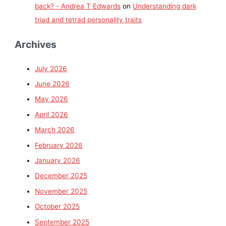
back? - Andrea T Edwards
on
Understanding dark
triad and tetrad personality traits
Archives
July 2026
June 2026
May 2026
April 2026
March 2026
February 2026
January 2026
December 2025
November 2025
October 2025
September 2025