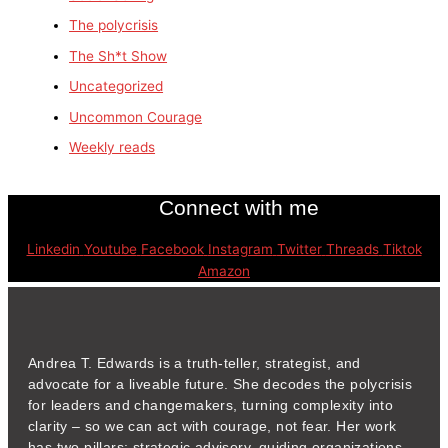
The polycrisis
The Sh*t Show
Uncategorized
Uncommon Courage
Weekly reads
Connect with me
Linkedin
Youtube
Facebook
Instagram
Twitter
Threads
Tiktok
Amazon
Andrea T. Edwards is a truth-teller, strategist, and
advocate for a liveable future. She decodes the polycrisis
for leaders and changemakers, turning complexity into
clarity – so we can act with courage, not fear. Her work
has two pillars: strategic advisory, guiding organizations