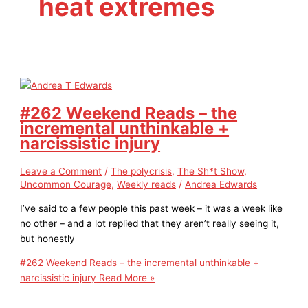
heat extremes
#262 Weekend Reads – the
incremental unthinkable +
narcissistic injury
Leave a Comment
/
The polycrisis
,
The Sh*t Show
,
Uncommon Courage
,
Weekly reads
/
Andrea Edwards
I’ve said to a few people this past week – it was a week like
no other – and a lot replied that they aren’t really seeing it,
but honestly
#262 Weekend Reads – the incremental unthinkable +
narcissistic injury
Read More »