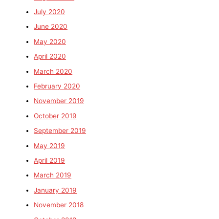
July 2020
June 2020
May 2020
April 2020
March 2020
February 2020
November 2019
October 2019
September 2019
May 2019
April 2019
March 2019
January 2019
November 2018