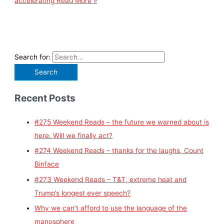
accelerating
Read More »
Search for:
Recent Posts
#275 Weekend Reads – the future we warned about is
here. Will we finally act?
#274 Weekend Reads – thanks for the laughs, Count
Binface
#273 Weekend Reads – T&T, extreme heat and
Trump’s longest ever speech?
Why we can’t afford to use the language of the
manosphere