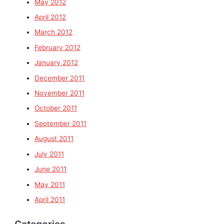
May 2012
April 2012
March 2012
February 2012
January 2012
December 2011
November 2011
October 2011
September 2011
August 2011
July 2011
June 2011
May 2011
April 2011
Categories