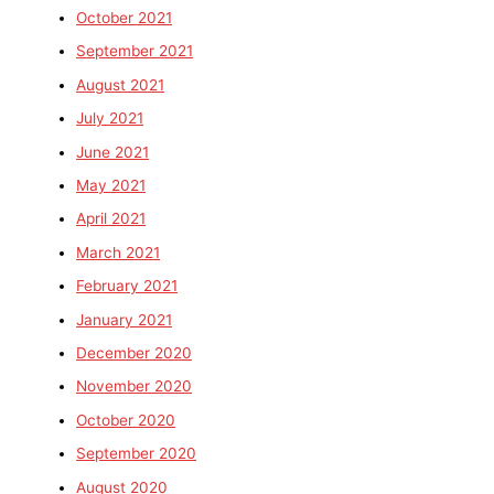
October 2021
September 2021
August 2021
July 2021
June 2021
May 2021
April 2021
March 2021
February 2021
January 2021
December 2020
November 2020
October 2020
September 2020
August 2020