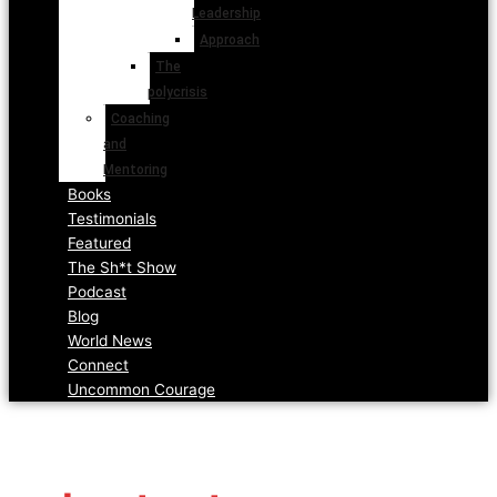
Leadership
Approach
The
polycrisis
Coaching
and
Mentoring
Books
Testimonials
Featured
The Sh*t Show
Podcast
Blog
World News
Connect
Uncommon Courage