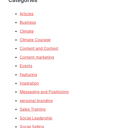
Articles
Business
Climate
Climate Courage
Content and Context
Content marketing
Events
Featuring
Inspiration
Messaging and Positioning
personal branding
Sales Training
Social Leadership
Social Selling