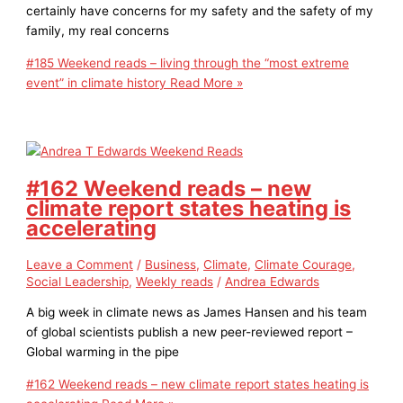
certainly have concerns for my safety and the safety of my
family, my real concerns
#185 Weekend reads – living through the “most extreme
event” in climate history
Read More »
#162 Weekend reads – new
climate report states heating is
accelerating
Leave a Comment
/
Business
,
Climate
,
Climate Courage
,
Social Leadership
,
Weekly reads
/
Andrea Edwards
A big week in climate news as James Hansen and his team
of global scientists publish a new peer-reviewed report –
Global warming in the pipe
#162 Weekend reads – new climate report states heating is