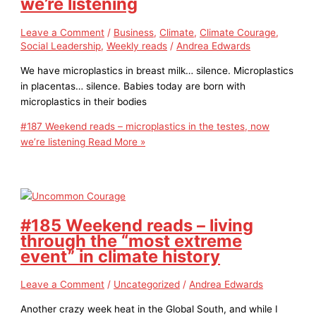
we’re listening
Leave a Comment
/
Business
,
Climate
,
Climate Courage
,
Social Leadership
,
Weekly reads
/
Andrea Edwards
We have microplastics in breast milk… silence. Microplastics
in placentas… silence. Babies today are born with
microplastics in their bodies
#187 Weekend reads – microplastics in the testes, now
we’re listening
Read More »
#185 Weekend reads – living
through the “most extreme
event” in climate history
Leave a Comment
/
Uncategorized
/
Andrea Edwards
Another crazy week heat in the Global South, and while I