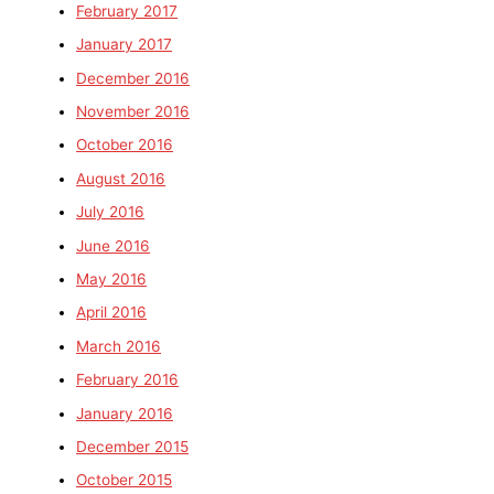
February 2017
January 2017
December 2016
November 2016
October 2016
August 2016
July 2016
June 2016
May 2016
April 2016
March 2016
February 2016
January 2016
December 2015
October 2015