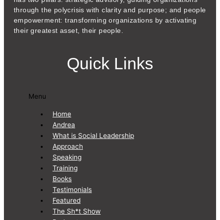
through the polycrisis with clarity and purpose; and people
empowerment: transforming organizations by activating
their greatest asset, their people.
Quick Links
Menu
Home
Andrea
What is Social Leadership
Approach
Speaking
Training
Books
Testimonials
Featured
The Sh*t Show