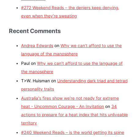
#272 Weekend Reads – the deniers keep denying,
even when they’re sweating
Recent Comments
Andrea Edwards
on
Why we can’t afford to use the
language of the manosphere
Paul
on
Why we can’t afford to use the language of
the manosphere
T>W. Huisman
on
Understanding dark triad and tetrad
personality traits
Australia's fires show we're not ready for extreme
heat - Uncommon Courage - An Invitation
on
34
actions to prepare for a heat index that hits unliveable
territory
#240 Weekend Reads – is the world getting its spine