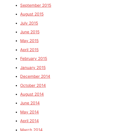
September 2015
August 2015
July 2015
June 2015
May 2015
April 2015
February 2015
January 2015
December 2014
October 2014
August 2014
June 2014
May 2014
April 2014
March 2014