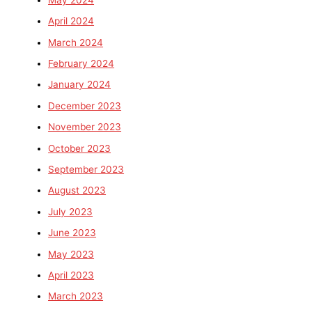
April 2024
March 2024
February 2024
January 2024
December 2023
November 2023
October 2023
September 2023
August 2023
July 2023
June 2023
May 2023
April 2023
March 2023