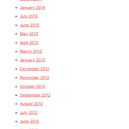
January 2014
July 2013
June 2013
May 2013
April 2013
March 2013
January 2013
December 2012
November 2012
October 2012
September 2012
August 2012
July 2012
June 2012