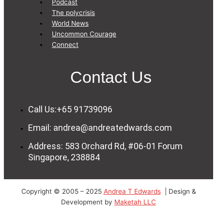
Podcast
The polycrisis
World News
Uncommon Courage
Connect
Contact Us
Call Us:+65 91739096
Email: andrea@andreatedwards.com
Address: 583 Orchard Rd, #06-01 Forum
Singapore, 238884
Copyright © 2005 – 2025
Andrea T Edwards
| Design &
Development by
Maketah LLC