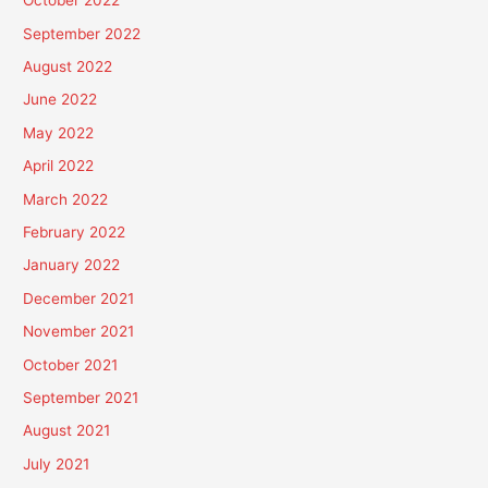
October 2022
September 2022
August 2022
June 2022
May 2022
April 2022
March 2022
February 2022
January 2022
December 2021
November 2021
October 2021
September 2021
August 2021
July 2021