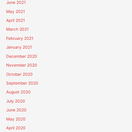
June 2021
May 2021
April 2021
March 2021
February 2021
January 2021
December 2020
November 2020
October 2020
September 2020
August 2020
July 2020
June 2020
May 2020
April 2020