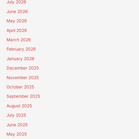
July 2026
June 2026
May 2026
April 2026
March 2026
February 2026
January 2026
December 2025
November 2025
October 2025
September 2025
August 2025
July 2025
June 2025
May 2025