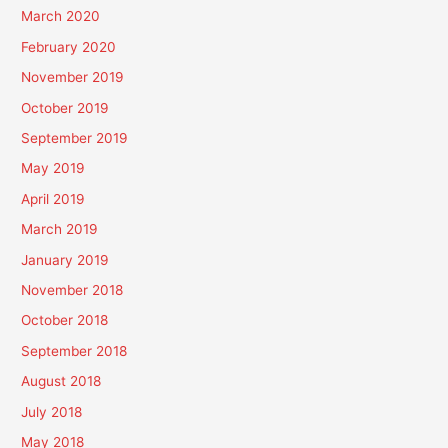
March 2020
February 2020
November 2019
October 2019
September 2019
May 2019
April 2019
March 2019
January 2019
November 2018
October 2018
September 2018
August 2018
July 2018
May 2018