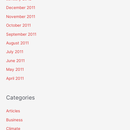
December 2011
November 2011
October 2011
September 2011
August 2011
July 2011
June 2011
May 2011
April 2011
Categories
Articles
Business
Climate