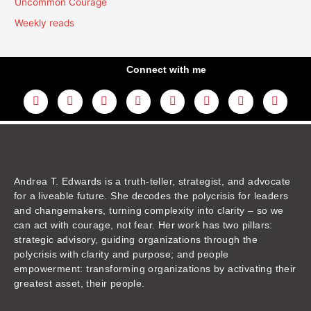
Uncommon Courage
Weekly reads
Connect with me
L
Y
F
I
T
T
T
A
i
o
a
n
w
h
i
m
n
u
c
s
i
r
k
a
k
t
e
t
t
e
t
z
e
u
b
a
t
a
o
o
d
b
o
g
e
d
k
n
i
e
o
r
r
s
n
k
a
m
Andrea T. Edwards is a truth-teller, strategist, and advocate
for a liveable future. She decodes the polycrisis for leaders
and changemakers, turning complexity into clarity – so we
can act with courage, not fear. Her work has two pillars:
strategic advisory, guiding organizations through the
polycrisis with clarity and purpose; and people
empowerment: transforming organizations by activating their
greatest asset, their people.