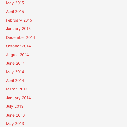
May 2015
April 2015
February 2015
January 2015
December 2014
October 2014
August 2014
June 2014
May 2014
April 2014
March 2014
January 2014
July 2013
June 2013
May 2013