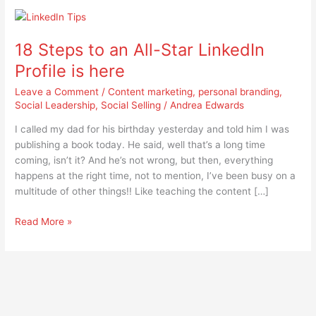
18
Steps
18 Steps to an All-Star LinkedIn
to
an
Profile is here
All-
Leave a Comment
/
Content marketing
,
personal branding
,
Star
Social Leadership
,
Social Selling
/
Andrea Edwards
LinkedIn
Profile
I called my dad for his birthday yesterday and told him I was
is
publishing a book today. He said, well that’s a long time
here
coming, isn’t it? And he’s not wrong, but then, everything
happens at the right time, not to mention, I’ve been busy on a
multitude of other things!! Like teaching the content […]
Read More »