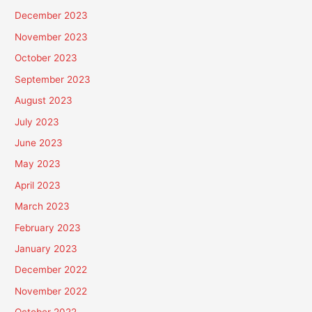
December 2023
November 2023
October 2023
September 2023
August 2023
July 2023
June 2023
May 2023
April 2023
March 2023
February 2023
January 2023
December 2022
November 2022