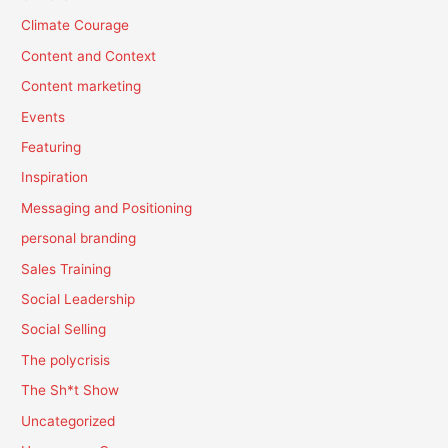
Climate Courage
Content and Context
Content marketing
Events
Featuring
Inspiration
Messaging and Positioning
personal branding
Sales Training
Social Leadership
Social Selling
The polycrisis
The Sh*t Show
Uncategorized