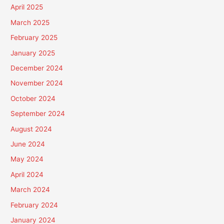
April 2025
March 2025
February 2025
January 2025
December 2024
November 2024
October 2024
September 2024
August 2024
June 2024
May 2024
April 2024
March 2024
February 2024
January 2024