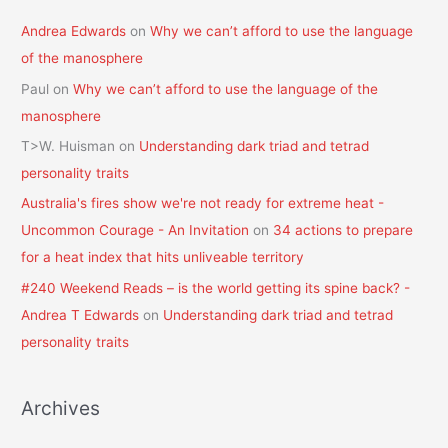
Andrea Edwards
on
Why we can’t afford to use the language
of the manosphere
Paul
on
Why we can’t afford to use the language of the
manosphere
T>W. Huisman
on
Understanding dark triad and tetrad
personality traits
Australia's fires show we're not ready for extreme heat -
Uncommon Courage - An Invitation
on
34 actions to prepare
for a heat index that hits unliveable territory
#240 Weekend Reads – is the world getting its spine back? -
Andrea T Edwards
on
Understanding dark triad and tetrad
personality traits
Archives