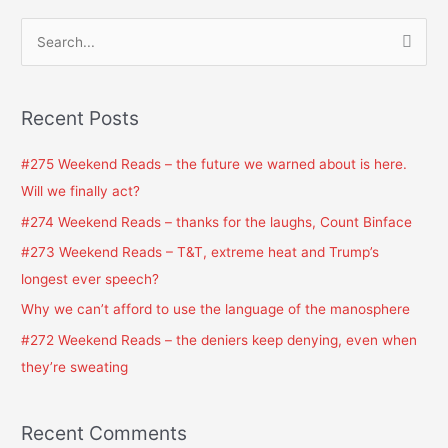
S
e
a
Recent Posts
r
c
#275 Weekend Reads – the future we warned about is here.
h
Will we finally act?
f
#274 Weekend Reads – thanks for the laughs, Count Binface
o
#273 Weekend Reads – T&T, extreme heat and Trump’s
r
longest ever speech?
:
Why we can’t afford to use the language of the manosphere
#272 Weekend Reads – the deniers keep denying, even when
they’re sweating
Recent Comments