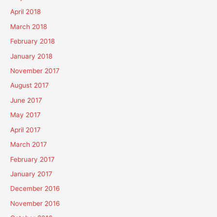
April 2018
March 2018
February 2018
January 2018
November 2017
August 2017
June 2017
May 2017
April 2017
March 2017
February 2017
January 2017
December 2016
November 2016