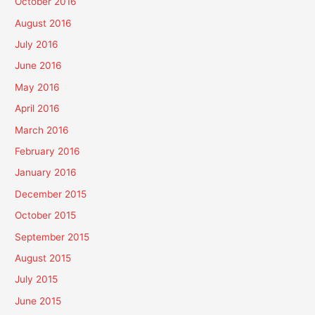
October 2016
August 2016
July 2016
June 2016
May 2016
April 2016
March 2016
February 2016
January 2016
December 2015
October 2015
September 2015
August 2015
July 2015
June 2015