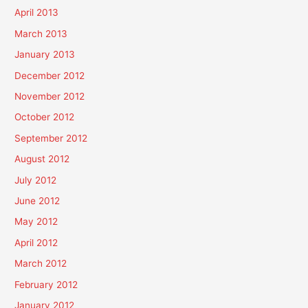
April 2013
March 2013
January 2013
December 2012
November 2012
October 2012
September 2012
August 2012
July 2012
June 2012
May 2012
April 2012
March 2012
February 2012
January 2012