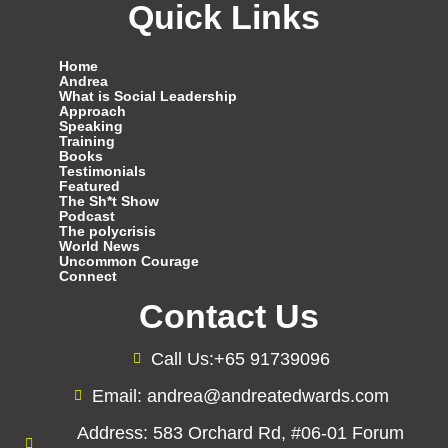
Quick Links
Home
Andrea
What is Social Leadership
Approach
Speaking
Training
Books
Testimonials
Featured
The Sh*t Show
Podcast
The polycrisis
World News
Uncommon Courage
Connect
Contact Us
Call Us:+65 91739096
Email: andrea@andreatedwards.com
Address: 583 Orchard Rd, #06-01 Forum