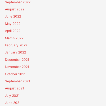
September 2022
August 2022
June 2022
May 2022
April 2022
March 2022
February 2022
January 2022
December 2021
November 2021
October 2021
September 2021
August 2021
July 2021
June 2021