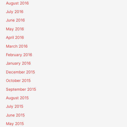
August 2016
July 2016
June 2016
May 2016
April 2016
March 2016
February 2016
January 2016
December 2015
October 2015
September 2015
August 2015
July 2015
June 2015
May 2015