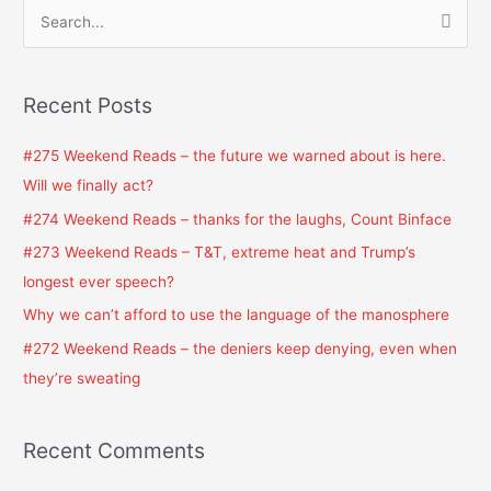
S
e
a
Recent Posts
r
c
#275 Weekend Reads – the future we warned about is here.
h
Will we finally act?
f
#274 Weekend Reads – thanks for the laughs, Count Binface
o
#273 Weekend Reads – T&T, extreme heat and Trump’s
r
longest ever speech?
:
Why we can’t afford to use the language of the manosphere
#272 Weekend Reads – the deniers keep denying, even when
they’re sweating
Recent Comments