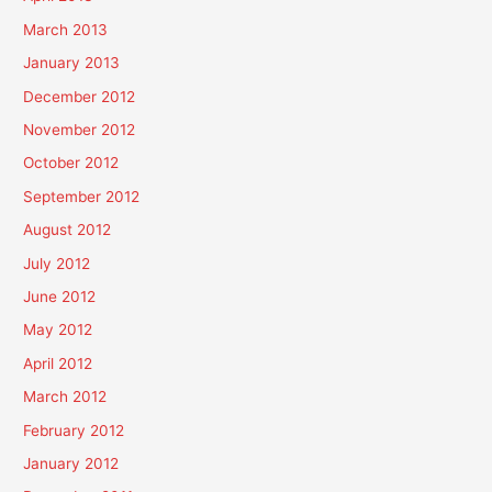
March 2013
January 2013
December 2012
November 2012
October 2012
September 2012
August 2012
July 2012
June 2012
May 2012
April 2012
March 2012
February 2012
January 2012