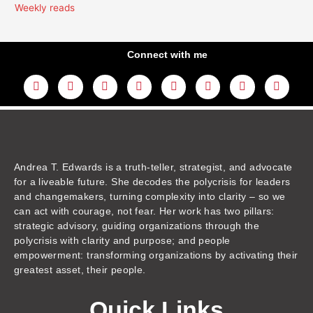
Weekly reads
Connect with me
L
Y
F
I
T
T
T
A
i
o
a
n
w
h
i
m
n
u
c
s
i
r
k
a
k
t
e
t
t
e
t
z
e
u
b
a
t
a
o
o
d
b
o
g
e
d
k
n
i
e
o
r
r
s
n
k
a
m
Andrea T. Edwards is a truth-teller, strategist, and advocate
for a liveable future. She decodes the polycrisis for leaders
and changemakers, turning complexity into clarity – so we
can act with courage, not fear. Her work has two pillars:
strategic advisory, guiding organizations through the
polycrisis with clarity and purpose; and people
empowerment: transforming organizations by activating their
greatest asset, their people.
Quick Links