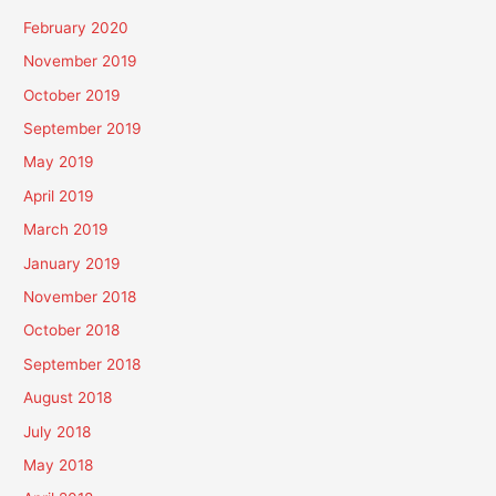
February 2020
November 2019
October 2019
September 2019
May 2019
April 2019
March 2019
January 2019
November 2018
October 2018
September 2018
August 2018
July 2018
May 2018