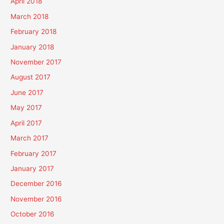
April 2018
March 2018
February 2018
January 2018
November 2017
August 2017
June 2017
May 2017
April 2017
March 2017
February 2017
January 2017
December 2016
November 2016
October 2016