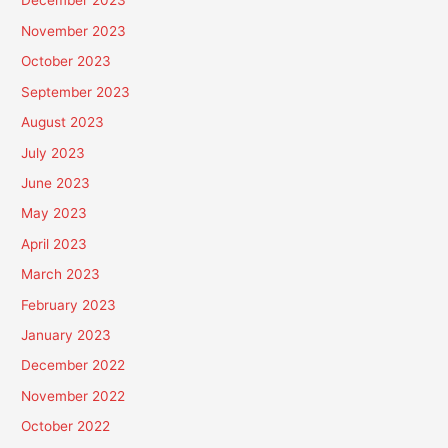
December 2023
November 2023
October 2023
September 2023
August 2023
July 2023
June 2023
May 2023
April 2023
March 2023
February 2023
January 2023
December 2022
November 2022
October 2022