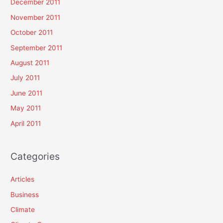
December 2011
November 2011
October 2011
September 2011
August 2011
July 2011
June 2011
May 2011
April 2011
Categories
Articles
Business
Climate