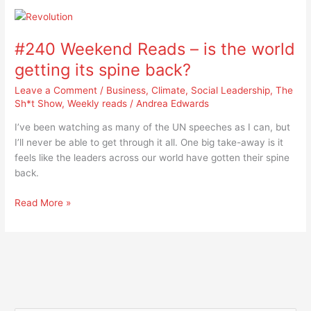
#240
Weekend
#240 Weekend Reads – is the world
Reads
–
getting its spine back?
is
Leave a Comment
/
Business
,
Climate
,
Social Leadership
,
The
the
Sh*t Show
,
Weekly reads
/
Andrea Edwards
world
getting
I’ve been watching as many of the UN speeches as I can, but
its
I’ll never be able to get through it all. One big take-away is it
spine
feels like the leaders across our world have gotten their spine
back?
back.
Read More »