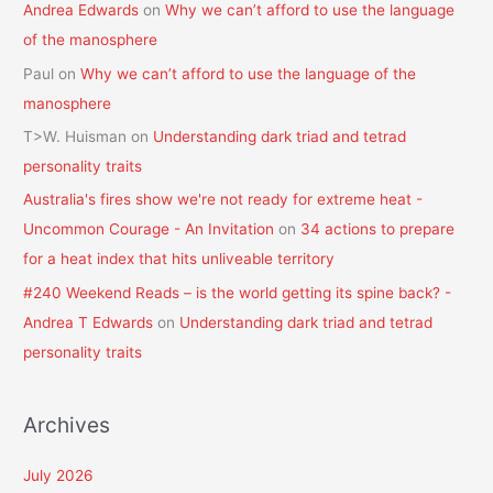
Andrea Edwards
on
Why we can’t afford to use the language
of the manosphere
Paul
on
Why we can’t afford to use the language of the
manosphere
T>W. Huisman
on
Understanding dark triad and tetrad
personality traits
Australia's fires show we're not ready for extreme heat -
Uncommon Courage - An Invitation
on
34 actions to prepare
for a heat index that hits unliveable territory
#240 Weekend Reads – is the world getting its spine back? -
Andrea T Edwards
on
Understanding dark triad and tetrad
personality traits
Archives
July 2026