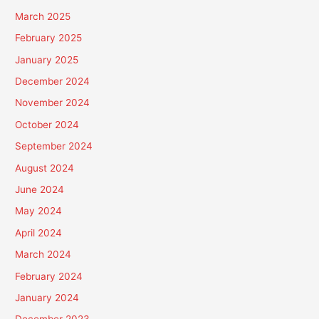
March 2025
February 2025
January 2025
December 2024
November 2024
October 2024
September 2024
August 2024
June 2024
May 2024
April 2024
March 2024
February 2024
January 2024