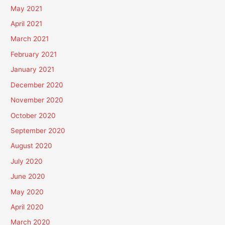
May 2021
April 2021
March 2021
February 2021
January 2021
December 2020
November 2020
October 2020
September 2020
August 2020
July 2020
June 2020
May 2020
April 2020
March 2020