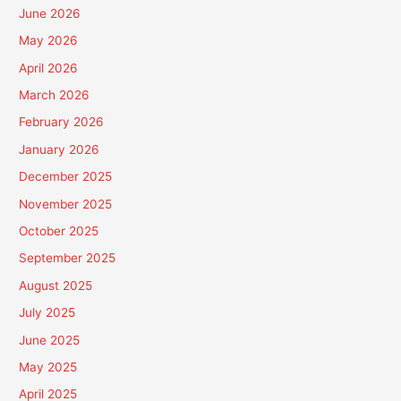
June 2026
May 2026
April 2026
March 2026
February 2026
January 2026
December 2025
November 2025
October 2025
September 2025
August 2025
July 2025
June 2025
May 2025
April 2025