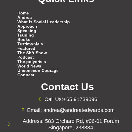
Home
Andrea
What is Social Leadership
Approach
Speaking
Training
Books
Testimonials
Featured
The Sh*t Show
Podcast
The polycrisis
World News
Uncommon Courage
Connect
Contact Us
Call Us:+65 91739096
Email: andrea@andreatedwards.com
Address: 583 Orchard Rd, #06-01 Forum
Singapore, 238884