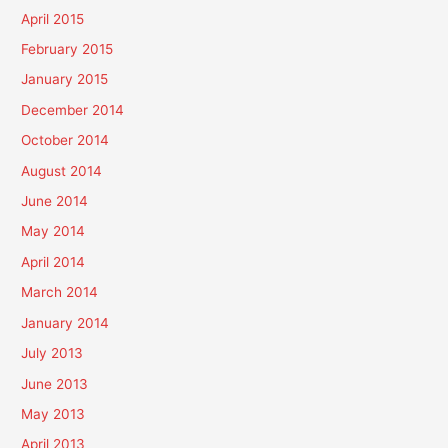
April 2015
February 2015
January 2015
December 2014
October 2014
August 2014
June 2014
May 2014
April 2014
March 2014
January 2014
July 2013
June 2013
May 2013
April 2013