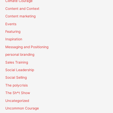
Climate Courage
Content and Context
Content marketing
Events
Featuring
Inspiration
Messaging and Positioning
personal branding
Sales Training
Social Leadership
Social Selling
The polycrisis
The Sh*t Show
Uncategorized
Uncommon Courage