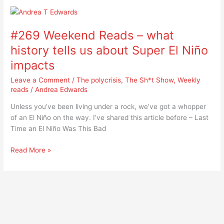
#269
Weekend
#269 Weekend Reads – what
Reads
–
history tells us about Super El Niño
what
impacts
history
tells
Leave a Comment
/
The polycrisis
,
The Sh*t Show
,
Weekly
us
reads
/
Andrea Edwards
about
Unless you’ve been living under a rock, we’ve got a whopper
Super
of an El Niño on the way. I’ve shared this article before – Last
El
Time an El Niño Was This Bad
Niño
impacts
Read More »