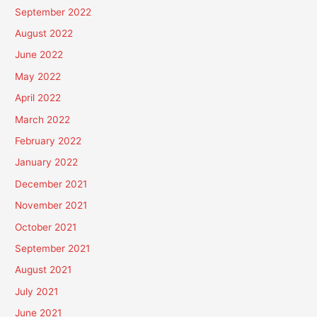
September 2022
August 2022
June 2022
May 2022
April 2022
March 2022
February 2022
January 2022
December 2021
November 2021
October 2021
September 2021
August 2021
July 2021
June 2021