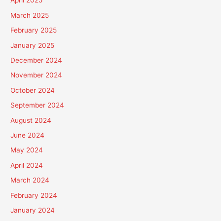
April 2025
March 2025
February 2025
January 2025
December 2024
November 2024
October 2024
September 2024
August 2024
June 2024
May 2024
April 2024
March 2024
February 2024
January 2024