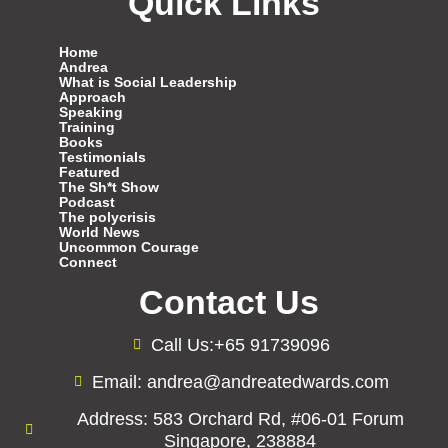
Quick Links
Home
Andrea
What is Social Leadership
Approach
Speaking
Training
Books
Testimonials
Featured
The Sh*t Show
Podcast
The polycrisis
World News
Uncommon Courage
Connect
Contact Us
Call Us:+65 91739096
Email: andrea@andreatedwards.com
Address: 583 Orchard Rd, #06-01 Forum
Singapore, 238884