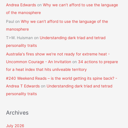
Andrea Edwards
on
Why we can’t afford to use the language
of the manosphere
Paul
on
Why we can’t afford to use the language of the
manosphere
T>W. Huisman
on
Understanding dark triad and tetrad
personality traits
Australia's fires show we're not ready for extreme heat -
Uncommon Courage - An Invitation
on
34 actions to prepare
for a heat index that hits unliveable territory
#240 Weekend Reads – is the world getting its spine back? -
Andrea T Edwards
on
Understanding dark triad and tetrad
personality traits
Archives
July 2026