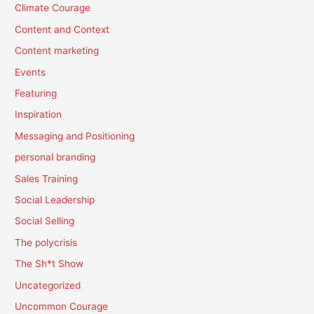
Climate Courage
Content and Context
Content marketing
Events
Featuring
Inspiration
Messaging and Positioning
personal branding
Sales Training
Social Leadership
Social Selling
The polycrisis
The Sh*t Show
Uncategorized
Uncommon Courage