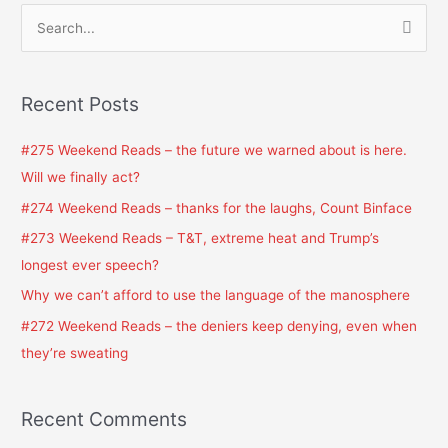
S
e
a
Recent Posts
r
c
#275 Weekend Reads – the future we warned about is here.
h
Will we finally act?
f
#274 Weekend Reads – thanks for the laughs, Count Binface
o
#273 Weekend Reads – T&T, extreme heat and Trump’s
r
longest ever speech?
:
Why we can’t afford to use the language of the manosphere
#272 Weekend Reads – the deniers keep denying, even when
they’re sweating
Recent Comments