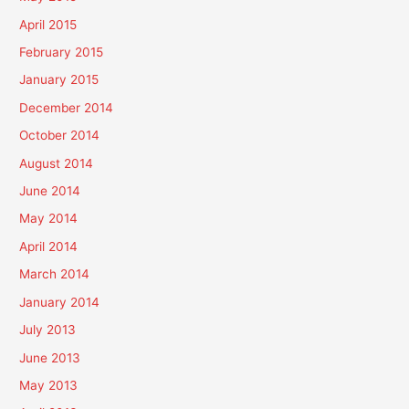
April 2015
February 2015
January 2015
December 2014
October 2014
August 2014
June 2014
May 2014
April 2014
March 2014
January 2014
July 2013
June 2013
May 2013