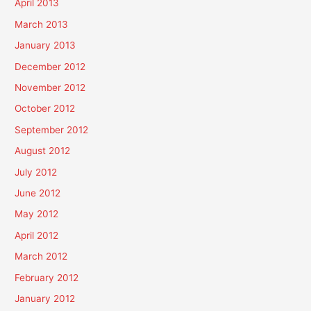
April 2013
March 2013
January 2013
December 2012
November 2012
October 2012
September 2012
August 2012
July 2012
June 2012
May 2012
April 2012
March 2012
February 2012
January 2012