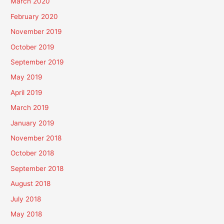
March 2020
February 2020
November 2019
October 2019
September 2019
May 2019
April 2019
March 2019
January 2019
November 2018
October 2018
September 2018
August 2018
July 2018
May 2018