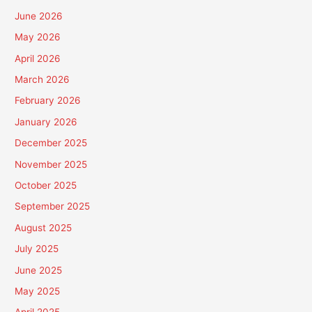
June 2026
May 2026
April 2026
March 2026
February 2026
January 2026
December 2025
November 2025
October 2025
September 2025
August 2025
July 2025
June 2025
May 2025