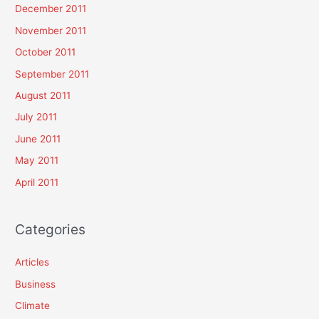
December 2011
November 2011
October 2011
September 2011
August 2011
July 2011
June 2011
May 2011
April 2011
Categories
Articles
Business
Climate