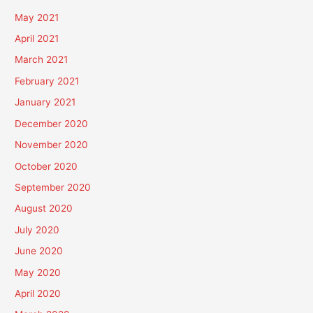
May 2021
April 2021
March 2021
February 2021
January 2021
December 2020
November 2020
October 2020
September 2020
August 2020
July 2020
June 2020
May 2020
April 2020