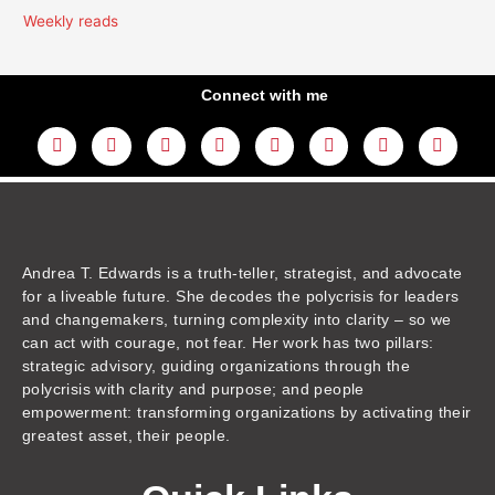
Weekly reads
Connect with me
L
Y
F
I
T
T
T
A
i
o
a
n
w
h
i
m
n
u
c
s
i
r
k
a
k
t
e
t
t
e
t
z
e
u
b
a
t
a
o
o
d
b
o
g
e
d
k
n
i
e
o
r
r
s
n
k
a
m
Andrea T. Edwards is a truth-teller, strategist, and advocate
for a liveable future. She decodes the polycrisis for leaders
and changemakers, turning complexity into clarity – so we
can act with courage, not fear. Her work has two pillars:
strategic advisory, guiding organizations through the
polycrisis with clarity and purpose; and people
empowerment: transforming organizations by activating their
greatest asset, their people.