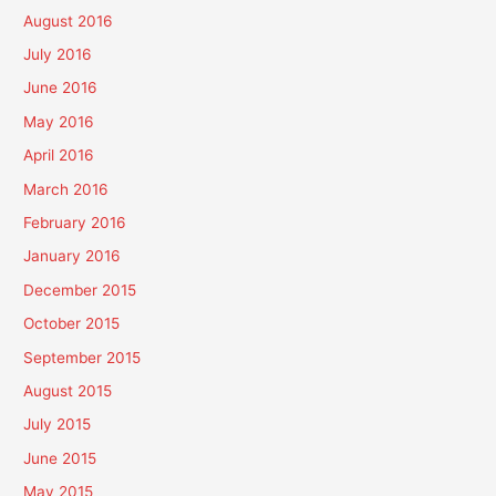
August 2016
July 2016
June 2016
May 2016
April 2016
March 2016
February 2016
January 2016
December 2015
October 2015
September 2015
August 2015
July 2015
June 2015
May 2015