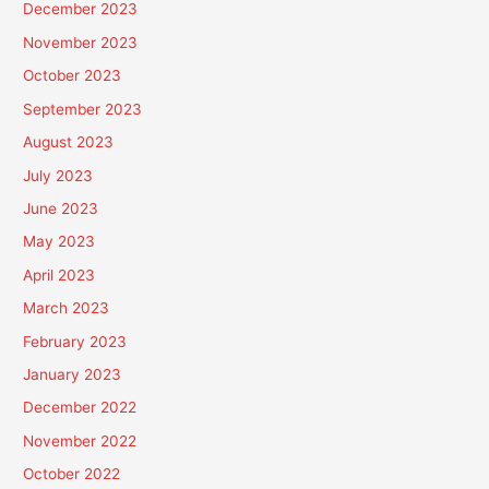
December 2023
November 2023
October 2023
September 2023
August 2023
July 2023
June 2023
May 2023
April 2023
March 2023
February 2023
January 2023
December 2022
November 2022
October 2022