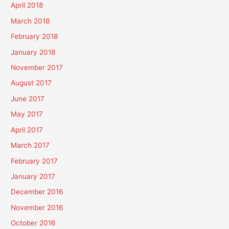
April 2018
March 2018
February 2018
January 2018
November 2017
August 2017
June 2017
May 2017
April 2017
March 2017
February 2017
January 2017
December 2016
November 2016
October 2016