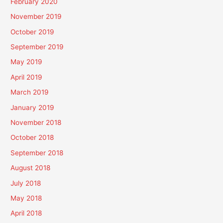
February 2020
November 2019
October 2019
September 2019
May 2019
April 2019
March 2019
January 2019
November 2018
October 2018
September 2018
August 2018
July 2018
May 2018
April 2018