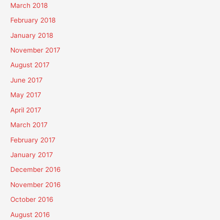
March 2018
February 2018
January 2018
November 2017
August 2017
June 2017
May 2017
April 2017
March 2017
February 2017
January 2017
December 2016
November 2016
October 2016
August 2016