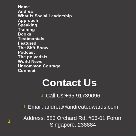
Home
Andrea
What is Social Leadership
Approach
Speaking
Training
Books
Testimonials
Featured
The Sh*t Show
Podcast
The polycrisis
World News
Uncommon Courage
Connect
Contact Us
Call Us:+65 91739096
Email: andrea@andreatedwards.com
Address: 583 Orchard Rd, #06-01 Forum
Singapore, 238884