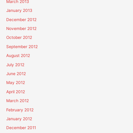
March 2013
January 2013
December 2012
November 2012
October 2012
September 2012
August 2012
July 2012
June 2012
May 2012
April 2012
March 2012
February 2012
January 2012
December 2011