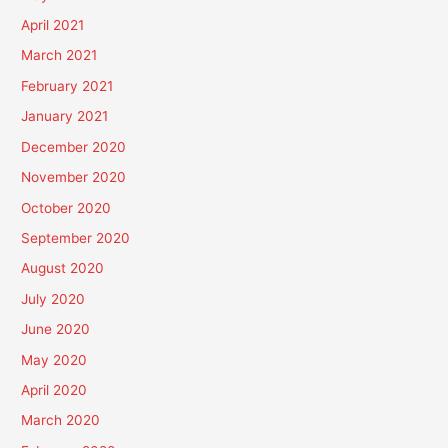
April 2021
March 2021
February 2021
January 2021
December 2020
November 2020
October 2020
September 2020
August 2020
July 2020
June 2020
May 2020
April 2020
March 2020