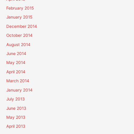
February 2015
January 2015
December 2014
October 2014
August 2014
June 2014
May 2014
April 2014
March 2014
January 2014
July 2013
June 2013
May 2013
April 2013