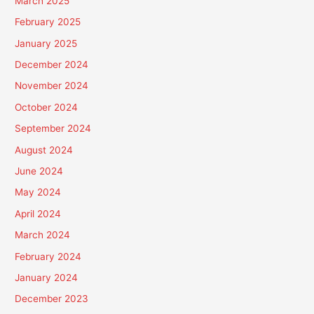
March 2025
February 2025
January 2025
December 2024
November 2024
October 2024
September 2024
August 2024
June 2024
May 2024
April 2024
March 2024
February 2024
January 2024
December 2023