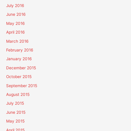
July 2016
June 2016
May 2016
April 2016
March 2016
February 2016
January 2016
December 2015
October 2015
September 2015
August 2015
July 2015
June 2015
May 2015
April 2015