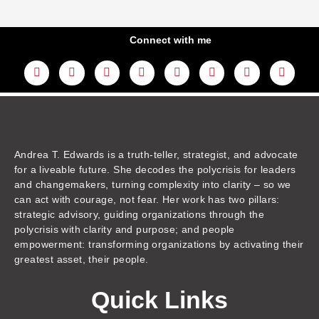
Connect with me
L
Y
F
I
T
T
T
A
i
o
a
n
w
h
i
m
n
u
c
s
i
r
k
a
k
t
e
t
t
e
t
z
e
u
b
a
t
a
o
o
d
b
o
g
e
d
k
n
i
e
o
r
r
s
n
k
a
m
Andrea T. Edwards is a truth-teller, strategist, and advocate
for a liveable future. She decodes the polycrisis for leaders
and changemakers, turning complexity into clarity – so we
can act with courage, not fear. Her work has two pillars:
strategic advisory, guiding organizations through the
polycrisis with clarity and purpose; and people
empowerment: transforming organizations by activating their
greatest asset, their people.
Quick Links