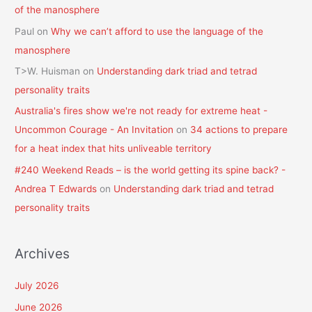
of the manosphere
Paul
on
Why we can’t afford to use the language of the
manosphere
T>W. Huisman
on
Understanding dark triad and tetrad
personality traits
Australia's fires show we're not ready for extreme heat -
Uncommon Courage - An Invitation
on
34 actions to prepare
for a heat index that hits unliveable territory
#240 Weekend Reads – is the world getting its spine back? -
Andrea T Edwards
on
Understanding dark triad and tetrad
personality traits
Archives
July 2026
June 2026