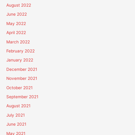
August 2022
June 2022
May 2022
April 2022
March 2022
February 2022
January 2022
December 2021
November 2021
October 2021
September 2021
August 2021
July 2021
June 2021
May 2021