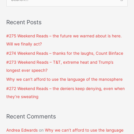
S
e
a
Recent Posts
r
c
#275 Weekend Reads – the future we warned about is here.
h
Will we finally act?
f
#274 Weekend Reads – thanks for the laughs, Count Binface
o
#273 Weekend Reads – T&T, extreme heat and Trump’s
r
longest ever speech?
:
Why we can’t afford to use the language of the manosphere
#272 Weekend Reads – the deniers keep denying, even when
they’re sweating
Recent Comments
Andrea Edwards
on
Why we can’t afford to use the language