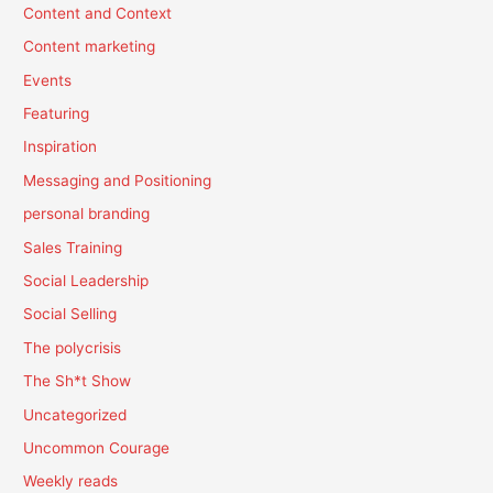
Content and Context
Content marketing
Events
Featuring
Inspiration
Messaging and Positioning
personal branding
Sales Training
Social Leadership
Social Selling
The polycrisis
The Sh*t Show
Uncategorized
Uncommon Courage
Weekly reads