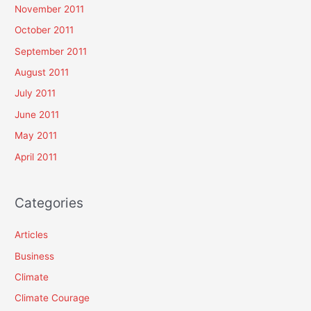
November 2011
October 2011
September 2011
August 2011
July 2011
June 2011
May 2011
April 2011
Categories
Articles
Business
Climate
Climate Courage