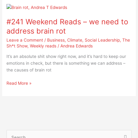
#241
Weekend
#241 Weekend Reads – we need to
Reads
–
address brain rot
we
Leave a Comment
/
Business
,
Climate
,
Social Leadership
,
The
need
Sh*t Show
,
Weekly reads
/
Andrea Edwards
to
address
It’s an absolute shit show right now, and it’s hard to keep our
brain
emotions in check, but there is something we can address –
rot
the causes of brain rot
Read More »