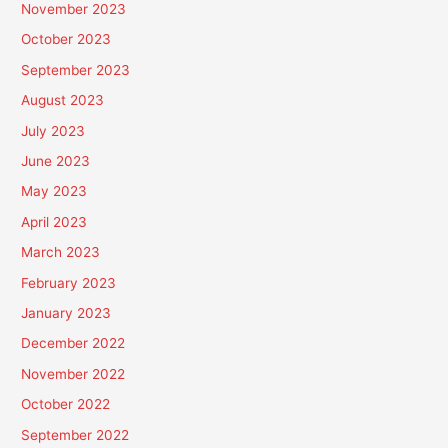
November 2023
October 2023
September 2023
August 2023
July 2023
June 2023
May 2023
April 2023
March 2023
February 2023
January 2023
December 2022
November 2022
October 2022
September 2022