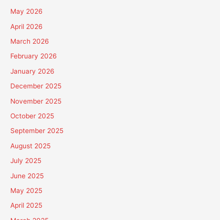
May 2026
April 2026
March 2026
February 2026
January 2026
December 2025
November 2025
October 2025
September 2025
August 2025
July 2025
June 2025
May 2025
April 2025