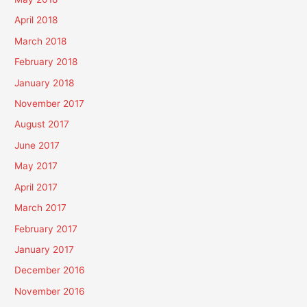
April 2018
March 2018
February 2018
January 2018
November 2017
August 2017
June 2017
May 2017
April 2017
March 2017
February 2017
January 2017
December 2016
November 2016