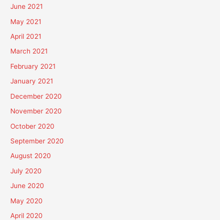
June 2021
May 2021
April 2021
March 2021
February 2021
January 2021
December 2020
November 2020
October 2020
September 2020
August 2020
July 2020
June 2020
May 2020
April 2020