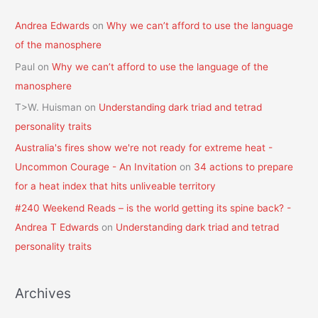
Andrea Edwards
on
Why we can’t afford to use the language
of the manosphere
Paul
on
Why we can’t afford to use the language of the
manosphere
T>W. Huisman
on
Understanding dark triad and tetrad
personality traits
Australia's fires show we're not ready for extreme heat -
Uncommon Courage - An Invitation
on
34 actions to prepare
for a heat index that hits unliveable territory
#240 Weekend Reads – is the world getting its spine back? -
Andrea T Edwards
on
Understanding dark triad and tetrad
personality traits
Archives