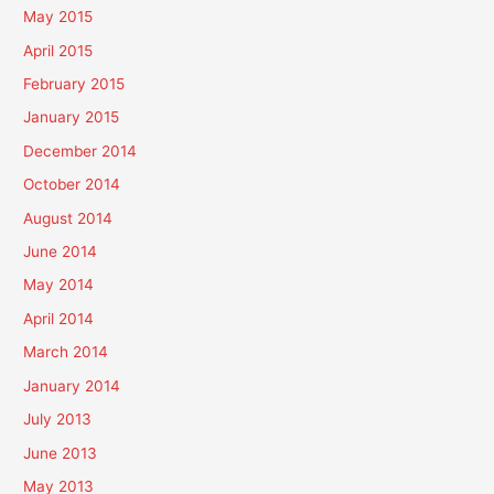
May 2015
April 2015
February 2015
January 2015
December 2014
October 2014
August 2014
June 2014
May 2014
April 2014
March 2014
January 2014
July 2013
June 2013
May 2013