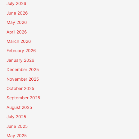
July 2026
June 2026
May 2026
April 2026
March 2026
February 2026
January 2026
December 2025
November 2025
October 2025
September 2025
August 2025
July 2025
June 2025
May 2025