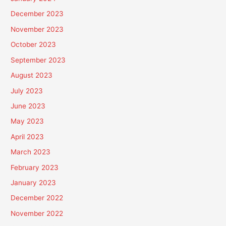
December 2023
November 2023
October 2023
September 2023
August 2023
July 2023
June 2023
May 2023
April 2023
March 2023
February 2023
January 2023
December 2022
November 2022