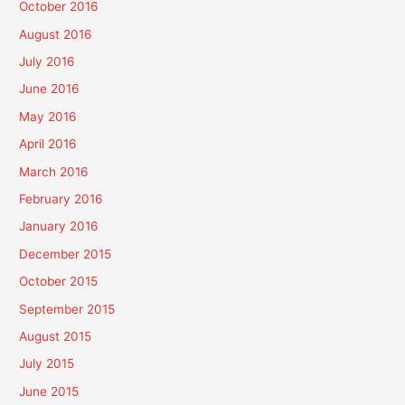
October 2016
August 2016
July 2016
June 2016
May 2016
April 2016
March 2016
February 2016
January 2016
December 2015
October 2015
September 2015
August 2015
July 2015
June 2015