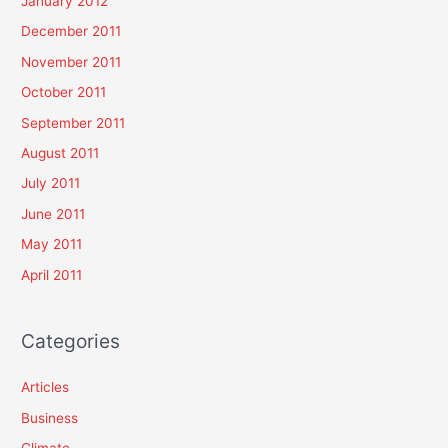
January 2012
December 2011
November 2011
October 2011
September 2011
August 2011
July 2011
June 2011
May 2011
April 2011
Categories
Articles
Business
Climate