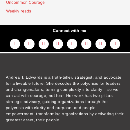
Uncommon Courage
Weekly reads
Connect with me
L
Y
F
I
T
T
T
A
i
o
a
n
w
h
i
m
n
u
c
s
i
r
k
a
k
t
e
t
t
e
t
z
e
u
b
a
t
a
o
o
d
b
o
g
e
d
k
n
i
e
o
r
r
s
n
k
a
m
Andrea T. Edwards is a truth-teller, strategist, and advocate
for a liveable future. She decodes the polycrisis for leaders
and changemakers, turning complexity into clarity – so we
can act with courage, not fear. Her work has two pillars:
strategic advisory, guiding organizations through the
polycrisis with clarity and purpose; and people
empowerment: transforming organizations by activating their
greatest asset, their people.