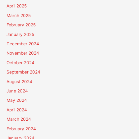
April 2025
March 2025
February 2025
January 2025
December 2024
November 2024
October 2024
September 2024
August 2024
June 2024
May 2024
April 2024
March 2024
February 2024
January 2024