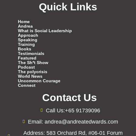
Quick Links
Home
Andrea
What is Social Leadership
Approach
Speaking
Training
Books
Testimonials
Featured
The Sh*t Show
Podcast
The polycrisis
World News
Uncommon Courage
Connect
Contact Us
Call Us:+65 91739096
Email: andrea@andreatedwards.com
Address: 583 Orchard Rd, #06-01 Forum