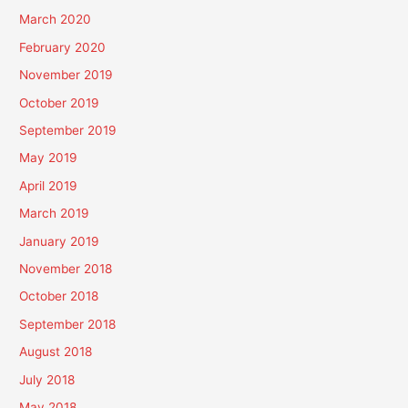
March 2020
February 2020
November 2019
October 2019
September 2019
May 2019
April 2019
March 2019
January 2019
November 2018
October 2018
September 2018
August 2018
July 2018
May 2018