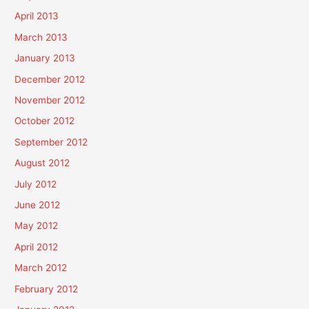
April 2013
March 2013
January 2013
December 2012
November 2012
October 2012
September 2012
August 2012
July 2012
June 2012
May 2012
April 2012
March 2012
February 2012