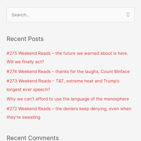
S
e
a
Recent Posts
r
c
#275 Weekend Reads – the future we warned about is here.
h
Will we finally act?
f
#274 Weekend Reads – thanks for the laughs, Count Binface
o
#273 Weekend Reads – T&T, extreme heat and Trump’s
r
longest ever speech?
:
Why we can’t afford to use the language of the manosphere
#272 Weekend Reads – the deniers keep denying, even when
they’re sweating
Recent Comments