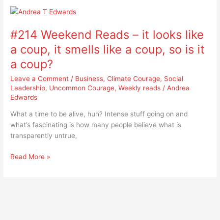
#214
Weekend
#214 Weekend Reads – it looks like
Reads
–
a coup, it smells like a coup, so is it
it
a coup?
looks
like
Leave a Comment
/
Business
,
Climate Courage
,
Social
a
Leadership
,
Uncommon Courage
,
Weekly reads
/
Andrea
Edwards
coup,
it
What a time to be alive, huh? Intense stuff going on and
smells
what’s fascinating is how many people believe what is
like
transparently untrue,
a
coup,
Read More »
so
is
it
a
coup?