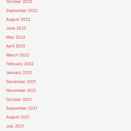
October 2022
September 2022
August 2022
June 2022
May 2022
April 2022
March 2022
February 2022
January 2022
December 2021
November 2021
October 2021
September 2021
August 2021
July 2021