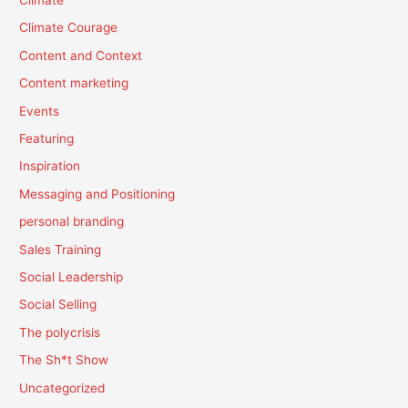
Climate Courage
Content and Context
Content marketing
Events
Featuring
Inspiration
Messaging and Positioning
personal branding
Sales Training
Social Leadership
Social Selling
The polycrisis
The Sh*t Show
Uncategorized