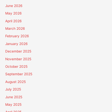
June 2026
May 2026
April 2026
March 2026
February 2026
January 2026
December 2025
November 2025
October 2025
September 2025
August 2025
July 2025
June 2025
May 2025