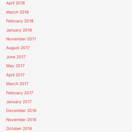
April 2018
March 2018
February 2018
January 2018
November 2017
August 2017
June 2017
May 2017
April 2017
March 2017
February 2017
January 2017
December 2016
November 2016
October 2016