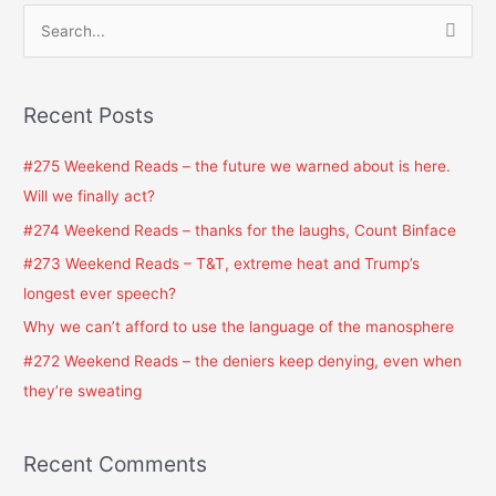
S
e
a
Recent Posts
r
c
#275 Weekend Reads – the future we warned about is here.
h
Will we finally act?
f
#274 Weekend Reads – thanks for the laughs, Count Binface
o
#273 Weekend Reads – T&T, extreme heat and Trump’s
r
longest ever speech?
:
Why we can’t afford to use the language of the manosphere
#272 Weekend Reads – the deniers keep denying, even when
they’re sweating
Recent Comments