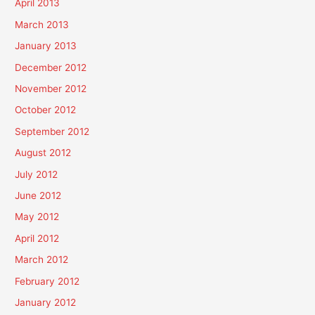
April 2013
March 2013
January 2013
December 2012
November 2012
October 2012
September 2012
August 2012
July 2012
June 2012
May 2012
April 2012
March 2012
February 2012
January 2012