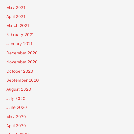
May 2021
April 2021
March 2021
February 2021
January 2021
December 2020
November 2020
October 2020
September 2020
August 2020
July 2020
June 2020
May 2020
April 2020