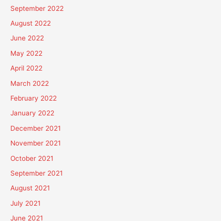
September 2022
August 2022
June 2022
May 2022
April 2022
March 2022
February 2022
January 2022
December 2021
November 2021
October 2021
September 2021
August 2021
July 2021
June 2021