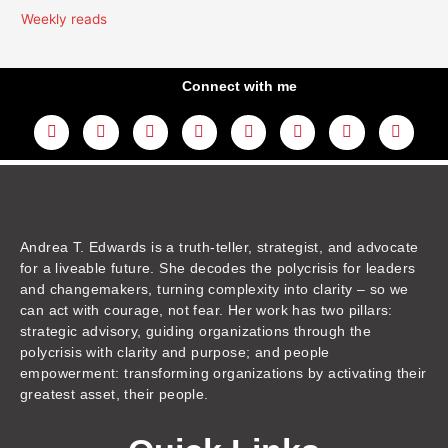
Weekly reads
Connect with me
L
Y
F
I
T
T
T
A
i
o
a
n
w
h
i
m
n
u
c
s
i
r
k
a
k
t
e
t
t
e
t
z
e
u
b
a
t
a
o
o
d
b
o
g
e
d
k
n
i
e
o
r
r
s
n
k
a
m
Andrea T. Edwards is a truth-teller, strategist, and advocate
for a liveable future. She decodes the polycrisis for leaders
and changemakers, turning complexity into clarity – so we
can act with courage, not fear. Her work has two pillars:
strategic advisory, guiding organizations through the
polycrisis with clarity and purpose; and people
empowerment: transforming organizations by activating their
greatest asset, their people.