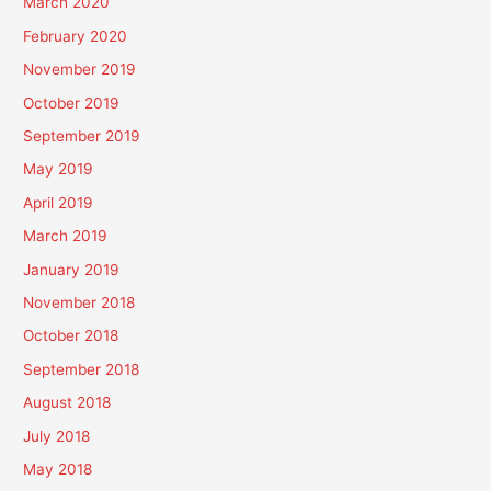
March 2020
February 2020
November 2019
October 2019
September 2019
May 2019
April 2019
March 2019
January 2019
November 2018
October 2018
September 2018
August 2018
July 2018
May 2018