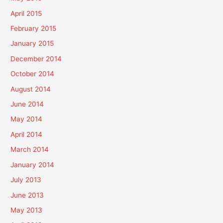
April 2015
February 2015
January 2015
December 2014
October 2014
August 2014
June 2014
May 2014
April 2014
March 2014
January 2014
July 2013
June 2013
May 2013