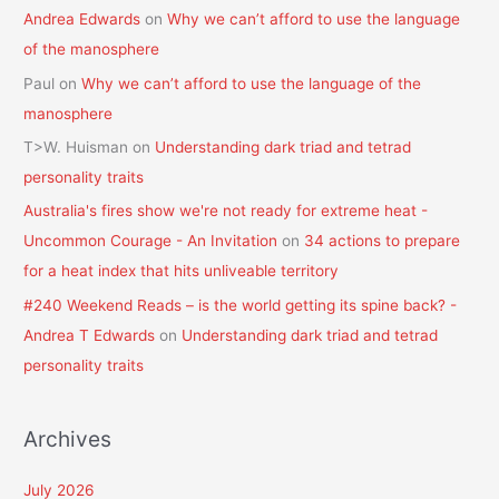
Andrea Edwards
on
Why we can’t afford to use the language
of the manosphere
Paul
on
Why we can’t afford to use the language of the
manosphere
T>W. Huisman
on
Understanding dark triad and tetrad
personality traits
Australia's fires show we're not ready for extreme heat -
Uncommon Courage - An Invitation
on
34 actions to prepare
for a heat index that hits unliveable territory
#240 Weekend Reads – is the world getting its spine back? -
Andrea T Edwards
on
Understanding dark triad and tetrad
personality traits
Archives
July 2026