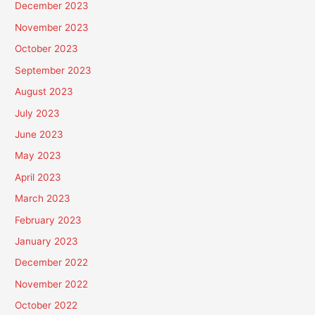
December 2023
November 2023
October 2023
September 2023
August 2023
July 2023
June 2023
May 2023
April 2023
March 2023
February 2023
January 2023
December 2022
November 2022
October 2022