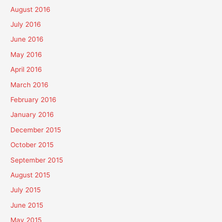
August 2016
July 2016
June 2016
May 2016
April 2016
March 2016
February 2016
January 2016
December 2015
October 2015
September 2015
August 2015
July 2015
June 2015
May 2015