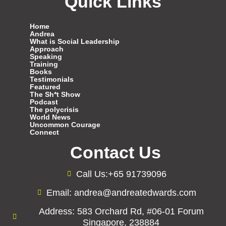
Quick Links
Home
Andrea
What is Social Leadership
Approach
Speaking
Training
Books
Testimonials
Featured
The Sh*t Show
Podcast
The polycrisis
World News
Uncommon Courage
Connect
Contact Us
Call Us:+65 91739096
Email: andrea@andreatedwards.com
Address: 583 Orchard Rd, #06-01 Forum
Singapore, 238884