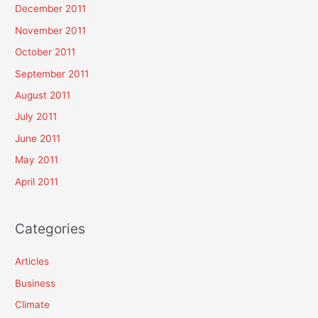
December 2011
November 2011
October 2011
September 2011
August 2011
July 2011
June 2011
May 2011
April 2011
Categories
Articles
Business
Climate