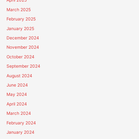
April 2025
March 2025
February 2025
January 2025
December 2024
November 2024
October 2024
September 2024
August 2024
June 2024
May 2024
April 2024
March 2024
February 2024
January 2024