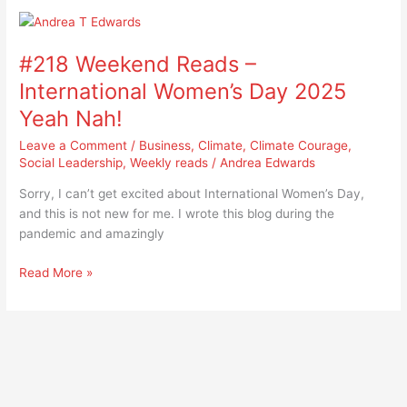
#218
Weekend
#218 Weekend Reads –
Reads
–
International Women’s Day 2025
International
Yeah Nah!
Women’s
Day
Leave a Comment
/
Business
,
Climate
,
Climate Courage
,
2025
Social Leadership
,
Weekly reads
/
Andrea Edwards
Yeah
Sorry, I can’t get excited about International Women’s Day,
Nah!
and this is not new for me. I wrote this blog during the
pandemic and amazingly
Read More »