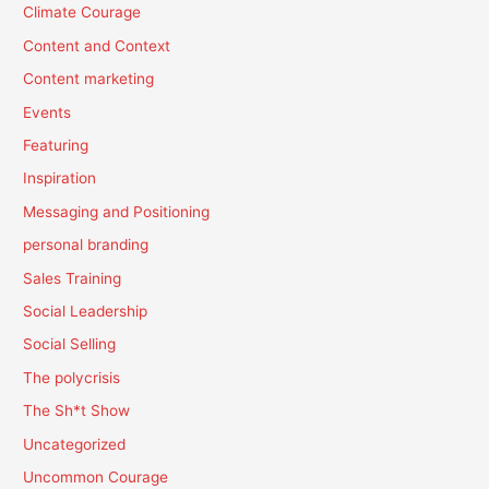
Climate Courage
Content and Context
Content marketing
Events
Featuring
Inspiration
Messaging and Positioning
personal branding
Sales Training
Social Leadership
Social Selling
The polycrisis
The Sh*t Show
Uncategorized
Uncommon Courage