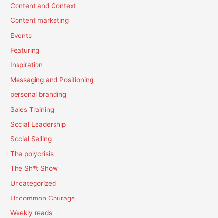
Content and Context
Content marketing
Events
Featuring
Inspiration
Messaging and Positioning
personal branding
Sales Training
Social Leadership
Social Selling
The polycrisis
The Sh*t Show
Uncategorized
Uncommon Courage
Weekly reads