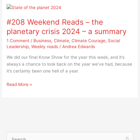
#208
Weekend
#208 Weekend Reads – the
Reads
–
planetary crisis 2024 – a summary
the
1 Comment
/
Business
,
Climate
,
Climate Courage
,
Social
planetary
Leadership
,
Weekly reads
/
Andrea Edwards
crisis
2024
We did our final Know Show for the year this week, and it’s
–
always a chance to look back on the year we’ve had, because
a
it’s certainly been one hell of a year.
summary
Read More »