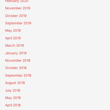
February 2020
November 2019
October 2019
September 2019
May 2019
April 2019
March 2019
January 2019
November 2018
October 2018
September 2018
August 2018
July 2018
May 2018
April 2018