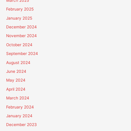
March 2025
February 2025
January 2025
December 2024
November 2024
October 2024
September 2024
August 2024
June 2024
May 2024
April 2024
March 2024
February 2024
January 2024
December 2023