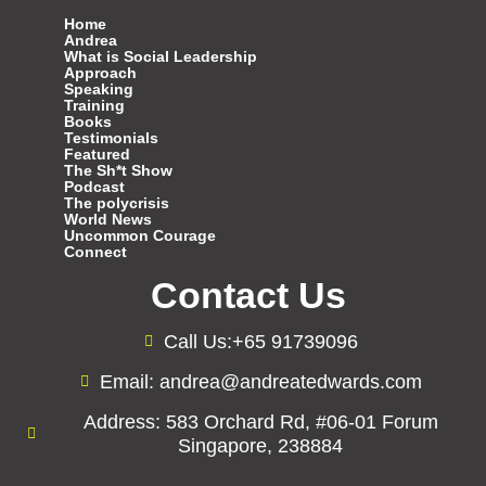
Home
Andrea
What is Social Leadership
Approach
Speaking
Training
Books
Testimonials
Featured
The Sh*t Show
Podcast
The polycrisis
World News
Uncommon Courage
Connect
Contact Us
Call Us:+65 91739096
Email: andrea@andreatedwards.com
Address: 583 Orchard Rd, #06-01 Forum
Singapore, 238884