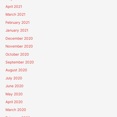
April 2021
March 2021
February 2021
January 2021
December 2020
November 2020
October 2020
September 2020
August 2020
July 2020
June 2020
May 2020
April 2020
March 2020