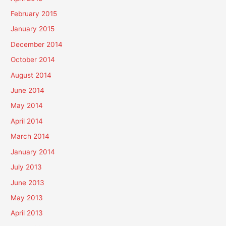
February 2015
January 2015
December 2014
October 2014
August 2014
June 2014
May 2014
April 2014
March 2014
January 2014
July 2013
June 2013
May 2013
April 2013