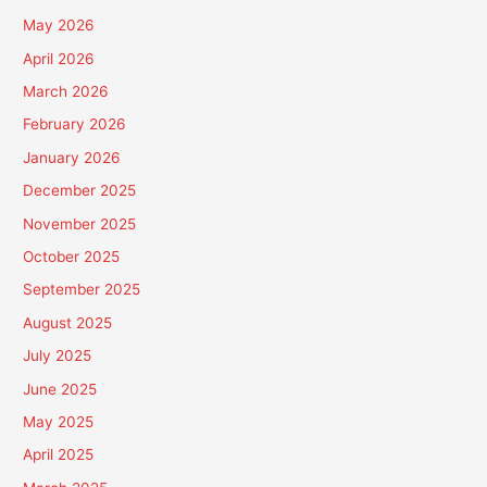
May 2026
April 2026
March 2026
February 2026
January 2026
December 2025
November 2025
October 2025
September 2025
August 2025
July 2025
June 2025
May 2025
April 2025