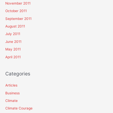
November 2011
October 2011
September 2011
August 2011
July 2011
June 2011
May 2011
April 2011
Categories
Articles
Business
Climate
Climate Courage