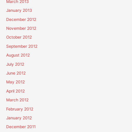
March 2013
January 2013
December 2012
November 2012
October 2012
September 2012
August 2012
July 2012
June 2012
May 2012
April 2012
March 2012
February 2012
January 2012
December 2011