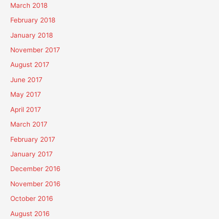
March 2018
February 2018
January 2018
November 2017
August 2017
June 2017
May 2017
April 2017
March 2017
February 2017
January 2017
December 2016
November 2016
October 2016
August 2016