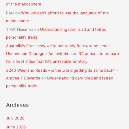
of the manosphere
Paul
on
Why we can’t afford to use the language of the
manosphere
T>W. Huisman
on
Understanding dark triad and tetrad
personality traits
Australia's fires show we're not ready for extreme heat -
Uncommon Courage - An Invitation
on
34 actions to prepare
for a heat index that hits unliveable territory
#240 Weekend Reads – is the world getting its spine back? -
Andrea T Edwards
on
Understanding dark triad and tetrad
personality traits
Archives
July 2026
June 2026