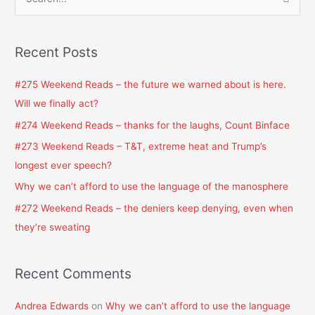
S
e
a
Recent Posts
r
c
#275 Weekend Reads – the future we warned about is here.
h
Will we finally act?
f
#274 Weekend Reads – thanks for the laughs, Count Binface
o
#273 Weekend Reads – T&T, extreme heat and Trump’s
r
longest ever speech?
:
Why we can’t afford to use the language of the manosphere
#272 Weekend Reads – the deniers keep denying, even when
they’re sweating
Recent Comments
Andrea Edwards
on
Why we can’t afford to use the language