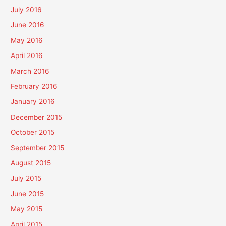
July 2016
June 2016
May 2016
April 2016
March 2016
February 2016
January 2016
December 2015
October 2015
September 2015
August 2015
July 2015
June 2015
May 2015
April 2015