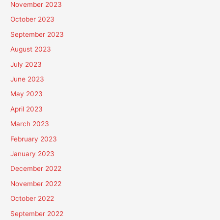
November 2023
October 2023
September 2023
August 2023
July 2023
June 2023
May 2023
April 2023
March 2023
February 2023
January 2023
December 2022
November 2022
October 2022
September 2022