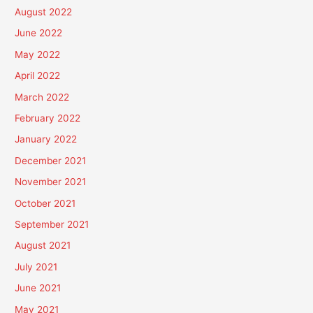
August 2022
June 2022
May 2022
April 2022
March 2022
February 2022
January 2022
December 2021
November 2021
October 2021
September 2021
August 2021
July 2021
June 2021
May 2021