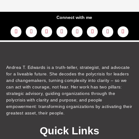
Connect with me
L
Y
F
I
T
T
T
A
i
o
a
n
w
h
i
m
n
u
c
s
i
r
k
a
k
t
e
t
t
e
t
z
e
u
b
a
t
a
o
o
d
b
o
g
e
d
k
n
i
e
o
r
r
s
n
k
a
m
Andrea T. Edwards is a truth-teller, strategist, and advocate
for a liveable future. She decodes the polycrisis for leaders
and changemakers, turning complexity into clarity – so we
can act with courage, not fear. Her work has two pillars:
strategic advisory, guiding organizations through the
polycrisis with clarity and purpose; and people
empowerment: transforming organizations by activating their
greatest asset, their people.
Quick Links