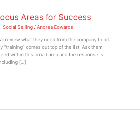
 Focus Areas for Success
g
,
Social Selling
/
Andrea Edwards
ual review what they need from the company to hit
ly “training” comes out top of the list. Ask them
need within this broad area and the response is
including […]