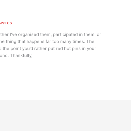
wards
her I’ve organised them, participated in them, or
 one thing that happens far too many times. The
the point you’d rather put red hot pins in your
cond. Thankfully,