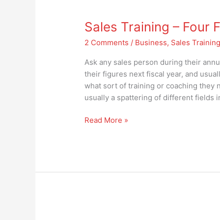
Sales
Training
Sales Training – Four
–
Four
2 Comments
/
Business
,
Sales Trainin
Focus
Areas
Ask any sales person during their ann
for
their figures next fiscal year, and usual
Success
what sort of training or coaching they 
usually a spattering of different fields 
Read More »
Who’s