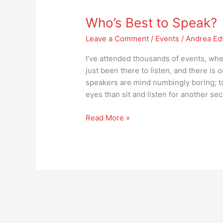
Best
Who’s Best to Speak?
to
Speak?
Leave a Comment
/
Events
/
Andrea Ed
I’ve attended thousands of events, whet
just been there to listen, and there is
speakers are mind numbingly boring; to 
eyes than sit and listen for another se
Read More »