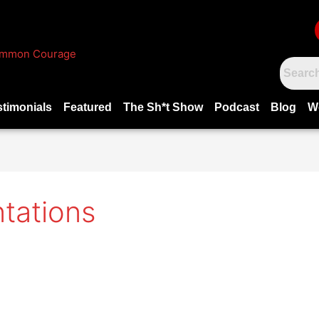
stimonials
Featured
The Sh*t Show
Podcast
Blog
W
tations