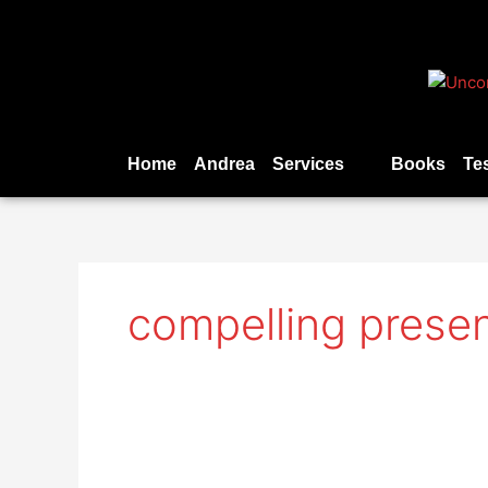
Skip
to
content
Home
Andrea
Services
Books
Te
compelling presen