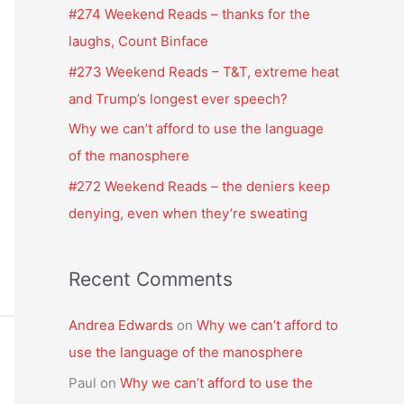
f
#274 Weekend Reads – thanks for the
o
laughs, Count Binface
r
#273 Weekend Reads – T&T, extreme heat
:
and Trump’s longest ever speech?
Why we can’t afford to use the language
of the manosphere
#272 Weekend Reads – the deniers keep
denying, even when they’re sweating
Recent Comments
Andrea Edwards
on
Why we can’t afford to
use the language of the manosphere
Paul
on
Why we can’t afford to use the