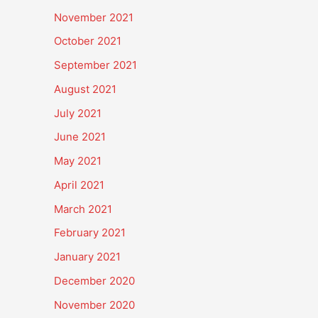
November 2021
October 2021
September 2021
August 2021
July 2021
June 2021
May 2021
April 2021
March 2021
February 2021
January 2021
December 2020
November 2020