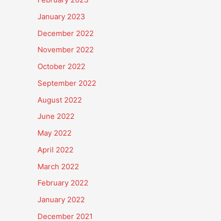
January 2023
December 2022
November 2022
October 2022
September 2022
August 2022
June 2022
May 2022
April 2022
March 2022
February 2022
January 2022
December 2021