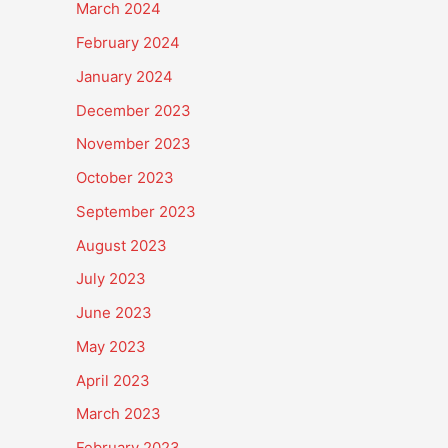
March 2024
February 2024
January 2024
December 2023
November 2023
October 2023
September 2023
August 2023
July 2023
June 2023
May 2023
April 2023
March 2023
February 2023