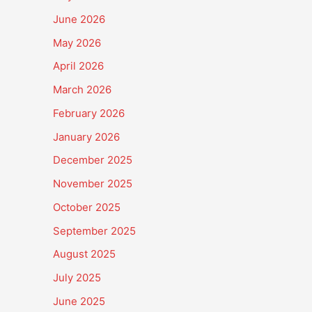
June 2026
May 2026
April 2026
March 2026
February 2026
January 2026
December 2025
November 2025
October 2025
September 2025
August 2025
July 2025
June 2025