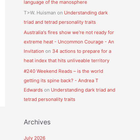
language of the manosphere
T>W. Huisman
on
Understanding dark
triad and tetrad personality traits
Australia's fires show we're not ready for
extreme heat - Uncommon Courage - An
Invitation
on
34 actions to prepare for a
heat index that hits unliveable territory
#240 Weekend Reads – is the world
getting its spine back? - Andrea T
Edwards
on
Understanding dark triad and
tetrad personality traits
Archives
July 2026