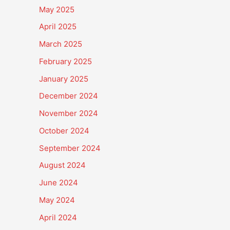
May 2025
April 2025
March 2025
February 2025
January 2025
December 2024
November 2024
October 2024
September 2024
August 2024
June 2024
May 2024
April 2024