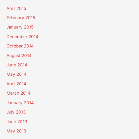
April 2015
February 2015
January 2015
December 2014
October 2014
August 2014
June 2014
May 2014
April 2014
March 2014
January 2014
July 2013
June 2013
May 2013