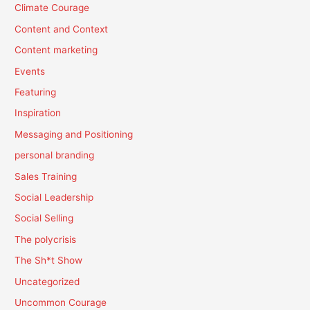
Climate Courage
Content and Context
Content marketing
Events
Featuring
Inspiration
Messaging and Positioning
personal branding
Sales Training
Social Leadership
Social Selling
The polycrisis
The Sh*t Show
Uncategorized
Uncommon Courage