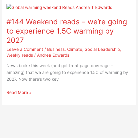
#144
Weekend
#144 Weekend reads – we’re going
reads
–
to experience 1.5C warming by
we’re
2027
going
to
Leave a Comment
/
Business
,
Climate
,
Social Leadership
,
experience
Weekly reads
/
Andrea Edwards
1.5C
News broke this week (and got front page coverage –
warming
amazing) that we are going to experience 1.5C of warming by
by
2027. Now there’s two key
2027
Read More »