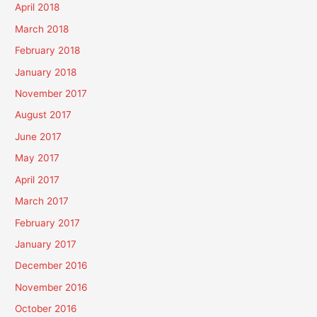
April 2018
March 2018
February 2018
January 2018
November 2017
August 2017
June 2017
May 2017
April 2017
March 2017
February 2017
January 2017
December 2016
November 2016
October 2016