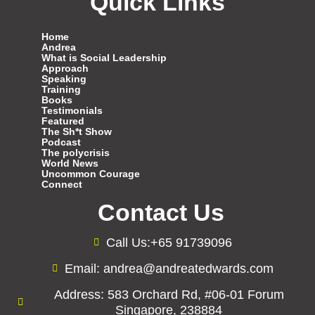
Quick Links
Home
Andrea
What is Social Leadership
Approach
Speaking
Training
Books
Testimonials
Featured
The Sh*t Show
Podcast
The polycrisis
World News
Uncommon Courage
Connect
Contact Us
Call Us:+65 91739096
Email: andrea@andreatedwards.com
Address: 583 Orchard Rd, #06-01 Forum
Singapore, 238884