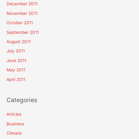
December 2011
November 2011
October 2011
September 2011
August 2011
July 2011
June 2011
May 2011
April 2011
Categories
Articles
Business
Climate