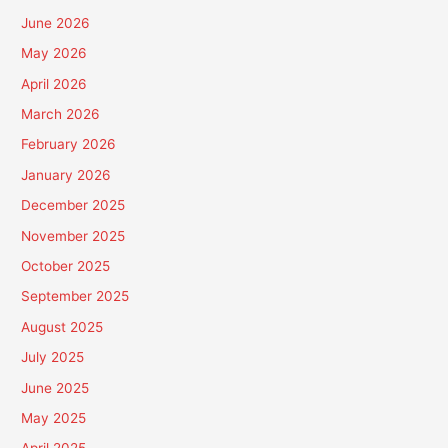
June 2026
May 2026
April 2026
March 2026
February 2026
January 2026
December 2025
November 2025
October 2025
September 2025
August 2025
July 2025
June 2025
May 2025