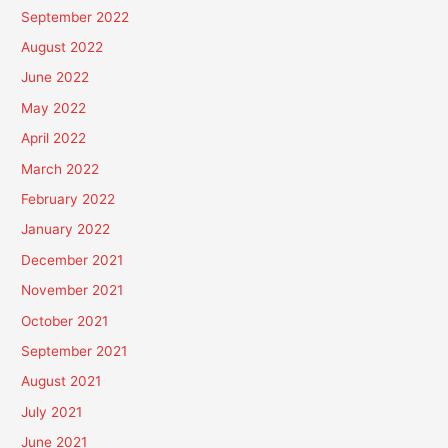
September 2022
August 2022
June 2022
May 2022
April 2022
March 2022
February 2022
January 2022
December 2021
November 2021
October 2021
September 2021
August 2021
July 2021
June 2021