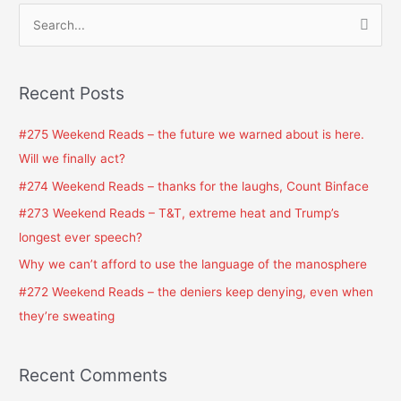
S
e
a
Recent Posts
r
c
#275 Weekend Reads – the future we warned about is here.
h
Will we finally act?
f
#274 Weekend Reads – thanks for the laughs, Count Binface
o
#273 Weekend Reads – T&T, extreme heat and Trump’s
r
longest ever speech?
:
Why we can’t afford to use the language of the manosphere
#272 Weekend Reads – the deniers keep denying, even when
they’re sweating
Recent Comments