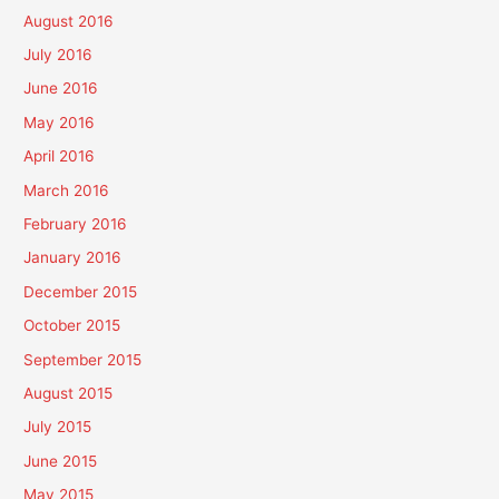
August 2016
July 2016
June 2016
May 2016
April 2016
March 2016
February 2016
January 2016
December 2015
October 2015
September 2015
August 2015
July 2015
June 2015
May 2015