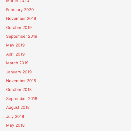
March 2020
February 2020
November 2019
October 2019
September 2019
May 2019
April 2019
March 2019
January 2019
November 2018
October 2018
September 2018
August 2018
July 2018
May 2018