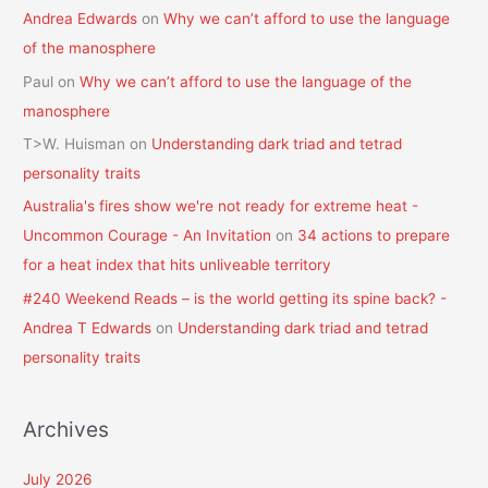
Andrea Edwards
on
Why we can’t afford to use the language
of the manosphere
Paul
on
Why we can’t afford to use the language of the
manosphere
T>W. Huisman
on
Understanding dark triad and tetrad
personality traits
Australia's fires show we're not ready for extreme heat -
Uncommon Courage - An Invitation
on
34 actions to prepare
for a heat index that hits unliveable territory
#240 Weekend Reads – is the world getting its spine back? -
Andrea T Edwards
on
Understanding dark triad and tetrad
personality traits
Archives
July 2026