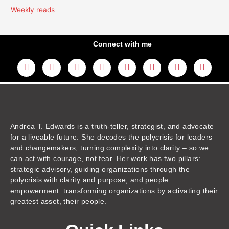
Weekly reads
Connect with me
L
Y
F
I
T
T
T
A
i
o
a
n
w
h
i
m
n
u
c
s
i
r
k
a
k
t
e
t
t
e
t
z
e
u
b
a
t
a
o
o
d
b
o
g
e
d
k
n
i
e
o
r
r
s
n
k
a
m
Andrea T. Edwards is a truth-teller, strategist, and advocate
for a liveable future. She decodes the polycrisis for leaders
and changemakers, turning complexity into clarity – so we
can act with courage, not fear. Her work has two pillars:
strategic advisory, guiding organizations through the
polycrisis with clarity and purpose; and people
empowerment: transforming organizations by activating their
greatest asset, their people.