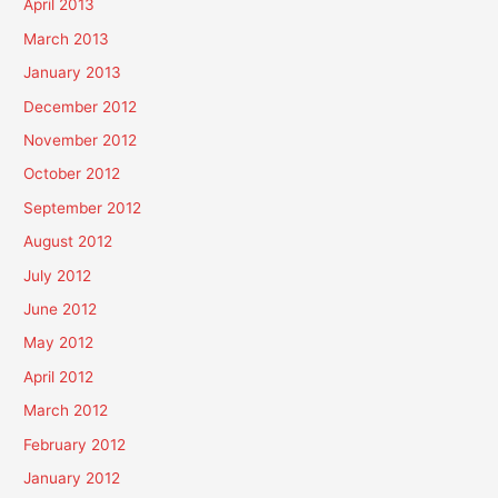
April 2013
March 2013
January 2013
December 2012
November 2012
October 2012
September 2012
August 2012
July 2012
June 2012
May 2012
April 2012
March 2012
February 2012
January 2012