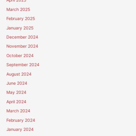
April 2025
March 2025
February 2025
January 2025
December 2024
November 2024
October 2024
September 2024
August 2024
June 2024
May 2024
April 2024
March 2024
February 2024
January 2024