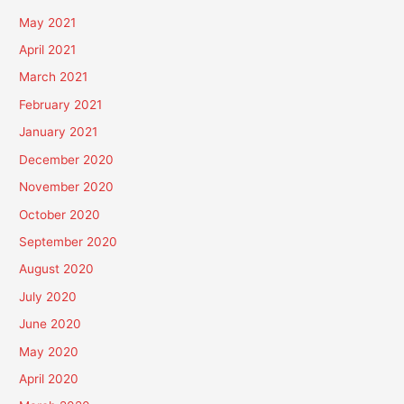
May 2021
April 2021
March 2021
February 2021
January 2021
December 2020
November 2020
October 2020
September 2020
August 2020
July 2020
June 2020
May 2020
April 2020