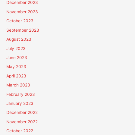
December 2023
November 2023
October 2023
September 2023
August 2023
July 2023
June 2023
May 2023
April 2023
March 2023
February 2023
January 2023
December 2022
November 2022
October 2022