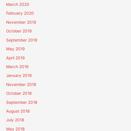
March 2020
February 2020
November 2019
October 2019
September 2019
May 2019
April 2019
March 2019
January 2019
November 2018
October 2018
September 2018
August 2018
July 2018
May 2018