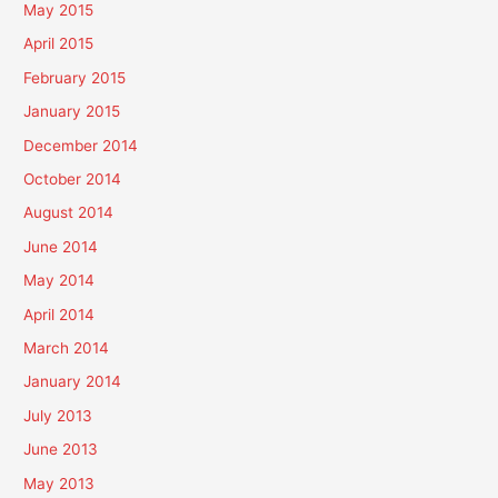
May 2015
April 2015
February 2015
January 2015
December 2014
October 2014
August 2014
June 2014
May 2014
April 2014
March 2014
January 2014
July 2013
June 2013
May 2013