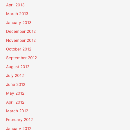
April 2013
March 2013
January 2013
December 2012
November 2012
October 2012
September 2012
August 2012
July 2012
June 2012
May 2012
April 2012
March 2012
February 2012
January 2012