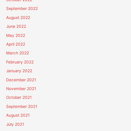
September 2022
August 2022
June 2022
May 2022
April 2022
March 2022
February 2022
January 2022
December 2021
November 2021
October 2021
September 2021
August 2021
July 2021