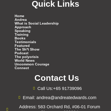
Quick Links
Home
Andrea
What is Social Leadership
Approach
Speaking
Training
Books
Testimonials
Featured
The Sh*t Show
Podcast
The polycrisis
World News
Uncommon Courage
Connect
Contact Us
Call Us:+65 91739096
Email: andrea@andreatedwards.com
Address: 583 Orchard Rd, #06-01 Forum