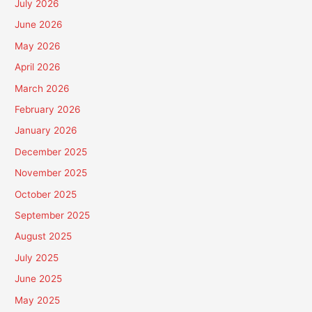
July 2026
June 2026
May 2026
April 2026
March 2026
February 2026
January 2026
December 2025
November 2025
October 2025
September 2025
August 2025
July 2025
June 2025
May 2025