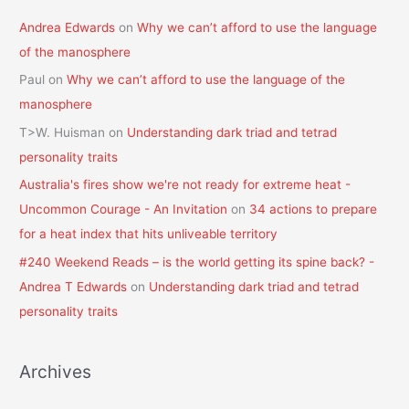
Andrea Edwards
on
Why we can’t afford to use the language
of the manosphere
Paul
on
Why we can’t afford to use the language of the
manosphere
T>W. Huisman
on
Understanding dark triad and tetrad
personality traits
Australia's fires show we're not ready for extreme heat -
Uncommon Courage - An Invitation
on
34 actions to prepare
for a heat index that hits unliveable territory
#240 Weekend Reads – is the world getting its spine back? -
Andrea T Edwards
on
Understanding dark triad and tetrad
personality traits
Archives