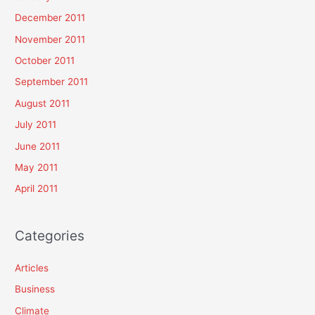
December 2011
November 2011
October 2011
September 2011
August 2011
July 2011
June 2011
May 2011
April 2011
Categories
Articles
Business
Climate