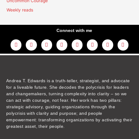
Uncommon Courage
Weekly reads
Connect with me
L
Y
F
I
T
T
T
A
i
o
a
n
w
h
i
m
n
u
c
s
i
r
k
a
k
t
e
t
t
e
t
z
e
u
b
a
t
a
o
o
d
b
o
g
e
d
k
n
i
e
o
r
r
s
n
k
a
m
Andrea T. Edwards is a truth-teller, strategist, and advocate
for a liveable future. She decodes the polycrisis for leaders
and changemakers, turning complexity into clarity – so we
can act with courage, not fear. Her work has two pillars:
strategic advisory, guiding organizations through the
polycrisis with clarity and purpose; and people
empowerment: transforming organizations by activating their
greatest asset, their people.