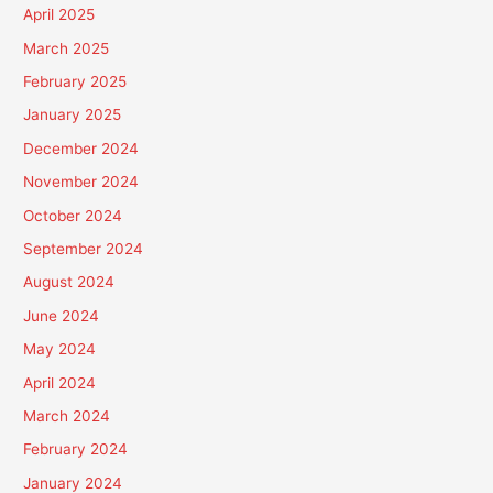
April 2025
March 2025
February 2025
January 2025
December 2024
November 2024
October 2024
September 2024
August 2024
June 2024
May 2024
April 2024
March 2024
February 2024
January 2024