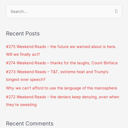
S
e
a
Recent Posts
r
c
#275 Weekend Reads – the future we warned about is here.
h
Will we finally act?
f
#274 Weekend Reads – thanks for the laughs, Count Binface
o
#273 Weekend Reads – T&T, extreme heat and Trump’s
r
longest ever speech?
:
Why we can’t afford to use the language of the manosphere
#272 Weekend Reads – the deniers keep denying, even when
they’re sweating
Recent Comments