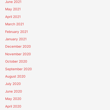
June 2021
May 2021
April 2021
March 2021
February 2021
January 2021
December 2020
November 2020
October 2020
September 2020
August 2020
July 2020
June 2020
May 2020
April 2020