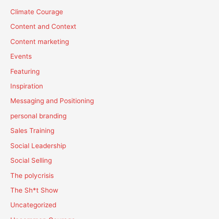
Climate Courage
Content and Context
Content marketing
Events
Featuring
Inspiration
Messaging and Positioning
personal branding
Sales Training
Social Leadership
Social Selling
The polycrisis
The Sh*t Show
Uncategorized