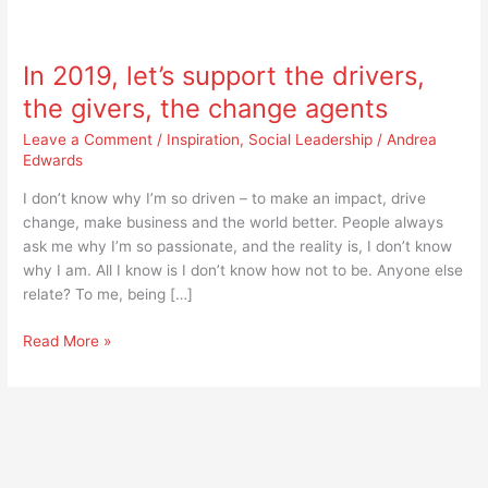
In
2019,
In 2019, let’s support the drivers,
let’s
support
the givers, the change agents
the
Leave a Comment
/
Inspiration
,
Social Leadership
/
Andrea
drivers,
Edwards
the
givers,
I don’t know why I’m so driven – to make an impact, drive
the
change, make business and the world better. People always
change
ask me why I’m so passionate, and the reality is, I don’t know
agents
why I am. All I know is I don’t know how not to be. Anyone else
relate? To me, being […]
Read More »