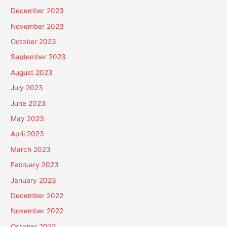
December 2023
November 2023
October 2023
September 2023
August 2023
July 2023
June 2023
May 2023
April 2023
March 2023
February 2023
January 2023
December 2022
November 2022
October 2022