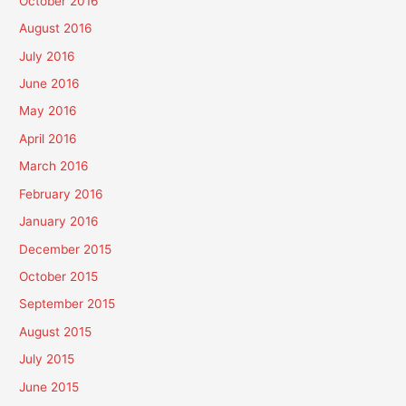
October 2016
August 2016
July 2016
June 2016
May 2016
April 2016
March 2016
February 2016
January 2016
December 2015
October 2015
September 2015
August 2015
July 2015
June 2015