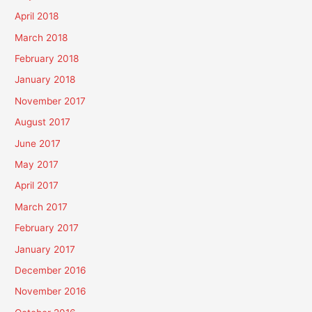
April 2018
March 2018
February 2018
January 2018
November 2017
August 2017
June 2017
May 2017
April 2017
March 2017
February 2017
January 2017
December 2016
November 2016