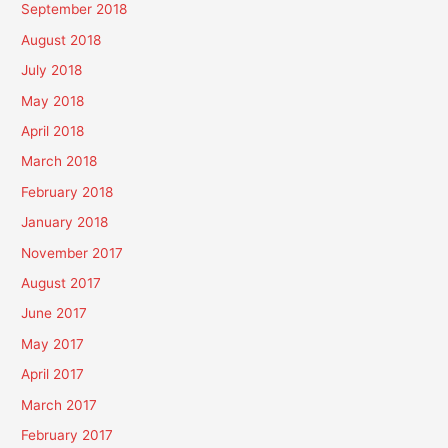
September 2018
August 2018
July 2018
May 2018
April 2018
March 2018
February 2018
January 2018
November 2017
August 2017
June 2017
May 2017
April 2017
March 2017
February 2017