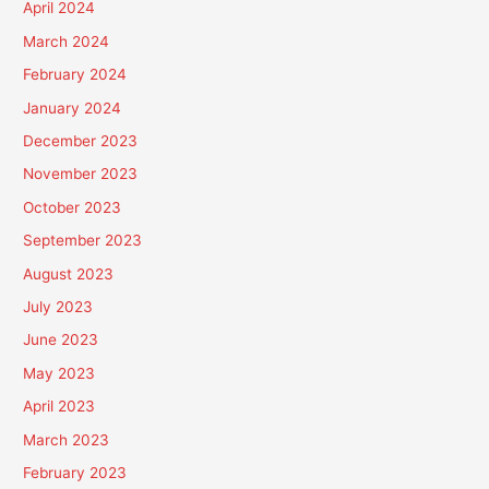
April 2024
March 2024
February 2024
January 2024
December 2023
November 2023
October 2023
September 2023
August 2023
July 2023
June 2023
May 2023
April 2023
March 2023
February 2023