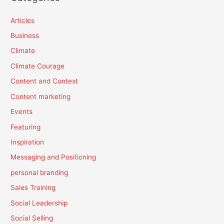
Articles
Business
Climate
Climate Courage
Content and Context
Content marketing
Events
Featuring
Inspiration
Messaging and Positioning
personal branding
Sales Training
Social Leadership
Social Selling