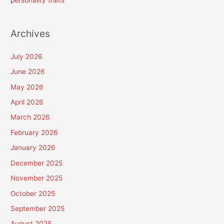
personality traits
Archives
July 2026
June 2026
May 2026
April 2026
March 2026
February 2026
January 2026
December 2025
November 2025
October 2025
September 2025
August 2025