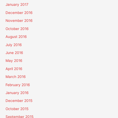
January 2017
December 2016
November 2016
October 2016
August 2016
July 2016
June 2016
May 2016
April 2016
March 2016
February 2016
January 2016
December 2015
October 2015
September 2015