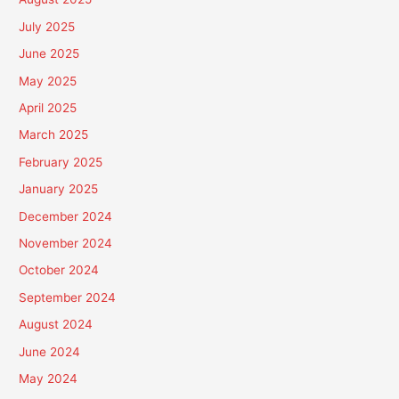
July 2025
June 2025
May 2025
April 2025
March 2025
February 2025
January 2025
December 2024
November 2024
October 2024
September 2024
August 2024
June 2024
May 2024