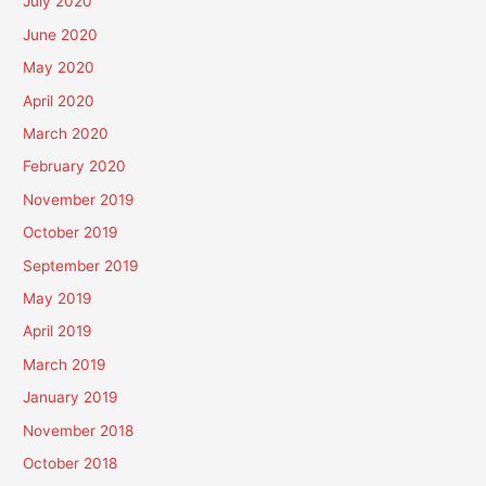
July 2020
June 2020
May 2020
April 2020
March 2020
February 2020
November 2019
October 2019
September 2019
May 2019
April 2019
March 2019
January 2019
November 2018
October 2018