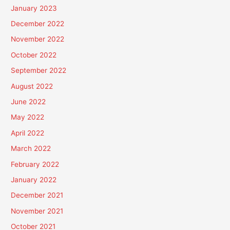
January 2023
December 2022
November 2022
October 2022
September 2022
August 2022
June 2022
May 2022
April 2022
March 2022
February 2022
January 2022
December 2021
November 2021
October 2021