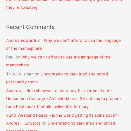
they’re sweating
Recent Comments
Andrea Edwards
on
Why we can’t afford to use the language
of the manosphere
Paul
on
Why we can’t afford to use the language of the
manosphere
T>W. Huisman
on
Understanding dark triad and tetrad
personality traits
Australia's fires show we're not ready for extreme heat -
Uncommon Courage - An Invitation
on
34 actions to prepare
for a heat index that hits unliveable territory
#240 Weekend Reads – is the world getting its spine back? -
Andrea T Edwards
on
Understanding dark triad and tetrad