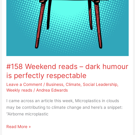
#158 Weekend reads – dark humour
is perfectly respectable
Leave a Comment
/
Business
,
Climate
,
Social Leadership
,
Weekly reads
/
Andrea Edwards
I came across an article this week, Microplastics in clouds
may be contributing to climate change and here’s a snippet:
“Airborne microplastic
Read More »