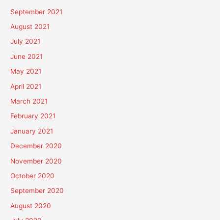
September 2021
August 2021
July 2021
June 2021
May 2021
April 2021
March 2021
February 2021
January 2021
December 2020
November 2020
October 2020
September 2020
August 2020