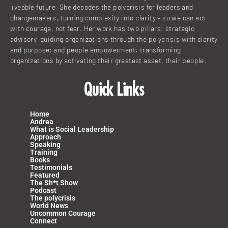
liveable future. She decodes the polycrisis for leaders and
changemakers, turning complexity into clarity – so we can act
with courage, not fear. Her work has two pillars: strategic
advisory, guiding organizations through the polycrisis with clarity
and purpose; and people empowerment: transforming
organizations by activating their greatest asset, their people.
Quick Links
Home
Andrea
What is Social Leadership
Approach
Speaking
Training
Books
Testimonials
Featured
The Sh*t Show
Podcast
The polycrisis
World News
Uncommon Courage
Connect