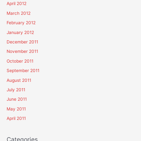
April 2012
March 2012
February 2012
January 2012
December 2011
November 2011
October 2011
September 2011
August 2011
July 2011
June 2011
May 2011
April 2011
Categories