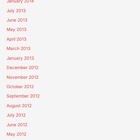
January 2014
July 2013
June 2013
May 2013
April 2013
March 2013
January 2013
December 2012
November 2012
October 2012
September 2012
August 2012
July 2012
June 2012
May 2012