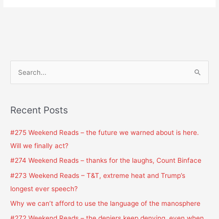
S
e
a
Recent Posts
r
c
#275 Weekend Reads – the future we warned about is here.
h
Will we finally act?
f
#274 Weekend Reads – thanks for the laughs, Count Binface
o
#273 Weekend Reads – T&T, extreme heat and Trump’s
r
longest ever speech?
:
Why we can’t afford to use the language of the manosphere
#272 Weekend Reads – the deniers keep denying, even when