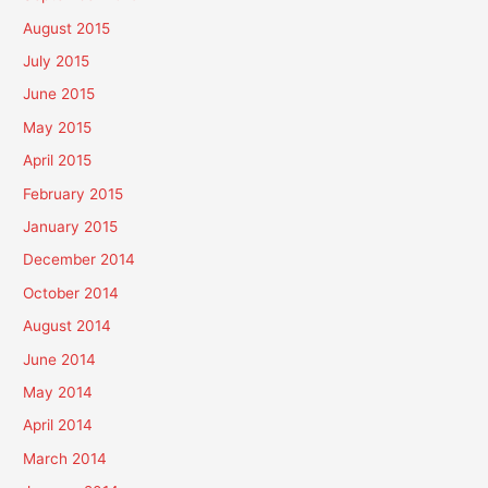
August 2015
July 2015
June 2015
May 2015
April 2015
February 2015
January 2015
December 2014
October 2014
August 2014
June 2014
May 2014
April 2014
March 2014