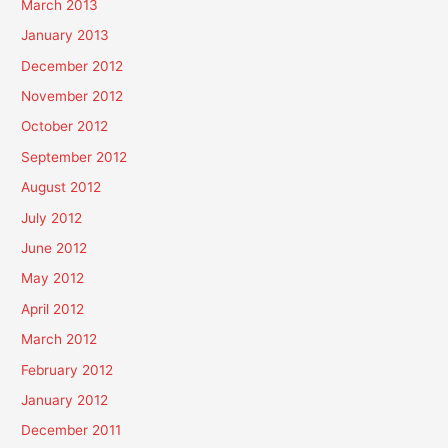
March 2013
January 2013
December 2012
November 2012
October 2012
September 2012
August 2012
July 2012
June 2012
May 2012
April 2012
March 2012
February 2012
January 2012
December 2011