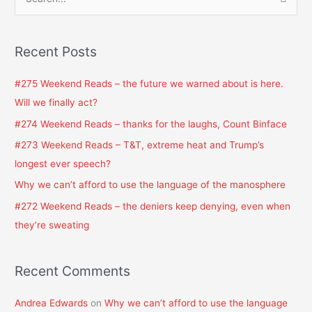
S
e
a
Recent Posts
r
c
#275 Weekend Reads – the future we warned about is here.
h
Will we finally act?
f
#274 Weekend Reads – thanks for the laughs, Count Binface
o
#273 Weekend Reads – T&T, extreme heat and Trump’s
r
longest ever speech?
:
Why we can’t afford to use the language of the manosphere
#272 Weekend Reads – the deniers keep denying, even when
they’re sweating
Recent Comments
Andrea Edwards
on
Why we can’t afford to use the language