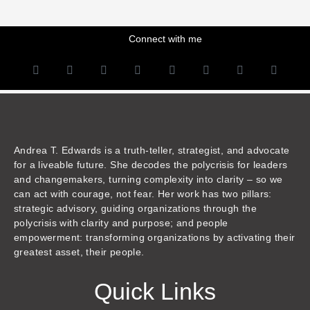
Connect with me
L
Y
F
I
T
T
T
A
i
o
a
n
w
h
i
m
n
u
c
s
i
r
k
a
k
t
e
t
t
e
t
z
e
u
b
a
t
a
o
o
d
b
o
g
e
d
k
n
i
e
o
r
r
s
n
k
a
m
Andrea T. Edwards is a truth-teller, strategist, and advocate
for a liveable future. She decodes the polycrisis for leaders
and changemakers, turning complexity into clarity – so we
can act with courage, not fear. Her work has two pillars:
strategic advisory, guiding organizations through the
polycrisis with clarity and purpose; and people
empowerment: transforming organizations by activating their
greatest asset, their people.
Quick Links