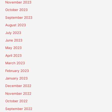
November 2023
October 2023
September 2023
August 2023
July 2023
June 2023
May 2023
April 2023
March 2023
February 2023
January 2023
December 2022
November 2022
October 2022
September 2022