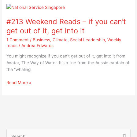
#213
Weekend
#213 Weekend Reads – if you can’t
Reads
–
get out of it, get into it
if
1 Comment
/
Business
,
Climate
,
Social Leadership
,
Weekly
you
reads
/
Andrea Edwards
can’t
get
You might recognize if you can’t get out of it, get into it from
out
Avatar, The Way of Water. It’s a line from the Aussie captain of
of
the “whaling’
it,
get
Read More »
into
it