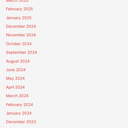
March 2025
February 2025
January 2025
December 2024
November 2024
October 2024
September 2024
August 2024
June 2024
May 2024
April 2024
March 2024
February 2024
January 2024
December 2023