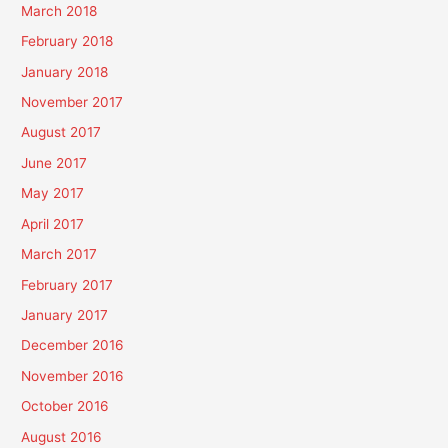
March 2018
February 2018
January 2018
November 2017
August 2017
June 2017
May 2017
April 2017
March 2017
February 2017
January 2017
December 2016
November 2016
October 2016
August 2016