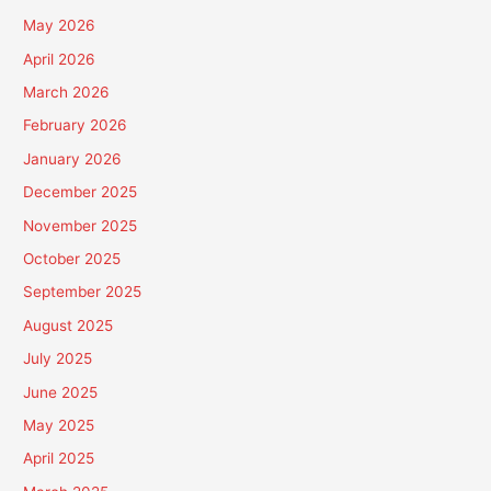
May 2026
April 2026
March 2026
February 2026
January 2026
December 2025
November 2025
October 2025
September 2025
August 2025
July 2025
June 2025
May 2025
April 2025