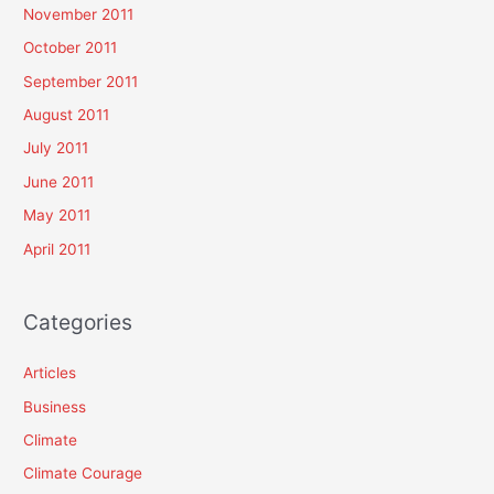
November 2011
October 2011
September 2011
August 2011
July 2011
June 2011
May 2011
April 2011
Categories
Articles
Business
Climate
Climate Courage