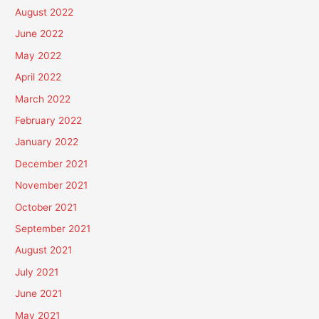
August 2022
June 2022
May 2022
April 2022
March 2022
February 2022
January 2022
December 2021
November 2021
October 2021
September 2021
August 2021
July 2021
June 2021
May 2021