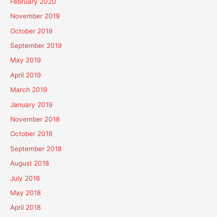
February 2020
November 2019
October 2019
September 2019
May 2019
April 2019
March 2019
January 2019
November 2018
October 2018
September 2018
August 2018
July 2018
May 2018
April 2018