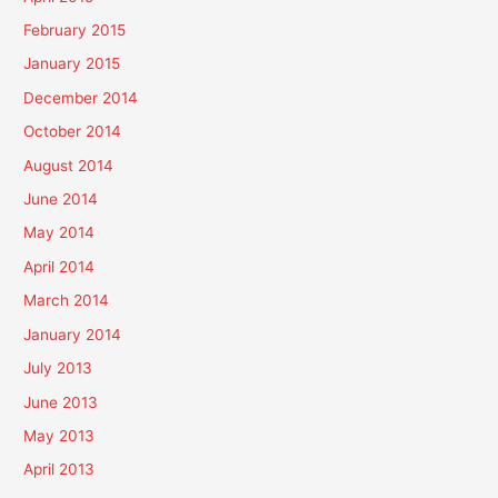
February 2015
January 2015
December 2014
October 2014
August 2014
June 2014
May 2014
April 2014
March 2014
January 2014
July 2013
June 2013
May 2013
April 2013