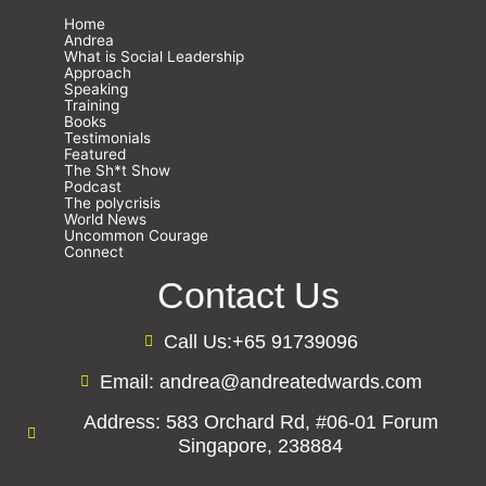
Home
Andrea
What is Social Leadership
Approach
Speaking
Training
Books
Testimonials
Featured
The Sh*t Show
Podcast
The polycrisis
World News
Uncommon Courage
Connect
Contact Us
Call Us:+65 91739096
Email: andrea@andreatedwards.com
Address: 583 Orchard Rd, #06-01 Forum
Singapore, 238884