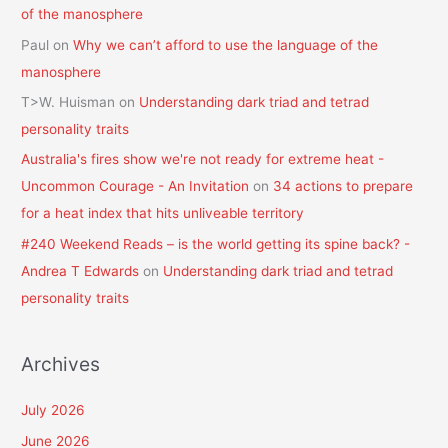
of the manosphere
Paul
on
Why we can’t afford to use the language of the
manosphere
T>W. Huisman
on
Understanding dark triad and tetrad
personality traits
Australia's fires show we're not ready for extreme heat -
Uncommon Courage - An Invitation
on
34 actions to prepare
for a heat index that hits unliveable territory
#240 Weekend Reads – is the world getting its spine back? -
Andrea T Edwards
on
Understanding dark triad and tetrad
personality traits
Archives
July 2026
June 2026