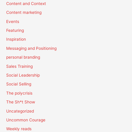
Content and Context
Content marketing
Events
Featuring
Inspiration
Messaging and Positioning
personal branding
Sales Training
Social Leadership
Social Selling
The polycrisis
The Sh*t Show
Uncategorized
Uncommon Courage
Weekly reads