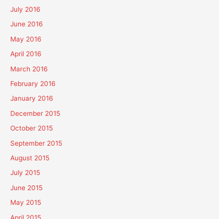
July 2016
June 2016
May 2016
April 2016
March 2016
February 2016
January 2016
December 2015
October 2015
September 2015
August 2015
July 2015
June 2015
May 2015
April 2015