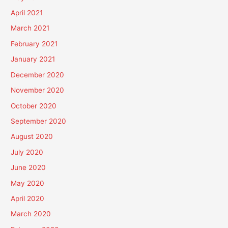
April 2021
March 2021
February 2021
January 2021
December 2020
November 2020
October 2020
September 2020
August 2020
July 2020
June 2020
May 2020
April 2020
March 2020