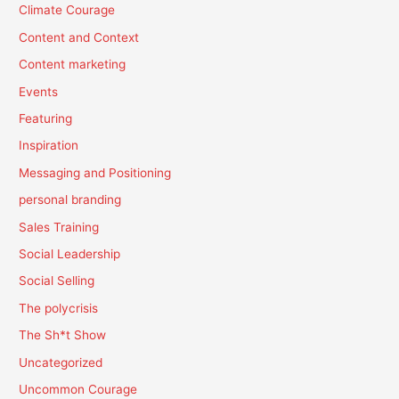
Climate Courage
Content and Context
Content marketing
Events
Featuring
Inspiration
Messaging and Positioning
personal branding
Sales Training
Social Leadership
Social Selling
The polycrisis
The Sh*t Show
Uncategorized
Uncommon Courage