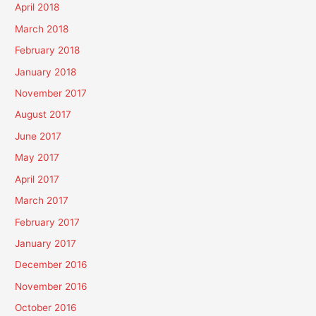
April 2018
March 2018
February 2018
January 2018
November 2017
August 2017
June 2017
May 2017
April 2017
March 2017
February 2017
January 2017
December 2016
November 2016
October 2016