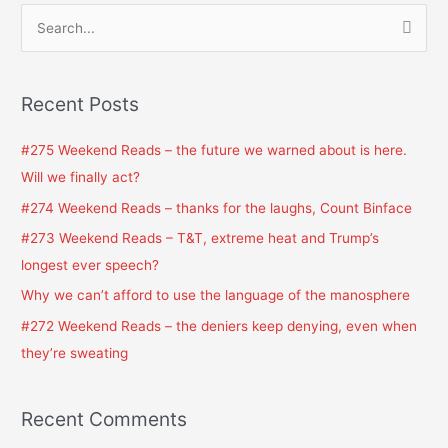
S
e
a
Recent Posts
r
c
#275 Weekend Reads – the future we warned about is here.
h
Will we finally act?
f
#274 Weekend Reads – thanks for the laughs, Count Binface
o
#273 Weekend Reads – T&T, extreme heat and Trump’s
r
longest ever speech?
:
Why we can’t afford to use the language of the manosphere
#272 Weekend Reads – the deniers keep denying, even when
they’re sweating
Recent Comments