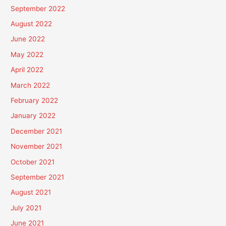
September 2022
August 2022
June 2022
May 2022
April 2022
March 2022
February 2022
January 2022
December 2021
November 2021
October 2021
September 2021
August 2021
July 2021
June 2021