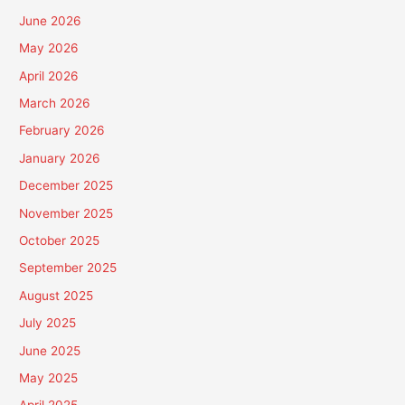
June 2026
May 2026
April 2026
March 2026
February 2026
January 2026
December 2025
November 2025
October 2025
September 2025
August 2025
July 2025
June 2025
May 2025