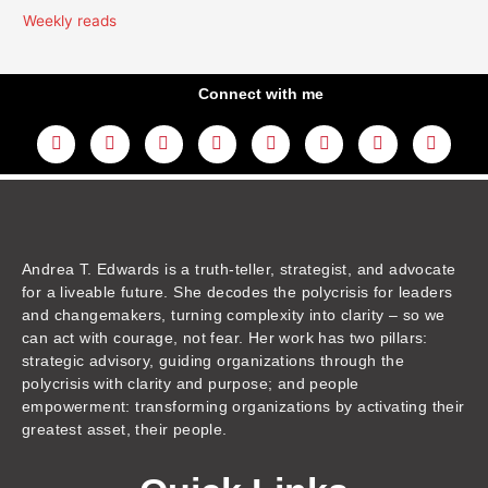
Weekly reads
Connect with me
L
Y
F
I
T
T
T
A
i
o
a
n
w
h
i
m
n
u
c
s
i
r
k
a
k
t
e
t
t
e
t
z
e
u
b
a
t
a
o
o
d
b
o
g
e
d
k
n
i
e
o
r
r
s
n
k
a
m
Andrea T. Edwards is a truth-teller, strategist, and advocate
for a liveable future. She decodes the polycrisis for leaders
and changemakers, turning complexity into clarity – so we
can act with courage, not fear. Her work has two pillars:
strategic advisory, guiding organizations through the
polycrisis with clarity and purpose; and people
empowerment: transforming organizations by activating their
greatest asset, their people.