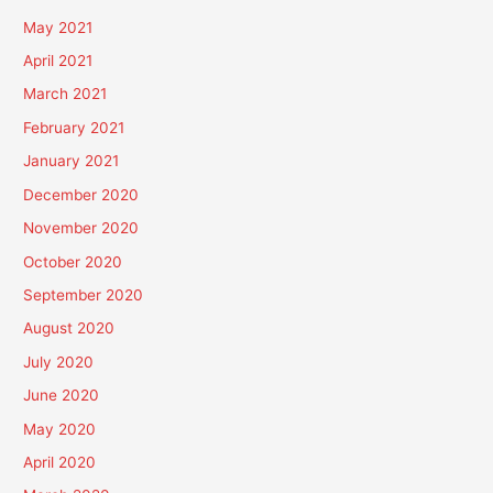
May 2021
April 2021
March 2021
February 2021
January 2021
December 2020
November 2020
October 2020
September 2020
August 2020
July 2020
June 2020
May 2020
April 2020