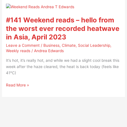
#141
Weekend
#141 Weekend reads – hello from
reads
–
the worst ever recorded heatwave
hello
in Asia, April 2023
from
the
Leave a Comment
/
Business
,
Climate
,
Social Leadership
,
worst
Weekly reads
/
Andrea Edwards
ever
It’s hot, it’s really hot, and while we had a slight cool break this
recorded
week after the haze cleared, the heat is back today (feels like
heatwave
41°C)
in
Asia,
Read More »
April
2023