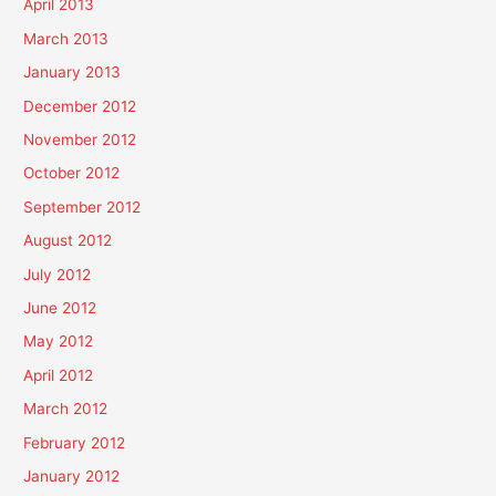
April 2013
March 2013
January 2013
December 2012
November 2012
October 2012
September 2012
August 2012
July 2012
June 2012
May 2012
April 2012
March 2012
February 2012
January 2012