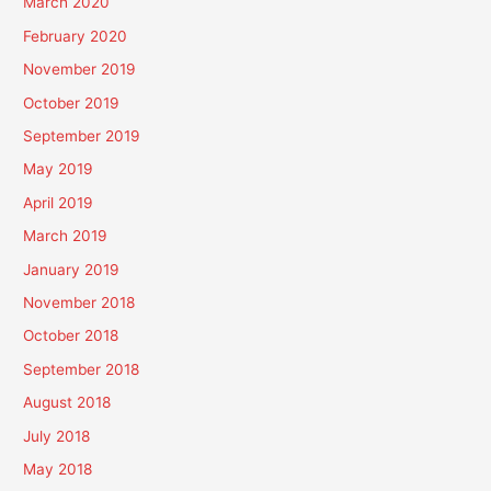
March 2020
February 2020
November 2019
October 2019
September 2019
May 2019
April 2019
March 2019
January 2019
November 2018
October 2018
September 2018
August 2018
July 2018
May 2018