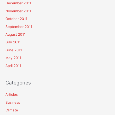
December 2011
November 2011
October 2011
September 2011
August 2011
July 2011
June 2011
May 2011
April 2011
Categories
Articles
Business
Climate