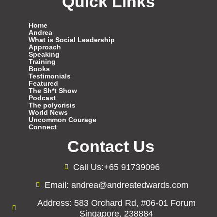
Quick Links
Home
Andrea
What is Social Leadership
Approach
Speaking
Training
Books
Testimonials
Featured
The Sh*t Show
Podcast
The polycrisis
World News
Uncommon Courage
Connect
Contact Us
Call Us:+65 91739096
Email: andrea@andreatedwards.com
Address: 583 Orchard Rd, #06-01 Forum
Singapore, 238884