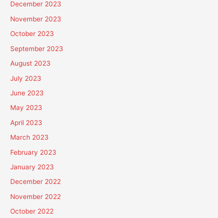
December 2023
November 2023
October 2023
September 2023
August 2023
July 2023
June 2023
May 2023
April 2023
March 2023
February 2023
January 2023
December 2022
November 2022
October 2022