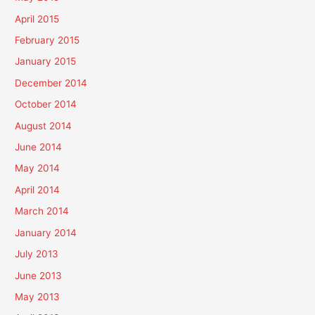
April 2015
February 2015
January 2015
December 2014
October 2014
August 2014
June 2014
May 2014
April 2014
March 2014
January 2014
July 2013
June 2013
May 2013