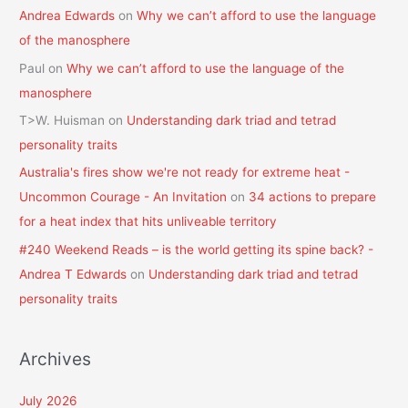
Andrea Edwards
on
Why we can’t afford to use the language
of the manosphere
Paul
on
Why we can’t afford to use the language of the
manosphere
T>W. Huisman
on
Understanding dark triad and tetrad
personality traits
Australia's fires show we're not ready for extreme heat -
Uncommon Courage - An Invitation
on
34 actions to prepare
for a heat index that hits unliveable territory
#240 Weekend Reads – is the world getting its spine back? -
Andrea T Edwards
on
Understanding dark triad and tetrad
personality traits
Archives
July 2026