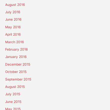
August 2016
July 2016
June 2016
May 2016
April 2016
March 2016
February 2016
January 2016
December 2015
October 2015
September 2015
August 2015
July 2015
June 2015
May 2015