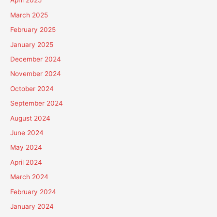
April 2025
March 2025
February 2025
January 2025
December 2024
November 2024
October 2024
September 2024
August 2024
June 2024
May 2024
April 2024
March 2024
February 2024
January 2024