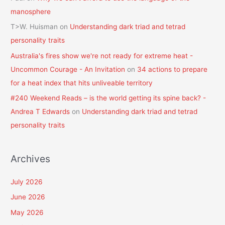
manosphere
T>W. Huisman
on
Understanding dark triad and tetrad
personality traits
Australia's fires show we're not ready for extreme heat -
Uncommon Courage - An Invitation
on
34 actions to prepare
for a heat index that hits unliveable territory
#240 Weekend Reads – is the world getting its spine back? -
Andrea T Edwards
on
Understanding dark triad and tetrad
personality traits
Archives
July 2026
June 2026
May 2026