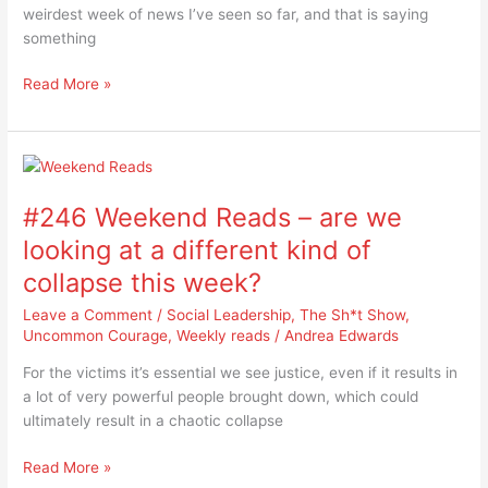
great
weirdest week of news I’ve seen so far, and that is saying
deflection
something
Read More »
#246
Weekend
#246 Weekend Reads – are we
Reads
–
looking at a different kind of
are
collapse this week?
we
looking
Leave a Comment
/
Social Leadership
,
The Sh*t Show
,
at
Uncommon Courage
,
Weekly reads
/
Andrea Edwards
a
For the victims it’s essential we see justice, even if it results in
different
a lot of very powerful people brought down, which could
kind
ultimately result in a chaotic collapse
of
collapse
Read More »
this