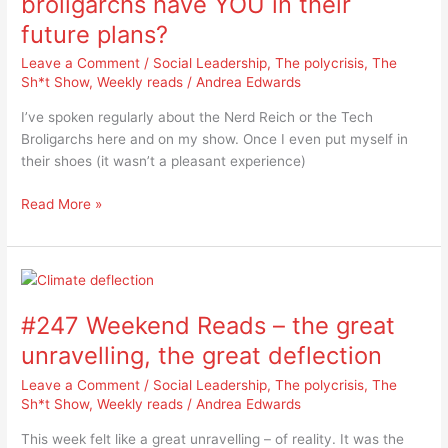
broligarchs have YOU in their
do
future plans?
the
tech
Leave a Comment
/
Social Leadership
,
The polycrisis
,
The
broligarchs
Sh*t Show
,
Weekly reads
/
Andrea Edwards
have
I’ve spoken regularly about the Nerd Reich or the Tech
YOU
Broligarchs here and on my show. Once I even put myself in
in
their shoes (it wasn’t a pleasant experience)
their
future
Read More »
plans?
#247
Weekend
#247 Weekend Reads – the great
Reads
–
unravelling, the great deflection
the
Leave a Comment
/
Social Leadership
,
The polycrisis
,
The
great
Sh*t Show
,
Weekly reads
/
Andrea Edwards
unravelling,
the
This week felt like a great unravelling – of reality. It was the