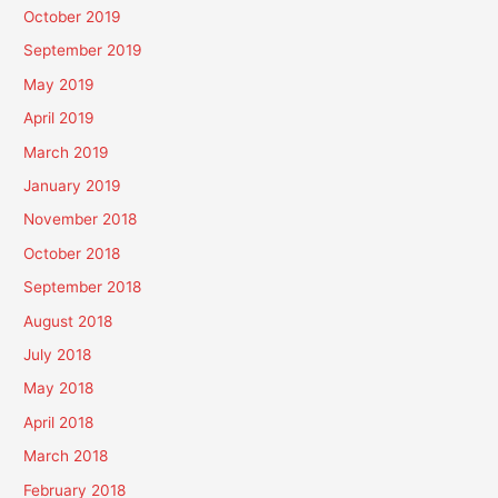
October 2019
September 2019
May 2019
April 2019
March 2019
January 2019
November 2018
October 2018
September 2018
August 2018
July 2018
May 2018
April 2018
March 2018
February 2018