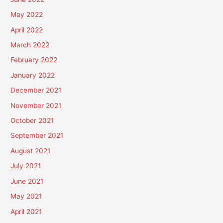
May 2022
April 2022
March 2022
February 2022
January 2022
December 2021
November 2021
October 2021
September 2021
August 2021
July 2021
June 2021
May 2021
April 2021