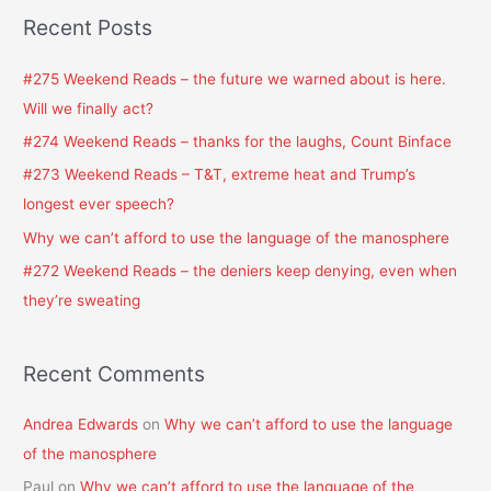
a
Recent Posts
r
c
#275 Weekend Reads – the future we warned about is here.
h
Will we finally act?
f
#274 Weekend Reads – thanks for the laughs, Count Binface
o
#273 Weekend Reads – T&T, extreme heat and Trump’s
r
longest ever speech?
:
Why we can’t afford to use the language of the manosphere
#272 Weekend Reads – the deniers keep denying, even when
they’re sweating
Recent Comments
Andrea Edwards
on
Why we can’t afford to use the language
of the manosphere
Paul
on
Why we can’t afford to use the language of the