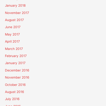
January 2018
November 2017
August 2017
June 2017
May 2017
April 2017
March 2017
February 2017
January 2017
December 2016
November 2016
October 2016
August 2016
July 2016