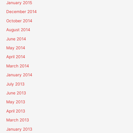
January 2015
December 2014
October 2014
August 2014
June 2014
May 2014
April 2014
March 2014
January 2014
July 2013
June 2013
May 2013
April 2013
March 2013
January 2013