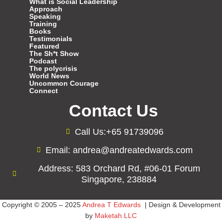
What is Social Leadership
Approach
Speaking
Training
Books
Testimonials
Featured
The Sh*t Show
Podcast
The polycrisis
World News
Uncommon Courage
Connect
Contact Us
Call Us:+65 91739096
Email: andrea@andreatedwards.com
Address: 583 Orchard Rd, #06-01 Forum
Singapore, 238884
Copyright © 2005 – 2025
Andrea T Edwards
| Design & Development
by
Maketah LLC