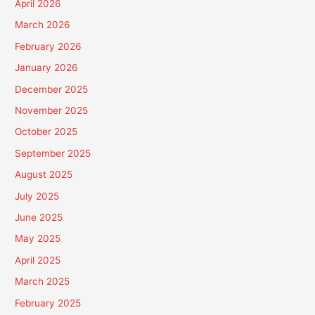
April 2026
March 2026
February 2026
January 2026
December 2025
November 2025
October 2025
September 2025
August 2025
July 2025
June 2025
May 2025
April 2025
March 2025
February 2025