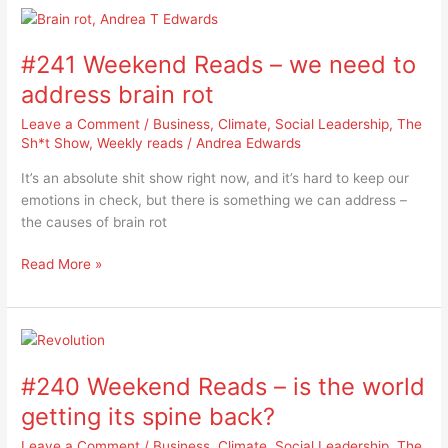
#241
Weekend
#241 Weekend Reads – we need to
Reads
–
address brain rot
we
Leave a Comment
/
Business
,
Climate
,
Social Leadership
,
The
need
Sh*t Show
,
Weekly reads
/
Andrea Edwards
to
address
It’s an absolute shit show right now, and it’s hard to keep our
brain
emotions in check, but there is something we can address –
rot
the causes of brain rot
Read More »
#240
Weekend
#240 Weekend Reads – is the world
Reads
–
getting its spine back?
is
Leave a Comment
/
Business
,
Climate
,
Social Leadership
,
The