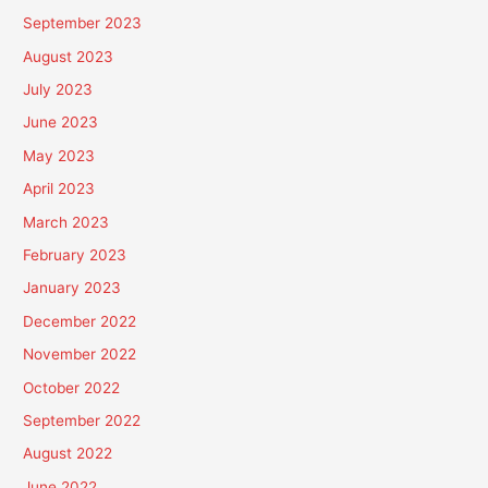
September 2023
August 2023
July 2023
June 2023
May 2023
April 2023
March 2023
February 2023
January 2023
December 2022
November 2022
October 2022
September 2022
August 2022
June 2022