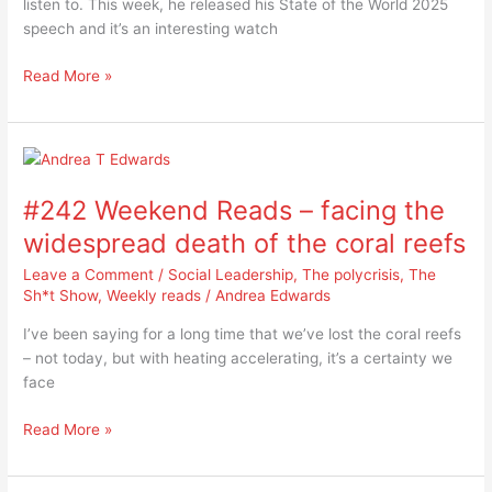
listen to. This week, he released his State of the World 2025
world
speech and it’s an interesting watch
so
far
Read More »
for
2025?
#242
Weekend
#242 Weekend Reads – facing the
Reads
–
widespread death of the coral reefs
facing
Leave a Comment
/
Social Leadership
,
The polycrisis
,
The
the
Sh*t Show
,
Weekly reads
/
Andrea Edwards
widespread
death
I’ve been saying for a long time that we’ve lost the coral reefs
of
– not today, but with heating accelerating, it’s a certainty we
the
face
coral
reefs
Read More »