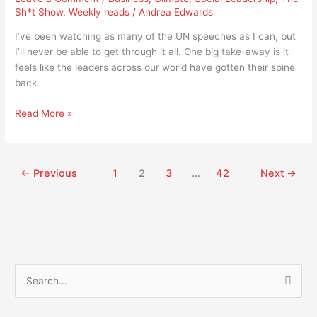
the
Sh*t Show
,
Weekly reads
/
Andrea Edwards
world
getting
I’ve been watching as many of the UN speeches as I can, but
its
I’ll never be able to get through it all. One big take-away is it
spine
feels like the leaders across our world have gotten their spine
back?
back.
Read More »
←
Previous
1
2
3
…
42
Next
→
S
e