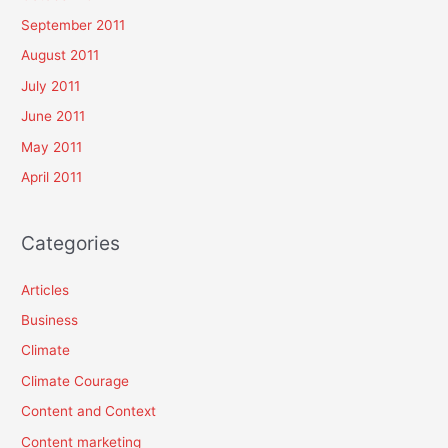
September 2011
August 2011
July 2011
June 2011
May 2011
April 2011
Categories
Articles
Business
Climate
Climate Courage
Content and Context
Content marketing