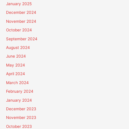
January 2025
December 2024
November 2024
October 2024
September 2024
August 2024
June 2024
May 2024
April 2024
March 2024
February 2024
January 2024
December 2023
November 2023
October 2023