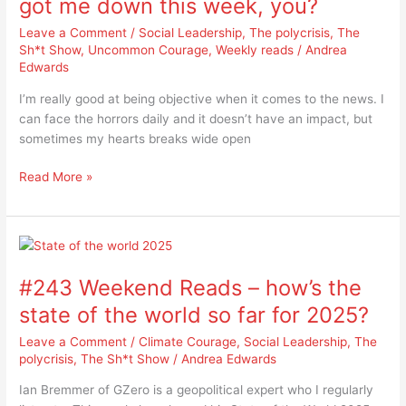
got me down this week, you?
the
Leave a Comment
/
Social Leadership
,
The polycrisis
,
The
news
Sh*t Show
,
Uncommon Courage
,
Weekly reads
/
Andrea
got
Edwards
me
down
I’m really good at being objective when it comes to the news. I
this
can face the horrors daily and it doesn’t have an impact, but
week,
sometimes my hearts breaks wide open
you?
Read More »
#243
Weekend
#243 Weekend Reads – how’s the
Reads
–
state of the world so far for 2025?
how’s
Leave a Comment
/
Climate Courage
,
Social Leadership
,
The
the
polycrisis
,
The Sh*t Show
/
Andrea Edwards
state
of
Ian Bremmer of GZero is a geopolitical expert who I regularly
the