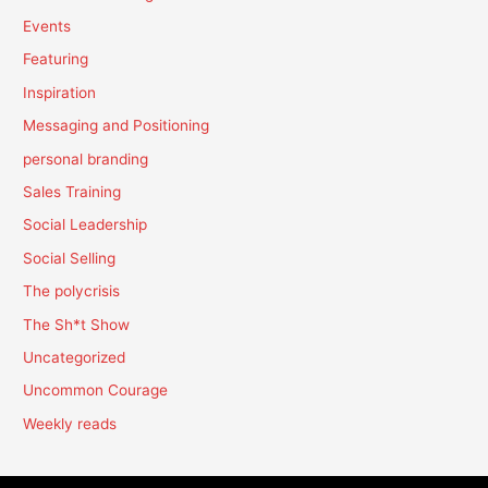
Events
Featuring
Inspiration
Messaging and Positioning
personal branding
Sales Training
Social Leadership
Social Selling
The polycrisis
The Sh*t Show
Uncategorized
Uncommon Courage
Weekly reads