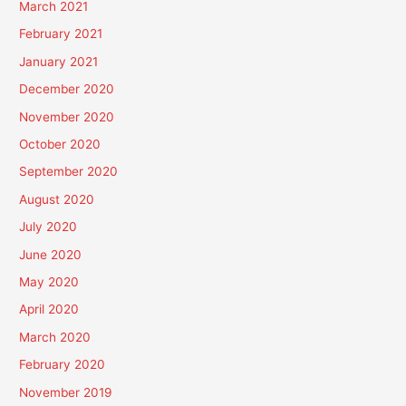
March 2021
February 2021
January 2021
December 2020
November 2020
October 2020
September 2020
August 2020
July 2020
June 2020
May 2020
April 2020
March 2020
February 2020
November 2019