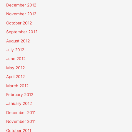
December 2012
November 2012
October 2012
September 2012
August 2012
July 2012
June 2012
May 2012
April 2012
March 2012
February 2012
January 2012
December 2011
November 2011
October 2011