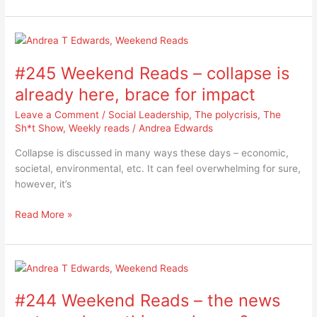
week?
#245
Weekend
#245 Weekend Reads – collapse is
Reads
–
already here, brace for impact
collapse
Leave a Comment
/
Social Leadership
,
The polycrisis
,
The
is
Sh*t Show
,
Weekly reads
/
Andrea Edwards
already
here,
Collapse is discussed in many ways these days – economic,
brace
societal, environmental, etc. It can feel overwhelming for sure,
for
however, it’s
impact
Read More »
#244
Weekend
#244 Weekend Reads – the news
Reads
–