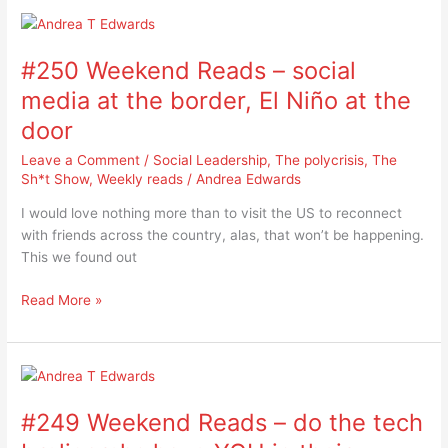
#250
Weekend
#250 Weekend Reads – social
Reads
–
media at the border, El Niño at the
social
door
media
at
Leave a Comment
/
Social Leadership
,
The polycrisis
,
The
the
Sh*t Show
,
Weekly reads
/
Andrea Edwards
border,
I would love nothing more than to visit the US to reconnect
El
with friends across the country, alas, that won’t be happening.
Niño
This we found out
at
the
Read More »
door
#249
Weekend
#249 Weekend Reads – do the tech
Reads
–