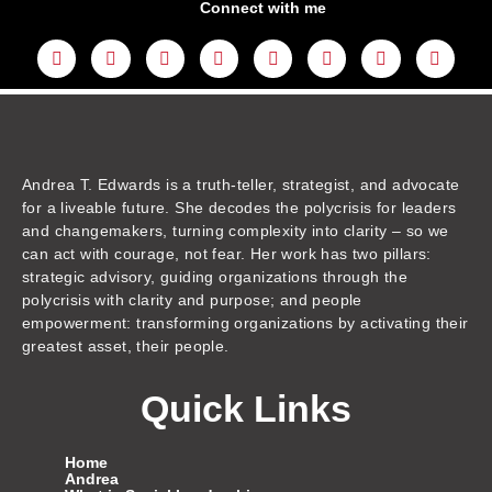
Connect with me
L
Y
F
I
T
T
T
A
i
o
a
n
w
h
i
m
n
u
c
s
i
r
k
a
k
t
e
t
t
e
t
z
e
u
b
a
t
a
o
o
d
b
o
g
e
d
k
n
i
e
o
r
r
s
n
k
a
m
Andrea T. Edwards is a truth-teller, strategist, and advocate
for a liveable future. She decodes the polycrisis for leaders
and changemakers, turning complexity into clarity – so we
can act with courage, not fear. Her work has two pillars:
strategic advisory, guiding organizations through the
polycrisis with clarity and purpose; and people
empowerment: transforming organizations by activating their
greatest asset, their people.
Quick Links
Home
Andrea