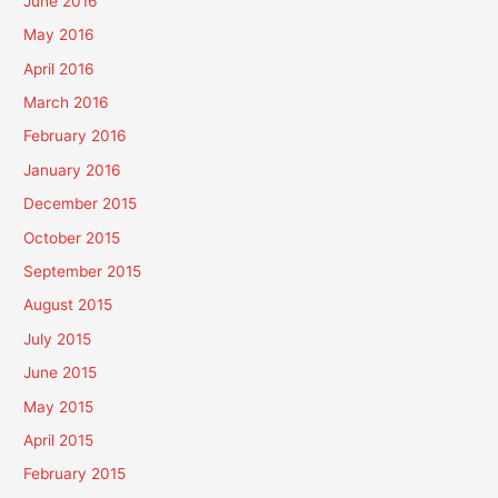
June 2016
May 2016
April 2016
March 2016
February 2016
January 2016
December 2015
October 2015
September 2015
August 2015
July 2015
June 2015
May 2015
April 2015
February 2015