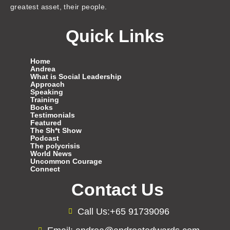
greatest asset, their people.
Quick Links
Home
Andrea
What is Social Leadership
Approach
Speaking
Training
Books
Testimonials
Featured
The Sh*t Show
Podcast
The polycrisis
World News
Uncommon Courage
Connect
Contact Us
Call Us:+65 91739096