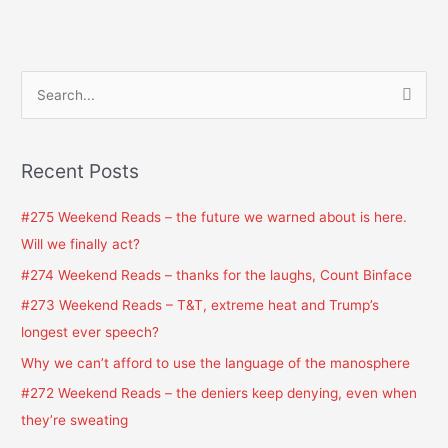
S
e
a
Recent Posts
r
c
#275 Weekend Reads – the future we warned about is here.
h
Will we finally act?
f
#274 Weekend Reads – thanks for the laughs, Count Binface
o
#273 Weekend Reads – T&T, extreme heat and Trump’s
r
longest ever speech?
:
Why we can’t afford to use the language of the manosphere
#272 Weekend Reads – the deniers keep denying, even when
they’re sweating