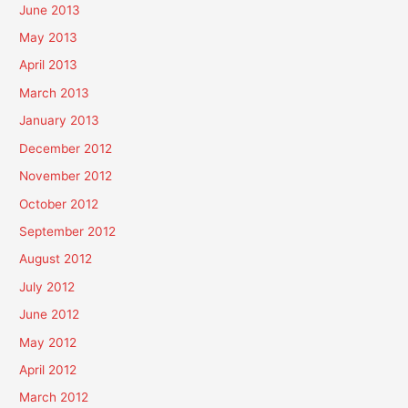
June 2013
May 2013
April 2013
March 2013
January 2013
December 2012
November 2012
October 2012
September 2012
August 2012
July 2012
June 2012
May 2012
April 2012
March 2012