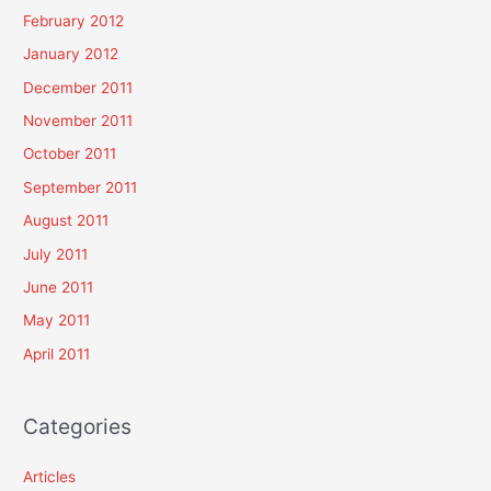
February 2012
January 2012
December 2011
November 2011
October 2011
September 2011
August 2011
July 2011
June 2011
May 2011
April 2011
Categories
Articles