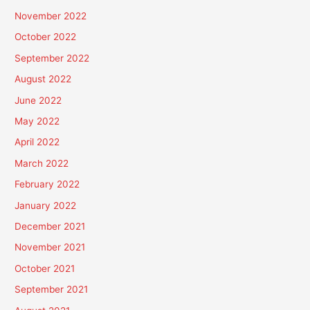
November 2022
October 2022
September 2022
August 2022
June 2022
May 2022
April 2022
March 2022
February 2022
January 2022
December 2021
November 2021
October 2021
September 2021