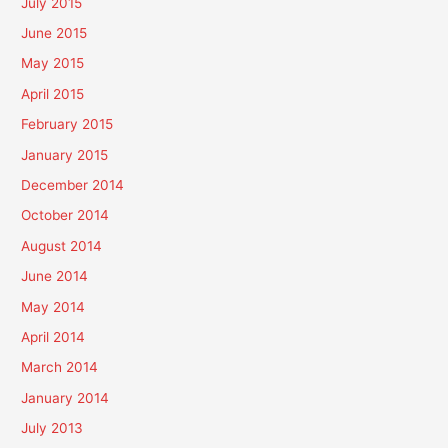
July 2015
June 2015
May 2015
April 2015
February 2015
January 2015
December 2014
October 2014
August 2014
June 2014
May 2014
April 2014
March 2014
January 2014
July 2013