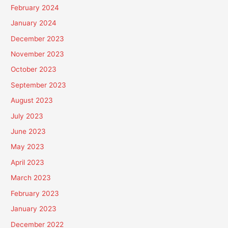
February 2024
January 2024
December 2023
November 2023
October 2023
September 2023
August 2023
July 2023
June 2023
May 2023
April 2023
March 2023
February 2023
January 2023
December 2022