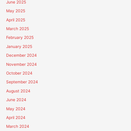
June 2025
May 2025
April 2025
March 2025
February 2025
January 2025
December 2024
November 2024
October 2024
September 2024
August 2024
June 2024
May 2024
April 2024
March 2024