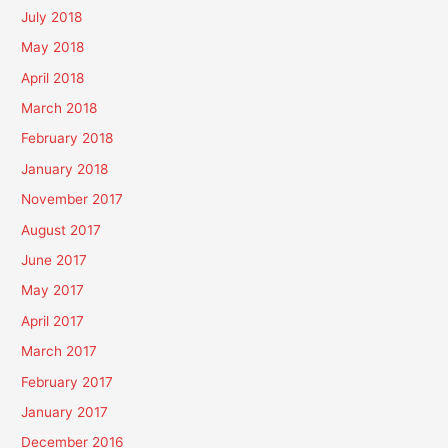
July 2018
May 2018
April 2018
March 2018
February 2018
January 2018
November 2017
August 2017
June 2017
May 2017
April 2017
March 2017
February 2017
January 2017
December 2016