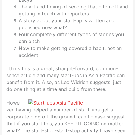
The art and timing of sending that pitch off and
getting in touch with reporters
A story about your start-up is written and
published now what?
Four completely different types of stories you
can pitch
How to make getting covered a habit, not an
accident
I think this is a great, straight-forward, common-
sense article and many start-ups in Asia Pacific can
benefit from it. Also, as Leo Widrich suggests, just
do one thing at a time and build from there.
Howe
ver, having helped a number of start-ups get a
corporate blog off the ground, can I please suggest
that if you start this, you KEEP IT GOING no matter
what? The start-stop-start-stop activity I have seen