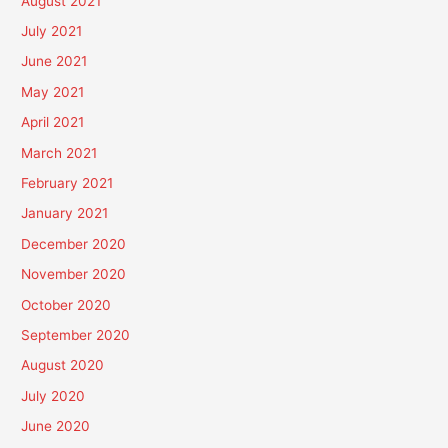
August 2021
July 2021
June 2021
May 2021
April 2021
March 2021
February 2021
January 2021
December 2020
November 2020
October 2020
September 2020
August 2020
July 2020
June 2020