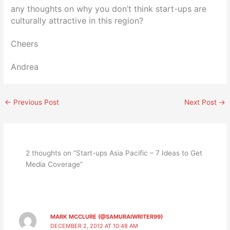
any thoughts on why you don’t think start-ups are
culturally attractive in this region?
Cheers
Andrea
←
Previous Post
Next Post
→
2 thoughts on “Start-ups Asia Pacific – 7 Ideas to Get
Media Coverage”
MARK MCCLURE (@SAMURAIWRITER99)
DECEMBER 2, 2012 AT 10:48 AM