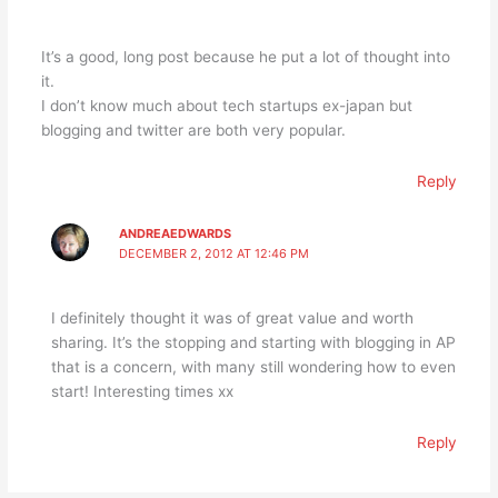
It’s a good, long post because he put a lot of thought into
it.
I don’t know much about tech startups ex-japan but
blogging and twitter are both very popular.
Reply
ANDREAEDWARDS
DECEMBER 2, 2012 AT 12:46 PM
I definitely thought it was of great value and worth
sharing. It’s the stopping and starting with blogging in AP
that is a concern, with many still wondering how to even
start! Interesting times xx
Reply