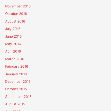
November 2016
October 2016
August 2016
July 2016
June 2016
May 2016
April 2016
March 2016
February 2016
January 2016
December 2015
October 2015
September 2015
August 2015