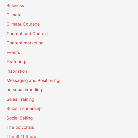
Business
Climate
Climate Courage
Content and Context
Content marketing
Events
Featuring
Inspiration
Messaging and Positioning
personal branding
Sales Training
Social Leadership
Social Selling
The polycrisis
The Sh*t Show