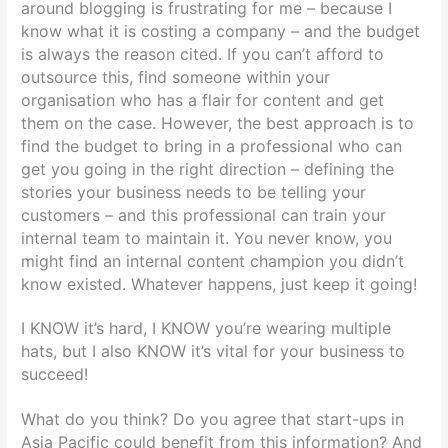
around blogging is frustrating for me – because I
know what it is costing a company – and the budget
is always the reason cited. If you can’t afford to
outsource this, find someone within your
organisation who has a flair for content and get
them on the case. However, the best approach is to
find the budget to bring in a professional who can
get you going in the right direction – defining the
stories your business needs to be telling your
customers – and this professional can train your
internal team to maintain it. You never know, you
might find an internal content champion you didn’t
know existed. Whatever happens, just keep it going!
I KNOW it’s hard, I KNOW you’re wearing multiple
hats, but I also KNOW it’s vital for your business to
succeed!
What do you think? Do you agree that start-ups in
Asia Pacific could benefit from this information? And