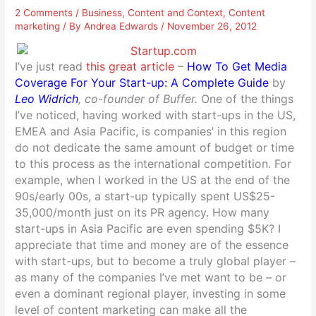
2 Comments
/
Business
,
Content and Context
,
Content
marketing
/ By
Andrea Edwards
/
November 26, 2012
I’ve just read
this great article
–
How To Get Media
Coverage For Your Start-up: A Complete Guide
by
Leo Widrich
, co-founder of Buffer.
One of the things
I’ve noticed, having worked with start-ups in the US,
EMEA and Asia Pacific, is companies’ in this region
do not dedicate the same amount of budget or time
to this process as the international competition. For
example, when I worked in the US at the end of the
90s/early 00s, a start-up typically spent US$25-
35,000/month just on its PR agency. How many
start-ups in Asia Pacific are even spending $5K? I
appreciate that time and money are of the essence
with start-ups, but to become a truly global player –
as many of the companies I’ve met want to be – or
even a dominant regional player, investing in some
level of content marketing can make all the