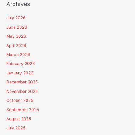
Archives
July 2026
June 2026
May 2026
April 2026
March 2026
February 2026
January 2026
December 2025
November 2025
October 2025
September 2025
August 2025
July 2025