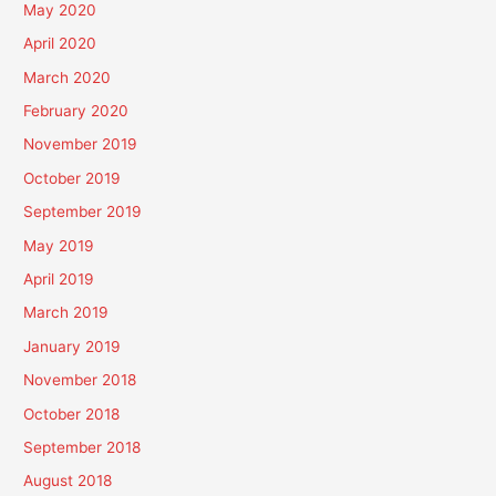
May 2020
April 2020
March 2020
February 2020
November 2019
October 2019
September 2019
May 2019
April 2019
March 2019
January 2019
November 2018
October 2018
September 2018
August 2018