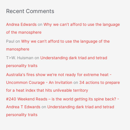
Recent Comments
Andrea Edwards
on
Why we can’t afford to use the language
of the manosphere
Paul
on
Why we can’t afford to use the language of the
manosphere
T>W. Huisman
on
Understanding dark triad and tetrad
personality traits
Australia's fires show we're not ready for extreme heat -
Uncommon Courage - An Invitation
on
34 actions to prepare
for a heat index that hits unliveable territory
#240 Weekend Reads – is the world getting its spine back? -
Andrea T Edwards
on
Understanding dark triad and tetrad
personality traits