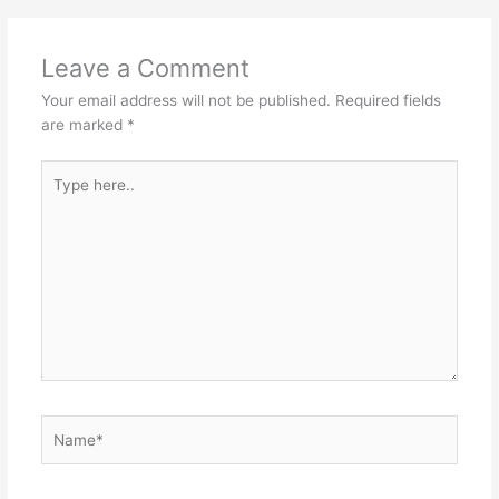
Leave a Comment
Your email address will not be published.
Required fields
are marked
*
Type
here..
Name*