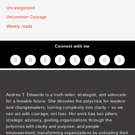
Uncategorized
Uncommon Courage
Weekly reads
Connect with me
L
Y
F
I
T
T
T
A
i
o
a
n
w
h
i
m
n
u
c
s
i
r
k
a
k
t
e
t
t
e
t
z
e
u
b
a
t
a
o
o
d
b
o
g
e
d
k
n
i
e
o
r
r
s
n
k
a
m
Andrea T. Edwards is a truth-teller, strategist, and advocate
for a liveable future. She decodes the polycrisis for leaders
and changemakers, turning complexity into clarity – so we
can act with courage, not fear. Her work has two pillars:
strategic advisory, guiding organizations through the
polycrisis with clarity and purpose; and people
empowerment: transforming organizations by activating their