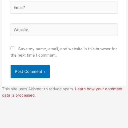
Email*
Website
Save my name, email, and website in this browser for
the next time I comment.
This site uses Akismet to reduce spam.
Learn how your comment
data is processed.