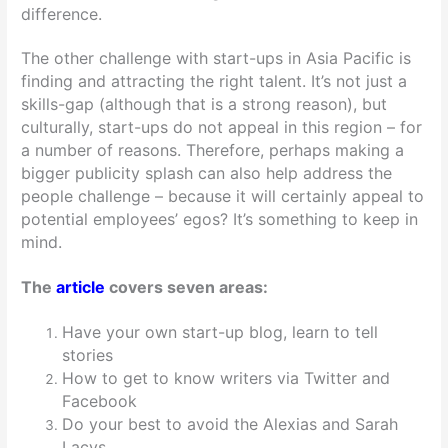
difference.
The other challenge with start-ups in Asia Pacific is
finding and attracting the right talent. It’s not just a
skills-gap (although that is a strong reason), but
culturally, start-ups do not appeal in this region – for
a number of reasons. Therefore, perhaps making a
bigger publicity splash can also help address the
people challenge – because it will certainly appeal to
potential employees’ egos? It’s something to keep in
mind.
The
article
covers seven areas:
Have your own start-up blog, learn to tell
stories
How to get to know writers via Twitter and
Facebook
Do your best to avoid the Alexias and Sarah
Lacys