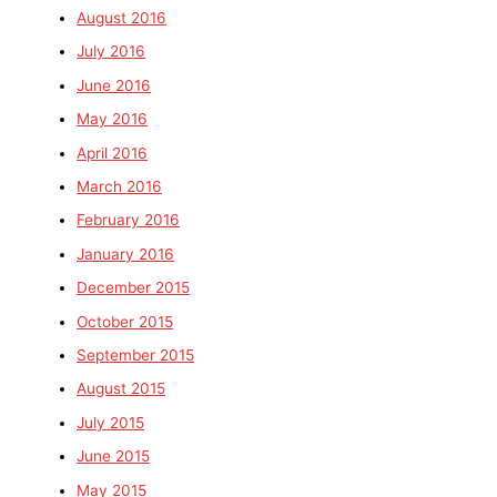
August 2016
July 2016
June 2016
May 2016
April 2016
March 2016
February 2016
January 2016
December 2015
October 2015
September 2015
August 2015
July 2015
June 2015
May 2015