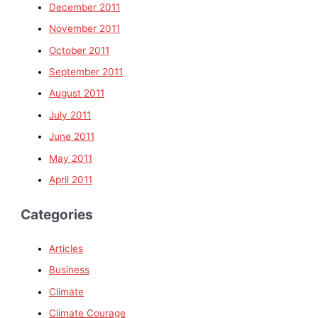
December 2011
November 2011
October 2011
September 2011
August 2011
July 2011
June 2011
May 2011
April 2011
Categories
Articles
Business
Climate
Climate Courage