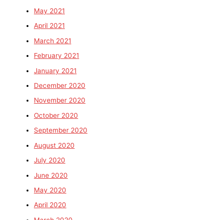
May 2021
April 2021
March 2021
February 2021
January 2021
December 2020
November 2020
October 2020
September 2020
August 2020
July 2020
June 2020
May 2020
April 2020
March 2020