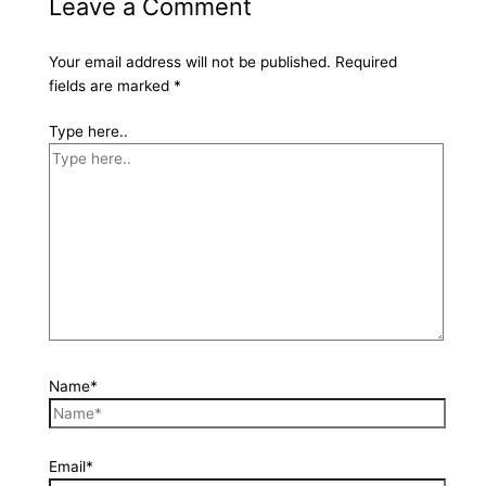
Leave a Comment
Your email address will not be published.
Required
fields are marked
*
Type here..
Name*
Email*