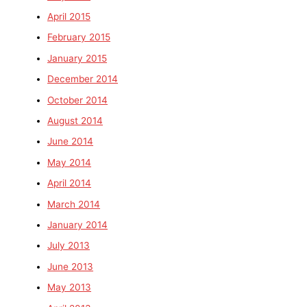
April 2015
February 2015
January 2015
December 2014
October 2014
August 2014
June 2014
May 2014
April 2014
March 2014
January 2014
July 2013
June 2013
May 2013