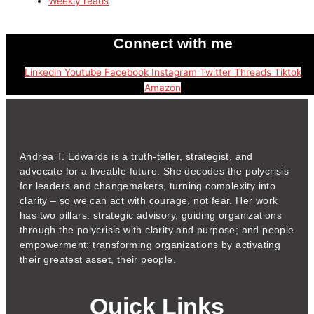
Weekly reads
Connect with me
Linkedin
Youtube
Facebook
Instagram
Twitter
Threads
Tiktok
Amazon
Andrea T. Edwards is a truth-teller, strategist, and
advocate for a liveable future. She decodes the polycrisis
for leaders and changemakers, turning complexity into
clarity – so we can act with courage, not fear. Her work
has two pillars: strategic advisory, guiding organizations
through the polycrisis with clarity and purpose; and people
empowerment: transforming organizations by activating
their greatest asset, their people.
Quick Links