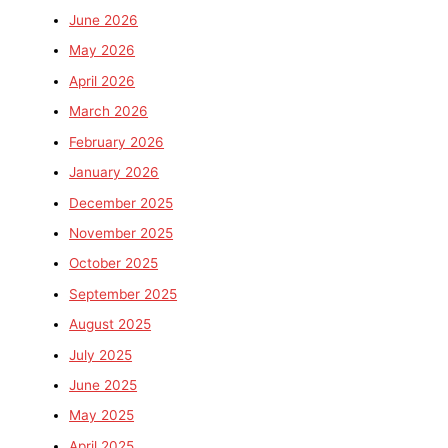
June 2026
May 2026
April 2026
March 2026
February 2026
January 2026
December 2025
November 2025
October 2025
September 2025
August 2025
July 2025
June 2025
May 2025
April 2025