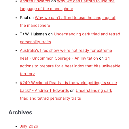
Andrea Edwards
on
Why we can’t afford to use the
language of the manosphere
Paul
on
Why we can’t afford to use the language of
the manosphere
T>W. Huisman
on
Understanding dark triad and tetrad
personality traits
Australia's fires show we're not ready for extreme
heat - Uncommon Courage - An Invitation
on
34
actions to prepare for a heat index that hits unliveable
territory
#240 Weekend Reads – is the world getting its spine
back? - Andrea T Edwards
on
Understanding dark
triad and tetrad personality traits
Archives
July 2026