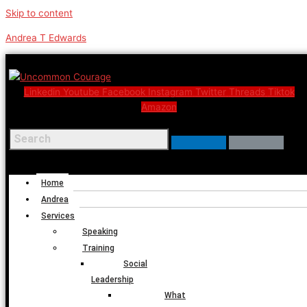
Skip to content
Andrea T Edwards
Linkedin
Youtube
Facebook
Instagram
Twitter
Threads
Tiktok
Amazon
Menu
Home
Andrea
Services
Speaking
Training
Social
Leadership
What