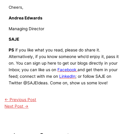
Cheers,
Andrea Edwards
Managing Director
SAJE
PS
if you like what you read, please do share it.
Alternatively, if you know someone who’d enjoy it, pass it
on. You can sign up here to get our blogs directly in your
Inbox; you can like us on
Facebook
and get them in your
feed; connect with me on
LinkedIn
; or follow SAJE on
Twitter @SAJEIdeas. Come on, show us some love!
←
Previous Post
Next Post
→