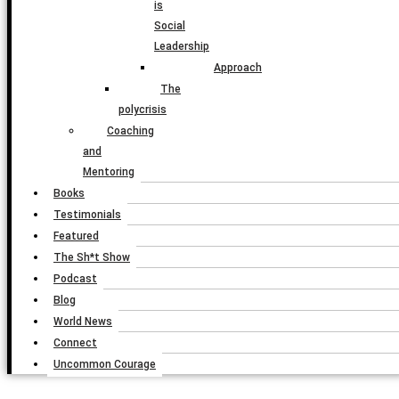
is
Social
Leadership
Approach
The
polycrisis
Coaching
and
Mentoring
Books
Testimonials
Featured
The Sh*t Show
Podcast
Blog
World News
Connect
Uncommon Courage