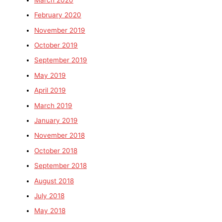
February 2020
November 2019
October 2019
September 2019
May 2019
April 2019
March 2019
January 2019
November 2018
October 2018
September 2018
August 2018
July 2018
May 2018