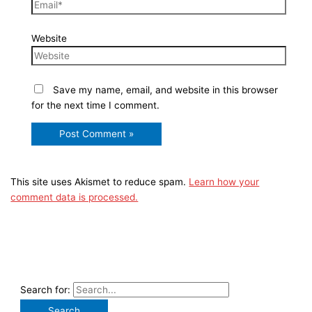
Website
Save my name, email, and website in this browser
for the next time I comment.
This site uses Akismet to reduce spam.
Learn how your
comment data is processed.
Search for: