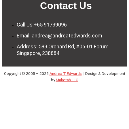
Contact Us
Call Us:+65 91739096
Email: andrea@andreatedwards.com
Address: 583 Orchard Rd, #06-01 Forum
Singapore, 238884
Copyright © 2005 – 2025
Andrea T Edwards
| Design & Development
by
Maketah LLC