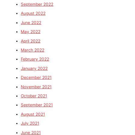
September 2022
August 2022
June 2022
May 2022
April 2022
March 2022
February 2022
January 2022
December 2021
November 2021
October 2021
September 2021
August 2021
July 2021
June 2021