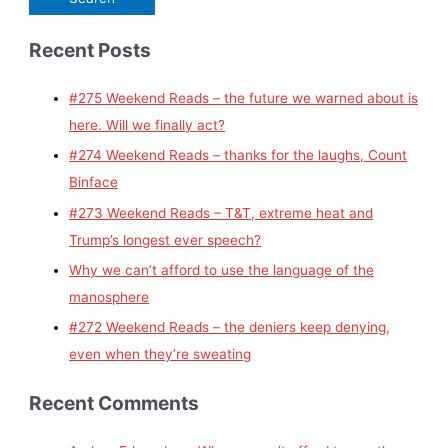
Recent Posts
#275 Weekend Reads – the future we warned about is
here. Will we finally act?
#274 Weekend Reads – thanks for the laughs, Count
Binface
#273 Weekend Reads – T&T, extreme heat and
Trump’s longest ever speech?
Why we can’t afford to use the language of the
manosphere
#272 Weekend Reads – the deniers keep denying,
even when they’re sweating
Recent Comments