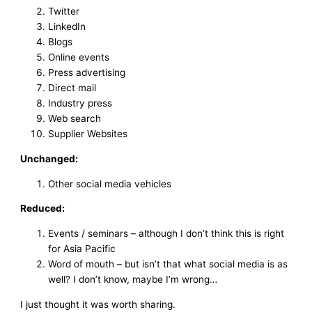
Twitter
LinkedIn
Blogs
Online events
Press advertising
Direct mail
Industry press
Web search
Supplier Websites
Unchanged:
Other social media vehicles
Reduced:
Events / seminars – although I don’t think this is right
for Asia Pacific
Word of mouth – but isn’t that what social media is as
well? I don’t know, maybe I’m wrong…
I just thought it was worth sharing.