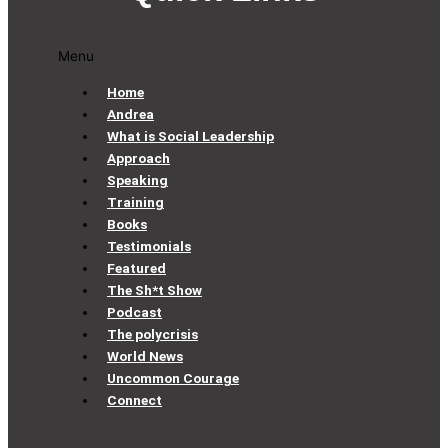
Menu
Home
Andrea
What is Social Leadership
Approach
Speaking
Training
Books
Testimonials
Featured
The Sh*t Show
Podcast
The polycrisis
World News
Uncommon Courage
Connect