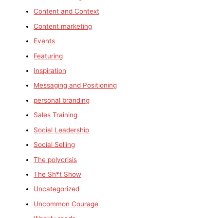
Content and Context
Content marketing
Events
Featuring
Inspiration
Messaging and Positioning
personal branding
Sales Training
Social Leadership
Social Selling
The polycrisis
The Sh*t Show
Uncategorized
Uncommon Courage