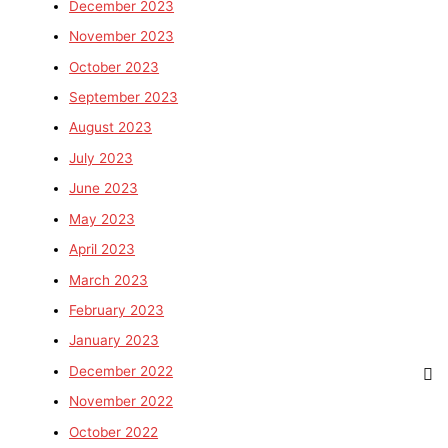
December 2023
November 2023
October 2023
September 2023
August 2023
July 2023
June 2023
May 2023
April 2023
March 2023
February 2023
January 2023
December 2022
November 2022
October 2022