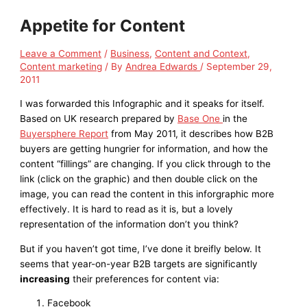
Appetite for Content
Leave a Comment
/
Business
,
Content and Context
,
Content marketing
/ By
Andrea Edwards
/
September 29,
2011
I was forwarded this Infographic and it speaks for itself.
Based on UK research prepared by
Base One
in the
Buyersphere Report
from May 2011, it describes how B2B
buyers are getting hungrier for information, and how the
content “fillings” are changing. If you click through to the
link (click on the graphic) and then double click on the
image, you can read the content in this inforgraphic more
effectively. It is hard to read as it is, but a lovely
representation of the information don’t you think?
But if you haven’t got time, I’ve done it breifly below. It
seems that year-on-year B2B targets are significantly
increasing
their preferences for content via:
Facebook