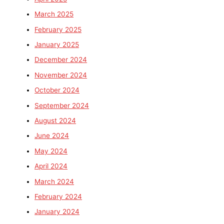
March 2025
February 2025
January 2025
December 2024
November 2024
October 2024
September 2024
August 2024
June 2024
May 2024
April 2024
March 2024
February 2024
January 2024