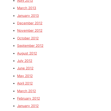
April 2013
March 2013
January 2013
December 2012
November 2012
October 2012
September 2012
August 2012
July 2012
June 2012
May 2012
April 2012
March 2012
February 2012
January 2012