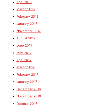
April 2018
March 2018
February 2018
January 2018
November 2017
August 2017
June 2017
May 2017
April 2017
March 2017
February 2017
January 2017
December 2016
November 2016
October 2016