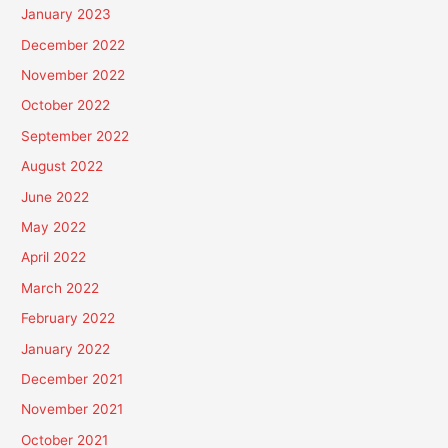
January 2023
December 2022
November 2022
October 2022
September 2022
August 2022
June 2022
May 2022
April 2022
March 2022
February 2022
January 2022
December 2021
November 2021
October 2021