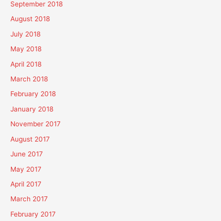
September 2018
August 2018
July 2018
May 2018
April 2018
March 2018
February 2018
January 2018
November 2017
August 2017
June 2017
May 2017
April 2017
March 2017
February 2017