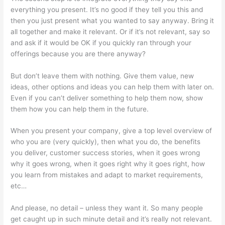
everything you present. It’s no good if they tell you this and
then you just present what you wanted to say anyway. Bring it
all together and make it relevant. Or if it’s not relevant, say so
and ask if it would be OK if you quickly ran through your
offerings because you are there anyway?
But don’t leave them with nothing. Give them value, new
ideas, other options and ideas you can help them with later on.
Even if you can’t deliver something to help them now, show
them how you can help them in the future.
When you present your company, give a top level overview of
who you are (very quickly), then what you do, the benefits
you deliver, customer success stories, when it goes wrong
why it goes wrong, when it goes right why it goes right, how
you learn from mistakes and adapt to market requirements,
etc…
And please, no detail – unless they want it. So many people
get caught up in such minute detail and it’s really not relevant.