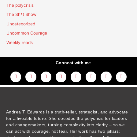
The polycrisis
The Sh*t Show
Uncategorized
Uncommon Courage
Weekly reads
Connect with me
L
Y
F
I
T
T
T
A
i
o
a
n
w
h
i
m
n
u
c
s
i
r
k
a
k
t
e
t
t
e
t
z
e
u
b
a
t
a
o
o
d
b
o
g
e
d
k
n
i
e
o
r
r
s
n
k
a
m
Andrea T. Edwards is a truth-teller, strategist, and advocate
for a liveable future. She decodes the polycrisis for leaders
and changemakers, turning complexity into clarity – so we
can act with courage, not fear. Her work has two pillars: