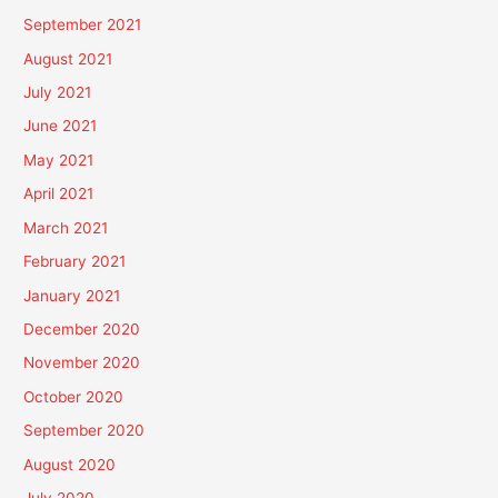
September 2021
August 2021
July 2021
June 2021
May 2021
April 2021
March 2021
February 2021
January 2021
December 2020
November 2020
October 2020
September 2020
August 2020
July 2020