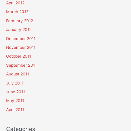
April 2012
March 2012
February 2012
January 2012
December 2011
November 2011
October 2011
September 2011
August 2011
July 2011
June 2011
May 2011
April 2011
Categories