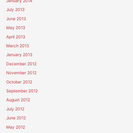
January 2014
July 2013
June 2013
May 2013
April 2013
March 2013
January 2013
December 2012
November 2012
October 2012
September 2012
August 2012
July 2012
June 2012
May 2012