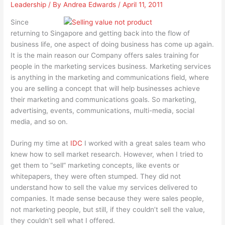
Leadership
/ By
Andrea Edwards
/
April 11, 2011
Since
returning to Singapore and getting back into the flow of
business life, one aspect of doing business has come up again.
It is the main reason our Company offers sales training for
people in the marketing services business. Marketing services
is anything in the marketing and communications field, where
you are selling a concept that will help businesses achieve
their marketing and communications goals. So marketing,
advertising, events, communications, multi-media, social
media, and so on.
During my time at
IDC
I worked with a great sales team who
knew how to sell market research. However, when I tried to
get them to “sell” marketing concepts, like events or
whitepapers, they were often stumped. They did not
understand how to sell the value my services delivered to
companies. It made sense because they were sales people,
not marketing people, but still, if they couldn’t sell the value,
they couldn’t sell what I offered.