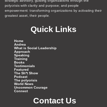
strategic advisory, guiding organizations through the
polycrisis with clarity and purpose; and people
empowerment: transforming organizations by activating their
greatest asset, their people.
Quick Links
Home
Andrea
What is Social Leadership
Approach
Speaking
Training
Books
Testimonials
Featured
The Sh*t Show
Podcast
The polycrisis
World News
Uncommon Courage
Connect
Contact Us