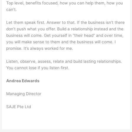
Top level, benefits focused, how you can help them, how you
can’t.
Let them speak first. Answer to that. If the business isn’t there
don’t push what you offer. Build a relationship instead and the
business will come. Get yourself in “their head” and over time,
you will make sense to them and the business will come. I
promise. It’s always worked for me.
Listen, observe, assess, relate and build lasting relationships.
You cannot lose if you listen first.
Andrea Edwards
Managing Director
SAJE Pte Ltd