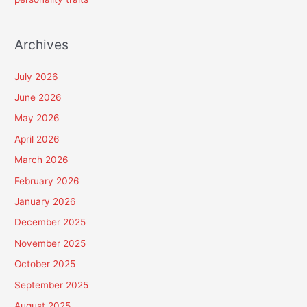
Archives
July 2026
June 2026
May 2026
April 2026
March 2026
February 2026
January 2026
December 2025
November 2025
October 2025
September 2025
August 2025