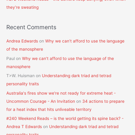
they’re sweating
Recent Comments
Andrea Edwards
on
Why we can’t afford to use the language
of the manosphere
Paul
on
Why we can’t afford to use the language of the
manosphere
T>W. Huisman
on
Understanding dark triad and tetrad
personality traits
Australia's fires show we're not ready for extreme heat -
Uncommon Courage - An Invitation
on
34 actions to prepare
for a heat index that hits unliveable territory
#240 Weekend Reads – is the world getting its spine back? -
Andrea T Edwards
on
Understanding dark triad and tetrad
personality traits