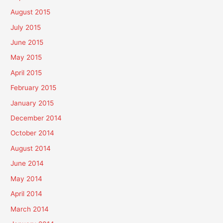
August 2015
July 2015
June 2015
May 2015
April 2015
February 2015
January 2015
December 2014
October 2014
August 2014
June 2014
May 2014
April 2014
March 2014