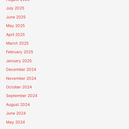
July 2025
June 2025
May 2025
April 2025
March 2025
February 2025
January 2025
December 2024
November 2024
October 2024
September 2024
August 2024
June 2024
May 2024