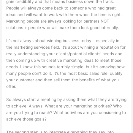
gain credibility and that means business down the track.
People will always come back to someone who had great
ideas and will want to work with them when the time is right.
Marketing people are always looking for partners NOT
solutions + people who will make them look good internally.
It’s not always about winning business today – especially in
the marketing services field. It’s about winning a reputation for
really understanding your clients/potential clients’ needs and
then coming up with creative marketing ideas to meet those
needs. I know this sounds terribly simple, but it’s amazing how
many people don’t do it. It’s the most basic sales rule: qualify
your customer and then sell them the benefits of what you
offer._
So always start a meeting by asking them what they are trying
to achieve. Always! What are your marketing priorities? Who
are you trying to reach? What activities are you considering to
achieve those goals?
The second step is to integrate everything they say into