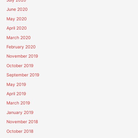
June 2020
May 2020
April 2020
March 2020
February 2020
November 2019
October 2019
September 2019
May 2019
April 2019
March 2019
January 2019
November 2018
October 2018