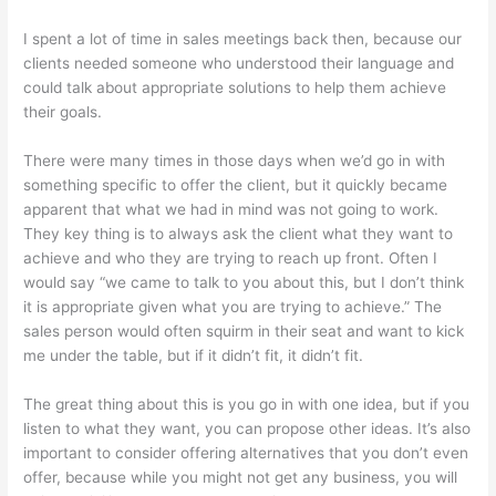
I spent a lot of time in sales meetings back then, because our
clients needed someone who understood their language and
could talk about appropriate solutions to help them achieve
their goals.
There were many times in those days when we’d go in with
something specific to offer the client, but it quickly became
apparent that what we had in mind was not going to work.
They key thing is to always ask the client what they want to
achieve and who they are trying to reach up front. Often I
would say “we came to talk to you about this, but I don’t think
it is appropriate given what you are trying to achieve.” The
sales person would often squirm in their seat and want to kick
me under the table, but if it didn’t fit, it didn’t fit.
The great thing about this is you go in with one idea, but if you
listen to what they want, you can propose other ideas. It’s also
important to consider offering alternatives that you don’t even
offer, because while you might not get any business, you will