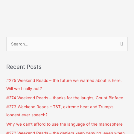
S
e
a
Recent Posts
r
c
#275 Weekend Reads – the future we warned about is here.
h
Will we finally act?
f
#274 Weekend Reads – thanks for the laughs, Count Binface
o
#273 Weekend Reads – T&T, extreme heat and Trump’s
r
longest ever speech?
:
Why we can’t afford to use the language of the manosphere
#272 Weekend Reads – the deniers keep denying, even when