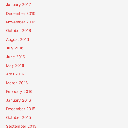
January 2017
December 2016
November 2016
October 2016
August 2016
July 2016
June 2016
May 2016
April 2016
March 2016
February 2016
January 2016
December 2015
October 2015
September 2015