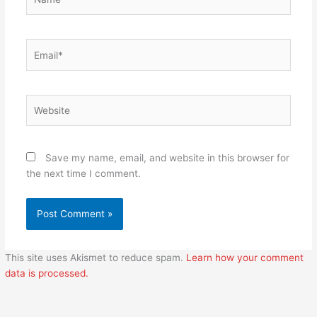
Email*
Website
Save my name, email, and website in this browser for
the next time I comment.
This site uses Akismet to reduce spam.
Learn how your comment
data is processed.