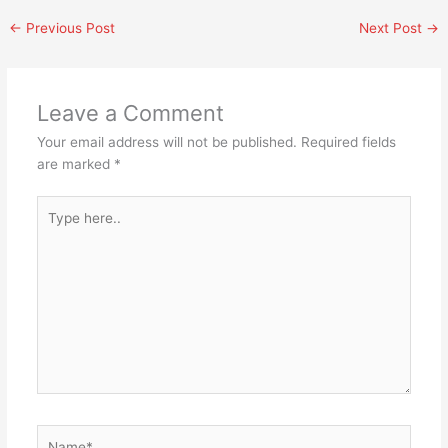
←
Previous Post
Next Post
→
Leave a Comment
Your email address will not be published.
Required fields
are marked
*
Type
here..
Name*