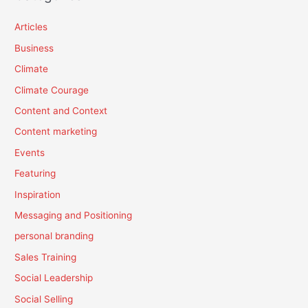
Articles
Business
Climate
Climate Courage
Content and Context
Content marketing
Events
Featuring
Inspiration
Messaging and Positioning
personal branding
Sales Training
Social Leadership
Social Selling