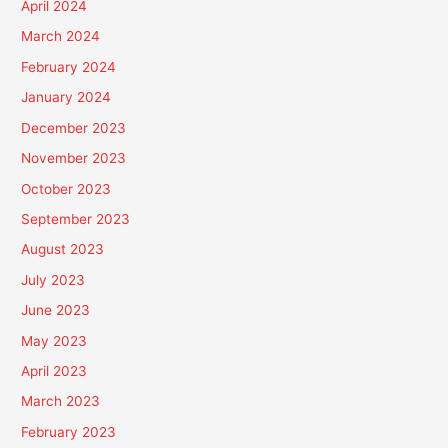
April 2024
March 2024
February 2024
January 2024
December 2023
November 2023
October 2023
September 2023
August 2023
July 2023
June 2023
May 2023
April 2023
March 2023
February 2023