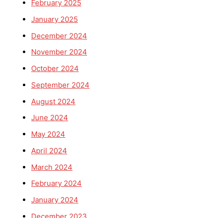
February 2025
January 2025
December 2024
November 2024
October 2024
September 2024
August 2024
June 2024
May 2024
April 2024
March 2024
February 2024
January 2024
December 2023