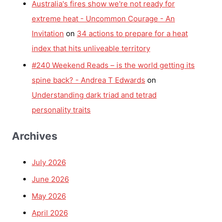
Australia's fires show we're not ready for
extreme heat - Uncommon Courage - An
Invitation
on
34 actions to prepare for a heat
index that hits unliveable territory
#240 Weekend Reads – is the world getting its
spine back? - Andrea T Edwards
on
Understanding dark triad and tetrad
personality traits
Archives
July 2026
June 2026
May 2026
April 2026