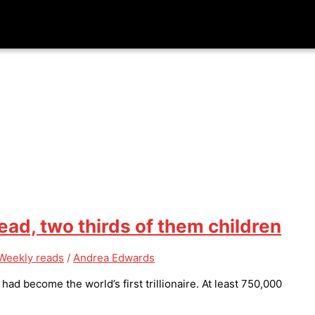
d, two thirds of them children
Weekly reads
/
Andrea Edwards
d become the world’s first trillionaire. At least 750,000