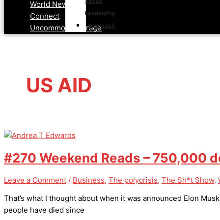
Social
World News
Leadership
Connect
Approach
Uncommon Courage
US AID
#270 Weekend Reads – 750,000 dea
Leave a Comment
/
Business
,
The polycrisis
,
The Sh*t Show
,
That’s what I thought about when it was announced Elon Musk ha
people have died since