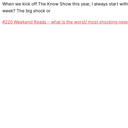
When we kick off The Know Show this year, I always start wit
week? The big shock or
#220 Weekend Reads – what is the worst/ most shocking news