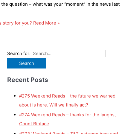
h the question – what was your “moment” in the news last
 story for you?
Read More »
Search for:
Recent Posts
#275 Weekend Reads – the future we warned
about is here. Will we finally act?
#274 Weekend Reads – thanks for the laughs,
Count Binface
#273 Weekend Reads – T&T, extreme heat and