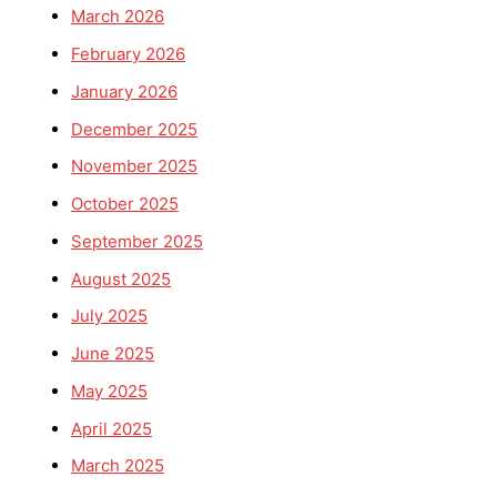
March 2026
February 2026
January 2026
December 2025
November 2025
October 2025
September 2025
August 2025
July 2025
June 2025
May 2025
April 2025
March 2025