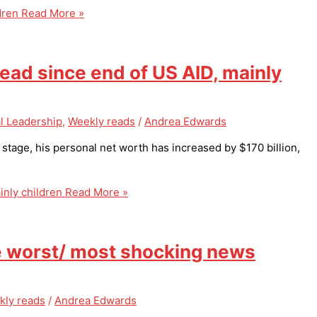
dren
Read More »
d since end of US AID, mainly
l Leadership
,
Weekly reads
/
Andrea Edwards
l stage, his personal net worth has increased by $170 billion,
nly children
Read More »
e worst/ most shocking news
kly reads
/
Andrea Edwards