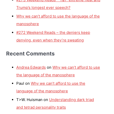
Trump’s longest ever speech?
Why we can’t afford to use the language of the
manosphere
#272 Weekend Reads – the deniers keep
denying, even when they’re sweating
Recent Comments
Andrea Edwards
on
Why we can’t afford to use
the language of the manosphere
Paul
on
Why we can’t afford to use the
language of the manosphere
T>W. Huisman
on
Understanding dark triad
and tetrad personality traits