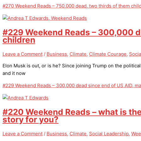
#270 Weekend Reads – 750,000 dead, two thirds of them chil
#229 Weekend Reads – 300,000 dea
children
Leave a Comment
/
Business
,
Climate
,
Climate Courage
,
Socia
Elon Musk is out, or is he? Since joining Trump on the politica
and it now
#229 Weekend Reads – 300,000 dead since end of US AID, mai
#220 Weekend Reads – what is th
story for you?
Leave a Comment
/
Business
,
Climate
,
Social Leadership
,
Wee