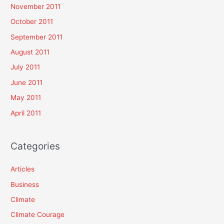
November 2011
October 2011
September 2011
August 2011
July 2011
June 2011
May 2011
April 2011
Categories
Articles
Business
Climate
Climate Courage