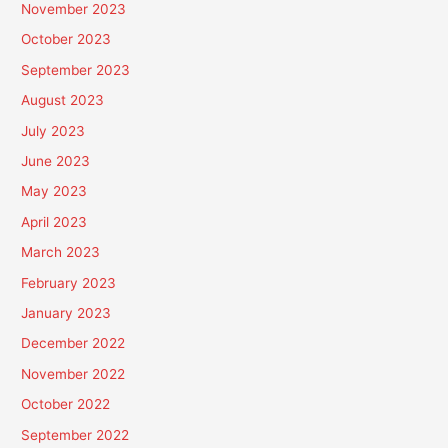
November 2023
October 2023
September 2023
August 2023
July 2023
June 2023
May 2023
April 2023
March 2023
February 2023
January 2023
December 2022
November 2022
October 2022
September 2022