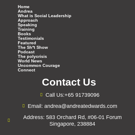
Home
Andrea
What is Social Leadership
Approach
Speaking
Training
Books
Testimonials
Featured
The Sh*t Show
Podcast
The polycrisis
World News
Uncommon Courage
Connect
Contact Us
Call Us:+65 91739096
Email: andrea@andreatedwards.com
Address: 583 Orchard Rd, #06-01 Forum
Singapore, 238884