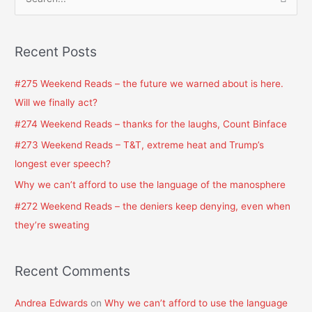
S
e
a
Recent Posts
r
c
#275 Weekend Reads – the future we warned about is here.
h
Will we finally act?
f
#274 Weekend Reads – thanks for the laughs, Count Binface
o
#273 Weekend Reads – T&T, extreme heat and Trump’s
r
longest ever speech?
:
Why we can’t afford to use the language of the manosphere
#272 Weekend Reads – the deniers keep denying, even when
they’re sweating
Recent Comments
Andrea Edwards
on
Why we can’t afford to use the language