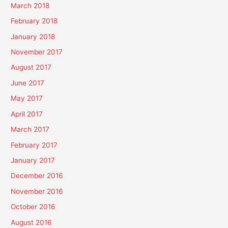
March 2018
February 2018
January 2018
November 2017
August 2017
June 2017
May 2017
April 2017
March 2017
February 2017
January 2017
December 2016
November 2016
October 2016
August 2016