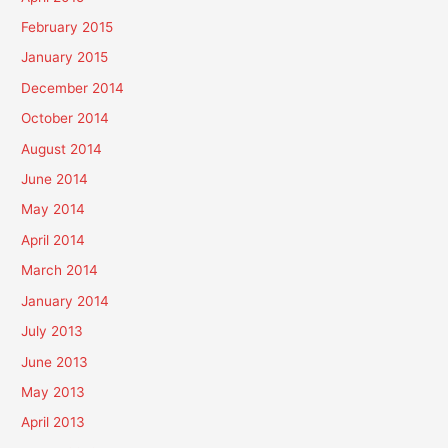
February 2015
January 2015
December 2014
October 2014
August 2014
June 2014
May 2014
April 2014
March 2014
January 2014
July 2013
June 2013
May 2013
April 2013