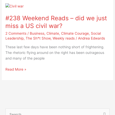
#238
Weekend
#238 Weekend Reads – did we just
Reads
–
miss a US civil war?
did
2 Comments
/
Business
,
Climate
,
Climate Courage
,
Social
we
Leadership
,
The Sh*t Show
,
Weekly reads
/
Andrea Edwards
just
miss
These last few days have been nothing short of frightening.
a
The rhetoric flying around on the right has been outrageous
US
and many of the people
civil
war?
Read More »