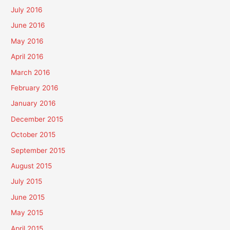
July 2016
June 2016
May 2016
April 2016
March 2016
February 2016
January 2016
December 2015
October 2015
September 2015
August 2015
July 2015
June 2015
May 2015
April 2015