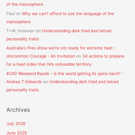
of the manosphere
Paul
on
Why we can’t afford to use the language of the
manosphere
T>W. Huisman
on
Understanding dark triad and tetrad
personality traits
Australia's fires show we're not ready for extreme heat -
Uncommon Courage - An Invitation
on
34 actions to prepare
for a heat index that hits unliveable territory
#240 Weekend Reads – is the world getting its spine back? -
Andrea T Edwards
on
Understanding dark triad and tetrad
personality traits
Archives
July 2026
June 2026