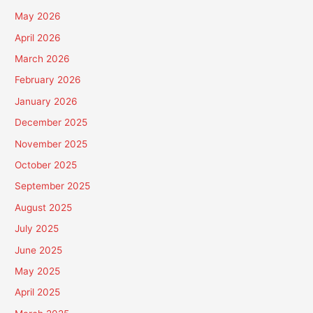
May 2026
April 2026
March 2026
February 2026
January 2026
December 2025
November 2025
October 2025
September 2025
August 2025
July 2025
June 2025
May 2025
April 2025