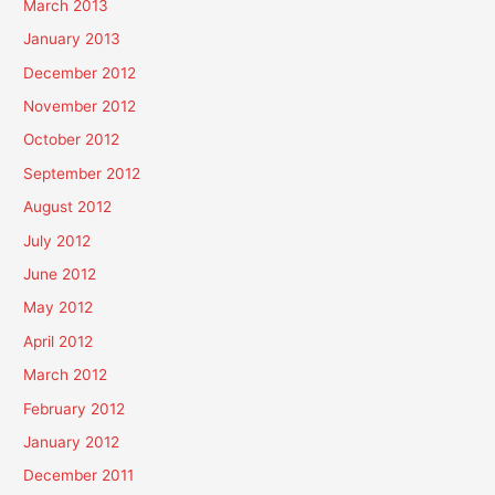
March 2013
January 2013
December 2012
November 2012
October 2012
September 2012
August 2012
July 2012
June 2012
May 2012
April 2012
March 2012
February 2012
January 2012
December 2011