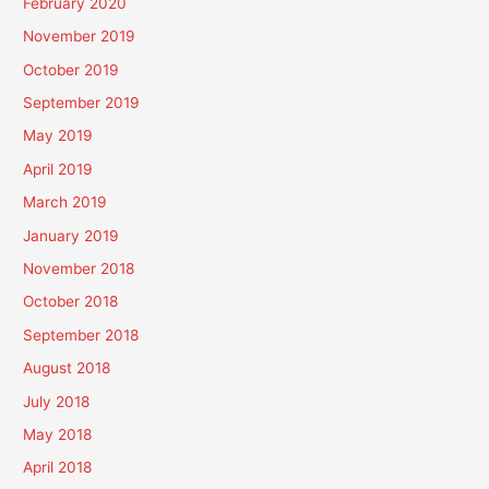
February 2020
November 2019
October 2019
September 2019
May 2019
April 2019
March 2019
January 2019
November 2018
October 2018
September 2018
August 2018
July 2018
May 2018
April 2018