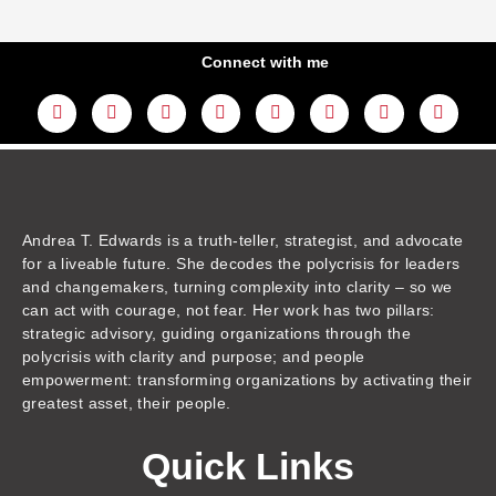
Connect with me
L
Y
F
I
T
T
T
A
i
o
a
n
w
h
i
m
n
u
c
s
i
r
k
a
k
t
e
t
t
e
t
z
e
u
b
a
t
a
o
o
d
b
o
g
e
d
k
n
i
e
o
r
r
s
n
k
a
m
Andrea T. Edwards is a truth-teller, strategist, and advocate
for a liveable future. She decodes the polycrisis for leaders
and changemakers, turning complexity into clarity – so we
can act with courage, not fear. Her work has two pillars:
strategic advisory, guiding organizations through the
polycrisis with clarity and purpose; and people
empowerment: transforming organizations by activating their
greatest asset, their people.
Quick Links