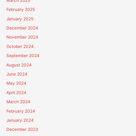
March 2025
February 2025
January 2025
December 2024
November 2024
October 2024
September 2024
August 2024
June 2024
May 2024
April 2024
March 2024
February 2024
January 2024
December 2023