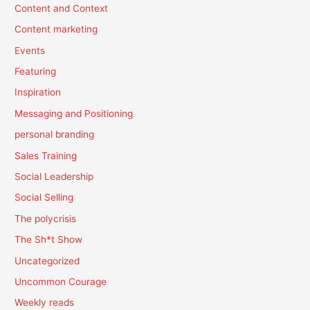
Content and Context
Content marketing
Events
Featuring
Inspiration
Messaging and Positioning
personal branding
Sales Training
Social Leadership
Social Selling
The polycrisis
The Sh*t Show
Uncategorized
Uncommon Courage
Weekly reads