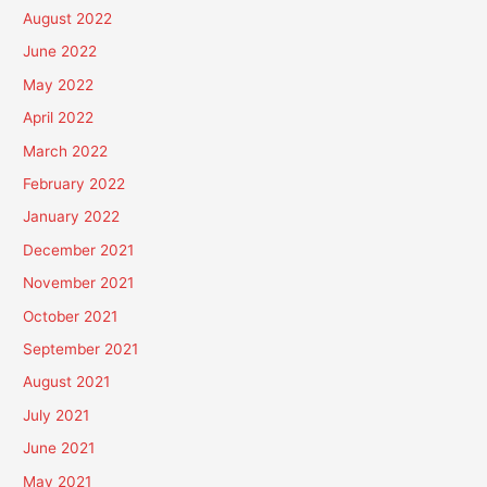
August 2022
June 2022
May 2022
April 2022
March 2022
February 2022
January 2022
December 2021
November 2021
October 2021
September 2021
August 2021
July 2021
June 2021
May 2021