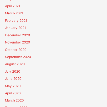
April 2021
March 2021
February 2021
January 2021
December 2020
November 2020
October 2020
September 2020
August 2020
July 2020
June 2020
May 2020
April 2020
March 2020